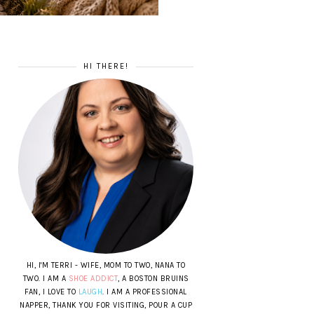
HI THERE!
HI, I'M TERRI - WIFE, MOM TO TWO, NANA TO
TWO. I AM A
SHOE ADDICT
, A BOSTON BRUINS
FAN, I LOVE TO
LAUGH
. I AM A PROFESSIONAL
NAPPER, THANK YOU FOR VISITING, POUR A CUP