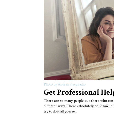
Photo by Andrea Piacquadio
Get Professional Hel
There are so many people out there who can h
different ways. There’s absolutely no shame in a
try to do it all yourself.