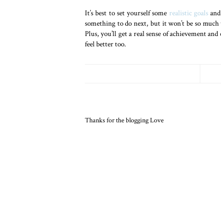
It’s best to set yourself some
realistic goals
and 
something to do next, but it won’t be so much 
Plus, you’ll get a real sense of achievement and 
feel better too.
Thanks for the blogging Love