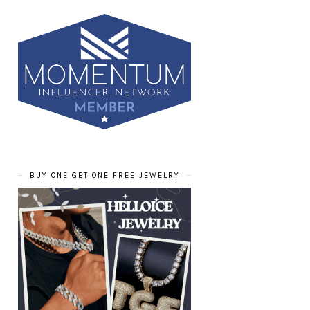
BUY ONE GET ONE FREE JEWELRY