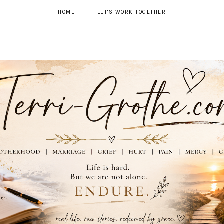
HOME
LET'S WORK TOGETHER