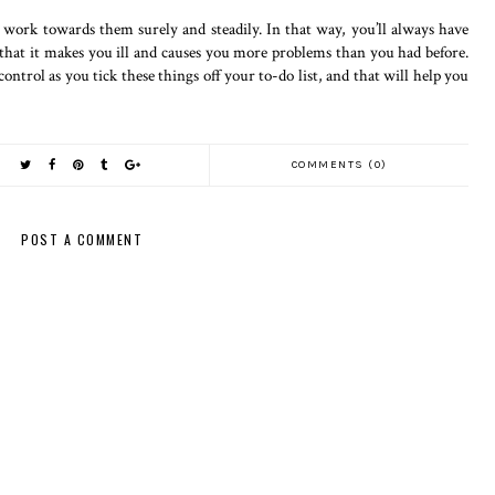
work towards them surely and steadily. In that way, you’ll always have
that it makes you ill and causes you more problems than you had before.
control as you tick these things off your to-do list, and that will help you
COMMENTS (0)
POST A COMMENT