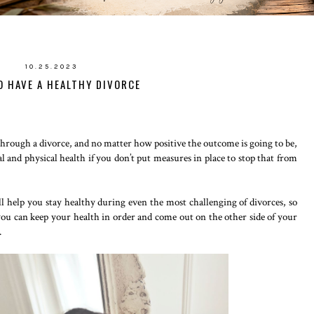
10.25.2023
 HAVE A HEALTHY DIVORCE
through a divorce, and no matter how positive the outcome is going to be,
l and physical health if you don’t put measures in place to stop that from
l help you stay healthy during even the most challenging of divorces, so
 you can keep your health in order and come out on the other side of your
.