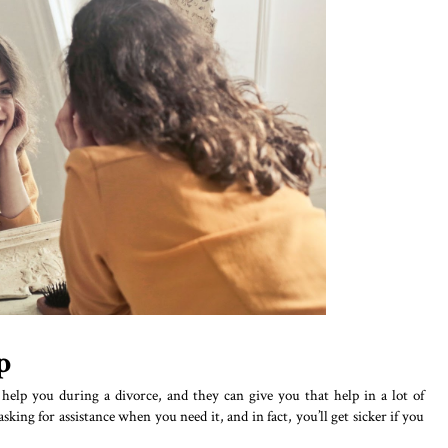
p
elp you during a divorce, and they can give you that help in a lot of
sking for assistance when you need it, and in fact, you’ll get sicker if you