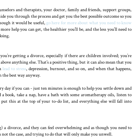
unselors and therapists, your doctor, family and friends, support groups,
uide you through the process and get you the best possible outcome so you
though it would be useful,
go here for more about what you need to know
 more help you can get, the healthier you’ll be, and the less you’ll need to
doing.
 you’re getting a divorce, especially if there are children involved; you’re
above anything else. That’s a positive thing, but it can also mean that you
an
lead to stress
, depression, burnout, and so on, and when that happens,
 in the best way anyway.
very day if you can - just ten minutes is enough to help you settle down and
 a book, take a nap, have a bath with some aromatherapy oils, listen to
ut this at the top of your to-do list, and everything else will fall into
ng) a divorce, and they can feel overwhelming and as though you need to
s not the case, and trying to do that will only make you unwell.