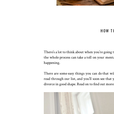
HOW TO
There’s a lot to think about when you’re going 
the whole process can take a toll on your menta
happening.
There are some easy things you can do that wil
read through our list, and you’ll soon see that
divorce in good shape. Read on to find out more