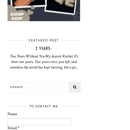
FEATURED POST
2 YEARS-
Two Years Without You My dearest Rachel, It's
been two years. Two years since you left, and
somehow the world has kept turning, but a pa...
TO CONTACT ME
Name
Email
*