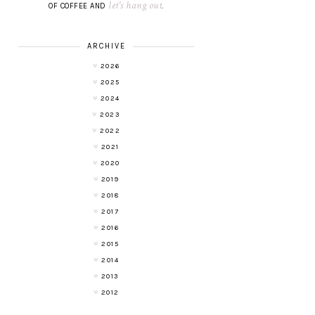
let's hang out
OF COFFEE AND
.
ARCHIVE
2026
2025
2024
2023
2022
2021
2020
2019
2018
2017
2016
2015
2014
2013
2012