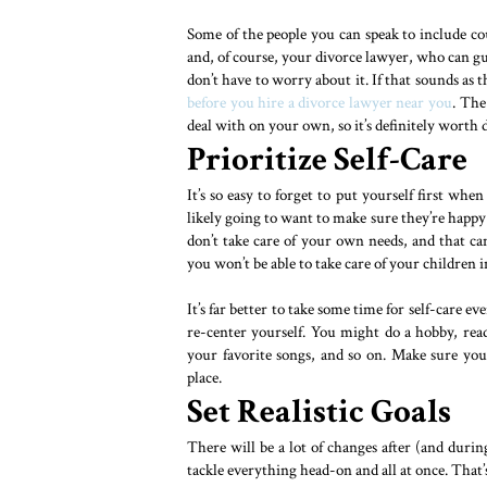
Some of the people you can speak to include co
and, of course, your divorce lawyer, who can g
don’t have to worry about it. If that sounds as 
before you hire a divorce lawyer near you
. The
deal with on your own, so it’s definitely worth 
Prioritize Self-Care
It’s so easy to forget to put yourself first when
likely going to want to make sure they’re happy 
don’t take care of your own needs, and that c
you won’t be able to take care of your children
It’s far better to take some time for self-care e
re-center yourself. You might do a hobby, read
your favorite songs, and so on. Make sure you p
place.
Set Realistic Goals
There will be a lot of changes after (and duri
tackle everything head-on and all at once. That’