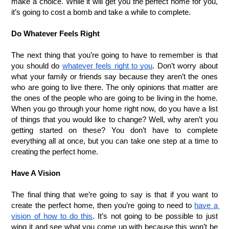
make a choice. While it will get you the perfect home for you, 
it’s going to cost a bomb and take a while to complete.
Do Whatever Feels Right
The next thing that you’re going to have to remember is that 
you should do 
whatever feels right to you
. Don’t worry about 
what your family or friends say because they aren’t the ones 
who are going to live there. The only opinions that matter are 
the ones of the people who are going to be living in the home. 
When you go through your home right now, do you have a list 
of things that you would like to change? Well, why aren’t you 
getting started on these? You don’t have to complete 
everything all at once, but you can take one step at a time to 
creating the perfect home.
Have A Vision
The final thing that we’re going to say is that if you want to 
create the perfect home, then you’re going to need to 
have a 
vision of how to do this
. It’s not going to be possible to just 
wing it and see what you come up with because this won’t be 