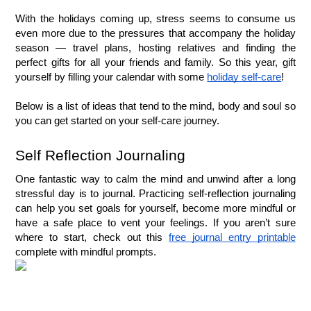
With the holidays coming up, stress seems to consume us 
even more due to the pressures that accompany the holiday 
season — travel plans, hosting relatives and finding the 
perfect gifts for all your friends and family. So this year, gift 
yourself by filling your calendar with some 
holiday self-care
!
Below is a list of ideas that tend to the mind, body and soul so 
you can get started on your self-care journey.
Self Reflection Journaling
One fantastic way to calm the mind and unwind after a long 
stressful day is to journal. Practicing self-reflection journaling 
can help you set goals for yourself, become more mindful or 
have a safe place to vent your feelings. If you aren’t sure 
where to start, check out this 
free journal entry printable
complete with mindful prompts.