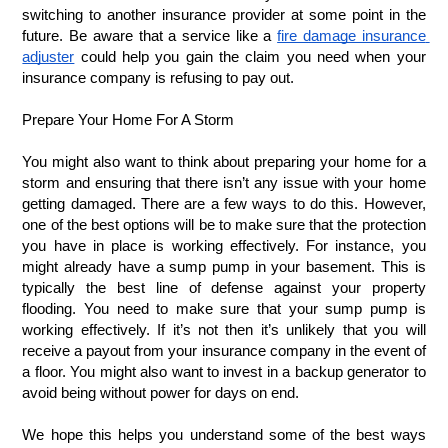
switching to another insurance provider at some point in the 
future. Be aware that a service like a 
fire damage insurance 
adjuster
 could help you gain the claim you need when your 
insurance company is refusing to pay out. 
Prepare Your Home For A Storm
You might also want to think about preparing your home for a 
storm and ensuring that there isn’t any issue with your home 
getting damaged. There are a few ways to do this. However, 
one of the best options will be to make sure that the protection 
you have in place is working effectively. For instance, you 
might already have a sump pump in your basement. This is 
typically the best line of defense against your property 
flooding. You need to make sure that your sump pump is 
working effectively. If it’s not then it’s unlikely that you will 
receive a payout from your insurance company in the event of 
a floor. You might also want to invest in a backup generator to 
avoid being without power for days on end. 
We hope this helps you understand some of the best ways 