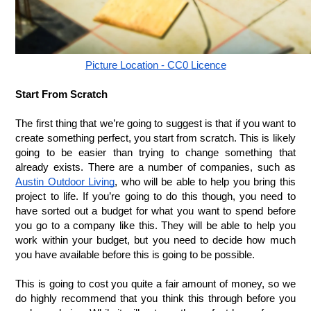
Picture Location - CC0 Licence
Start From Scratch
The first thing that we’re going to suggest is that if you want to 
create something perfect, you start from scratch. This is likely 
going to be easier than trying to change something that 
already exists. There are a number of companies, such as 
Austin Outdoor Living
, who will be able to help you bring this 
project to life. If you’re going to do this though, you need to 
have sorted out a budget for what you want to spend before 
you go to a company like this. They will be able to help you 
work within your budget, but you need to decide how much 
you have available before this is going to be possible. 
This is going to cost you quite a fair amount of money, so we 
do highly recommend that you think this through before you 