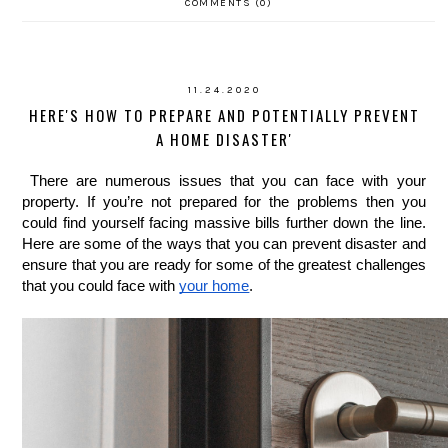
COMMENTS (0)
11.24.2020
HERE'S HOW TO PREPARE AND POTENTIALLY PREVENT
A HOME DISASTER'
There are numerous issues that you can face with your 
property. If you’re not prepared for the problems then you 
could find yourself facing massive bills further down the line. 
Here are some of the ways that you can prevent disaster and 
ensure that you are ready for some of the greatest challenges 
that you could face with 
your home
. 