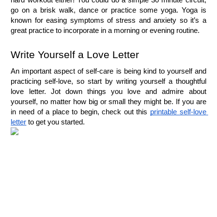
go on a brisk walk, dance or practice some yoga. Yoga is 
known for easing symptoms of stress and anxiety so it’s a 
great practice to incorporate in a morning or evening routine.
Write Yourself a Love Letter
An important aspect of self-care is being kind to yourself and 
practicing self-love, so start by writing yourself a thoughtful 
love letter. Jot down things you love and admire about 
yourself, no matter how big or small they might be. If you are 
in need of a place to begin, check out this 
printable self-love 
letter
 to get you started.