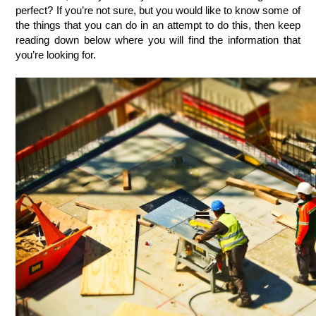
perfect? If you’re not sure, but you would like to know some of 
the things that you can do in an attempt to do this, then keep 
reading down below where you will find the information that 
you’re looking for. 