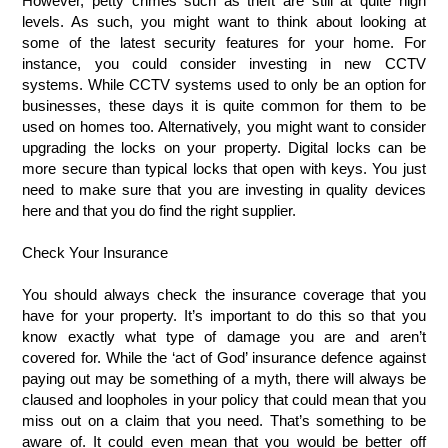
However, petty crimes such as theft are still at quite high 
levels. As such, you might want to think about looking at 
some of the latest security features for your home. For 
instance, you could consider investing in new CCTV 
systems. While CCTV systems used to only be an option for 
businesses, these days it is quite common for them to be 
used on homes too. Alternatively, you might want to consider 
upgrading the locks on your property. Digital locks can be 
more secure than typical locks that open with keys. You just 
need to make sure that you are investing in quality devices 
here and that you do find the right supplier. 
Check Your Insurance
You should always check the insurance coverage that you 
have for your property. It’s important to do this so that you 
know exactly what type of damage you are and aren’t 
covered for. While the ‘act of God’ insurance defence against 
paying out may be something of a myth, there will always be 
claused and loopholes in your policy that could mean that you 
miss out on a claim that you need. That’s something to be 
aware of. It could even mean that you would be better off 