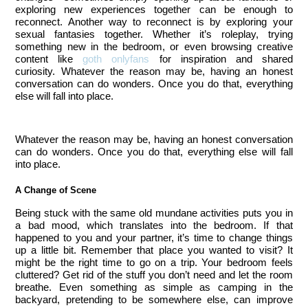
exploring new experiences together can be enough to
reconnect. Another way to reconnect is by exploring your
sexual fantasies together. Whether it’s roleplay, trying
something new in the bedroom, or even browsing creative
content like
goth onlyfans
for inspiration and shared
curiosity.
Whatever the reason may be, having an honest
conversation can do wonders. Once you do that, everything
else will fall into place.
Whatever the reason may be, having an honest conversation
can do wonders. Once you do that, everything else will fall
into place.
A Change of Scene
Being stuck with the same old mundane activities puts you in 
a bad mood, which translates into the bedroom. If that 
happened to you and your partner, it’s time to change things 
up a little bit. Remember that place you wanted to visit? It 
might be the right time to go on a trip. Your bedroom feels 
cluttered? Get rid of the stuff you don’t need and let the room 
breathe. Even something as simple as camping in the 
backyard, pretending to be somewhere else, can improve 