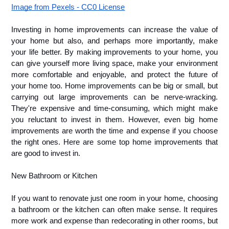
Image from Pexels - CC0 License
Investing in home improvements can increase the value of 
your home but also, and perhaps more importantly, make 
your life better. By making improvements to your home, you 
can give yourself more living space, make your environment 
more comfortable and enjoyable, and protect the future of 
your home too. Home improvements can be big or small, but 
carrying out large improvements can be nerve-wracking. 
They're expensive and time-consuming, which might make 
you reluctant to invest in them. However, even big home 
improvements are worth the time and expense if you choose 
the right ones. Here are some top home improvements that 
are good to invest in.
New Bathroom or Kitchen
If you want to renovate just one room in your home, choosing 
a bathroom or the kitchen can often make sense. It requires 
more work and expense than redecorating in other rooms, but 