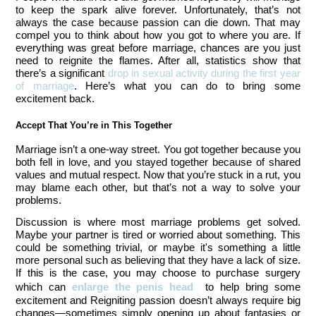
to keep the spark alive forever. Unfortunately, that’s not 
always the case because passion can die down. That may 
compel you to think about how you got to where you are. If 
everything was great before marriage, chances are you just 
need to reignite the flames. After all, statistics show that 
there’s a significant 
drop in sexual activity during the first year 
of marriage
. Here’s what you can do to bring some 
excitement back. 
Accept That You’re in This Together 
Marriage isn’t a one-way street. You got together because you 
both fell in love, and you stayed together because of shared 
values and mutual respect. Now that you’re stuck in a rut, you 
may blame each other, but that’s not a way to solve your 
problems. 
Discussion is where most marriage problems get solved.
Maybe your partner is tired or worried about something. This
could be something trivial, or maybe it's something a little
more personal such as believing that they have a lack of size.
If this is the case, you may choose to purchase surgery
which can
enlarge the penis head
to help bring some
excitement and
Reigniting passion doesn’t always require big
changes—sometimes simply opening up about fantasies or