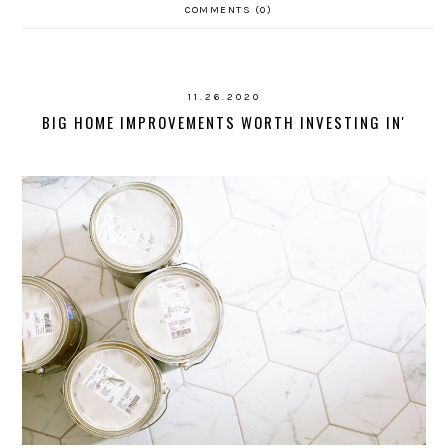
COMMENTS (0)
11.26.2020
BIG HOME IMPROVEMENTS WORTH INVESTING IN'