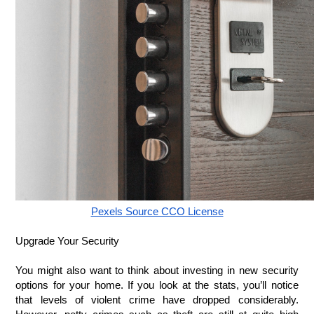
Pexels Source CCO License
Upgrade Your Security
You might also want to think about investing in new security 
options for your home. If you look at the stats, you’ll notice 
that levels of violent crime have dropped considerably. 