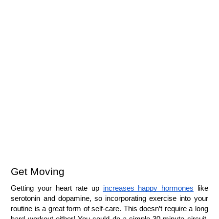
Get Moving
Getting your heart rate up 
increases happy hormones
 like 
serotonin and dopamine, so incorporating exercise into your 
routine is a great form of self-care. This doesn’t require a long 
hard workout either! You could do a simple 30 minute circuit, 