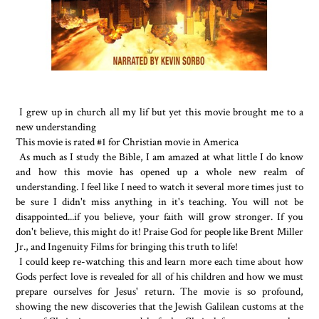
I grew up in church all my lif but yet this movie brought me to a
new understanding
This movie is rated #1 for Christian movie in America
As much as I study the Bible, I am amazed at what little I do know
and how this movie has opened up a whole new realm of
understanding. I feel like I need to watch it several more times just to
be sure I didn't miss anything in it's teaching. You will not be
disappointed...if you believe, your faith will grow stronger. If you
don't believe, this might do it! Praise God for people like Brent Miller
Jr., and Ingenuity Films for bringing this truth to life!
I could keep re-watching this and learn more each time about how
Gods perfect love is revealed for all of his children and how we must
prepare ourselves for Jesus' return. The movie is so profound,
showing the new discoveries that the Jewish Galilean customs at the