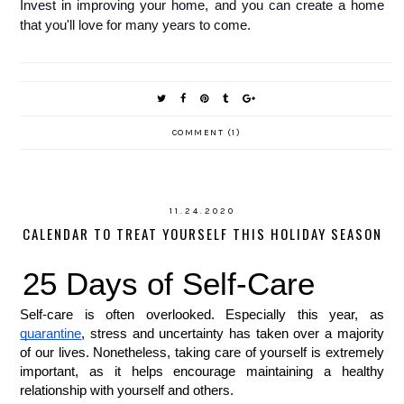
Invest in improving your home, and you can create a home 
that you'll love for many years to come.
COMMENT (1)
11.24.2020
CALENDAR TO TREAT YOURSELF THIS HOLIDAY SEASON
25 Days of Self-Care 
Self-care is often overlooked. Especially this year, as 
quarantine
, stress and uncertainty has taken over a majority 
of our lives. Nonetheless, taking care of yourself is extremely 
important, as it helps encourage maintaining a healthy 
relationship with yourself and others. 