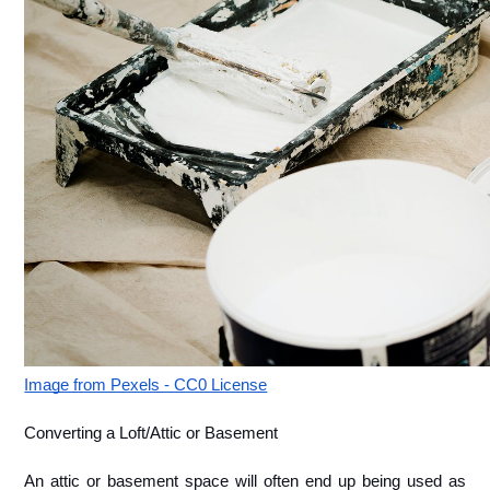
Image from Pexels - CC0 License
Converting a Loft/Attic or Basement
An attic or basement space will often end up being used as 