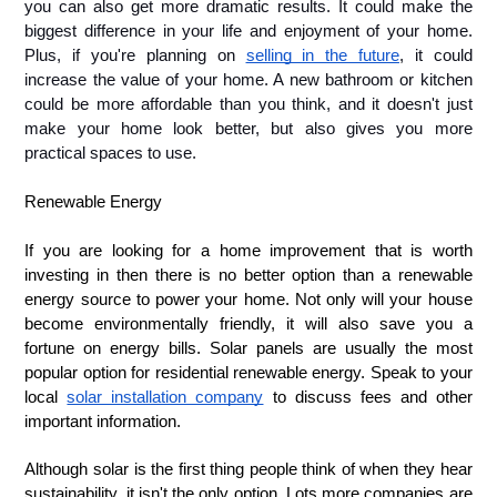
you can also get more dramatic results. It could make the 
biggest difference in your life and enjoyment of your home. 
Plus, if you're planning on 
selling in the future
, it could 
increase the value of your home. A new bathroom or kitchen 
could be more affordable than you think, and it doesn't just 
make your home look better, but also gives you more 
practical spaces to use.
Renewable Energy 
If you are looking for a home improvement that is worth 
investing in then there is no better option than a renewable 
energy source to power your home. Not only will your house 
become environmentally friendly, it will also save you a 
fortune on energy bills. Solar panels are usually the most 
popular option for residential renewable energy. Speak to your 
local 
solar installation company
 to discuss fees and other 
important information. 
Although solar is the first thing people think of when they hear
sustainability, it isn't the only option. Lots more companies are