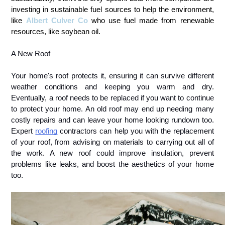
investing in sustainable fuel sources to help the environment,
like
Albert Culver Co
who use fuel made from renewable
resources, like soybean oil.
A New Roof
Your home's roof protects it, ensuring it can survive different 
weather conditions and keeping you warm and dry. 
Eventually, a roof needs to be replaced if you want to continue 
to protect your home. An old roof may end up needing many 
costly repairs and can leave your home looking rundown too. 
Expert 
roofing
 contractors can help you with the replacement 
of your roof, from advising on materials to carrying out all of 
the work. A new roof could improve insulation, prevent 
problems like leaks, and boost the aesthetics of your home 
too.