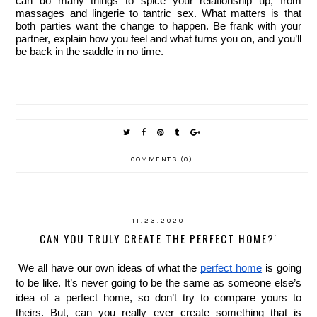
can do many things to spice your relationship up, from 
massages and lingerie to tantric sex. What matters is that 
both parties want the change to happen. Be frank with your 
partner, explain how you feel and what turns you on, and you’ll 
be back in the saddle in no time. 
COMMENTS (0)
11.23.2020
CAN YOU TRULY CREATE THE PERFECT HOME?'
We all have our own ideas of what the 
perfect home
 is going 
to be like. It’s never going to be the same as someone else’s 
idea of a perfect home, so don’t try to compare yours to 
theirs. But, can you really ever create something that is 