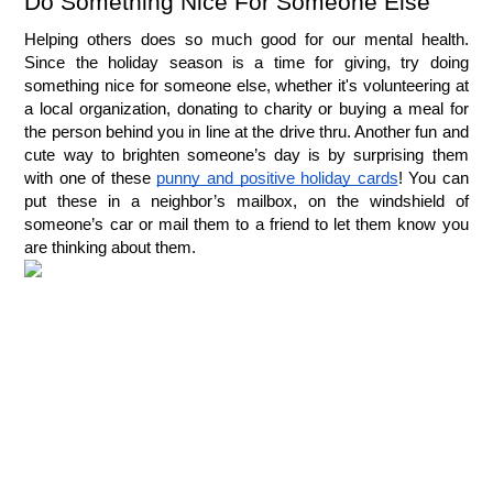
Do Something Nice For Someone Else
Helping others does so much good for our mental health. 
Since the holiday season is a time for giving, try doing 
something nice for someone else, whether it's volunteering at 
a local organization, donating to charity or buying a meal for 
the person behind you in line at the drive thru. Another fun and 
cute way to brighten someone’s day is by surprising them 
with one of these 
punny and positive holiday cards
! You can 
put these in a neighbor’s mailbox, on the windshield of 
someone’s car or mail them to a friend to let them know you 
are thinking about them.