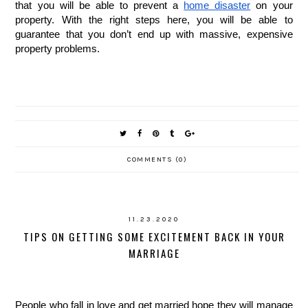
that you will be able to prevent a 
home disaster
 on your 
property. With the right steps here, you will be able to 
guarantee that you don’t end up with massive, expensive 
property problems. 
COMMENTS (0)
11.23.2020
TIPS ON GETTING SOME EXCITEMENT BACK IN YOUR
MARRIAGE
People who fall in love and get married hope they will manage 