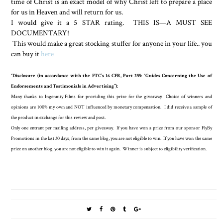
time of Christ is an exact model of why Christ left to prepare a place
for us in Heaven and will return for us.
I would give it a 5 STAR rating.
THIS IS—A MUST SEE
DOCUMENTARY!
This would make a great stocking stuffer for anyone in your life.. you
can buy it
here
“Disclosure (in accordance with the FTC’s 16 CFR, Part 255: “Guides Concerning the Use of
Endorsements and Testimonials in Advertising”):
Many thanks to Ingenuity Films for providing this prize for the giveaway. Choice of winners and
opinions are 100% my own and NOT influenced by monetary compensation. I did receive a sample of
the product in exchange for this review and post.
Only one entrant per mailing address, per giveaway. If you have won a prize from our sponsor FlyBy
Promotions in the last 30 days, from the same blog, you are not eligible to win. If you have won the same
prize on another blog, you are not eligible to win it again. Winner is subject to eligibility verification.