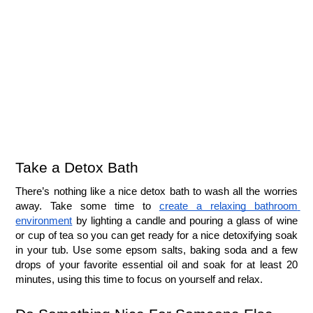
Take a Detox Bath
There’s nothing like a nice detox bath to wash all the worries 
away. Take some time to 
create a relaxing bathroom 
environment
 by lighting a candle and pouring a glass of wine 
or cup of tea so you can get ready for a nice detoxifying soak 
in your tub. Use some epsom salts, baking soda and a few 
drops of your favorite essential oil and soak for at least 20 
minutes, using this time to focus on yourself and relax.