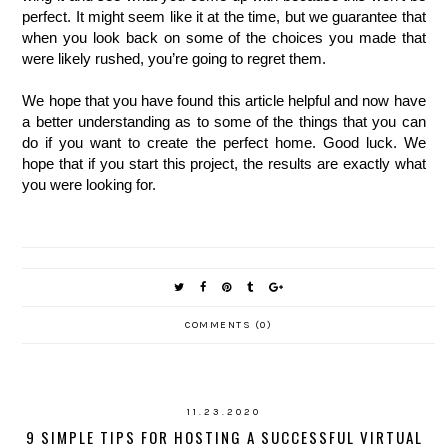
perfect. It might seem like it at the time, but we guarantee that 
when you look back on some of the choices you made that 
were likely rushed, you’re going to regret them.
We hope that you have found this article helpful and now have 
a better understanding as to some of the things that you can 
do if you want to create the perfect home. Good luck. We 
hope that if you start this project, the results are exactly what 
you were looking for. 
COMMENTS (0)
11.23.2020
9 SIMPLE TIPS FOR HOSTING A SUCCESSFUL VIRTUAL