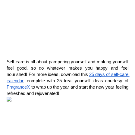
Self-care is all about pampering yourself and making yourself 
feel good, so do whatever makes you happy and feel 
nourished! For more ideas, download this 
25 days of self-care 
calendar
, complete with 25 treat yourself ideas courtesy of 
FragranceX
 to wrap up the year and start the new year feeling 
refreshed and rejuvenated! 