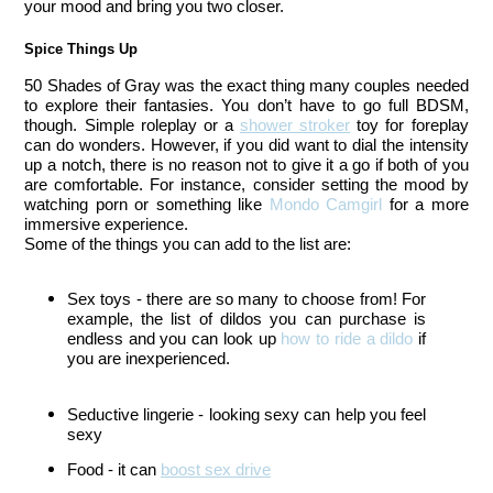
your mood and bring you two closer. 
Spice Things Up
50 Shades of Gray was the exact thing many couples needed
to explore their fantasies. You don’t have to go full BDSM,
though. Simple roleplay or a
shower stroker
toy for foreplay
can do wonders.
However, if you did want to dial the intensity
up a notch, there is no reason not to give it a go if both of you
are comfortable. For instance, consider setting the mood by
watching porn or something like
Mondo Camgirl
for a more
immersive experience.
Some of the things you can add to the list are:
Sex toys - there are so many to choose from! For
example, the list of dildos you can purchase is
endless and you can look up
how to ride a dildo
if
you are inexperienced.
Seductive lingerie - looking sexy can help you feel 
sexy
Food - it can 
boost sex drive