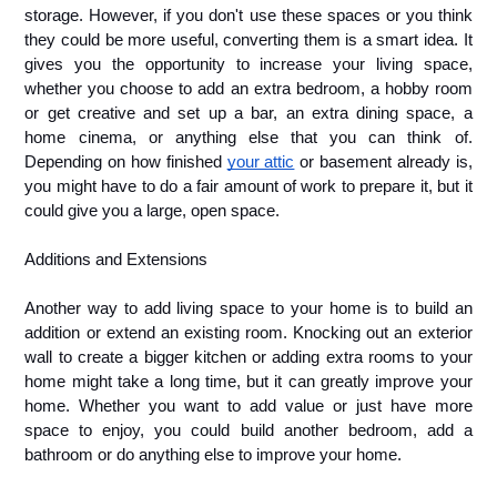
storage. However, if you don't use these spaces or you think 
they could be more useful, converting them is a smart idea. It 
gives you the opportunity to increase your living space, 
whether you choose to add an extra bedroom, a hobby room 
or get creative and set up a bar, an extra dining space, a 
home cinema, or anything else that you can think of. 
Depending on how finished 
your attic
 or basement already is, 
you might have to do a fair amount of work to prepare it, but it 
could give you a large, open space.
Additions and Extensions
Another way to add living space to your home is to build an 
addition or extend an existing room. Knocking out an exterior 
wall to create a bigger kitchen or adding extra rooms to your 
home might take a long time, but it can greatly improve your 
home. Whether you want to add value or just have more 
space to enjoy, you could build another bedroom, add a 
bathroom or do anything else to improve your home.