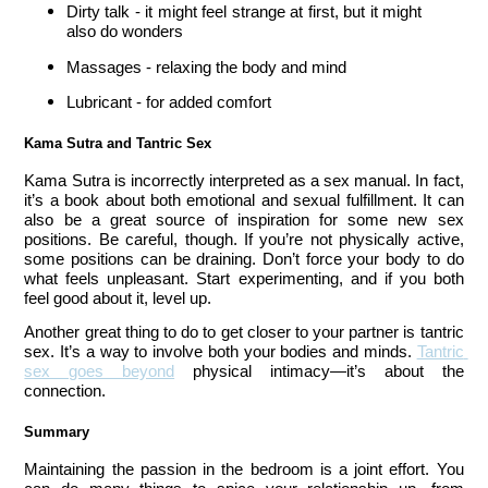
Dirty talk - it might feel strange at first, but it might 
also do wonders
Massages - relaxing the body and mind 
Lubricant - for added comfort 
Kama Sutra and Tantric Sex
Kama Sutra is incorrectly interpreted as a sex manual. In fact, 
it’s a book about both emotional and sexual fulfillment. It can 
also be a great source of inspiration for some new sex 
positions. Be careful, though. If you’re not physically active, 
some positions can be draining. Don’t force your body to do 
what feels unpleasant. Start experimenting, and if you both 
feel good about it, level up. 
Another great thing to do to get closer to your partner is tantric 
sex. It’s a way to involve both your bodies and minds. 
Tantric 
sex goes beyond
 physical intimacy—it’s about the 
connection.
Summary 
Maintaining the passion in the bedroom is a joint effort. You 