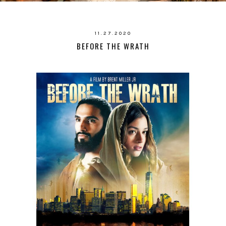
11.27.2020
BEFORE THE WRATH