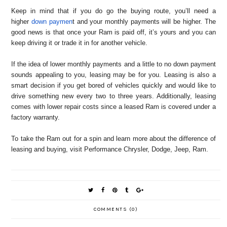
Keep in mind that if you do go the buying route, you’ll need a
higher
down paymen
t and your monthly payments will be higher. The
good news is that once your Ram is paid off, it’s yours and you can
keep driving it or trade it in for another vehicle.
If the idea of lower monthly payments and a little to no down payment
sounds appealing to you, leasing may be for you. Leasing is also a
smart decision if you get bored of vehicles quickly and would like to
drive something new every two to three years. Additionally, leasing
comes with lower repair costs since a leased Ram is covered under a
factory warranty.
To take the Ram out for a spin and learn more about the difference of
leasing and buying, visit Performance Chrysler, Dodge, Jeep, Ram.
COMMENTS (0)