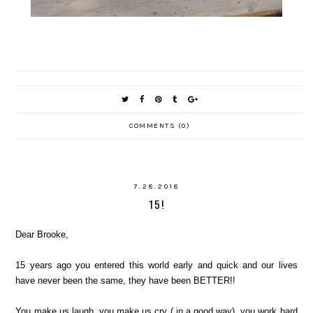
COMMENTS (0)
7.28.2018
15!
Dear Brooke,
15 years ago you entered this world early and quick and our lives
have never been the same, they have been BETTER!!
You make us laugh, you make us cry ( in a good way), you work hard