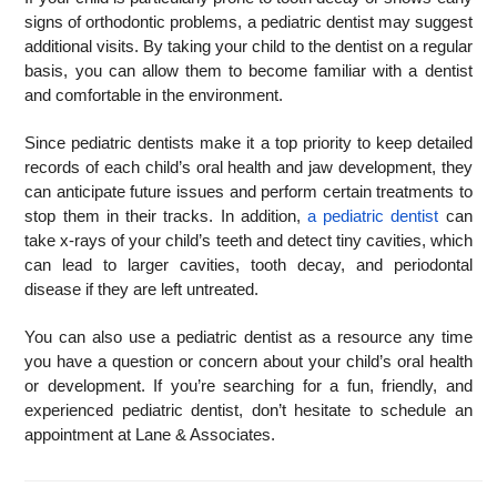
signs of orthodontic problems, a pediatric dentist may suggest
additional visits. By taking your child to the dentist on a regular
basis, you can allow them to become familiar with a dentist
and comfortable in the environment.
Since pediatric dentists make it a top priority to keep detailed
records of each child’s oral health and jaw development, they
can anticipate future issues and perform certain treatments to
stop them in their tracks. In addition,
a pediatric dentist
can
take x-rays of your child’s teeth and detect tiny cavities, which
can lead to larger cavities, tooth decay, and periodontal
disease if they are left untreated.
You can also use a pediatric dentist as a resource any time
you have a question or concern about your child’s oral health
or development. If you’re searching for a fun, friendly, and
experienced pediatric dentist, don’t hesitate to schedule an
appointment at Lane & Associates.