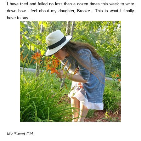
I have tried and failed no less than a dozen times this week to write
down how I feel about my daughter, Brooke. This is what I finally
have to say…..
My Sweet Girl,