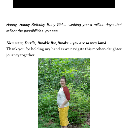
Happy, Happy Birthday Baby Girl…..wishing you a million days that
reflect the possibilities you see.
Nummers, Durlie, Brookie Boo,Brooke – you are so very loved.
Thank you for holding my hand as we navigate this mother-daughter
journey together.