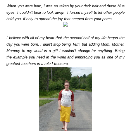
When you were born, I was so taken by your dark hair and those blue
eyes, I couldn’t bear to look away. I forced myself to let other people
hold you, if only to spread the joy that seeped from your pores.
I believe with all of my heart that the second half of my life began the
day you were born. I didn’t stop being Terri, but adding Mom, Mother,
Mommy to my world is a gift I wouldn’t change for anything. Being
the example you need in the world and embracing you as one of my
greatest teachers is a role I treasure.