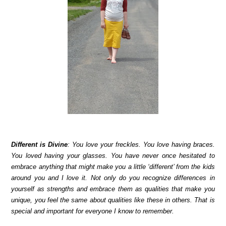
Different is Divine
: You love your freckles. You love having braces.
You loved having your glasses. You have never once hesitated to
embrace anything that might make you a little ‘different’ from the kids
around you and I love it. Not only do you recognize differences in
yourself as strengths and embrace them as qualities that make you
unique, you feel the same about qualities like these in others. That is
special and important for everyone I know to remember.