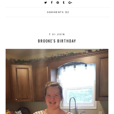
COMMENTS (0)
7.31.2018
BROOKE'S BIRTHDAY