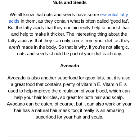
Nuts and Seeds
We all know that nuts and seeds have some 
essential fatty 
acids
 in them, as they contain what is often called ‘good fat’. 
But the fatty acids that they contain really help to nourish hair 
and help to make it thicker. The interesting thing about the 
fatty acids is that they can only come from your diet, as they 
aren’t made in the body. So that is why, if you’re not allergic, 
nuts and seeds should be part of your diet each day.
Avocado
Avocado is also another superfood for good fats, but it is also 
a great food that contains plenty of vitamin E. Vitamin E is 
used to help improve the circulation of your blood, which can 
help your hair follicles, so great for both hair and scalp. 
Avocado can be eaten, of course, but it can also work on your 
hair has a natural hair mask too; it really is an amazing 
superfood for your hair and scalp.