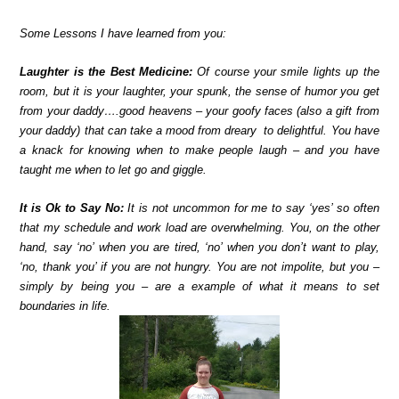
Some Lessons I have learned from you:
Laughter is the Best Medicine:
Of course your smile lights up the
room, but it is your laughter, your spunk, the sense of humor you get
from your daddy….good heavens – your goofy faces (also a gift from
your daddy) that can take a mood from dreary to delightful. You have
a knack for knowing when to make people laugh – and you have
taught me when to let go and giggle.
It is Ok to Say No:
It is not uncommon for me to say ‘yes’ so often
that my schedule and work load are overwhelming. You, on the other
hand, say ‘no’ when you are tired, ‘no’ when you don’t want to play,
‘no, thank you’ if you are not hungry. You are not impolite, but you –
simply by being you – are a example of what it means to set
boundaries in life.