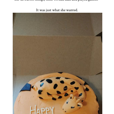
It was just what she wanted.