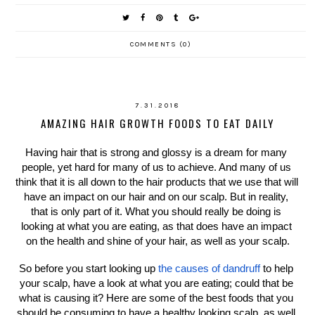
COMMENTS (0)
7.31.2018
AMAZING HAIR GROWTH FOODS TO EAT DAILY
Having hair that is strong and glossy is a dream for many 
people, yet hard for many of us to achieve. And many of us 
think that it is all down to the hair products that we use that will 
have an impact on our hair and on our scalp. But in reality, 
that is only part of it. What you should really be doing is 
looking at what you are eating, as that does have an impact 
on the health and shine of your hair, as well as your scalp.
So before you start looking up 
the causes of dandruff
 to help 
your scalp, have a look at what you are eating; could that be 
what is causing it? Here are some of the best foods that you 
should be consuming to have a healthy looking scalp, as well 