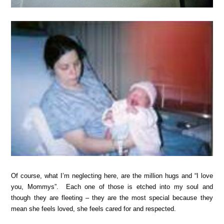
Of course, what I’m neglecting here, are the million hugs and “I love
you, Mommys”. Each one of those is etched into my soul and
though they are fleeting – they are the most special because they
mean she feels loved, she feels cared for and respected.