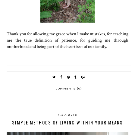
Thank you for allowing me grace when I make mistakes, for teaching
me the true definition of patience, for guiding me through
motherhood and being part of the heartbeat of our family.
COMMENTS (0)
7.27.2018
SIMPLE METHODS OF LIVING WITHIN YOUR MEANS