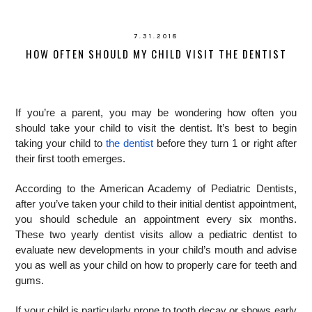
7.31.2018
HOW OFTEN SHOULD MY CHILD VISIT THE DENTIST
If you’re a parent, you may be wondering how often you
should take your child to visit the dentist. It’s best to begin
taking your child to
the dentist
before they turn 1 or right after
their first tooth emerges.
According to the American Academy of Pediatric Dentists,
after you’ve taken your child to their initial dentist appointment,
you should schedule an appointment every six months.
These two yearly dentist visits allow a pediatric dentist to
evaluate new developments in your child’s mouth and advise
you as well as your child on how to properly care for teeth and
gums.
If your child is particularly prone to tooth decay or shows early