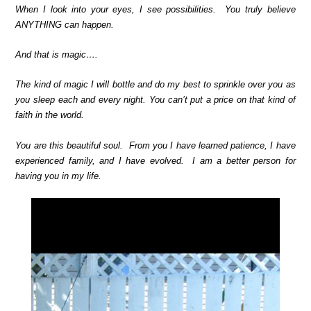
When I look into your eyes, I see possibilities. You truly believe
ANYTHING can happen.
And that is magic….
The kind of magic I will bottle and do my best to sprinkle over you as
you sleep each and every night. You can’t put a price on that kind of
faith in the world.
You are this beautiful soul. From you I have learned patience, I have
experienced family, and I have evolved. I am a better person for
having you in my life.