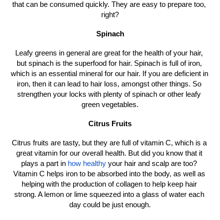
that can be consumed quickly. They are easy to prepare too, 
right?
Spinach
Leafy greens in general are great for the health of your hair, 
but spinach is the superfood for hair. Spinach is full of iron, 
which is an essential mineral for our hair. If you are deficient in 
iron, then it can lead to hair loss, amongst other things. So 
strengthen your locks with plenty of spinach or other leafy 
green vegetables.
Citrus Fruits
Citrus fruits are tasty, but they are full of vitamin C, which is a 
great vitamin for our overall health. But did you know that it 
plays a part in 
how healthy
 your hair and scalp are too? 
Vitamin C helps iron to be absorbed into the body, as well as 
helping with the production of collagen to help keep hair 
strong. A lemon or lime squeezed into a glass of water each 
day could be just enough.