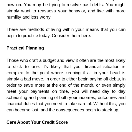
now on. You may be trying to resolve past debts. You might 
simply want to reassess your behavior, and live with more 
humility and less worry.
There are methods of living within your means that you can 
begin to practice today. Consider them here:
Practical Planning
Those who craft a budget and view it often are the most likely 
to stick to one. It’s likely that your financial situation is 
complex to the point where keeping it all in your head is 
simply a bad move. In order to either begin paying off debts, in 
order to save more at the end of the month, or even simply 
meet your payments on time, you will need day to day 
scheduling and planning of both your incomes, outcomes and 
financial duties that you need to take care of. Without this, you 
can become lost, and the consequences begin to stack up. 
Care About Your Credit Score