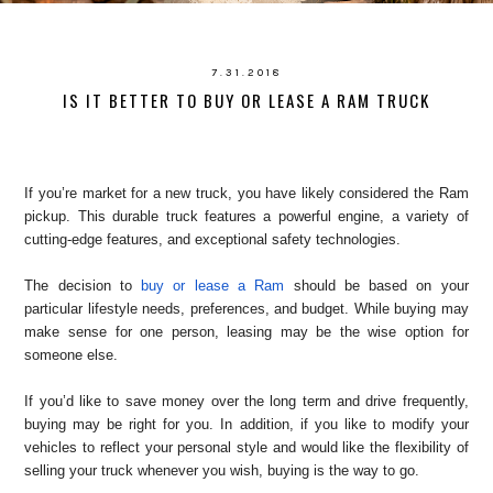
7.31.2018
IS IT BETTER TO BUY OR LEASE A RAM TRUCK
If you’re market for a new truck, you have likely considered the Ram
pickup. This durable truck features a powerful engine, a variety of
cutting-edge features, and exceptional safety technologies.
The decision to
buy or lease a Ram
should be based on your
particular lifestyle needs, preferences, and budget. While buying may
make sense for one person, leasing may be the wise option for
someone else.
If you’d like to save money over the long term and drive frequently,
buying may be right for you. In addition, if you like to modify your
vehicles to reflect your personal style and would like the flexibility of
selling your truck whenever you wish, buying is the way to go.