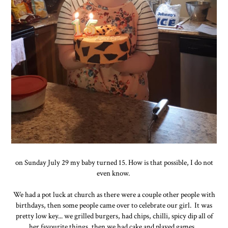
on Sunday July 29 my baby turned 15. How is that possible, I do not
even know.
We had a pot luck at church as there were a couple other people with
birthdays, then some people came over to celebrate our girl. It was
pretty low key... we grilled burgers, had chips, chilli, spicy dip all of
her favourite things, then we had cake and played games.