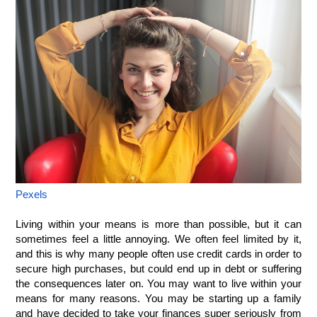
Pexels
Living within your means is more than possible, but it can 
sometimes feel a little annoying. We often feel limited by it, 
and this is why many people often use credit cards in order to 
secure high purchases, but could end up in debt or suffering 
the consequences later on. You may want to live within your 
means for many reasons. You may be starting up a family 
and have decided to take your finances super seriously from 