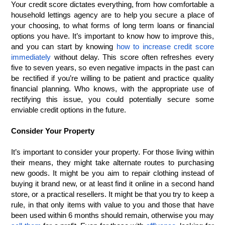
Your credit score dictates everything, from how comfortable a 
household lettings agency are to help you secure a place of 
your choosing, to what forms of long term loans or financial 
options you have. It’s important to know how to improve this, 
and you can start by knowing 
how to increase credit score 
immediately
 without delay. This score often refreshes every 
five to seven years, so even negative impacts in the past can 
be rectified if you’re willing to be patient and practice quality 
financial planning. Who knows, with the appropriate use of 
rectifying this issue, you could potentially secure some 
enviable credit options in the future.
Consider Your Property
It’s important to consider your property. For those living within 
their means, they might take alternate routes to purchasing 
new goods. It might be you aim to repair clothing instead of 
buying it brand new, or at least find it online in a second hand 
store, or a practical resellers. It might be that you try to keep a 
rule, in that only items with value to you and those that have 
been used within 6 months should remain, otherwise you may 