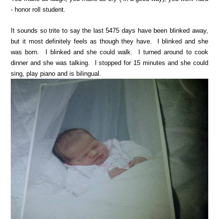
- honor roll student.
It sounds so trite to say the last 5475 days have been blinked away,
but it most definitely feels as though they have. I blinked and she
was born. I blinked and she could walk. I turned around to cook
dinner and she was talking. I stopped for 15 minutes and she could
sing, play piano and is bilingual.