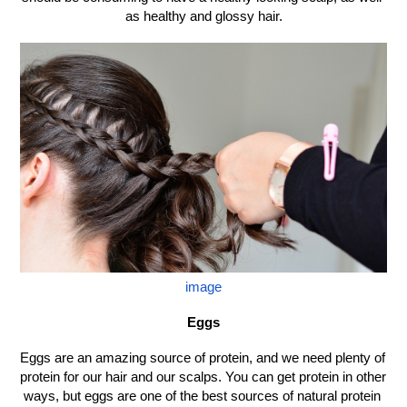
as healthy and glossy hair.
image
Eggs
Eggs are an amazing source of protein, and we need plenty of 
protein for our hair and our scalps. You can get protein in other 
ways, but eggs are one of the best sources of natural protein 