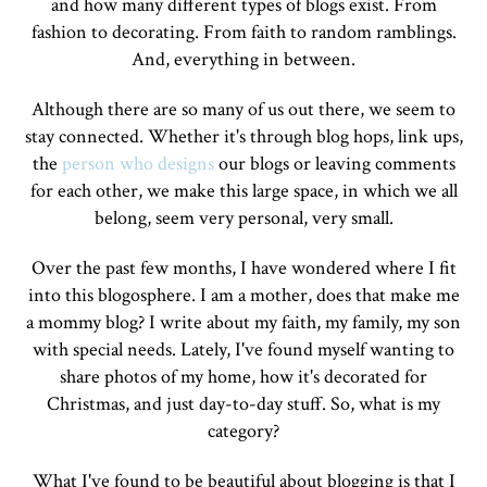
and how many different types of blogs exist. From
fashion to decorating. From faith to random ramblings.
And, everything in between.
Although there are so many of us out there, we seem to
stay connected. Whether it's through blog hops, link ups,
the
person who designs
our blogs or leaving comments
for each other, we make this large space, in which we all
belong, seem very personal, very small.
Over the past few months, I have wondered where I fit
into this blogosphere. I am a mother, does that make me
a mommy blog? I write about my faith, my family, my son
with special needs. Lately, I've found myself wanting to
share photos of my home, how it's decorated for
Christmas, and just day-to-day stuff. So, what is my
category?
What I've found to be beautiful about blogging is that I