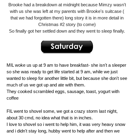
Brooke had a breakdown at midnight because Mimzy wasn't
with us she was left at my parents with Brooke's suitcase (
that we had forgotten there) long story it is in more detail in
Christmas #2 story (to come)
So finally got her settled down and they went to sleep finally.
MIL woke us up at 9 am to have breakfast- she isn't a sleeper
so she was ready to get life started at 9 am, while we just
wanted to sleep for another little bit, but because she don't see
much of us we got up and ate with them.
They cooked scrambled eggs, sausage, toast, yogurt with
coffee
FIL went to shovel some, we got a crazy storm last night,
about 30 cmd, no idea what that is in inches.
I love to shovel so i went to help him, it was very heavy snow
and i didn't stay long, hubby went to help after and then we