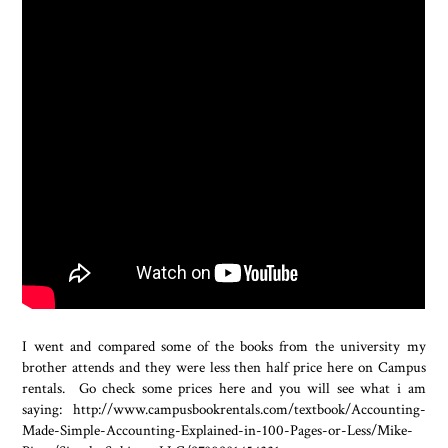
I went and compared some of the books from the university my
brother attends and they were less then half price here on Campus
rentals. Go check some prices here and you will see what i am
saying: http://www.campusbookrentals.com/textbook/Accounting-
Made-Simple-Accounting-Explained-in-100-Pages-or-Less/Mike-