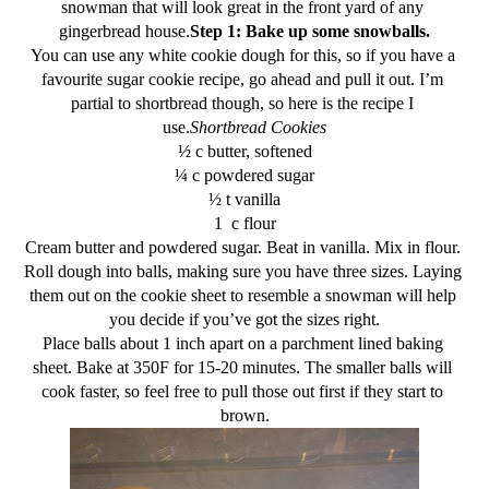
snowman that will look great in the front yard of any 
gingerbread house.
Step 1: Bake up some snowballs.
You can use any white cookie dough for this, so if you have a 
favourite sugar cookie recipe, go ahead and pull it out. I’m 
partial to shortbread though, so here is the recipe I 
use.
Shortbread Cookies
½ c butter, softened
¼ c powdered sugar
½ t vanilla
1  c flour
Cream butter and powdered sugar. Beat in vanilla. Mix in flour. 
Roll dough into balls, making sure you have three sizes. Laying 
them out on the cookie sheet to resemble a snowman will help 
you decide if you’ve got the sizes right.
Place balls about 1 inch apart on a parchment lined baking 
sheet. Bake at 350F for 15-20 minutes. The smaller balls will 
cook faster, so feel free to pull those out first if they start to 
brown.