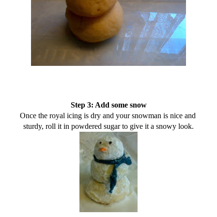
Step 3: Add some snow
Once the royal icing is dry and your snowman is nice and 
sturdy, roll it in powdered sugar to give it a snowy look.