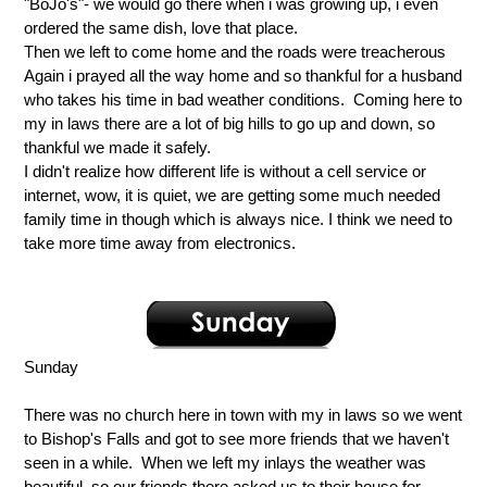
"BoJo's"- we would go there when i was growing up, i even
ordered the same dish, love that place.
Then we left to come home and the roads were treacherous
Again i prayed all the way home and so thankful for a husband
who takes his time in bad weather conditions. Coming here to
my in laws there are a lot of big hills to go up and down, so
thankful we made it safely.
I didn't realize how different life is without a cell service or
internet, wow, it is quiet, we are getting some much needed
family time in though which is always nice. I think we need to
take more time away from electronics.
Sunday
There was no church here in town with my in laws so we went
to Bishop's Falls and got to see more friends that we haven't
seen in a while. When we left my inlays the weather was
beautiful, so our friends there asked us to their house for