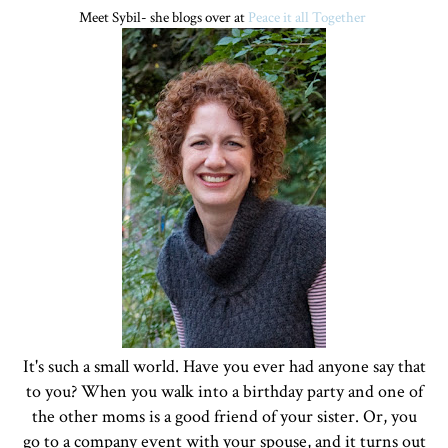
Meet Sybil- she blogs over at
Peace it all Together
It's such a small world. Have you ever had anyone say that
to you? When you walk into a birthday party and one of
the other moms is a good friend of your sister. Or, you
go to a company event with your spouse, and it turns out