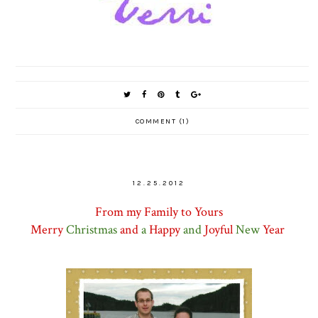
COMMENT (1)
12.25.2012
Fro
m my Family to Yours
Merry
Christmas
and
a
Happy
and
Joyful
New
Year