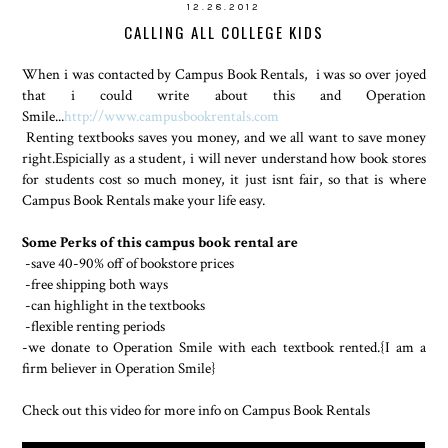
12.28.2012
CALLING ALL COLLEGE KIDS
When i was contacted by Campus Book Rentals, i was so over joyed
that i could write about this and Operation
Smile...
http://www.campusbookrentals.com
Renting textbooks saves you money, and we all want to save money
right.Espicially as a student, i will never understand how book stores
for students cost so much money, it just isnt fair, so that is where
Campus Book Rentals make your life easy.
Some Perks of this campus book rental are
-save 40-90% off of bookstore prices
-free shipping both ways
-can highlight in the textbooks
-flexible renting periods
-we donate to Operation Smile with each textbook rented.{I am a
firm believer in Operation Smile}
Check out this video for more info on Campus Book Rentals