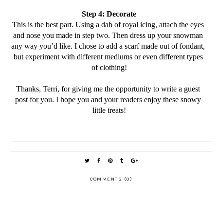
Step 4: Decorate
This is the best part. Using a dab of royal icing, attach the eyes 
and nose you made in step two. Then dress up your snowman 
any way you’d like. I chose to add a scarf made out of fondant, 
but experiment with different mediums or even different types 
of clothing!
Thanks, Terri, for giving me the opportunity to write a guest 
post for you. I hope you and your readers enjoy these snowy 
little treats!
COMMENTS (0)