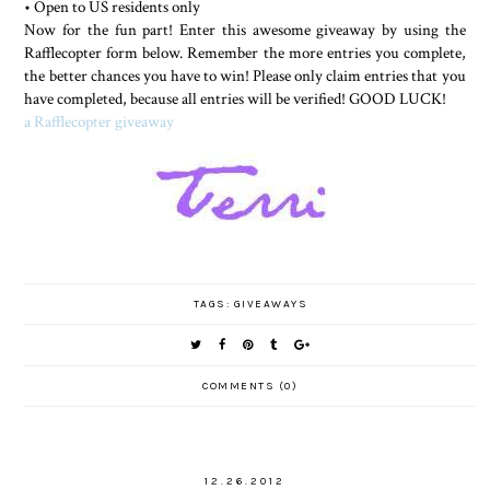
• Open to US residents only
Now for the fun part! Enter this awesome giveaway by using the
Rafflecopter form below. Remember the more entries you complete,
the better chances you have to win! Please only claim entries that you
have completed, because all entries will be verified! GOOD LUCK!
a Rafflecopter giveaway
TAGS:
GIVEAWAYS
COMMENTS (0)
12.26.2012