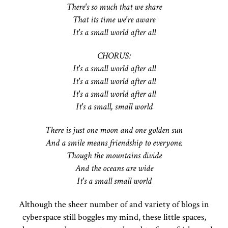
There's so much that we share
That its time we're aware
It's a small world after all
CHORUS:
It's a small world after all
It's a small world after all
It's a small world after all
It's a small, small world
There is just one moon and one golden sun
And a smile means friendship to everyone.
Though the mountains divide
And the oceans are wide
It's a small small world
Although the sheer number of and variety of blogs in
cyberspace still boggles my mind, these little spaces,