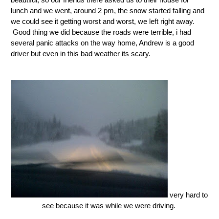
lunch and we went, around 2 pm, the snow started falling and
we could see it getting worst and worst, we left right away.
Good thing we did because the roads were terrible, i had
several panic attacks on the way home, Andrew is a good
driver but even in this bad weather its scary.
very hard to
see because it was while we were driving.