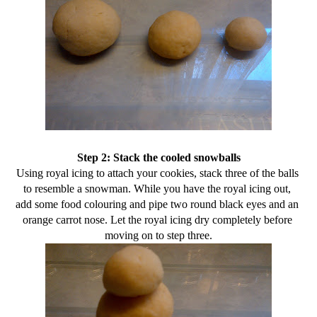
Step 2: Stack the cooled snowballs
Using royal icing to attach your cookies, stack three of the balls 
to resemble a snowman. While you have the royal icing out, 
add some food colouring and pipe two round black eyes and an 
orange carrot nose. Let the royal icing dry completely before 
moving on to step three.