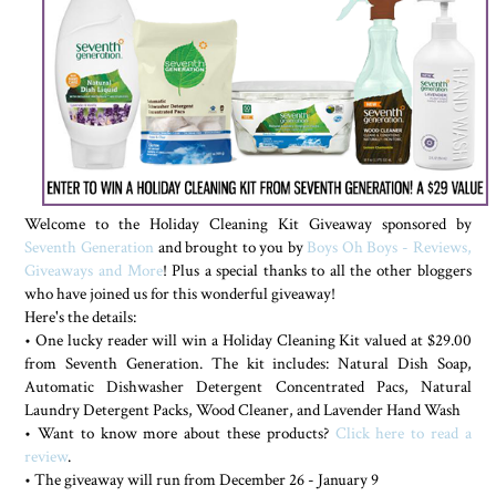
Welcome to the Holiday Cleaning Kit Giveaway sponsored by
Seventh Generation
and brought to you by
Boys Oh Boys - Reviews,
Giveaways and More
! Plus a special thanks to all the other bloggers
who have joined us for this wonderful giveaway!
Here's the details:
• One lucky reader will win a Holiday Cleaning Kit valued at $29.00
from Seventh Generation. The kit includes: Natural Dish Soap,
Automatic Dishwasher Detergent Concentrated Pacs, Natural
Laundry Detergent Packs, Wood Cleaner, and Lavender Hand Wash
• Want to know more about these products?
Click here to read a
review
.
• The giveaway will run from December 26 - January 9