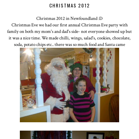
CHRISTMAS 2012
Christmas 2012 in Newfoundland :D
Christmas Eve we had our first annual Christmas Eve party with
family on both my mom's and dad's side- not everyone showed up but
it was a nice time. We made chilli, wings, salad's, cookies, chocolate,
soda, potato chips etc.. there was so much food and Santa came