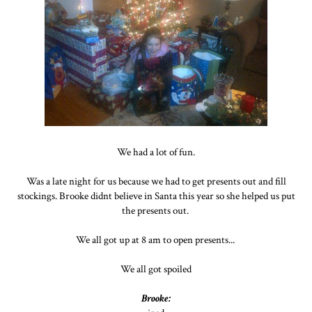
We had a lot of fun.
Was a late night for us because we had to get presents out and fill
stockings. Brooke didnt believe in Santa this year so she helped us put
the presents out.
We all got up at 8 am to open presents...
We all got spoiled
Brooke: