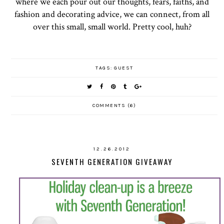
where we each pour out our thoughts, fears, faiths, and
fashion and decorating advice, we can connect, from all
over this small, small world. Pretty cool, huh?
TAGS:
GUEST
COMMENTS (6)
12.26.2012
SEVENTH GENERATION GIVEAWAY