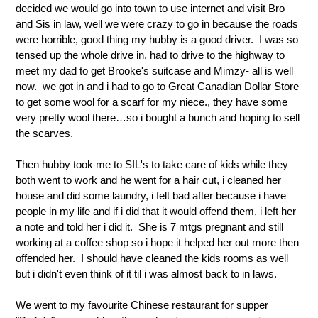
decided we would go into town to use internet and visit Bro
and Sis in law, well we were crazy to go in because the roads
were horrible, good thing my hubby is a good driver. I was so
tensed up the whole drive in, had to drive to the highway to
meet my dad to get Brooke's suitcase and Mimzy- all is well
now. we got in and i had to go to Great Canadian Dollar Store
to get some wool for a scarf for my niece., they have some
very pretty wool there…so i bought a bunch and hoping to sell
the scarves.
Then hubby took me to SIL's to take care of kids while they
both went to work and he went for a hair cut, i cleaned her
house and did some laundry, i felt bad after because i have
people in my life and if i did that it would offend them, i left her
a note and told her i did it. She is 7 mtgs pregnant and still
working at a coffee shop so i hope it helped her out more then
offended her. I should have cleaned the kids rooms as well
but i didn't even think of it til i was almost back to in laws.
We went to my favourite Chinese restaurant for supper