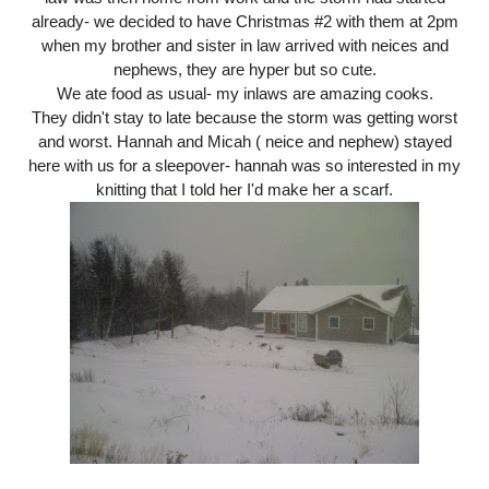
already- we decided to have Christmas #2 with them at 2pm
when my brother and sister in law arrived with neices and
nephews, they are hyper but so cute.
We ate food as usual- my inlaws are amazing cooks.
They didn't stay to late because the storm was getting worst
and worst. Hannah and Micah ( neice and nephew) stayed
here with us for a sleepover- hannah was so interested in my
knitting that I told her I'd make her a scarf.