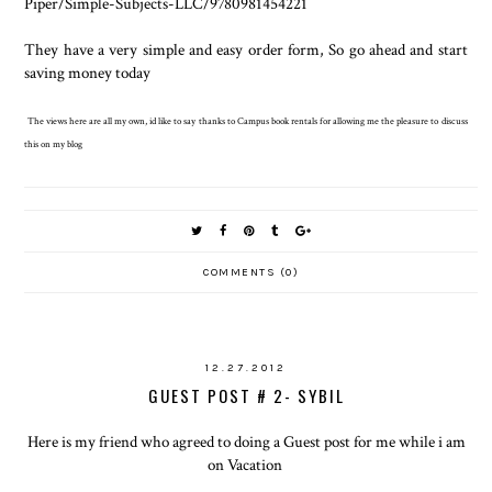
Piper/Simple-Subjects-LLC/9780981454221
They have a very simple and easy order form, So go ahead and start
saving money today
The views here are all my own, id like to say thanks to Campus book rentals for allowing me the pleasure to discuss
this on my blog
COMMENTS (0)
12.27.2012
GUEST POST # 2- SYBIL
Here is my friend who agreed to doing a Guest post for me while i am
on Vacation