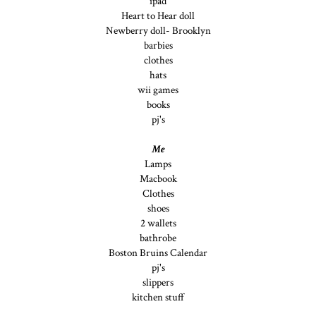
ipad
Heart to Hear doll
Newberry doll- Brooklyn
barbies
clothes
hats
wii games
books
pj's
Me
Lamps
Macbook
Clothes
shoes
2 wallets
bathrobe
Boston Bruins Calendar
pj's
slippers
kitchen stuff