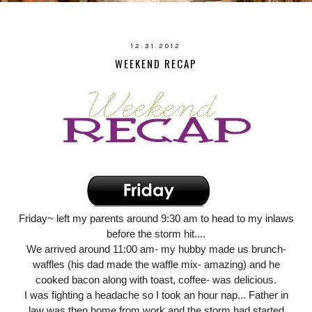
12.31.2012
WEEKEND RECAP
Friday~ left my parents around 9:30 am to head to my inlaws
before the storm hit....
We arrived around 11:00 am- my hubby made us brunch-
waffles (his dad made the waffle mix- amazing) and he
cooked bacon along with toast, coffee- was delicious.
I was fighting a headache so I took an hour nap... Father in
law was then home from work and the storm had started