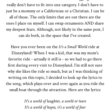
really don't have to fit into one category. I don't have to
just be a mommy or a Californian or a Christian. I can be
all of those. The only limits that are out there are the
ones I place on myself. I can swap ornaments AND share
my deepest fears. Although, not likely in the same post, I
can do both, in the space that I've created.
Have you ever been on the
It’s a Small World
ride at
Disneyland? When I was a kid, that was my mom's
favorite ride - actually it still is - so we had to go there
first during every visit to Disneyland. I'm still not sure
why she likes the ride so much, but as I was thinking of
writing on this topic, I decided to look up the lyrics to
the song, which plays over and over again as you ride the
small boat through the attraction. Here are the lyrics:
It's a world of laughter, a world or tears
It's a world of hopes, it’s a world of fear