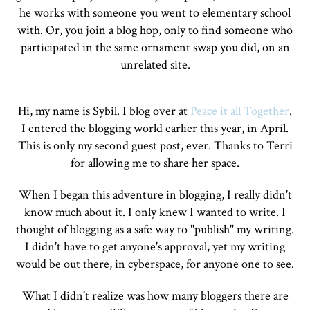
he works with someone you went to elementary school
with. Or, you join a blog hop, only to find someone who
participated in the same ornament swap you did, on an
unrelated site.
Hi, my name is Sybil. I blog over at
Peace it all Together
.
I entered the blogging world earlier this year, in April.
This is only my second guest post, ever. Thanks to Terri
for allowing me to share her space.
When I began this adventure in blogging, I really didn't
know much about it. I only knew I wanted to write. I
thought of blogging as a safe way to "publish" my writing.
I didn't have to get anyone's approval, yet my writing
would be out there, in cyberspace, for anyone one to see.
What I didn't realize was how many bloggers there are