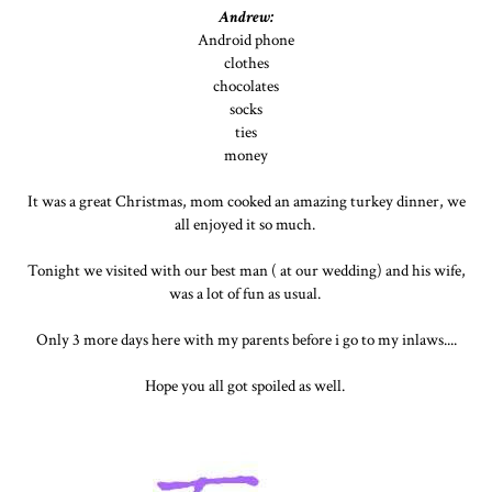
Andrew:
Android phone
clothes
chocolates
socks
ties
money
It was a great Christmas, mom cooked an amazing turkey dinner, we
all enjoyed it so much.
Tonight we visited with our best man ( at our wedding) and his wife,
was a lot of fun as usual.
Only 3 more days here with my parents before i go to my inlaws....
Hope you all got spoiled as well.