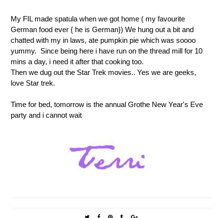
My FIL made spatula when we got home ( my favourite
German food ever { he is German}) We hung out a bit and
chatted with my in laws, ate pumpkin pie which was soooo
yummy. Since being here i have run on the thread mill for 10
mins a day, i need it after that cooking too.
Then we dug out the Star Trek movies.. Yes we are geeks,
love Star trek.
Time for bed, tomorrow is the annual Grothe New Year's Eve
party and i cannot wait