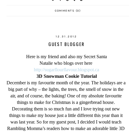
COMMENTS (0)
12.31.2012
GUEST BLOGGER
Here is my friend and also my Secret Santa
Natalie who blogs over here
http://sugarflourflavour.blogspot.ca
3D Snowman Cookie Tutorial
December is my favourite month of the year. The holidays are a 
big part of why – the lights, the trees, the smell of snow in the 
air, and of course, the baking! One of my absolute favourite 
things to make for Christmas is a gingerbread house. 
Decorating them is so much fun and I love trying out new 
things to make my house just a little different this year than it 
was last year. So for my guest post, I decided I would teach 
Rambling Momma’s readers how to make an adorable little 3D 