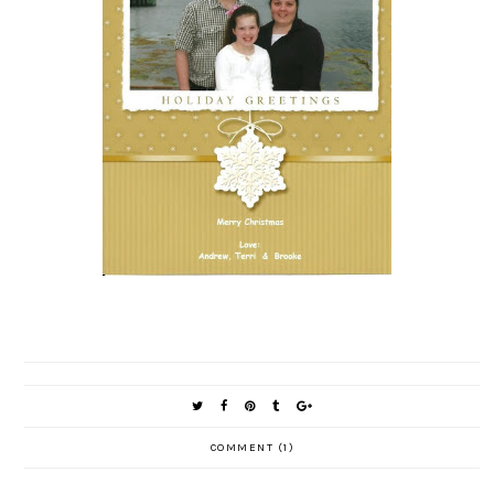
COMMENT (1)