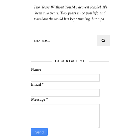
Two Years Without You My dearest Rachel, It's
been two years. Two years since you left, and
somehow the world has kept turning, but a pa...
TO CONTACT ME
Name
Email
*
Message
*