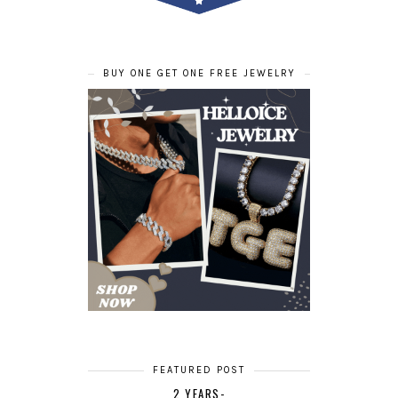
BUY ONE GET ONE FREE JEWELRY
FEATURED POST
2 YEARS-