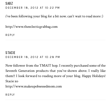
SABZ
DECEMBER 18, 2012 AT 10:22 PM
i've been following your blog for a bit now. can't wait to read more :)
http://www.theeclecticgrabbag.com
REPLY
STACIE
DECEMBER 18, 2012 AT 10:28 PM
New follower from the TMAIT hop. I recently purchased some of the
Seventh Generation products that you've shown above. I really like
them!! I look forward to reading more of your blog. Happy Holidays!
Stacie xo
http://www.makeupobsessedmom.com
REPLY