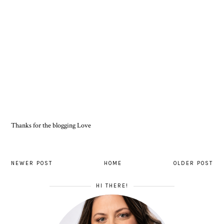
Thanks for the blogging Love
NEWER POST
HOME
OLDER POST
HI THERE!