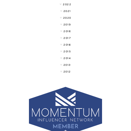
2022
2021
2020
2019
2018
2017
2016
2015
2014
2013
2012