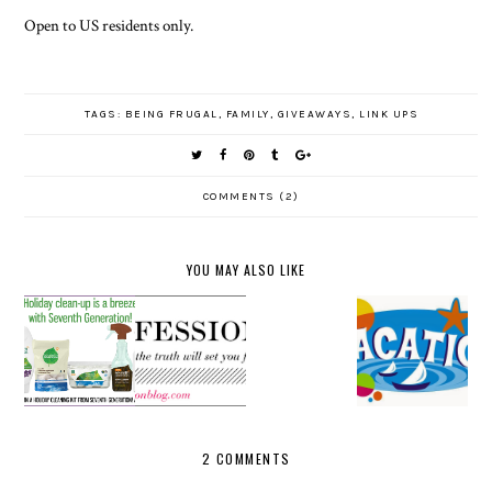
Open to US residents only.
TAGS:
BEING FRUGAL
,
FAMILY
,
GIVEAWAYS
,
LINK UPS
COMMENTS (2)
YOU MAY ALSO LIKE
SEVENTH
LINK UP
GENERATI
FRIDAYS
AND
VACATION
ON
CONFESSI
PARTY
2014
GIVEAWA
ONALS
WITH US
Y
2 COMMENTS