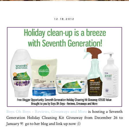
12.18.2012
Boys Oh Boys - Reviews, Giveaways and More
is hosting a Seventh
Generation Holiday Cleaning Kit Giveaway from December 26 to
January 9! go to her blog and link up now :))