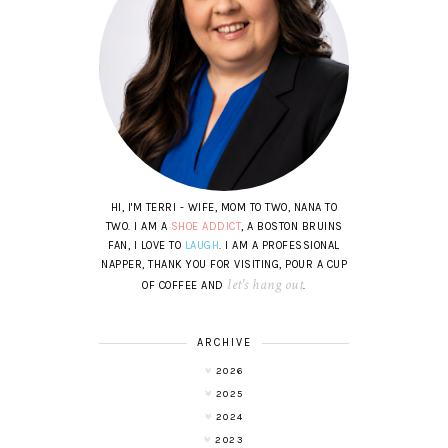
HI, I'M TERRI - WIFE, MOM TO TWO, NANA TO
TWO. I AM A
SHOE ADDICT
, A BOSTON BRUINS
FAN, I LOVE TO
LAUGH
. I AM A PROFESSIONAL
NAPPER, THANK YOU FOR VISITING, POUR A CUP
let's hang out
OF COFFEE AND
.
ARCHIVE
2026
2025
2024
2023