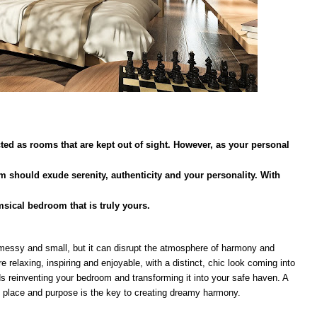
d as rooms that are kept out of sight. However, as your personal
m should exude serenity, authenticity and your personality. With
sical bedroom that is truly yours.
essy and small, but it can disrupt the atmosphere of harmony and
e relaxing, inspiring and enjoyable, with a distinct, chic look coming into
rds reinventing your bedroom and transforming it into your safe haven. A
 place and purpose is the key to creating dreamy harmony.