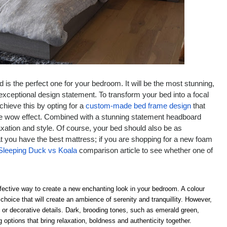
is the perfect one for your bedroom. It will be the most stunning,
 exceptional design statement. To transform your bed into a focal
chieve this by opting for a
custom-made bed frame design
that
 the wow effect. Combined with a stunning statement headboard
laxation and style. Of course, your bed should also be as
t you have the best mattress; if you are shopping for a new foam
Sleeping Duck vs Koala
comparison article to see whether one of
ffective way to create a new enchanting look in your bedroom. A colour
hoice that will create an ambience of serenity and tranquillity. However,
 or decorative details. Dark, brooding tones, such as emerald green,
options that bring relaxation, boldness and authenticity together.