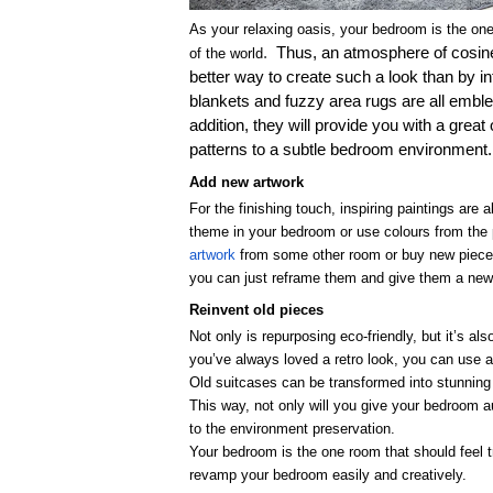
As your relaxing oasis, your bedroom is the one
.
Thus, an atmosphere of cosin
of the world
better way to create such a look than by int
blankets and fuzzy area rugs are all embl
addition, they will provide you with a grea
patterns to a subtle bedroom environment.
Add new artwork
For the finishing touch, inspiring paintings ar
theme in your bedroom or use colours from the 
artwork
from some other room or buy new pieces.
you can just reframe them and give them a new f
Reinvent old pieces
Not only is repurposing eco-friendly, but it’s a
you’ve always loved a retro look, you can use a
Old suitcases can be transformed into stunning 
This way, not only will you give your bedroom au
to the environment preservation.
Your bedroom is the one room that should feel t
revamp your bedroom easily and creatively.