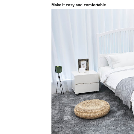
Make it cosy and comfortable