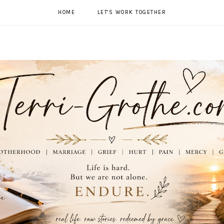
HOME
LET'S WORK TOGETHER