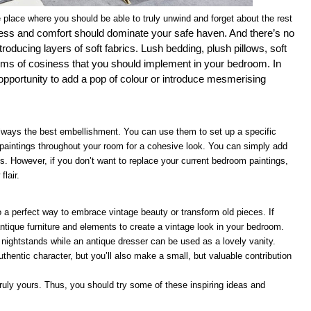
 place where you should be able to truly unwind and forget about the rest
ess and comfort should dominate your safe haven. And there’s no
roducing layers of soft fabrics. Lush bedding, plush pillows, soft
ems of cosiness that you should implement in your bedroom. In
t opportunity to add a pop of colour or introduce mesmerising
e always the best embellishment. You can use them to set up a specific
paintings throughout your room for a cohesive look. You can simply add
 However, if you don’t want to replace your current bedroom paintings,
lair.
lso a perfect way to embrace vintage beauty or transform old pieces. If
ntique furniture and elements to create a vintage look in your bedroom.
nightstands while an antique dresser can be used as a lovely vanity.
thentic character, but you’ll also make a small, but valuable contribution
ruly yours. Thus, you should try some of these inspiring ideas and