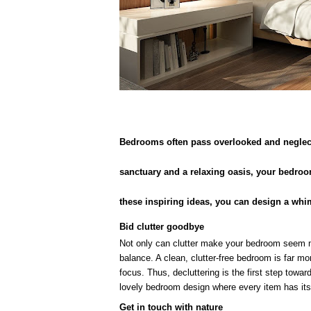
Bedrooms often pass overlooked and neglecte
sanctuary and a relaxing oasis, your bedroo
these inspiring ideas, you can design a whim
Bid clutter goodbye
Not only can clutter make your bedroom seem m
balance. A clean, clutter-free bedroom is far mor
focus. Thus, decluttering is the first step towa
lovely bedroom design where every item has its
Get in touch with nature