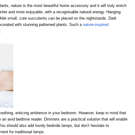
lants, nature is the most beautiful home accessory and it will truly enrich
resher and more enjoyable, with a recognisable natural energy. Hanging
 while small, cute succulents can be placed on the nightstands. Dark
ecorated with stunning patterned plants. Such a
nature-inspired
.
a soothing, enticing ambience in your bedroom. However, keep in mind that
’re an avid bedtime reader. Dimmers are a practical solution that will enable
You should also add lovely bedside lamps, but don’t hesitate to
ent for traditional lamps.