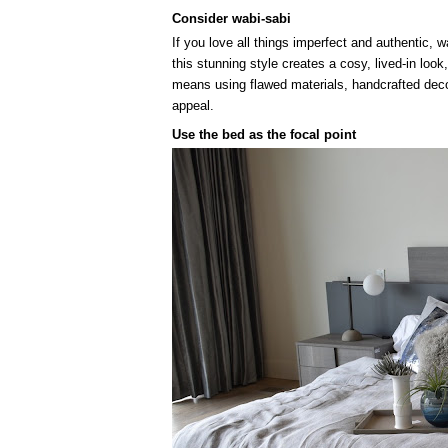
Consider wabi-sabi
If you love all things imperfect and authentic, 
this stunning style creates a cosy, lived-in lo
means using flawed materials, handcrafted decor
appeal.
Use the bed as the focal point