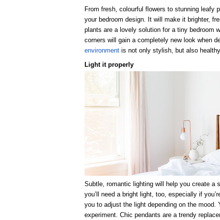
From fresh, colourful flowers to stunning leafy p
your bedroom design. It will make it brighter, f
plants are a lovely solution for a tiny bedroom
corners will gain a completely new look when d
environment
is not only stylish, but also healthy
Light it properly
Subtle, romantic lighting will help you create 
you’ll need a bright light, too, especially if you
you to adjust the light depending on the mood. 
experiment. Chic pendants are a trendy replacem