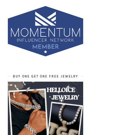
BUY ONE GET ONE FREE JEWELRY