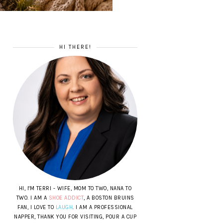
HI THERE!
HI, I'M TERRI - WIFE, MOM TO TWO, NANA TO
TWO. I AM A
SHOE ADDICT
, A BOSTON BRUINS
FAN, I LOVE TO
LAUGH
. I AM A PROFESSIONAL
NAPPER, THANK YOU FOR VISITING, POUR A CUP