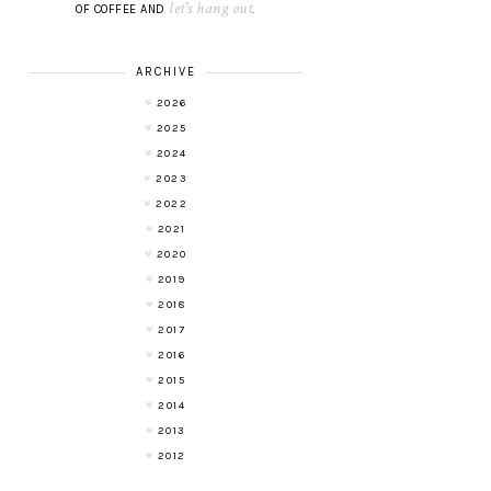
let's hang out
OF COFFEE AND
.
ARCHIVE
2026
2025
2024
2023
2022
2021
2020
2019
2018
2017
2016
2015
2014
2013
2012