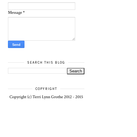
Message
*
SEARCH THIS BLOG
COPYRIGHT
Copyright (c) Terri Lynn Grothe 2012 - 2015