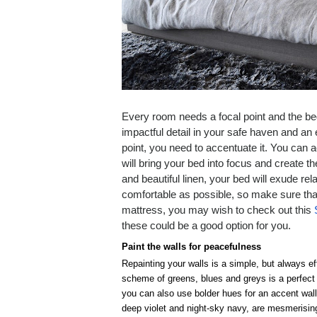
Every room needs a focal point and the bed 
impactful detail in your safe haven and an
point, you need to accentuate it. You can a
will bring your bed into focus and create
and beautiful linen, your bed will exude re
comfortable as possible, so make sure tha
mattress, you may wish to check out this
these could be a good option for you.
Paint the walls for peacefulness
Repainting your walls is a simple, but always e
scheme of greens, blues and greys is a perfect c
you can also use bolder hues for an accent wall
deep violet and night-sky navy, are mesmerising 