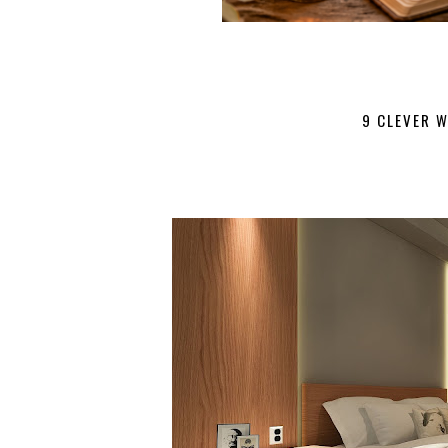
9 CLEVER 