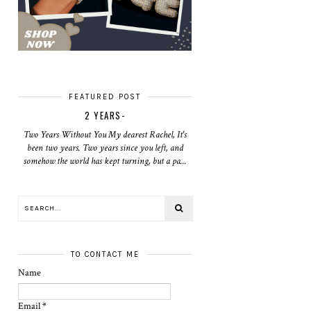
FEATURED POST
2 YEARS-
Two Years Without You My dearest Rachel, It's
been two years. Two years since you left, and
somehow the world has kept turning, but a pa...
TO CONTACT ME
Name
Email
*