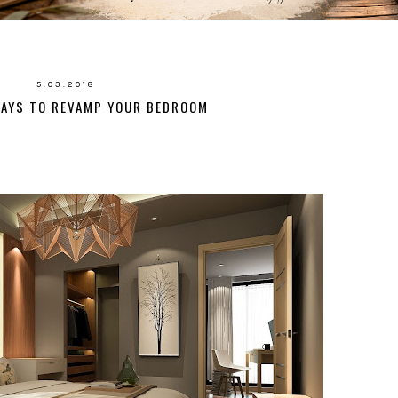
5.03.2018
WAYS TO REVAMP YOUR BEDROOM