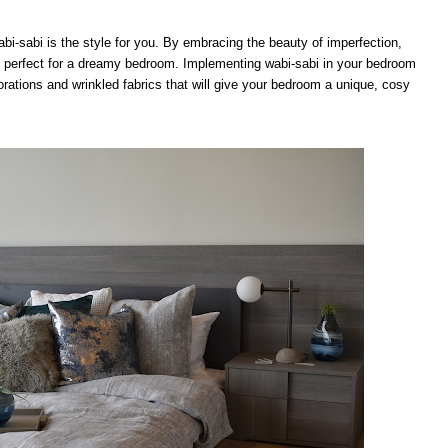
wabi-sabi is the style for you. By embracing the beauty of imperfection,
ok, perfect for a dreamy bedroom. Implementing wabi-sabi in your bedroom
ations and wrinkled fabrics that will give your bedroom a unique, cosy