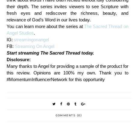
their depth. The series invites viewers to see Scripture with
fresh eyes and rediscover the richness, beauty, and
relevance of God’s Word in our lives today.
You can learn more about the series at
The Sacred Thread on
Angel Studios
.
IG:
streamingonangel
FB:
Streaming On Angel
Start streaming The Sacred Thread today.
Disclosure:
Many thanks to Angel for providing a sample of the product for
this review. Opinions are 100% my own. Thank you to
#MomentumInfluencerNetwork for this opportunity
COMMENTS (0)