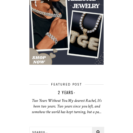
FEATURED POST
2 YEARS-
Two Years Without You My dearest Rachel, It's
been two years. Two years since you left, and
somehow the world has kept turning, but a pa...