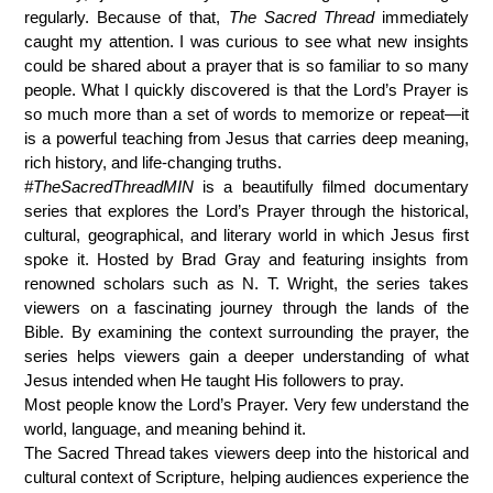
regularly. Because of that,
The Sacred Thread
immediately
caught my attention. I was curious to see what new insights
could be shared about a prayer that is so familiar to so many
people. What I quickly discovered is that the Lord’s Prayer is
so much more than a set of words to memorize or repeat—it
is a powerful teaching from Jesus that carries deep meaning,
rich history, and life-changing truths.
#TheSacredThreadMIN
is a beautifully filmed documentary
series that explores the Lord’s Prayer through the historical,
cultural, geographical, and literary world in which Jesus first
spoke it. Hosted by
Brad Gray
and featuring insights from
renowned scholars such as
N. T. Wright
, the series takes
viewers on a fascinating journey through the lands of the
Bible. By examining the context surrounding the prayer, the
series helps viewers gain a deeper understanding of what
Jesus intended when He taught His followers to pray.
Most people know the Lord’s Prayer. Very few understand the
world, language, and meaning behind it.
The Sacred Thread takes viewers deep into the historical and
cultural context of Scripture, helping audiences experience the