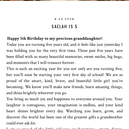
6.24.2026
SAELAH IS 5
Happy 5th Birthday to my precious granddaughter!
Today you are turning five years old, and it feels like just yesterday I
was holding you for the very first time. These past five years have
been filled with so many beautiful memories, sweet smiles, big hugs,
and moments that I will treasure forever.
This is such an exciting year for you not only are you turning five,
but you'll soon be starting your very first day of school! We are so
proud of the smart, kind, brave, and beautiful little girl you're
becoming. We know you'll make new friends, learn amazing things,
and shine brightly wherever you go.
You bring so much joy and happiness to everyone around you. Your
laughter is contagious, your imagination is endless, and your kind
heart shines brighter every day. Watching you learn, grow, and
discover the world has been one of the greatest gifts a grandmother
could ever ask for.