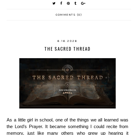
COMMENTS (0)
6.16.2026
THE SACRED THREAD
As a little girl in school, one of the things we all learned was
the Lord’s Prayer. It became something I could recite from
memory, just like many others who grew up hearing it