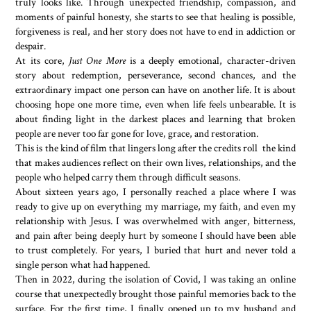
truly looks like. Through unexpected friendship, compassion, and
moments of painful honesty, she starts to see that healing is possible,
forgiveness is real, and her story does not have to end in addiction or
despair.
At its core,
Just One More
is a deeply emotional, character-driven
story about redemption, perseverance, second chances, and the
extraordinary impact one person can have on another life. It is about
choosing hope one more time, even when life feels unbearable. It is
about finding light in the darkest places and learning that broken
people are never too far gone for love, grace, and restoration.
This is the kind of film that lingers long after the credits roll the kind
that makes audiences reflect on their own lives, relationships, and the
people who helped carry them through difficult seasons.
About sixteen years ago, I personally reached a place where I was
ready to give up on everything my marriage, my faith, and even my
relationship with Jesus. I was overwhelmed with anger, bitterness,
and pain after being deeply hurt by someone I should have been able
to trust completely. For years, I buried that hurt and never told a
single person what had happened.
Then in 2022, during the isolation of Covid, I was taking an online
course that unexpectedly brought those painful memories back to the
surface. For the first time, I finally opened up to my husband and