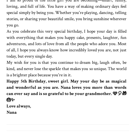
I am so proud of the little girl you are becoming—smart, funny,
loving, and full of life. You have a way of making ordinary days feel
special simply by being you. Whether you're playing, dancing, telling
stories, or sharing your beautiful smile, you bring sunshine wherever
you go.
As you celebrate this very special birthday, I hope your day is filled
with everything that makes you happy cake, presents, laughter, fun
adventures, and lots of love from all the people who adore you. Most
of all, I hope you always know how incredibly loved you are, not just
today, but every single day.
My wish for you is that you continue to dream big, laugh often, be
kind, and never lose the sparkle that makes you so unique. The world
is a brighter place because you're in it.
Happy 5th Birthday, sweet girl. May your day be as magical
and wonderful as you are. Nana loves you more than words
can ever say and is so grateful to be your grandmother. 🩷🎈🎁
🎂✨
Love always,
Nana