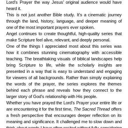
Lord’s Prayer the way Jesus’ original audience would have
heard it.
This is not just another Bible study. It’s a cinematic journey
through the land, history, language, and deeper meaning of
one of the most important prayers ever spoken.
Angel continues to create thoughtful, high-quality series that
make Scripture feel alive, relevant, and deeply personal.
One of the things I appreciated most about this series was
how it combines stunning cinematography with accessible
teaching. The breathtaking visuals of biblical landscapes help
bring Scripture to life, while the scholarly insights are
presented in a way that is easy to understand and engaging
for viewers of all backgrounds. Rather than simply explaining
the words of the prayer, the series explores the themes
behind each phrase and reveals how they connect to the
larger story of God’s relationship with His people.
Whether you have prayed the Lord’s Prayer your entire life or
are encountering it for the first time,
The Sacred Thread
offers
a fresh perspective that encourages deeper reflection on its
meaning and significance. It challenged me to slow down and
think about words I have often recited without fully considering