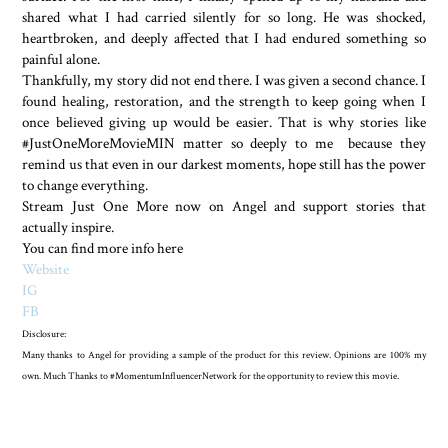
shared what I had carried silently for so long. He was shocked,
heartbroken, and deeply affected that I had endured something so
painful alone.
Thankfully, my story did not end there. I was given a second chance. I
found healing, restoration, and the strength to keep going when I
once believed giving up would be easier. That is why stories like
#JustOneMoreMovieMIN matter so deeply to me because they
remind us that even in our darkest moments, hope still has the power
to change everything.
Stream Just One More now on Angel and support stories that
actually inspire.
You can find more info here
Website
IG
FB
Disclosure:
Many thanks to Angel for providing a sample of the product for this review. Opinions are 100% my
own. Much Thanks to #MomentumInfluencerNetwork for the opportunity to review this movie.