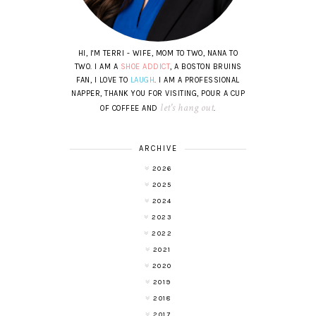
HI, I'M TERRI - WIFE, MOM TO TWO, NANA TO
TWO. I AM A
SHOE ADDICT
, A BOSTON BRUINS
FAN, I LOVE TO
LAUGH
. I AM A PROFESSIONAL
NAPPER, THANK YOU FOR VISITING, POUR A CUP
let's hang out
OF COFFEE AND
.
ARCHIVE
2026
2025
2024
2023
2022
2021
2020
2019
2018
2017