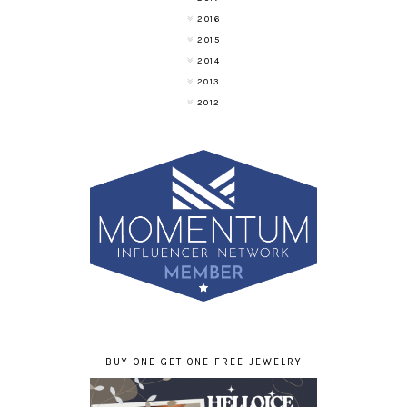
2016
2015
2014
2013
2012
BUY ONE GET ONE FREE JEWELRY