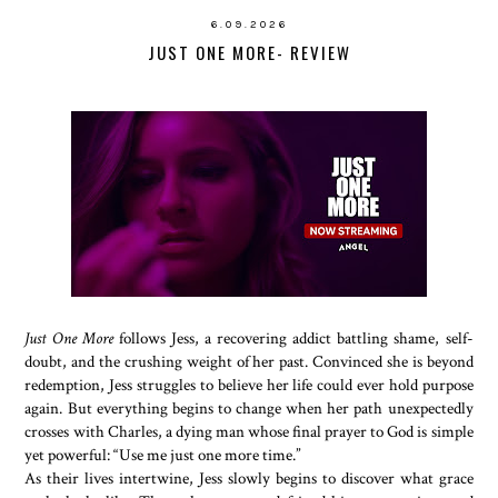
6.09.2026
JUST ONE MORE- REVIEW
Just One More
follows Jess, a recovering addict battling shame, self-
doubt, and the crushing weight of her past. Convinced she is beyond
redemption, Jess struggles to believe her life could ever hold purpose
again. But everything begins to change when her path unexpectedly
crosses with Charles, a dying man whose final prayer to God is simple
yet powerful: “Use me just one more time.”
As their lives intertwine, Jess slowly begins to discover what grace