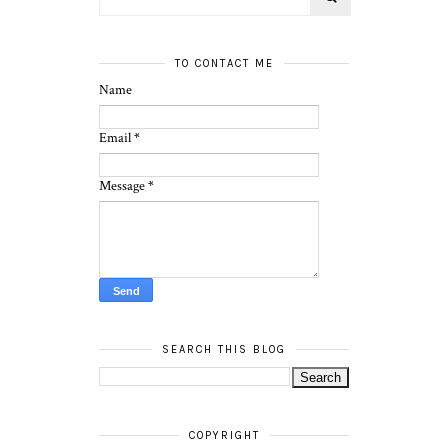
TO CONTACT ME
Name
Email
*
Message
*
SEARCH THIS BLOG
COPYRIGHT