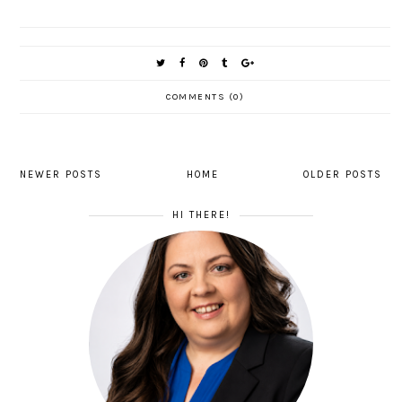
COMMENTS (0)
NEWER POSTS
HOME
OLDER POSTS
HI THERE!