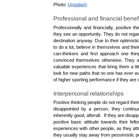
Photo: 
Unsplash
Professional and financial benef
Professionally and financially, positive 
they see an opportunity. They do not regar
destination anyway. Due to their optimistic
to do a lot, believe in themselves and thei
can-thinkers and first approach one thin
convinced themselves otherwise. They ar
valuable experiences that bring them a litt
look for new paths that no one has ever wa
of higher sporting performance if they are 
Interpersonal relationships
Positive thinking people do not regard the
disappointed by a person, they continue
inherently good, afterall.  If they are disap
positive basic attitude towards their fel
experiences with other people, as they att
they usually stay away from pessimistic p