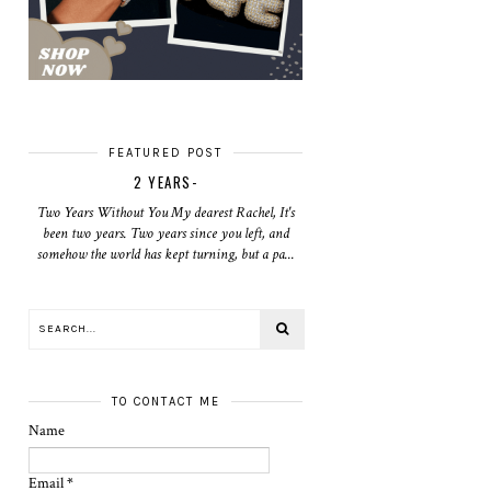
FEATURED POST
2 YEARS-
Two Years Without You My dearest Rachel, It's
been two years. Two years since you left, and
somehow the world has kept turning, but a pa...
TO CONTACT ME
Name
Email
*