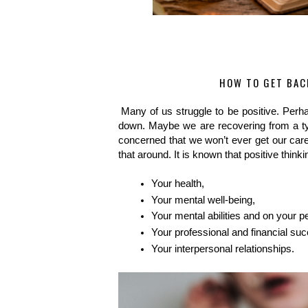
HOW TO GET BAC
Many of us struggle to be positive. Perha
down. Maybe we are recovering from a typ
concerned that we won’t ever get our career
that around. It is known that positive thinkin
Your health,
Your mental well-being,
Your mental abilities and on your p
Your professional and financial s
Your interpersonal relationships.