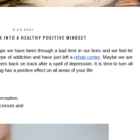
9.29.2021
K INTO A HEALTHY POSITIVE MINDSET
ps we have been through a bad time in our lives and we feel let 
e of addiction and have just left a 
rehab center
. Maybe we are 
s back on track after a spell of depression. It is time to turn all 
g has a positive effect on all areas of your life:
erception,
uccesses and