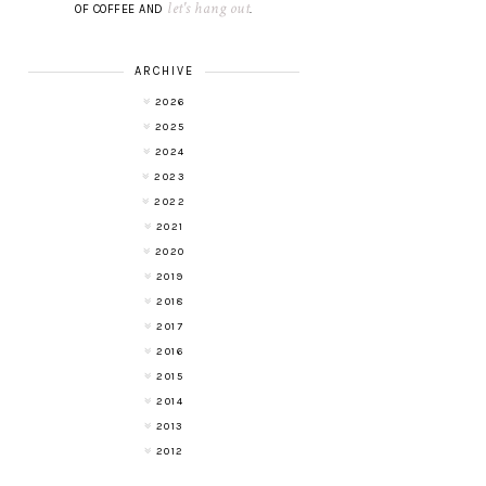
let's hang out
OF COFFEE AND
.
ARCHIVE
2026
2025
2024
2023
2022
2021
2020
2019
2018
2017
2016
2015
2014
2013
2012