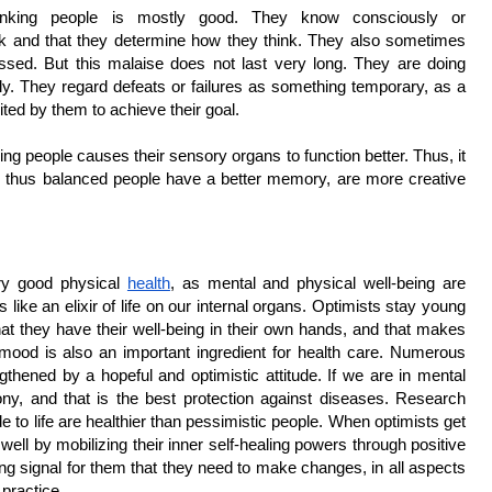
thinking people is mostly good. They know consciously or 
ink and that they determine how they think. They also sometimes 
ssed. But this malaise does not last very long. They are doing 
y. They regard defeats or failures as something temporary, as a 
ted by them to achieve their goal.
ing people causes their sensory organs to function better. Thus, it 
d thus balanced people have a better memory, are more creative 
ry good physical 
health
, as mental and physical well-being are 
ts like an elixir of life on our internal organs. Optimists stay young 
at they have their well-being in their own hands, and that makes 
mood is also an important ingredient for health care. Numerous 
thened by a hopeful and optimistic attitude. If we are in mental 
y, and that is the best protection against diseases. Research 
e to life are healthier than pessimistic people. When optimists get 
 well by mobilizing their inner self-healing powers through positive 
ng signal for them that they need to make changes, in all aspects 
 practice.