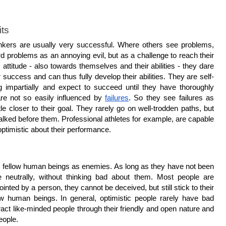
its
thinkers are usually very successful. Where others see problems, 
d problems as an annoying evil, but as a challenge to reach their 
 attitude - also towards themselves and their abilities - they dare 
r success and can thus fully develop their abilities. They are self-
g impartially and expect to succeed until they have thoroughly 
e not so easily influenced by 
failures
. So they see failures as 
le closer to their goal. They rarely go on well-trodden paths, but 
lked before them. Professional athletes for example, are capable 
optimistic about their performance.
ir fellow human beings as enemies. As long as they have not been 
 neutrally, without thinking bad about them. Most people are 
pointed by a person, they cannot be deceived, but still stick to their 
low human beings. In general, optimistic people rarely have bad 
ract like-minded people through their friendly and open nature and 
eople.