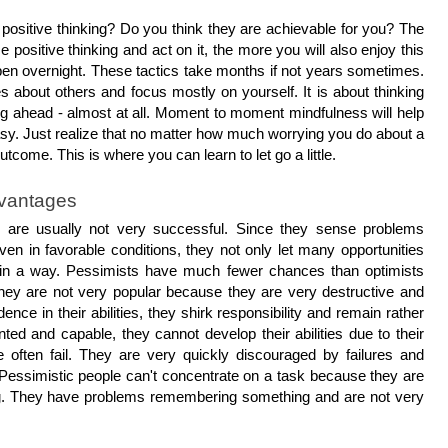
positive thinking? Do you think they are achievable for you? The 
 positive thinking and act on it, the more you will also enjoy this 
appen overnight. These tactics take months if not years sometimes. 
ies about others and focus mostly on yourself. It is about thinking 
ng ahead - almost at all. Moment to moment mindfulness will help 
 easy. Just realize that no matter how much worrying you do about a 
outcome. This is where you can learn to let go a little. 
dvantages
ts are usually not very successful. Since they sense problems 
 in favorable conditions, they not only let many opportunities 
 in a way. Pessimists have much fewer chances than optimists 
hey are not very popular because they are very destructive and 
dence in their abilities, they shirk responsibility and remain rather 
ted and capable, they cannot develop their abilities due to their 
 often fail. They are very quickly discouraged by failures and 
. Pessimistic people can't concentrate on a task because they are 
g. They have problems remembering something and are not very 