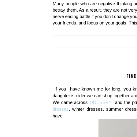
Many people who are negative thinking ar
betray them. As a result, they are not very
nerve ending battle if you don't change you
your friends, and focus on your goals. This
FIN
If you have known me for long, you kn
daughter is older we can shop together and
We came across
DRESSVY
and the pr
dresses
, winter dresses, summer dresse
have.