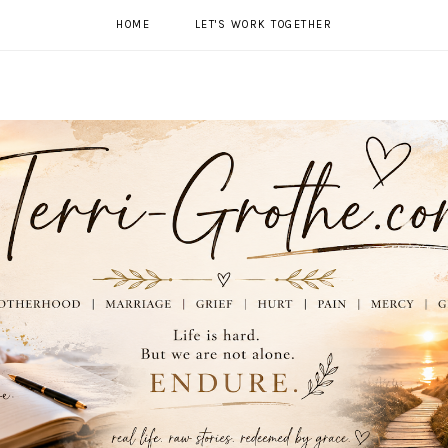
HOME
LET'S WORK TOGETHER