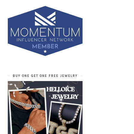
BUY ONE GET ONE FREE JEWELRY