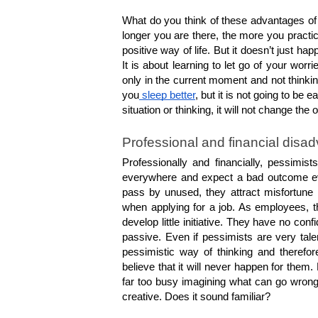
What do you think of these advantages of 
longer you are there, the more you practice
positive way of life. But it doesn’t just h
It is about learning to let go of your worr
only in the current moment and not thinki
you
 sleep better
, but it is not going to be
situation or thinking, it will not change the 
Professional and financial disa
Professionally and financially, pessimis
everywhere and expect a bad outcome even
pass by unused, they attract misfortune
when applying for a job. As employees, t
develop little initiative. They have no confi
passive. Even if pessimists are very talen
pessimistic way of thinking and therefore
believe that it will never happen for them
far too busy imagining what can go wron
creative. Does it sound familiar?