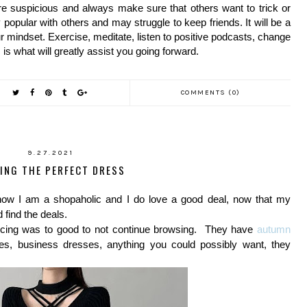
e suspicious and always make sure that others want to trick or 
 popular with others and may struggle to keep friends. It will be a 
r mindset. Exercise, meditate, listen to positive podcasts, change 
 is what will greatly assist you going forward.
COMMENTS (0)
9.27.2021
DING THE PERFECT DRESS
ow I am a shopaholic and I do love a good deal, now that my
 find the deals.
icing was to good to not continue browsing. They have
autumn
s, business dresses, anything you could possibly want, they