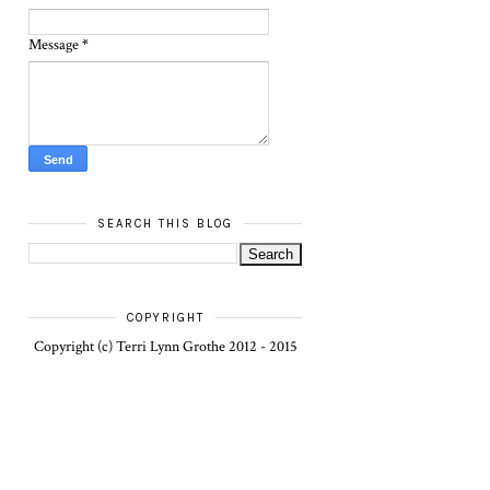
Message
*
SEARCH THIS BLOG
COPYRIGHT
Copyright (c) Terri Lynn Grothe 2012 - 2015