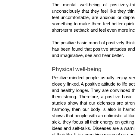
The mental well-being of positively-
unconsciously that they feel like they th
feel uncomfortable, are anxious or depre
something to make them feel better quickl
short-term setback and feel even more inci
The positive basic mood of positively think
has been found that positive attitudes an
and imaginative, see and hear better.
Physical well-being
Positive-minded people usually enjoy ve
closely linked. A positive attitude to life ac
and healthy longer. They are convinced th
them strong. Therefore, a positive basic 
studies show that our defenses are streng
harmony, then our body is also in harmon
shows that people with an optimistic attitud
sick, they focus all their energy on getting
ideas and self-talks. Diseases are a warni
of their life. It is something many of us can