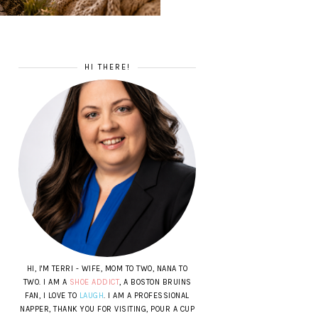
HI THERE!
HI, I'M TERRI - WIFE, MOM TO TWO, NANA TO
TWO. I AM A
SHOE ADDICT
, A BOSTON BRUINS
FAN, I LOVE TO
LAUGH
. I AM A PROFESSIONAL
NAPPER, THANK YOU FOR VISITING, POUR A CUP