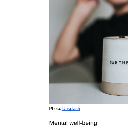
Photo: 
Unsplash
Mental well-being