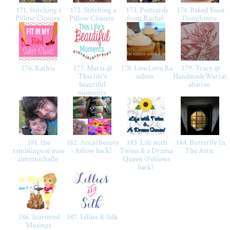
171. Stitching a
172. Stitching a
173. Postcards
174. Baked Yeast
Pillow Closure
Pillow Closure
from Rachel
Doughnuts
176. Kathia
177. Maria @
178. Live.Love.Ra
179. Tracy @
This life's
ndom.
HandmadeWarrat
beautiful
ahstree
moments
181. the
182. Anca{Beauty
183. Life with
184. Butterfly In
ramblings of miss
- follow back}
Twins & a Drama
The Attic
aimymichelle
Queen (Follows
back)
186. Scattered
187. Lillies & Silk
Musings