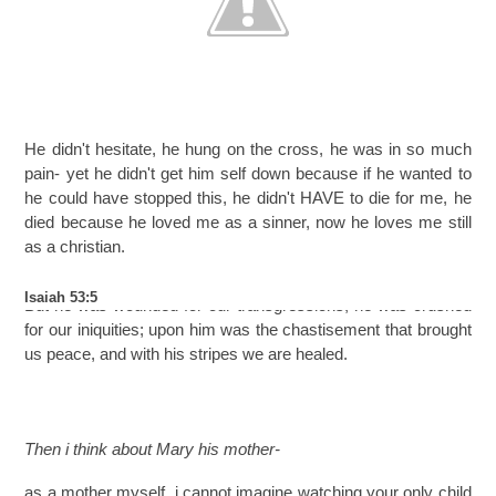
He didn't hesitate, he hung on the cross, he was in so much
pain- yet he didn't get him self down because if he wanted to
he could have stopped this, he didn't HAVE to die for me, he
died because he loved me as a sinner, now he loves me still
as a christian.
Isaiah 53:5
But he was wounded for our transgressions; he was crushed
for our iniquities; upon him was the chastisement that brought
us peace, and with his stripes we are healed.
Then i think about Mary his mother-
as a mother myself, i cannot imagine watching your only child