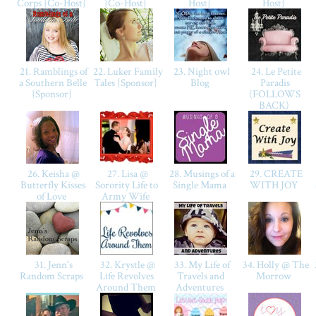
Corps {Co-Host}
{Co-Host}
Host}
Host}
21. Ramblings of
22. Luker Family
23. Night owl
24. Le Petite
a Southern Belle
Tales {Sponsor}
Blog
Paradis
{Sponsor}
(FOLLOWS
BACK)
26. Keisha @
27. Lisa @
28. Musings of a
29. CREATE
Butterfly Kisses
Sorority Life to
Single Mama
WITH JOY
of Love
Army Wife
31. Jenn's
32. Krystle @
33. My Life of
34. Holly @ The
Random Scraps
Life Revolves
Travels and
Morrow
Around Them
Adventures