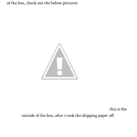
of the box, check out the below pictures:
this is the
outside of the box, after i took the shipping paper off.