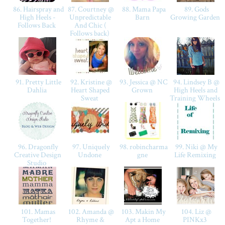
86. Hairspray and
87. Courtney @
88. Mama Papa
89. Gods
High Heels -
Unpredictable
Barn
Growing Garden
Follows Back
And Chic (
Follows back)
91. Pretty Little
92. Kristine @
93. Jessica @ NC
94. Lindsey B @
Dahlia
Heart Shaped
Grown
High Heels and
Sweat
Training Wheels
96. Dragonfly
97. Uniquely
98. robincharma
99. Niki @ My
Creative Design
Undone
gne
Life Remixing
Studio
101. Mamas
102. Amanda @
103. Makin My
104. Liz @
Together!
Rhyme &
Apt a Home
PINKx3