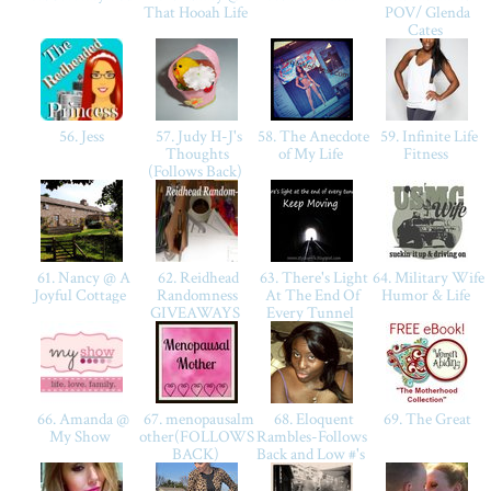
That Hooah Life
POV/ Glenda
Cates
56. Jess
57. Judy H-J's
58. The Anecdote
59. Infinite Life
Thoughts
of My Life
Fitness
(Follows Back)
61. Nancy @ A
62. Reidhead
63. There's Light
64. Military Wife
Joyful Cottage
Randomness
At The End Of
Humor & Life
GIVEAWAYS
Every Tunnel
66. Amanda @
67. menopausalm
68. Eloquent
69. The Great
My Show
other(FOLLOWS
Rambles-Follows
BACK)
Back and Low #'s