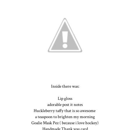
Inside there was:
Lip gloss
adorable post it notes
Huckleberry taffy that is so awesome
a teaspoon to brighten my morning
Goalie Mask Pez ( because i love hockey)
Handmade Thank you card