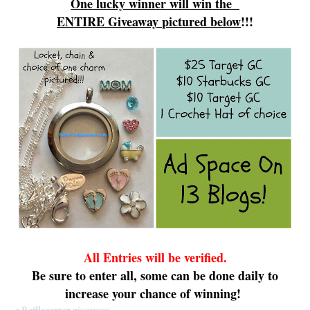
One lucky winner will win
the
ENTIRE
G
iveaway
pictured
below
!!!
All Ent
ries will be verifi
ed.
Be sure to
enter all
, some can be done daily
to
increase your chance of winning!
a Rafflecopter giveaway