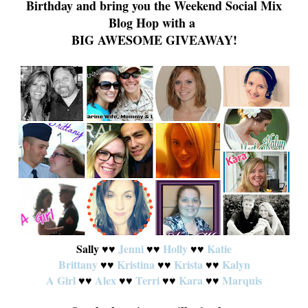
Birthday
and
bring you the Weekend Social Mix
Blog Hop with a
BIG AWESOME GIVEAWAY!
Sally
Jenni
Hol
ly
Katie
♥
♥
♥
♥
♥
♥
Brittany
♥
♥
Kristina
Krista
♥
♥
Ka
lyn
♥
♥
A Girl
♥
♥
Alex
♥
♥
Terri
♥
♥
Kara
♥
♥
Marquis