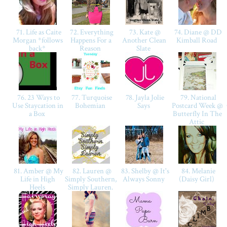
71. Life as Caite
72. Everything
73. Kate @
74. Diane @ DD
Morgan *follows
Happens For a
Another Clean
Kimball Road
back*
Reason
Slate
76. 23 Ways to
77. Turquoise
78. Jayla Jolie
79. National
Use Staycation in
Bohemian
Says
Postcard Week @
a Box
Butterfly In The
Attic
81. Amber @ My
82. Lauren @
83. Shelby @ It's
84. Melanie
Life in High
Simply Southern,
Always Sonny
(Daisy Girl)
Heels
Simply Lauren.