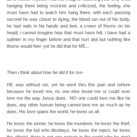
hanging there being mocked and criticized, the feeling she
must have had to watch him hang there, with each passing
second he was closer to dying, the blood ran out of his body,
he had nails in his hands and feet, a crown of thorns on his
head( i cannot imagine how that must have felt, i have had a
splinter in my finger before and that hurt alot but nothing like
thorns would feel- yet he did that for ME...
Then i think about how he did it for me-
HE was without sin, yet he went thru this pain and torture
because he loved me, no one else loved me or could ever
love me the way Jesus does. NO one could love me like he
does, any other human being cannot love me as much as he
does. His love spans the world, he loves us all.
He loves the sinner, he loves the murderer, he loves the thief,
he loves the kid who disobeys, he loves the reject, he loves
the atheist, there is not one person in the world who he don't