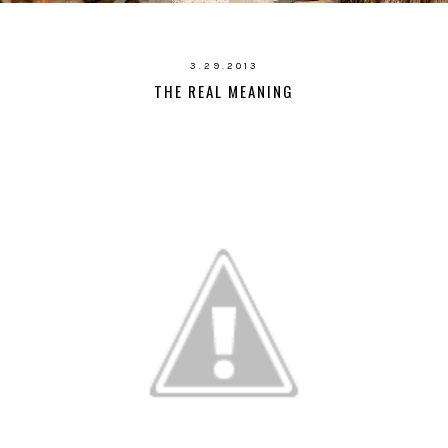
3.29.2013
THE REAL MEANING