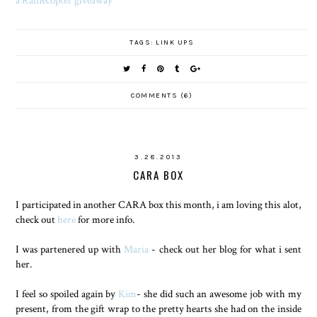
TAGS:
LINK UPS
COMMENTS (6)
3.28.2013
CARA BOX
I participated in another CARA box this month, i am loving this alot,
check out
here
for more info.
I was partenered up with
Maria
- check out her blog for what i sent
her.
I feel so spoiled again by
Kim
- she did such an awesome job with my
present, from the gift wrap to the pretty hearts she had on the inside