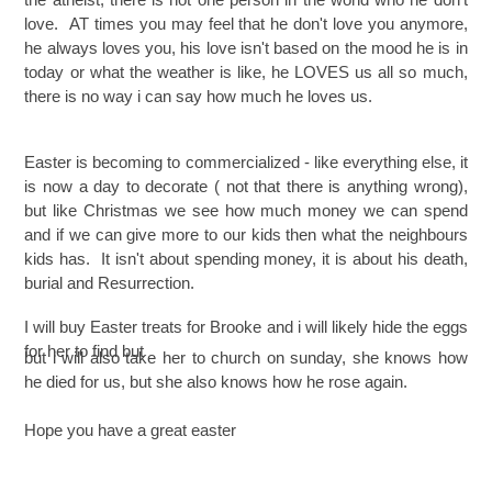
love. AT times you may feel that he don't love you anymore,
he always loves you, his love isn't based on the mood he is in
today or what the weather is like, he LOVES us all so much,
there is no way i can say how much he loves us.
Easter is becoming to
commercialized - like everything else, it
is now a day to decorate ( not that there is anything wrong),
but like Christmas we see how much money we can spend
and if we can give more to our kids then what the neighbours
kids has. It
isn't about spending money, it is about his death,
burial and Resurrection.
I will buy Easter treats for Brooke and i will likely hide the eggs
for her to find but
but i will also take her to church on sunday, she knows how
he died for us, but she also knows how he rose again.
Hope you have a great easter