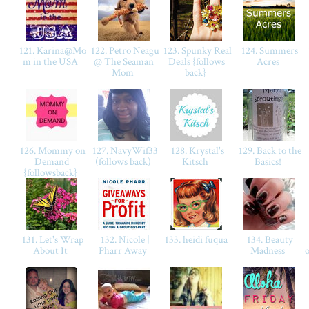
121. Karina@Mo
122. Petro Neagu
123. Spunky Real
124. Summers
m in the USA
@ The Seaman
Deals {follows
Acres
Mom
back}
126. Mommy on
127. NavyWif33
128. Krystal's
129. Back to the
Demand
(follows back)
Kitsch
Basics!
{followsback}
131. Let's Wrap
132. Nicole |
133. heidi fuqua
134. Beauty
About It
Pharr Away
Madness