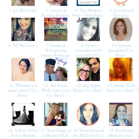
1. Jo, My Gosh!
2. Lanaya @
3. The Memory
4. Journeys of
Raising Reagan
Nest - New Party
The Zoo
6. All My Love :)
7. Shane @
8. From
9. Curious
Whispering
Grandma with
Sprinkles {Co-
Sweet Nothings
Love {HOST}
Host}
11. Woman in a
12. Air Force,
13. Big Apple
14. Army Wife
mans world {Co-
Wife, Life, Love
Mami {Co-Host}
Style {Co-Host}
Host}
{Co-Host}
16. A Boy, A Girl
17. Ramblings of
18. Munchkins in
19. Rambling
& the Marine
a Marine Wife
the Military {Co-
Momma {Co-