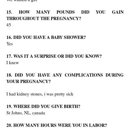
15. HOW MANY POUNDS DID YOU GAIN
THROUGHOUT THE PREGNANCY?
45
16. DID YOU HAVE A BABY SHOWER?
Yes
17. WAS IT A SURPRISE OR DID YOU KNOW?
I knew
18. DID YOU HAVE ANY COMPLICATIONS DURING
YOUR PREGNANCY?
I had kidney stones, i was pretty sick
19. WHERE DID YOU GIVE BIRTH?
St Johns, NL, canada
20. HOW MANY HOURS WERE YOU IN LABOR?