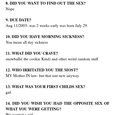
8. DID YOU WANT TO FIND OUT THE SEX?
Nope
9. DUE DATE?
Aug 11/2003- was 2 weeks early was born July 29
10. DID YOU HAVE MORNING SICKNESS?
You mean all day sickness
11. WHAT DID YOU CRAVE?
snowballs( the cookie Kind) and other weird random stuff
12. WHO IRRITATED YOU THE MOST?
MY Mother IN law- but that isnt new anyway
13. WHAT WAS YOUR FIRST CHILDS SEX?
girl
14. DID YOU WISH YOU HAD THE OPPOSITE SEX OF
WHAT YOU WERE GETTING?
We wanted a girl