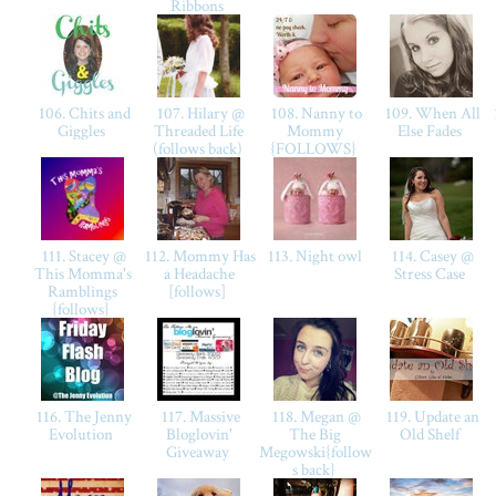
Ribbons
106. Chits and
107. Hilary @
108. Nanny to
109. When All
Giggles
Threaded Life
Mommy
Else Fades
(follows back)
{FOLLOWS}
111. Stacey @
112. Mommy Has
113. Night owl
114. Casey @
This Momma's
a Headache
Stress Case
Ramblings
[follows]
{follows}
116. The Jenny
117. Massive
118. Megan @
119. Update an
Evolution
Bloglovin'
The Big
Old Shelf
Giveaway
Megowski{follow
s back}