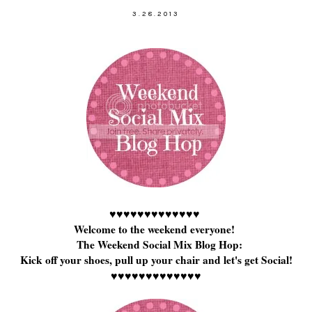
3.28.2013
♥
♥
♥
♥
♥
♥
♥
♥
♥
♥
♥
♥
♥
Welcome to the weekend everyone!
The Weekend Social Mix Blog Hop:
Kick off your shoes, pull up your chair and let's get Social!
♥
♥
♥
♥
♥
♥
♥
♥
♥
♥
♥
♥
♥