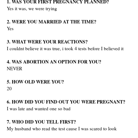
1. WAS YOUR FIRST PREGNANCY PLANNED?
Yes it was, we were trying
2. WERE YOU MARRIED AT THE TIME?
Yes
3. WHAT WERE YOUR REACTIONS?
I couldnt believe it was true, i took 4 tests before I believed it
4. WAS ABORTION AN OPTION FOR YOU?
NEVER
5. HOW OLD WERE YOU?
20
6. HOW DID YOU FIND OUT YOU WERE PREGNANT?
I was late and wanted one so bad
7. WHO DID YOU TELL FIRST?
My husband who read the test cause I was scared to look