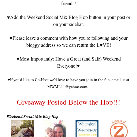
friends!
♥
Add the Weekend Social Mix Blog Hop button in your post or
on your sidebar.
♥
Please leave a comment with how you're following and your
bloggy address so we can return the L
♥VE!
♥
Most Importantly: Have a Great (and Safe) Weekend
Everyone!
♥
♥
If you'd like to Co-Host we'd love to have you join in the fun, email us at
MWML11@yahoo.com.
Giveaway Posted Below the Hop!!!
Weekend Social Mix Blog Hop