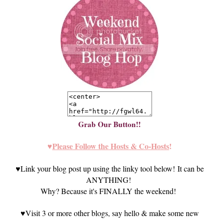
Grab Our Button!!
♥
Please Follow the Hosts & Co-Hosts
!
♥
Link your blog post up using the linky tool below! It can be
ANYTHING!
Why? Because it's FINALLY the weekend!
♥
Visit 3 or more other blogs, say he
llo
& make some new