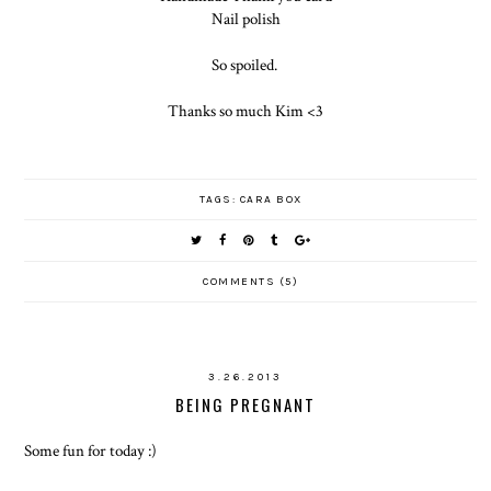
Nail polish
So spoiled.
Thanks so much Kim <3
TAGS:
CARA BOX
COMMENTS (5)
3.26.2013
BEING PREGNANT
Some fun for today :)