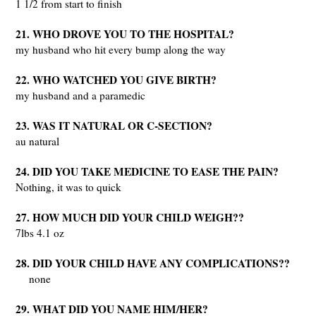
1 1/2 from start to finish
21. WHO DROVE YOU TO THE HOSPITAL?
my husband who hit every bump along the way
22. WHO WATCHED YOU GIVE BIRTH?
my husband and a paramedic
23. WAS IT NATURAL OR C-SECTION?
au natural
24. DID YOU TAKE MEDICINE TO EASE THE PAIN?
Nothing, it was to quick
27. HOW MUCH DID YOUR CHILD WEIGH??
7lbs 4.1 oz
28. DID YOUR CHILD HAVE ANY COMPLICATIONS??
none
29. WHAT DID YOU NAME HIM/HER?