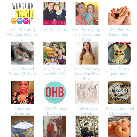
156. McCall @
157. Snapshots
158. Petro Neagu
159. May We
whatcha-McCall-
@ The Seaman
Remember
it
Mom
161. Mashed
162. Ronni @
163. Caroline @
164. Bunny
Potato Mishaps
Anywhere Is
Love Caroline
pancakes
Blog
166. Busy
167. Oh hey
168. lost in
169. Caffeinated
Momma
Brittany
travels
Chronicles