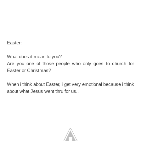
Easter:
What does it mean to you?
Are you one of those people who only goes to church for
Easter or Christmas?
When i think about Easter, i get very emotional because i think
about what Jesus went thru for us..