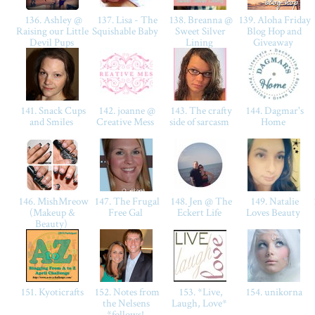
136. Ashley @
137. Lisa - The
138. Breanna @
139. Aloha Friday
Raising our Little
Squishable Baby
Sweet Silver
Blog Hop and
Devil Pups
Lining
Giveaway
141. Snack Cups
142. joanne @
143. The crafty
144. Dagmar's
and Smiles
Creative Mess
side of sarcasm
Home
146. MishMreow
147. The Frugal
148. Jen @ The
149. Natalie
(Makeup &
Free Gal
Eckert Life
Loves Beauty
Beauty)
151. Kyoticrafts
152. Notes from
153. *Live,
154. unikorna
the Nelsens
Laugh, Love*
*follows!