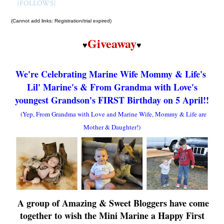
{FOLLOWS}
(Cannot add links: Registration/trial expired)
Giveaway
♥
♥
We're Celebrating Marine Wife Mommy & Life's
Lil' Marine
's &
From Grandma with Love's
youngest Grandson's
FIRST Birthday
on 5 April!!
(Yep, From Grandma with Love and Marine Wife, Mommy & Life are
Mother & Daughter!)
A group of Amazing & Sweet Bloggers have come
together to wish
th
e Mini Marine
a Happy First