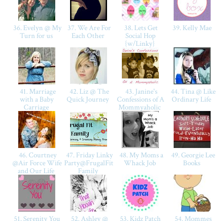
36. Evelyn @ My
37. We Are For
38. Lets Get
39. Kelly Mae
Turn for us
Each Other
Social Hop
{w/Linky}
41. Marriage
42. Liz @ The
43. Janine's
44. Tina @ Like
with a Baby
Quick Journey
Confessions of A
Ordinary Life
Carriage
Mommyaholic
46. Courtney
47. Friday Linky
48. My Moms a
49. Georgie Lee
@Air Force Wife
Party@FrugalFit
Whack Job
Books
and Our Life
Family
51. Serenity You
52. Ashley @
53. Kidz Patch
54. Mommes