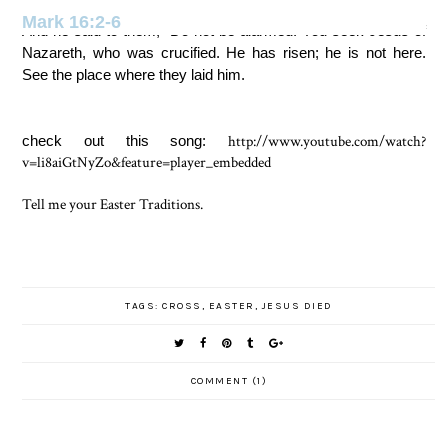
Mark 16:2-6
And he said to them, “Do not be alarmed. You seek Jesus of
Nazareth, who was crucified. He has risen; he is not here.
See the place where they laid him.
http://www.youtube.com/watch?
check out this song:
v=li8aiGtNyZo&feature=player_embedded
Tell me your Easter Traditions.
TAGS:
CROSS
,
EASTER
,
JESUS DIED
COMMENT (1)