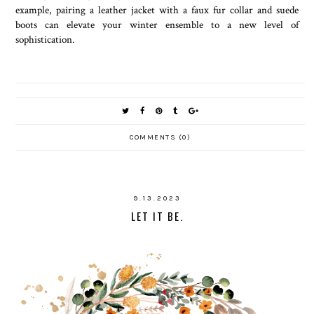
example, pairing a leather jacket with a faux fur collar and suede
boots can elevate your winter ensemble to a new level of
sophistication.
COMMENTS (0)
9.13.2023
LET IT BE.