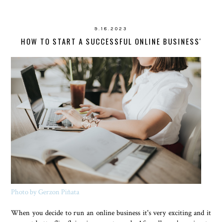
9.18.2023
HOW TO START A SUCCESSFUL ONLINE BUSINESS'
Photo by Gerzon Piñata
When you decide to run an online business it's very exciting and it