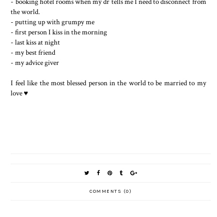
- booking hotel rooms when my dr tells me I need to disconnect from
the world.
- putting up with grumpy me
- first person I kiss in the morning
- last kiss at night
- my best friend
- my advice giver
I feel like the most blessed person in the world to be married to my
love ♥️
COMMENTS (0)