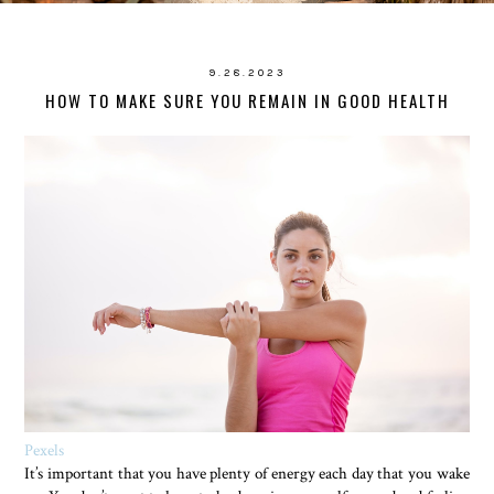
9.28.2023
HOW TO MAKE SURE YOU REMAIN IN GOOD HEALTH
Pexels
It’s important that you have plenty of energy each day that you wake