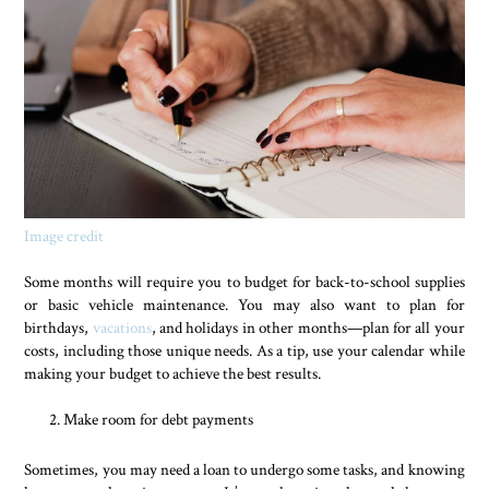
Image credit
Some months will require you to budget for back-to-school supplies
or basic vehicle maintenance. You may also want to plan for
birthdays,
vacations
, and holidays in other months—plan for all your
costs, including those unique needs. As a tip, use your calendar while
making your budget to achieve the best results.
Make room for debt payments
Sometimes, you may need a loan to undergo some tasks, and knowing