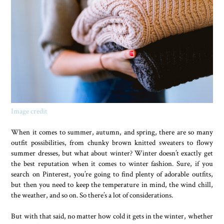
Image credit
When it comes to summer, autumn, and spring, there are so many
outfit possibilities, from chunky brown knitted sweaters to flowy
summer dresses, but what about winter? Winter doesn’t exactly get
the best reputation when it comes to winter fashion. Sure, if you
search on Pinterest, you’re going to find plenty of adorable outfits,
but then you need to keep the temperature in mind, the wind chill,
the weather, and so on. So there’s a lot of considerations.
But with that said, no matter how cold it gets in the winter, whether