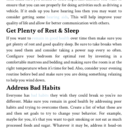
ensure that you can see properly for doing activities such as driving a
vehicle. If it ends up you have hearing loss then you may want to
consider getting some
hearing aids
. This will help improve your
quality of life and allow for better communication with others.
Get Plenty of Rest & Sleep
If you want to
remain in good health
over time then make sure you
get plenty of rest and good quality sleep. Be sure to take breaks when
you need them and consider taking a power nap every so often.
Configure your bedroom for optimal rest by investing in a
comfortable mattress and bedding and making sure the room is at the
right temperature when it’s time for bed. Also, consider your evening
routine before bed and make sure you are doing something relaxing
to help you wind down.
Address Bad Habits
Everyone has
bad habits
they wish they could break so you’re no
different. Make sure you remain in good health by addressing poor
habits and trying to overcome them. Create a list of what these are
and then set goals to try to change your behavior. For example,
maybe for you, it’s that you want to quit smoking or not eat as much
processed foods and sugar. Whatever it may be, address it head-on