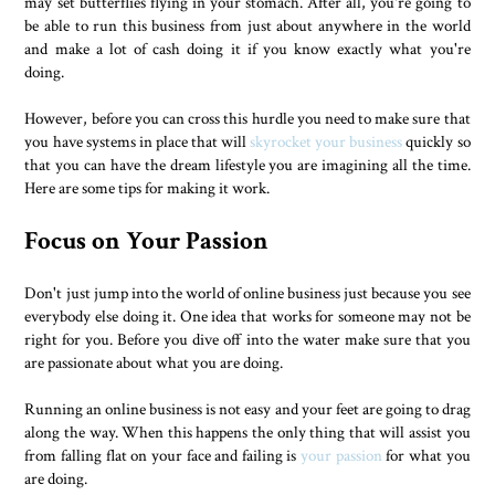
may set butterflies flying in your stomach. After all, you're going to
be able to run this business from just about anywhere in the world
and make a lot of cash doing it if you know exactly what you're
doing.
However, before you can cross this hurdle you need to make sure that
you have systems in place that will
skyrocket your business
quickly so
that you can have the dream lifestyle you are imagining all the time.
Here are some tips for making it work.
Focus on Your Passion
Don't just jump into the world of online business just because you see
everybody else doing it. One idea that works for someone may not be
right for you. Before you dive off into the water make sure that you
are passionate about what you are doing.
Running an online business is not easy and your feet are going to drag
along the way. When this happens the only thing that will assist you
from falling flat on your face and failing is
your passion
for what you
are doing.