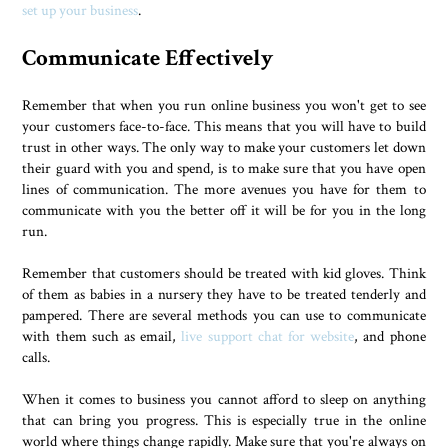
set up your business
.
Communicate Effectively
Remember that when you run online business you won't get to see
your customers face-to-face. This means that you will have to build
trust in other ways. The only way to make your customers let down
their guard with you and spend, is to make sure that you have open
lines of communication. The more avenues you have for them to
communicate with you the better off it will be for you in the long
run.
Remember that customers should be treated with kid gloves. Think
of them as babies in a nursery they have to be treated tenderly and
pampered. There are several methods you can use to communicate
with them such as email,
live support chat for website
, and phone
calls.
When it comes to business you cannot afford to sleep on anything
that can bring you progress. This is especially true in the online
world where things change rapidly. Make sure that you're always on