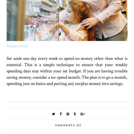
Image credit
Set aside one day every week to spend no money other than what is
essential. This is a simple technique to ensure that your weekly
spending days stay within your set budget. If you are having trouble
saving money, consider a no-spend month. The plan is to go a month,
spending just on basics and putting any surplus money into savings.
COMMENTS (0)