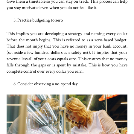
Give them a timetable so you can stay on track. This process can help
you stay motivated even when you do not feel like it.
Practice budgeting to zero
This implies you are developing a strategy and naming every dollar
before the month begins. This is referred to as a zero-based budget.
That does not imply that you have no money in your bank account.
(set aside a few hundred dollars as a safety net). It implies that your
revenue less all of your costs equals zero. This ensures that no money
falls through the gaps or is spent by mistake. This is how you have
complete control over every dollar you earn.
Consider observing a no-spend day