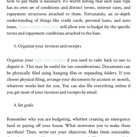
how to pay them is necessary. It’s worth noting that each loan type
has its own set of conditions and distinct terms, interest rates, and
repayment structures attached to them. Fortunately, an in-depth
understanding of things like credit cards, personal loans, and auto
loans,
home equity loan rates
will allow you to budget for the specific
terms and repayment conditions attached to the loan.
Organize your invoices and receipts
Organize your
bills and receipts
if you need to refer back to one to
dispute it. This may be useful for tax considerations. Documents can
be physically filed using hanging files or expanding folders. If you
choose physical filing, arrange your documents by account or month,
whatever works best for you. You can also file everything online if
you get most of your invoices and receipts by email.
Set goals
Remember why you are budgeting, whether creating an emergency
fund or paying off your house. What motivates you to make these
sacrifices? Then, write out your objectives. Make them noticeable.