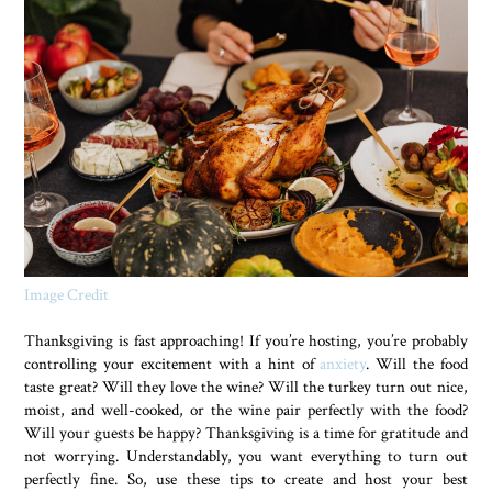
Image Credit
Thanksgiving is fast approaching! If you’re hosting, you’re probably
controlling your excitement with a hint of
anxiety
. Will the food
taste great? Will they love the wine? Will the turkey turn out nice,
moist, and well-cooked, or the wine pair perfectly with the food?
Will your guests be happy? Thanksgiving is a time for gratitude and
not worrying. Understandably, you want everything to turn out
perfectly fine. So, use these tips to create and host your best