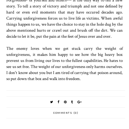
story. To tell a story of victory and triumph and not one defined by
hard or even evil moments that may have occured decades ago.
Carrying unforgiveness forces us to live life as victims. When awful
things happen to us, we have the choice to stay in the hole dug by the
above mentioned hurts or crawl out and brush off the dirt. We can
decide to let it be, put the pain at the feet of Jesus over and over.
The enemy loves when we get stuck carry the weight of
unforgiveness, it makes him happy to see how the big heavy box
prevent us from living our lives to the fullest capabilities. He hates to
see us set free. The weight of our unforgiveness only harms ourselves.
I don't know about you but I am tired of carrying that poison around,
so put down that box and walk into freedom.
COMMENTS (0)