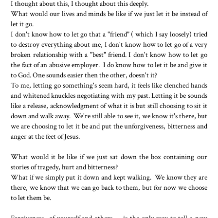
I thought about this, I thought about this deeply.
What would our lives and minds be like if we just let it be instead of
let it go.
I don't know how to let go that a "friend" ( which I say loosely) tried
to destroy everything about me, I don't know how to let go of a very
broken relationship with a "best" friend. I don't know how to let go
the fact of an abusive employer. I do know how to let it be and give it
to God. One sounds easier then the other, doesn't it?
To me, letting go something's seem hard, it feels like clenched hands
and whitened knuckles negotiating with my past. Letting it be sounds
like a release, acknowledgment of what it is but still choosing to sit it
down and walk away. We're still able to see it, we know it's there, but
we are choosing to let it be and put the unforgiveness, bitterness and
anger at the feet of Jesus.
What would it be like if we just sat down the box containing our
stories of tragedy, hurt and bitterness?
What if we simply put it down and kept walking. We know they are
there, we know that we can go back to them, but for now we choose
to let them be.
Forgiveness- of yourself and others--- is the only way to tell a new