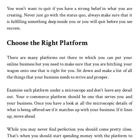
You won't want to quit if you have a strong belief in what you are
creating. Never just go with the status quo, always make sure that it
is fulfilling something deep inside you or you will quit before you see
success.
Choose the Right Platform
There are many platforms out there in which you can put your
online business but you need to make sure that you are hitching your
wagon onto one that is right for you. Sit down and make a list of all
the things that your business needs to strive and prosper.
Examine each platform under a microscope and don't leave any detail
out. Your e-commerce platform should be one that serves you and
your business. Once you have a look at all the microscopic details of
what is being offered see if it matches up with your business. If it lines
up, move ahead.
While you may never find perfection you should come pretty close.
That's when you should start spending money with the platform to