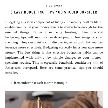
9.20.2023
6 EASY BUDGETING TIPS YOU SHOULD CONSIDER
Budgeting is a vital component of living a financially healthy life. It
enables you to use your money wisely to always have enough for the
essential things. Rather than being limiting, these practical
budgeting tips will assist you in developing a clear image of your
spending. They can assist you in discovering extra cash that you can
leverage more effectively. Budgeting correctly helps you save more
money. The best thing is that effective budgeting habits can be
implemented with only a few simple changes to your money-
spending routine. This is especially beneficial, considering
83%
of
Americans overspend. Here are some practical tips you should
consider.
Remember that each month is unique