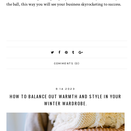
the ball, this way you will see your business skyrocketing to success.
COMMENTS (0)
9.14.2023
HOW TO BALANCE OUT WARMTH AND STYLE IN YOUR
WINTER WARDROBE.