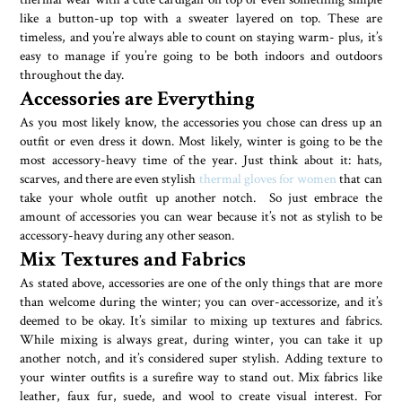
like a button-up top with a sweater layered on top. These are
timeless, and you’re always able to count on staying warm- plus, it’s
easy to manage if you’re going to be both indoors and outdoors
throughout the day.
Accessories are Everything
As you most likely know, the accessories you chose can dress up an
outfit or even dress it down. Most likely, winter is going to be the
most accessory-heavy time of the year. Just think about it: hats,
scarves, and there are even stylish
thermal gloves for women
that can
take your whole outfit up another notch. So just embrace the
amount of accessories you can wear because it’s not as stylish to be
accessory-heavy during any other season.
Mix Textures and Fabrics
As stated above, accessories are one of the only things that are more
than welcome during the winter; you can over-accessorize, and it’s
deemed to be okay. It’s similar to mixing up textures and fabrics.
While mixing is always great, during winter, you can take it up
another notch, and it’s considered super stylish. Adding texture to
your winter outfits is a surefire way to stand out. Mix fabrics like
leather, faux fur, suede, and wool to create visual interest. For