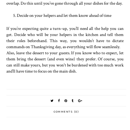
overlap. Do this until you’ve gone through all your dishes for the day.
Decide on your helpers and let them know ahead of time
If you’re expecting quite a turn-up, you’ll need all the help you can
get. Decide who will be your helpers in the kitchen and tell them
their roles beforehand. This way, you wouldn’t have to dictate
commands on Thanksgiving day, as everything will flow seamlessly.
Also, leave the dessert to your guests. If you know who to expect, let
them bring the dessert (and even wine) they prefer. Of course, you
can still make yours, but you won't be burdened with too much work
and’ll have time to focus on the main dish.
COMMENTS (0)