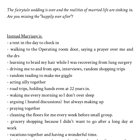
The fairytale wedding is over and the realities of married life are sinking in.
Are you missing the "happily ever after"?
Instead Marriage is
- a text in the day to check in
- walking to the Operating room door, saying a prayer over me and
the drs
- learning to braid my hair while I was recovering from lung surgery
- driving me to and from apts, interviews, random shopping trips
- random teading to make me giggle
- acting silly together
- road trips, holding hands even at 22 years in.
- waking me every morning so I don't over sleep
- arguing ( heated discussions) but always making up
- praying together
- cleaning the floors for me every week before small group.
- grocery shopping because I didn't want to go after a long day at
work
- vacations together and having a wonderful time.