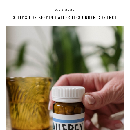
9.09.2023
3 TIPS FOR KEEPING ALLERGIES UNDER CONTROL