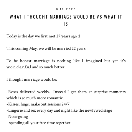
9.12.2023
WHAT I THOUGHT MARRIAGE WOULD BE VS WHAT IT
IS
Today is the day we first met 27 years ago :)
This coming May, we will be married 22 years.
To be honest marriage is nothing like I imagined but yet it's
w.o.n.d.e.r.f.u.l and so much better.
I thought marriage would be:
-Roses delivered weekly. Instead I get them at surprise moments
which is so much more romantic.
-Kisses, hugs, make out sessions 24/7
-Lingerie and sex every day and night like the newlywed stage
-No arguing
- spending all your free time together