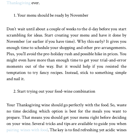
Thanksgiving
ever.
Your menu should be ready by November
Don’t wait until about a couple of weeks to the d-day before you start
scrambling for ideas. Start creating your menu and have it done by
November (or earlier if you have time). Why this early? It gives you
enough time to schedule your shopping and other pre-arrangements.
Plus, you’ll avoid the pre-holiday rush and possible hike in prices. You
might even have more than enough time to get your trial-and-error
moments out of the way. But it would help if you resisted the
temptation to try fancy recipes. Instead, stick to something simple
and nail it.
Start trying out your food-wine combination
Your Thanksgiving wine should go perfectly with the food. So, waste
no time deciding which option is best for the meals you want to
prepare. That means you should get your menu right before deciding
on your wine. Several tricks and tips are available to guide you when
pairing wines with food
. The key is to find refreshing yet acidic wines