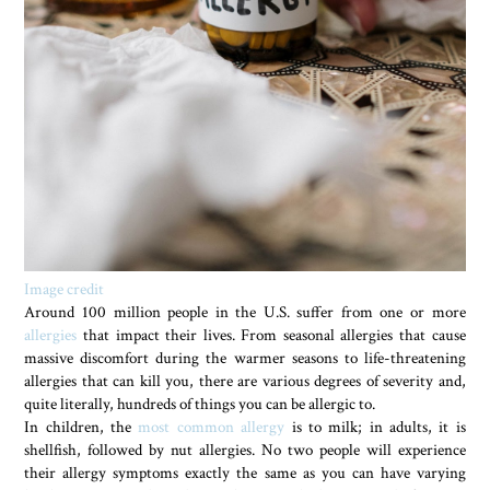
Image credit
Around 100 million people in the U.S. suffer from one or more
allergies
that impact their lives. From seasonal allergies that cause
massive discomfort during the warmer seasons to life-threatening
allergies that can kill you, there are various degrees of severity and,
quite literally, hundreds of things you can be allergic to.
In children, the
most common allergy
is to milk; in adults, it is
shellfish, followed by nut allergies. No two people will experience
their allergy symptoms exactly the same as you can have varying