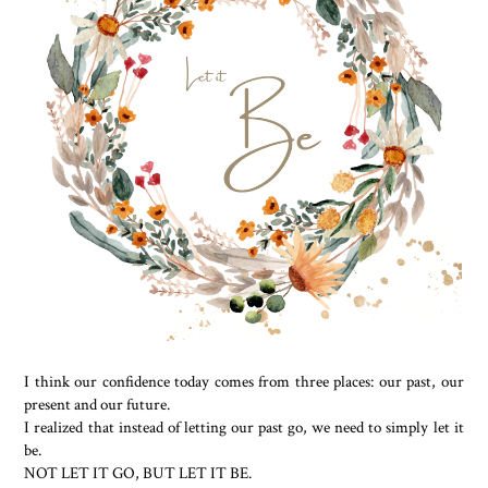
I think our confidence today comes from three places: our past, our
present and our future.
I realized that instead of letting our past go, we need to simply let it
be.
NOT LET IT GO, BUT LET IT BE.