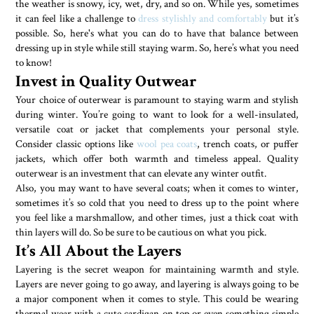
the weather is snowy, icy, wet, dry, and so on. While yes, sometimes
it can feel like a challenge to
dress stylishly and comfortably
but it’s
possible. So, here's what you can do to have that balance between
dressing up in style while still staying warm. So, here’s what you need
to know!
Invest in Quality Outwear
Your choice of outerwear is paramount to staying warm and stylish
during winter. You’re going to want to look for a well-insulated,
versatile coat or jacket that complements your personal style.
Consider classic options like
wool pea coats
, trench coats, or puffer
jackets, which offer both warmth and timeless appeal. Quality
outerwear is an investment that can elevate any winter outfit.
Also, you may want to have several coats; when it comes to winter,
sometimes it’s so cold that you need to dress up to the point where
you feel like a marshmallow, and other times, just a thick coat with
thin layers will do. So be sure to be cautious on what you pick.
It’s All About the Layers
Layering is the secret weapon for maintaining warmth and style.
Layers are never going to go away, and layering is always going to be
a major component when it comes to style. This could be wearing
thermal wear with a cute cardigan on top or even something simple