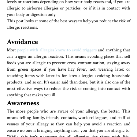
levels or reactions depending on how your body reacts and, if you are
allergic to airborne allergies or particles, or if it is in contact with
your body or digestion only.
This post looks at some of the best ways to help you reduce the risk of
allergic reactions.
Avoidance
Most
people with allergies know to avoid triggers
and anything that
can trigger an allergic reaction. This means avoiding places that sell
foods you are allergic to prevent cross-contamination, staying away
from green spaces if you have hay fever, not wearing latex or
touching items with latex in for latex allergies avoiding household
products, and so on. It's easier said than done, but it is also one of the
most effective ways to reduce the risk of coming into contact with
anything that makes you ill.
Awareness
The more people who are aware of your allergy, the better. This
means telling family, friends, contacts, work colleagues, and staff at
venues of your allergy so they can help you avoid a reaction and
ensure no one is bringing anything near you that you are allergic to.
While this isn't necessary for all allergies, for those with life-