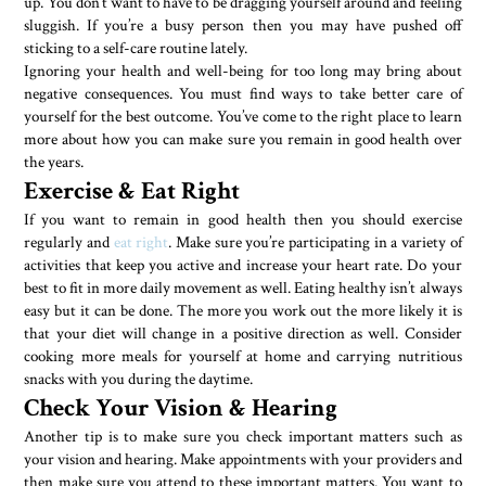
up. You don’t want to have to be dragging yourself around and feeling
sluggish. If you’re a busy person then you may have pushed off
sticking to a self-care routine lately.
Ignoring your health and well-being for too long may bring about
negative consequences. You must find ways to take better care of
yourself for the best outcome. You’ve come to the right place to learn
more about how you can make sure you remain in good health over
the years.
Exercise & Eat Right
If you want to remain in good health then you should exercise
regularly and
eat right
. Make sure you’re participating in a variety of
activities that keep you active and increase your heart rate. Do your
best to fit in more daily movement as well. Eating healthy isn’t always
easy but it can be done. The more you work out the more likely it is
that your diet will change in a positive direction as well. Consider
cooking more meals for yourself at home and carrying nutritious
snacks with you during the daytime.
Check Your Vision & Hearing
Another tip is to make sure you check important matters such as
your vision and hearing. Make appointments with your providers and
then make sure you attend to these important matters. You want to