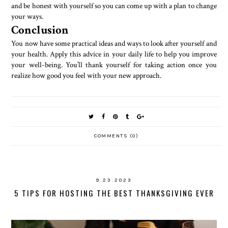
and be honest with yourself so you can come up with a plan to change
your ways.
Conclusion
You now have some practical ideas and ways to look after yourself and
your health. Apply this advice in your daily life to help you improve
your well-being. You’ll thank yourself for taking action once you
realize how good you feel with your new approach.
COMMENTS (0)
9.23.2023
5 TIPS FOR HOSTING THE BEST THANKSGIVING EVER