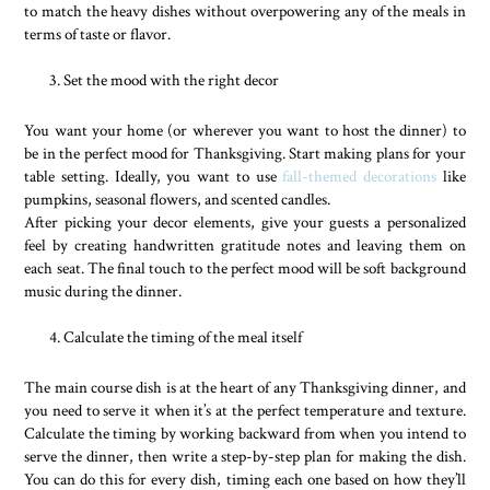
to match the heavy dishes without overpowering any of the meals in
terms of taste or flavor.
Set the mood with the right decor
You want your home (or wherever you want to host the dinner) to
be in the perfect mood for Thanksgiving. Start making plans for your
table setting. Ideally, you want to use
fall-themed decorations
like
pumpkins, seasonal flowers, and scented candles.
After picking your decor elements, give your guests a personalized
feel by creating handwritten gratitude notes and leaving them on
each seat. The final touch to the perfect mood will be soft background
music during the dinner.
Calculate the timing of the meal itself
The main course dish is at the heart of any Thanksgiving dinner, and
you need to serve it when it’s at the perfect temperature and texture.
Calculate the timing by working backward from when you intend to
serve the dinner, then write a step-by-step plan for making the dish.
You can do this for every dish, timing each one based on how they’ll