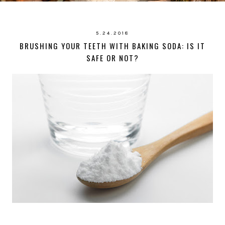
5.24.2018
BRUSHING YOUR TEETH WITH BAKING SODA: IS IT
SAFE OR NOT?