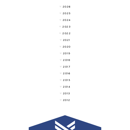
2026
2025
2024
2023
2022
2021
2020
2019
2018
2017
2016
2015
2014
2013
2012