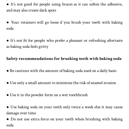
● It’s not good for people using braces as it can soften the adhesive,
and may also create dark spots
● Your retainers will go loose if you brush your teeth with baking
soda
● It’s not fit for people who prefer a pleasant or refreshing aftertaste
as baking soda feels gritty
Safety recommendations for brushing teeth with baking soda
● Be cautious with the amount of baking soda used on a daily basis
● Use only a small amount to minimize the risk of enamel erosion
● Use it in the powder form on a wet toothbrush
● Use baking soda on your teeth only twice a week else it may cause
damage over time
● Do not use extra force on your teeth when brushing with baking
soda