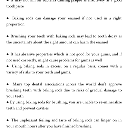
● It may not kill off bacteria causing plaque as effectively as a good
toothpaste
● Baking soda can damage your enamel if not used in a right
proportion
● Brushing your teeth with baking soda may lead to tooth decay as
the uncertainty about the right amount can harm the enamel
● It has abrasive properties which is not good for your gums, and if
not used correctly, might cause problems for gums as well
● Using baking soda in excess, on a regular basis, comes with a
variety of risks to your teeth and gums.
● Many top dental associations across the world don’t approve
brushing teeth with baking soda due to risks of gradual damage to
your teeth
● By using baking soda for brushing, you are unable to re-mineralize
teeth and prevent cavities
● The unpleasant feeling and taste of baking soda can linger on in
your mouth hours after you have finished brushing