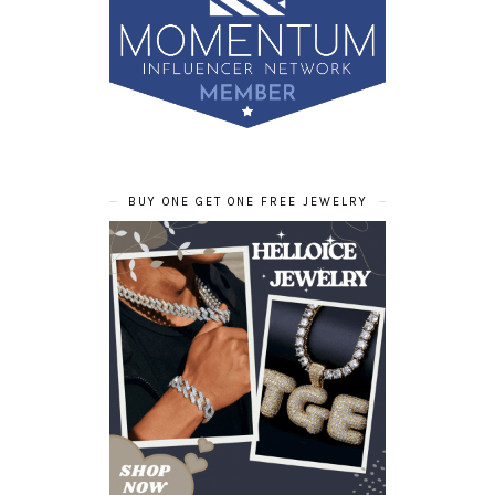
BUY ONE GET ONE FREE JEWELRY