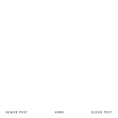
NEWER POST
HOME
OLDER POST