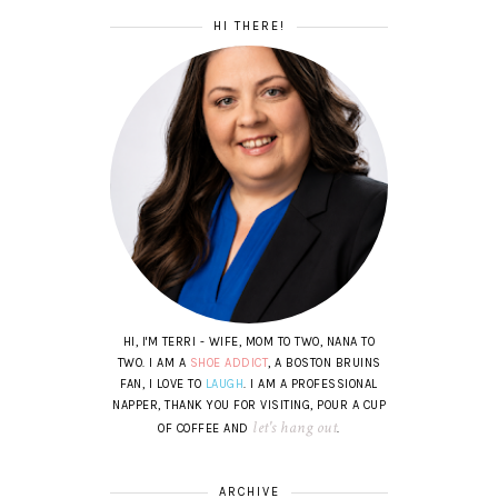
HI THERE!
HI, I'M TERRI - WIFE, MOM TO TWO, NANA TO
TWO. I AM A
SHOE ADDICT
, A BOSTON BRUINS
FAN, I LOVE TO
LAUGH
. I AM A PROFESSIONAL
NAPPER, THANK YOU FOR VISITING, POUR A CUP
let's hang out
OF COFFEE AND
.
ARCHIVE