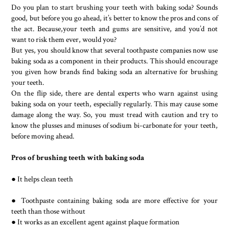
Do you plan to start brushing your teeth with baking soda? Sounds
good, but before you go ahead, it’s better to know the pros and cons of
the act. Because,your teeth and gums are sensitive, and you’d not
want to risk them ever, would you?
But yes, you should know that several toothpaste companies now use
baking soda as a component in their products. This should encourage
you given how brands find baking soda an alternative for brushing
your teeth.
On the flip side, there are dental experts who warn against using
baking soda on your teeth, especially regularly. This may cause some
damage along the way. So, you must tread with caution and try to
know the plusses and minuses of sodium bi-carbonate for your teeth,
before moving ahead.
Pros of brushing teeth with baking soda
● It helps clean teeth
● Toothpaste containing baking soda are more effective for your
teeth than those without
● It works as an excellent agent against plaque formation