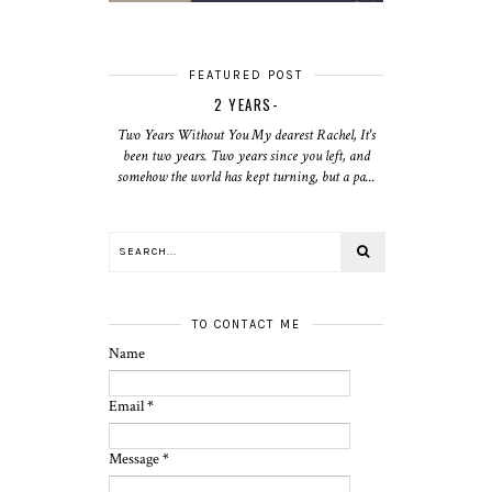
FEATURED POST
2 YEARS-
Two Years Without You My dearest Rachel, It's
been two years. Two years since you left, and
somehow the world has kept turning, but a pa...
TO CONTACT ME
Name
Email
*
Message
*