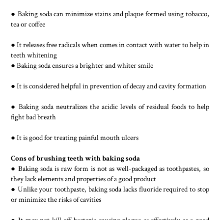
● Baking soda can minimize stains and plaque formed using tobacco,
tea or coffee
● It releases free radicals when comes in contact with water to help in
teeth whitening
● Baking soda ensures a brighter and whiter smile
● It is considered helpful in prevention of decay and cavity formation
● Baking soda neutralizes the acidic levels of residual foods to help
fight bad breath
● It is good for treating painful mouth ulcers
Cons of brushing teeth with baking soda
● Baking soda is raw form is not as well-packaged as toothpastes, so
they lack elements and properties of a good product
● Unlike your toothpaste, baking soda lacks fluoride required to stop
or minimize the risks of cavities