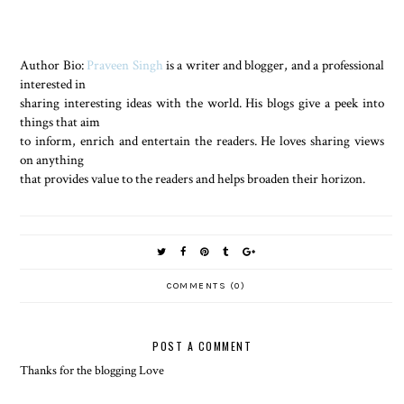
Author Bio:
Praveen Singh
is a writer and blogger, and a professional
interested in
sharing interesting ideas with the world. His blogs give a peek into
things that aim
to inform, enrich and entertain the readers. He loves sharing views
on anything
that provides value to the readers and helps broaden their horizon.
COMMENTS (0)
POST A COMMENT
Thanks for the blogging Love