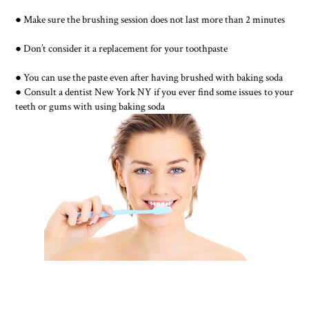
● Make sure the brushing session does not last more than 2 minutes
● Don’t consider it a replacement for your toothpaste
● You can use the paste even after having brushed with baking soda
● Consult a dentist New York NY if you ever find some issues to your
teeth or gums with using baking soda