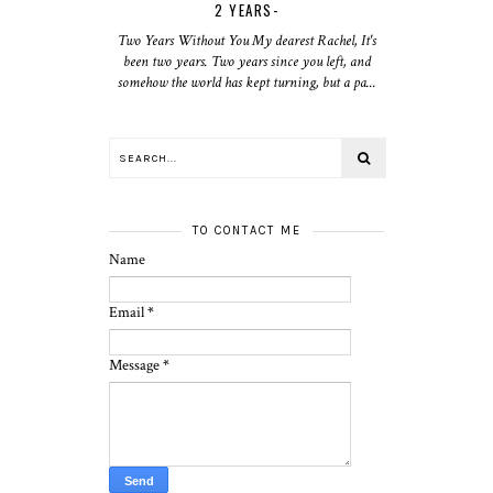
2 YEARS-
Two Years Without You My dearest Rachel, It's
been two years. Two years since you left, and
somehow the world has kept turning, but a pa...
TO CONTACT ME
Name
Email
*
Message
*