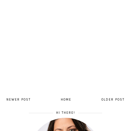
NEWER POST
HOME
OLDER POST
HI THERE!