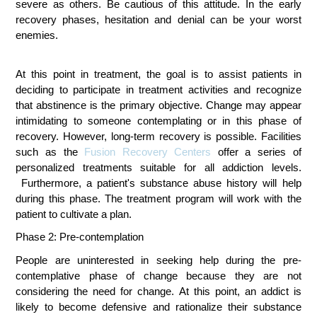
severe as others. Be cautious of this attitude. In the early
recovery phases, hesitation and denial can be your worst
enemies.
At this point in treatment, the goal is to assist patients in 
deciding to participate in treatment activities and recognize 
that abstinence is the primary objective. Change may appear 
intimidating to someone contemplating or in this phase of 
recovery. However, long-term recovery is possible. Facilities 
such as the 
Fusion Recovery Centers
 offer a series of 
personalized treatments suitable for all addiction levels. 
Furthermore, a patient's substance abuse history will help 
during this phase. 
The treatment program will work with the 
patient to cultivate a plan.
Phase 2: Pre-contemplation 
People are uninterested in seeking help during the pre-
contemplative phase of change because they are not 
considering the need for change. At this point, an addict is 
likely to become defensive and rationalize their substance 