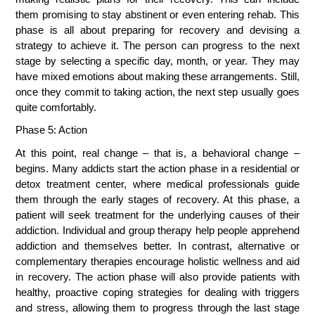
them promising to stay abstinent or even entering rehab. This 
phase is all about preparing for recovery and devising a 
strategy to achieve it. The person can progress to the next 
stage by selecting a specific day, month, or year. They may 
have mixed emotions about making these arrangements. Still, 
once they commit to taking action, the next step usually goes 
quite comfortably.
Phase 5: Action
At this point, real change – that is, a behavioral change – 
begins. Many addicts start the action phase in a residential or 
detox treatment center, where medical professionals guide 
them through the early stages of recovery. At this phase, a 
patient will seek treatment for the underlying causes of their 
addiction. Individual and group therapy help people apprehend 
addiction and themselves better. In contrast, alternative or 
complementary therapies encourage holistic wellness and aid 
in recovery. The action phase will also provide patients with 
healthy, proactive coping strategies for dealing with triggers 
and stress, allowing them to progress through the last stage 