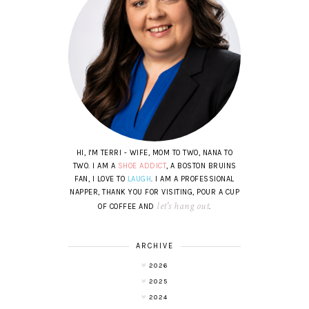
HI, I'M TERRI - WIFE, MOM TO TWO, NANA TO
TWO. I AM A
SHOE ADDICT
, A BOSTON BRUINS
FAN, I LOVE TO
LAUGH
. I AM A PROFESSIONAL
NAPPER, THANK YOU FOR VISITING, POUR A CUP
let's hang out
OF COFFEE AND
.
ARCHIVE
2026
2025
2024