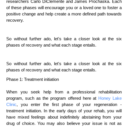
researchers Carlo DiClemente and James Prochaska. Each
of these phases will encourage you or a loved one to foster a
positive change and help create a more defined path towards
recovery.
So without further ado, let's take a closer look at the six
phases of recovery and what each stage entails.
So without further ado, let's take a closer look at the six 
phases of recovery and what each stage entails.
Phase 1: Treatment initiation
When you seek help from a professional rehabilitation
program, such as the program offered here at
Honey Lake
Clinic
,
you enter the first phase of your regeneration -
treatment initiation. In the early days of your rehab, you will
have mixed feelings about indefinitely abstaining from your
drug of choice. You may also believe your issue is not as