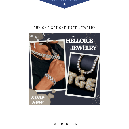
BUY ONE GET ONE FREE JEWELRY
FEATURED POST