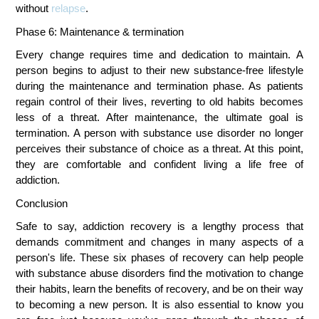
without 
relapse
.
Phase 6: Maintenance & termination
Every change requires time and dedication to maintain. A 
person begins to adjust to their new substance-free lifestyle 
during the maintenance and termination phase. As patients 
regain control of their lives, reverting to old habits becomes 
less of a threat. After maintenance, the ultimate goal is 
termination. A person with substance use disorder no longer 
perceives their substance of choice as a threat. At this point, 
they are comfortable and confident living a life free of 
addiction.
Conclusion
Safe to say, addiction recovery is a lengthy process that 
demands commitment and changes in many aspects of a 
person's life. These six phases of recovery can help people 
with substance abuse disorders find the motivation to change 
their habits, learn the benefits of recovery, and be on their way 
to becoming a new person. It is also essential to know you 