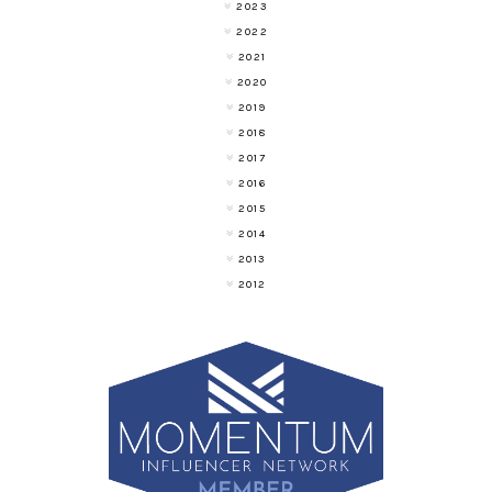
2023
2022
2021
2020
2019
2018
2017
2016
2015
2014
2013
2012