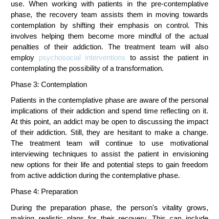
use. When working with patients in the pre-contemplative 
phase, the recovery team assists them in moving towards 
contemplation by shifting their emphasis on control. This 
involves helping them become more mindful of the actual 
penalties of their addiction. The treatment team will also 
employ 
psychosocial interventions
 to assist the patient in 
contemplating the possibility of a transformation.
Phase 3: Contemplation
Patients in the contemplative phase are aware of the personal 
implications of their addiction and spend time reflecting on it. 
At this point, an addict may be open to discussing the impact 
of their addiction. Still, they are hesitant to make a change. 
The treatment team will continue to use motivational 
interviewing techniques to assist the patient in envisioning 
new options for their life and potential steps to gain freedom 
from active addiction during the contemplative phase.
Phase 4: Preparation
During the preparation phase, the person's vitality grows, 
making realistic plans for their recovery. This can include 