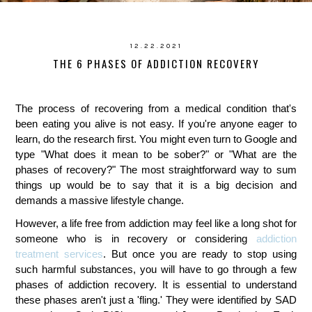
12.22.2021
THE 6 PHASES OF ADDICTION RECOVERY
The process of recovering from a medical condition that's
been eating you alive is not easy. If you're anyone eager to
learn, do the research first. You might even turn to Google and
type "What does it mean to be sober?" or "What are the
phases of recovery?" The most straightforward way to sum
things up would be to say that it is a big decision and
demands a massive lifestyle change.
However, a life free from addiction may feel like a long shot for
someone who is in recovery or considering
addiction
treatment services
. But once you are ready to stop using
such harmful substances, you will have to go through a few
phases of addiction recovery. It is essential to understand
these phases aren't just a 'fling.' They were identified by SAD