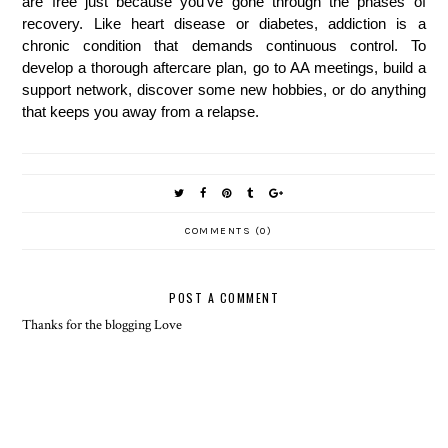
are free just because you've gone through the phases of 
recovery. Like heart disease or diabetes, addiction is a 
chronic condition that demands continuous control. To 
develop a thorough aftercare plan, go to AA meetings, build a 
support network, discover some new hobbies, or do anything 
that keeps you away from a relapse.
COMMENTS (0)
POST A COMMENT
Thanks for the blogging Love