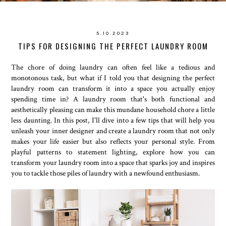
5.10.2023
TIPS FOR DESIGNING THE PERFECT LAUNDRY ROOM
The chore of doing laundry can often feel like a tedious and
monotonous task, but what if I told you that designing the perfect
laundry room can transform it into a space you actually enjoy
spending time in? A laundry room that's both functional and
aesthetically pleasing can make this mundane household chore a little
less daunting. In this post, I'll dive into a few tips that will help you
unleash your inner designer and create a laundry room that not only
makes your life easier but also reflects your personal style. From
playful patterns to statement lighting, explore how you can
transform your laundry room into a space that sparks joy and inspires
you to tackle those piles of laundry with a newfound enthusiasm.