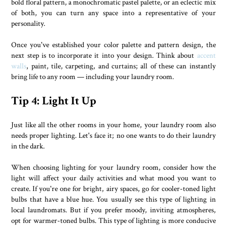
bold floral pattern, a monochromatic pastel palette, or an eclectic mix
of both, you can turn any space into a representative of your
personality.
Once you've established your color palette and pattern design, the
next step is to incorporate it into your design. Think about
accent
walls
, paint, tile, carpeting, and curtains; all of these can instantly
bring life to any room — including your laundry room.
Tip 4: Light It Up
Just like all the other rooms in your home, your laundry room also
needs proper lighting. Let's face it; no one wants to do their laundry
in the dark.
When choosing lighting for your laundry room, consider how the
light will affect your daily activities and what mood you want to
create. If you're one for bright, airy spaces, go for cooler-toned light
bulbs that have a blue hue. You usually see this type of lighting in
local laundromats. But if you prefer moody, inviting atmospheres,
opt for warmer-toned bulbs. This type of lighting is more conducive