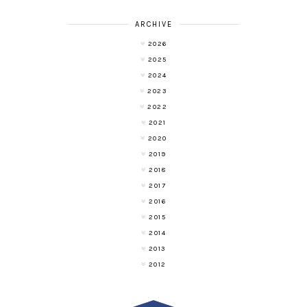
ARCHIVE
2026
2025
2024
2023
2022
2021
2020
2019
2018
2017
2016
2015
2014
2013
2012