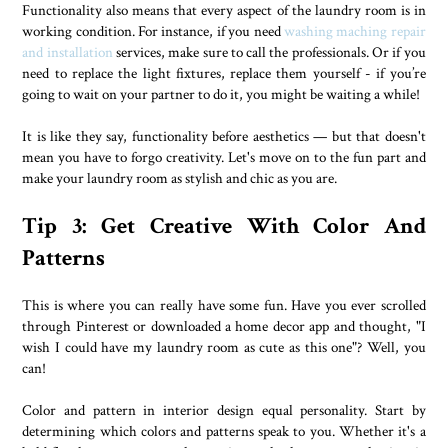
Functionality also means that every aspect of the laundry room is in
working condition. For instance, if you need
washing maching repair
and installation
services, make sure to call the professionals. Or if you
need to replace the light fixtures, replace them yourself - if you’re
going to wait on your partner to do it, you might be waiting a while!
It is like they say, functionality before aesthetics — but that doesn't
mean you have to forgo creativity. Let's move on to the fun part and
make your laundry room as stylish and chic as you are.
Tip 3: Get Creative With Color And
Patterns
This is where you can really have some fun. Have you ever scrolled
through Pinterest or downloaded a home decor app and thought, "I
wish I could have my laundry room as cute as this one"? Well, you
can!
Color and pattern in interior design equal personality. Start by
determining which colors and patterns speak to you. Whether it's a