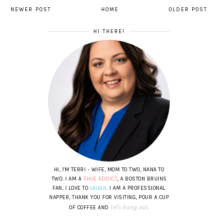
NEWER POST
HOME
OLDER POST
HI THERE!
HI, I'M TERRI - WIFE, MOM TO TWO, NANA TO
TWO. I AM A
SHOE ADDICT
, A BOSTON BRUINS
FAN, I LOVE TO
LAUGH
. I AM A PROFESSIONAL
NAPPER, THANK YOU FOR VISITING, POUR A CUP
let's hang out
OF COFFEE AND
.