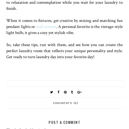
to relaxation and contemplation while you wait for your laundry to
finish.
When it comes to fixtures, get creative by mixing and matching fun
pendant lights or
wall sconces
. A personal favorite is the vintage-style
light bulb; it gives a cozy yet stylish vibe.
So, take these tips, run with them, and see how you can create the
perfect laundry room that reflects your unique personality and style.
Get ready to turn laundry day into your favorite day!
COMMENTS (0)
POST A COMMENT