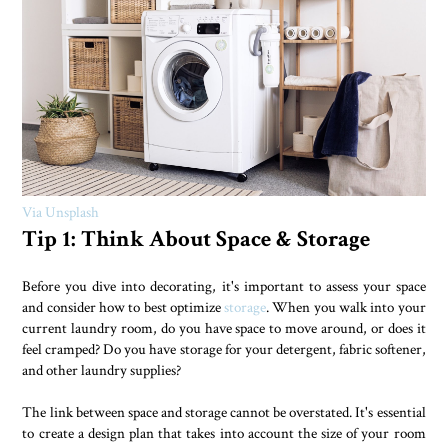
Via Unsplash
Tip 1: Think About Space & Storage
Before you dive into decorating, it's important to assess your space
and consider how to best optimize
storage
. When you walk into your
current laundry room, do you have space to move around, or does it
feel cramped? Do you have storage for your detergent, fabric softener,
and other laundry supplies?
The link between space and storage cannot be overstated. It's essential
to create a design plan that takes into account the size of your room