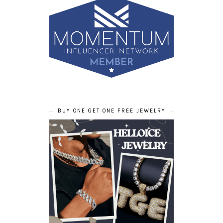
BUY ONE GET ONE FREE JEWELRY