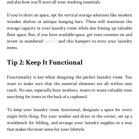
and also how you'll store all your washing essentials.
If you're short on space, opt for vertical storage solutions like modern
wooden shelves or antique hanging bars. These will maximize the
storage capacity in your laundry room while also freeing up valuable
floor space. But, if you have available space, get your cuteness on and
invest in numbered
baskets
and chic hampers to store your laundry
items.
Tip 2: Keep It Functional
Functionality is key when designing the perfect laundry room. You
want to make sure that the essential elements are all within easy
reach. No one, especially busy mothers, wants to waste valuable time
searching for items in the back of a cupboard.
To keep your laundry room functional, designate a space for every
single little thing. Put your washer and dryer in the corner, set up a
workbench for folding, and arrange your laundry supplies in a way
that makes the most sense for your lifestyle.