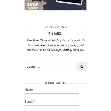
FEATURED POST
2 YEARS-
Two Years Without You My dearest Rachel, It's
been two years. Two years since you left, and
somehow the world has kept turning, but a pa...
TO CONTACT ME
Name
Email
*