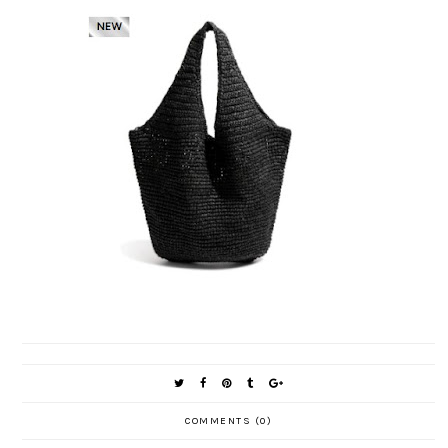
COMMENTS (0)