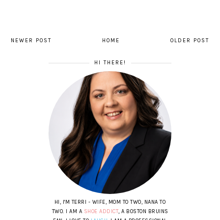
NEWER POST
HOME
OLDER POST
HI THERE!
HI, I'M TERRI - WIFE, MOM TO TWO, NANA TO
TWO. I AM A
SHOE ADDICT
, A BOSTON BRUINS