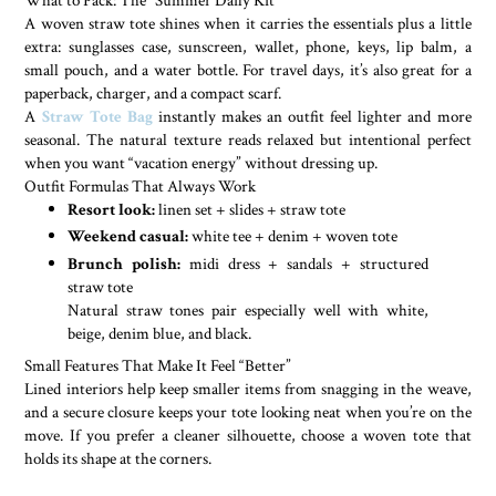
A woven straw tote shines when it carries the essentials plus a little
extra: sunglasses case, sunscreen, wallet, phone, keys, lip balm, a
small pouch, and a water bottle. For travel days, it’s also great for a
paperback, charger, and a compact scarf.
A
Straw Tote Bag
instantly makes an outfit feel lighter and more
seasonal. The natural texture reads relaxed but intentional perfect
when you want “vacation energy” without dressing up.
Outfit Formulas That Always Work
Resort look:
linen set + slides + straw tote
Weekend casual:
white tee + denim + woven tote
Brunch polish:
midi dress + sandals + structured
straw tote
Natural straw tones pair especially well with white,
beige, denim blue, and black.
Small Features That Make It Feel “Better”
Lined interiors help keep smaller items from snagging in the weave,
and a secure closure keeps your tote looking neat when you’re on the
move. If you prefer a cleaner silhouette, choose a woven tote that
holds its shape at the corners.