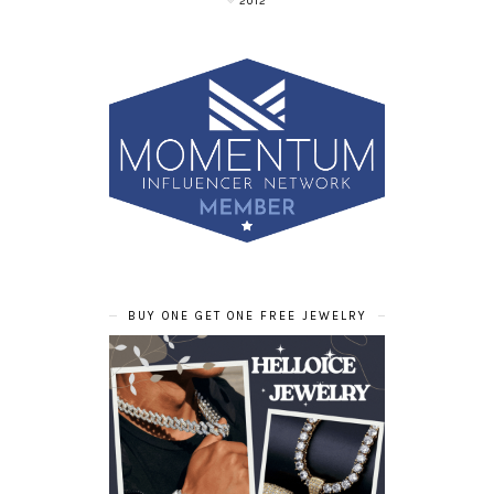
2012
BUY ONE GET ONE FREE JEWELRY