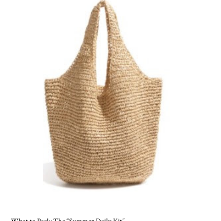
What to Pack: The “Summer Daily Kit”