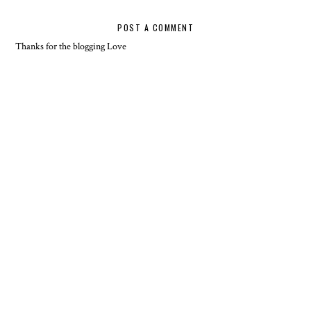
POST A COMMENT
Thanks for the blogging Love