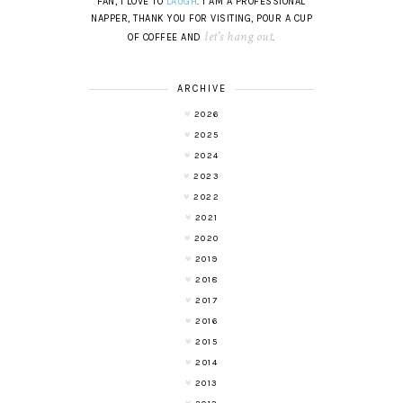
FAN, I LOVE TO
LAUGH
. I AM A PROFESSIONAL
NAPPER, THANK YOU FOR VISITING, POUR A CUP
let's hang out
OF COFFEE AND
.
ARCHIVE
2026
2025
2024
2023
2022
2021
2020
2019
2018
2017
2016
2015
2014
2013