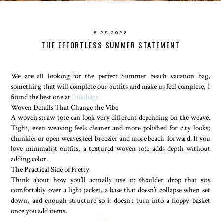
5.28.2026
THE EFFORTLESS SUMMER STATEMENT
We are all looking for the perfect Summer beach vacation bag,
something that will complete our outfits and make us feel complete, I
found the best one at
Dokibags
Woven Details That Change the Vibe
A woven straw tote can look very different depending on the weave.
Tight, even weaving feels cleaner and more polished for city looks;
chunkier or open weaves feel breezier and more beach-forward. If you
love minimalist outfits, a textured woven tote adds depth without
adding color.
The Practical Side of Pretty
Think about how you’ll actually use it: shoulder drop that sits
comfortably over a light jacket, a base that doesn’t collapse when set
down, and enough structure so it doesn’t turn into a floppy basket
once you add items.