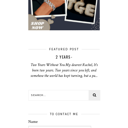
FEATURED POST
2 YEARS-
Two Years Without You My dearest Rachel, It's
been two years. Two years since you left, and
somehow the world has kept turning, but a pa...
TO CONTACT ME
Name