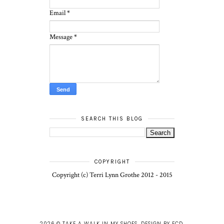
Email
*
Message
*
SEARCH THIS BLOG
COPYRIGHT
Copyright (c) Terri Lynn Grothe 2012 - 2015
2026 ©
TAKE A WALK IN MY SHOES
.
DESIGN BY FCD
.