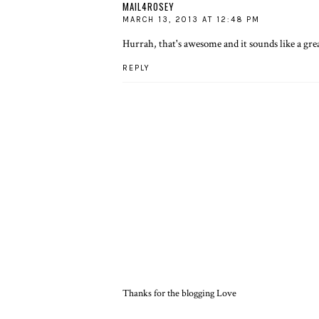
MAIL4ROSEY
MARCH 13, 2013 AT 12:48 PM
Hurrah, that's awesome and it sounds like a grea
REPLY
Thanks for the blogging Love