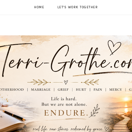
HOME
LET'S WORK TOGETHER