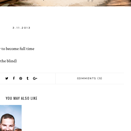
3.11.2013
ty to become full time
 the blind)
COMMENTS (5)
YOU MAY ALSO LIKE
E THE
T MATTER
DAY 1