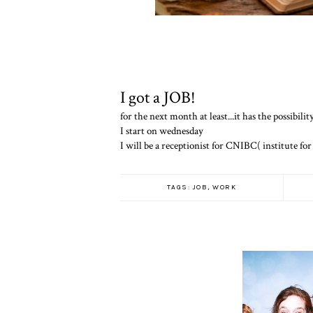
I got a JOB!
for the next month at least...it has the possibili
I start on wednesday
I will be a receptionist for CNIBC( institute for
TAGS:
JOB
,
WORK
THESE AR
THINGS THA
WHEN I GROW UP...