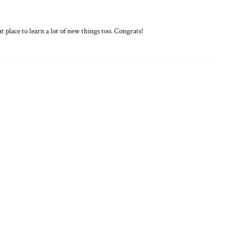
t place to learn a lot of new things too. Congrats!