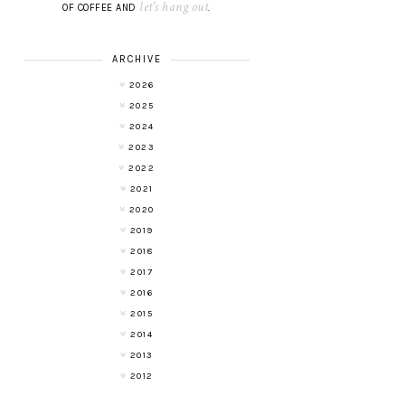
let's hang out
OF COFFEE AND
.
ARCHIVE
2026
2025
2024
2023
2022
2021
2020
2019
2018
2017
2016
2015
2014
2013
2012