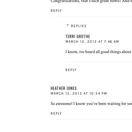
Congratulations, that's such great news!! And 
REPLY
REPLIES
TERRI GROTHE
MARCH 12, 2013 AT 7:46 AM
I know, ive heard all good things about 
REPLY
HEATHER JONES
MARCH 12, 2013 AT 10:54 PM
So awesome! I know you've been waiting for som
REPLY