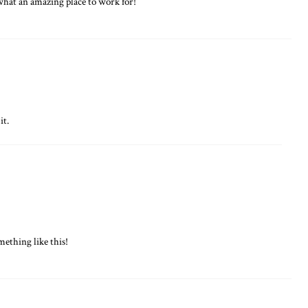
what an amazing place to work for!
it.
ething like this!