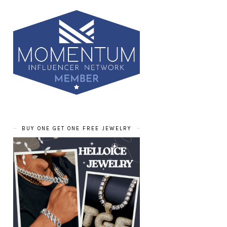
BUY ONE GET ONE FREE JEWELRY