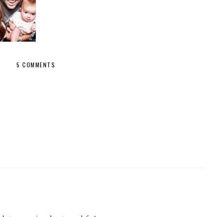
R FAMILY
5 COMMENTS