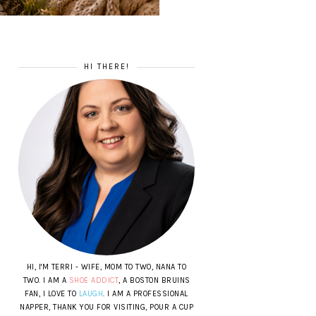
HI THERE!
HI, I'M TERRI - WIFE, MOM TO TWO, NANA TO
TWO. I AM A
SHOE ADDICT
, A BOSTON BRUINS
FAN, I LOVE TO
LAUGH
. I AM A PROFESSIONAL
NAPPER, THANK YOU FOR VISITING, POUR A CUP