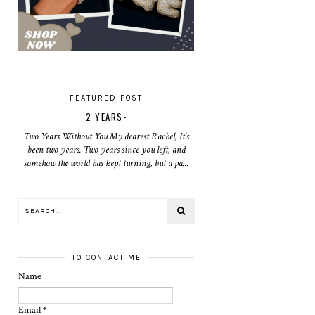
FEATURED POST
2 YEARS-
Two Years Without You My dearest Rachel, It's
been two years. Two years since you left, and
somehow the world has kept turning, but a pa...
TO CONTACT ME
Name
Email
*