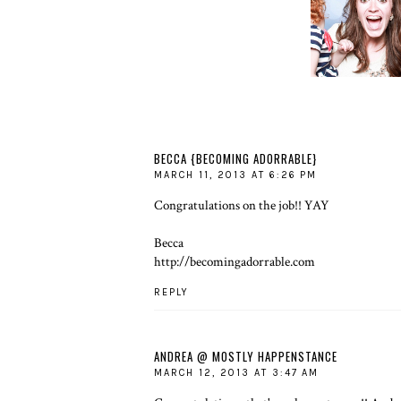
MOST IN YOU
LIFE
BECCA {BECOMING ADORRABLE}
MARCH 11, 2013 AT 6:26 PM
Congratulations on the job!! YAY
Becca
http://becomingadorrable.com
REPLY
ANDREA @ MOSTLY HAPPENSTANCE
MARCH 12, 2013 AT 3:47 AM