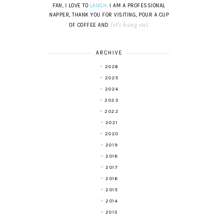
FAN, I LOVE TO
LAUGH
. I AM A PROFESSIONAL
NAPPER, THANK YOU FOR VISITING, POUR A CUP
let's hang out
OF COFFEE AND
.
ARCHIVE
2026
2025
2024
2023
2022
2021
2020
2019
2018
2017
2016
2015
2014
2013