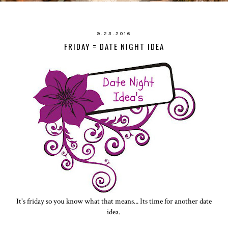
9.23.2016
FRIDAY = DATE NIGHT IDEA
It's friday so you know what that means... Its time for another date
idea.