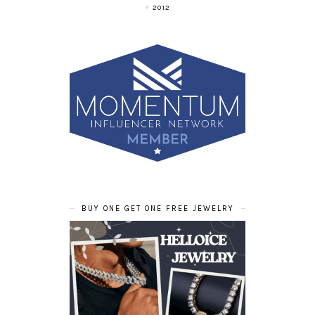
2012
BUY ONE GET ONE FREE JEWELRY