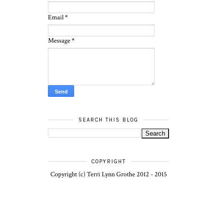
Email
*
Message
*
SEARCH THIS BLOG
COPYRIGHT
Copyright (c) Terri Lynn Grothe 2012 - 2015