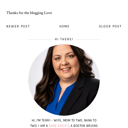
Thanks for the blogging Love
NEWER POST
HOME
OLDER POST
HI THERE!
HI, I'M TERRI - WIFE, MOM TO TWO, NANA TO
TWO. I AM A
SHOE ADDICT
, A BOSTON BRUINS