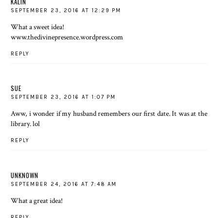
KALIN
SEPTEMBER 23, 2016 AT 12:29 PM
What a sweet idea!
www.thedivinepresence.wordpress.com
REPLY
SUE
SEPTEMBER 23, 2016 AT 1:07 PM
Aww, i wonder if my husband remembers our first date. It was at the
library. lol
REPLY
UNKNOWN
SEPTEMBER 24, 2016 AT 7:48 AM
What a great idea!
REPLY