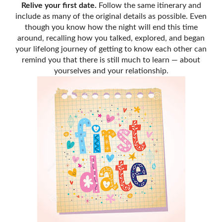
Relive your first date.
Follow the same itinerary and
include as many of the original details as possible. Even
though you know how the night will end this time
around, recalling how you talked, explored, and began
your lifelong journey of getting to know each other can
remind you that there is still much to learn — about
yourselves and your relationship.