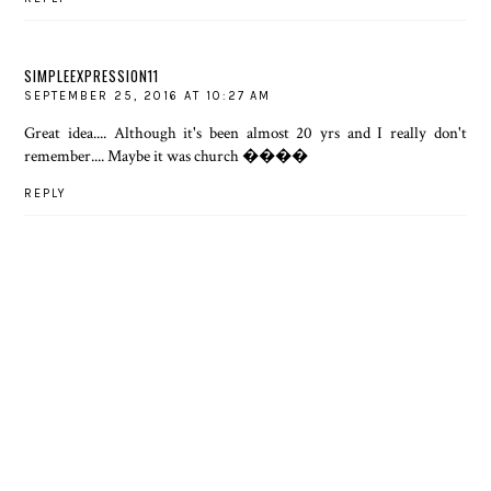
SIMPLEEXPRESSION11
SEPTEMBER 25, 2016 AT 10:27 AM
Great idea.... Although it's been almost 20 yrs and I really don't
remember.... Maybe it was church ����
REPLY