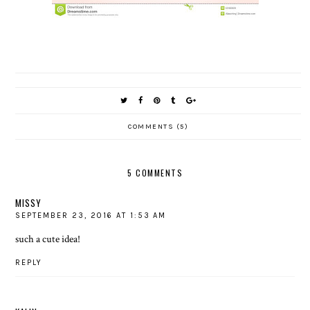
COMMENTS (5)
5 COMMENTS
MISSY
SEPTEMBER 23, 2016 AT 1:53 AM
such a cute idea!
REPLY