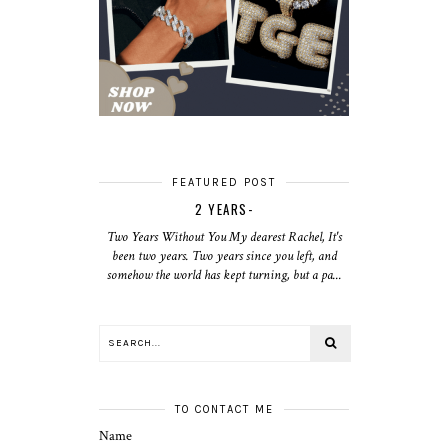
FEATURED POST
2 YEARS-
Two Years Without You My dearest Rachel, It's
been two years. Two years since you left, and
somehow the world has kept turning, but a pa...
TO CONTACT ME
Name