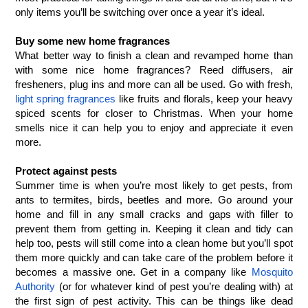
only items you’ll be switching over once a year it’s ideal. 
Buy some new home fragrances
What better way to finish a clean and revamped home than 
with some nice home fragrances? Reed diffusers, air 
fresheners, plug ins and more can all be used. Go with fresh, 
light spring fragrances
 like fruits and florals, keep your heavy 
spiced scents for closer to Christmas. When your home 
smells nice it can help you to enjoy and appreciate it even 
more. 
Protect against pests
Summer time is when you’re most likely to get pests, from 
ants to termites, birds, beetles and more. Go around your 
home and fill in any small cracks and gaps with filler to 
prevent them from getting in. Keeping it clean and tidy can 
help too, pests will still come into a clean home but you’ll spot 
them more quickly and can take care of the problem before it 
becomes a massive one. Get in a company like 
Mosquito 
Authority
 (or for whatever kind of pest you’re dealing with) at 
the first sign of pest activity. This can be things like dead 