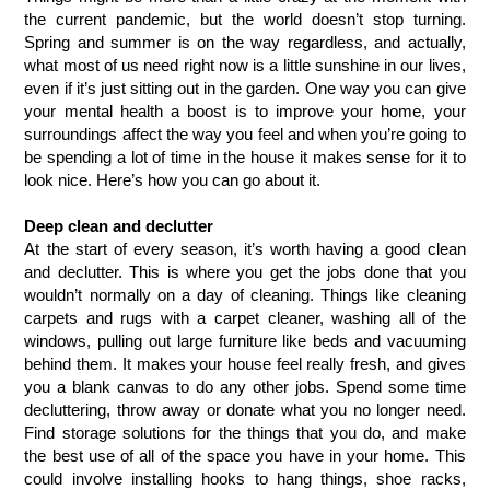
the current pandemic, but the world doesn’t stop turning. 
Spring and summer is on the way regardless, and actually, 
what most of us need right now is a little sunshine in our lives, 
even if it’s just sitting out in the garden. One way you can give 
your mental health a boost is to improve your home, your 
surroundings affect the way you feel and when you’re going to 
be spending a lot of time in the house it makes sense for it to 
look nice. Here’s how you can go about it. 
Deep clean and declutter
At the start of every season, it’s worth having a good clean 
and declutter. This is where you get the jobs done that you 
wouldn’t normally on a day of cleaning. Things like cleaning 
carpets and rugs with a carpet cleaner, washing all of the 
windows, pulling out large furniture like beds and vacuuming 
behind them. It makes your house feel really fresh, and gives 
you a blank canvas to do any other jobs. Spend some time 
decluttering, throw away or donate what you no longer need. 
Find storage solutions for the things that you do, and make 
the best use of all of the space you have in your home. This 
could involve installing hooks to hang things, shoe racks, 