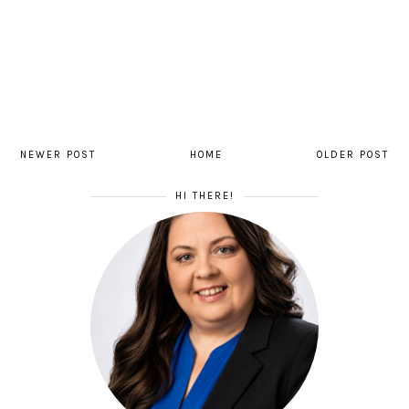
NEWER POST
HOME
OLDER POST
HI THERE!