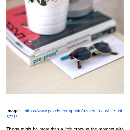
Image
: 
https://www.pexels.com/photo/azalea-in-a-white-pot-
5721/
Things might be more than a little crazy at the moment with 