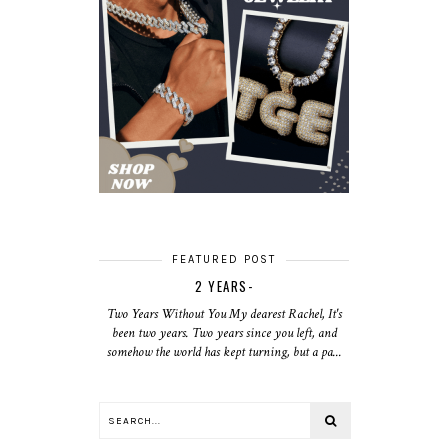
FEATURED POST
2 YEARS-
Two Years Without You My dearest Rachel, It's
been two years. Two years since you left, and
somehow the world has kept turning, but a pa...