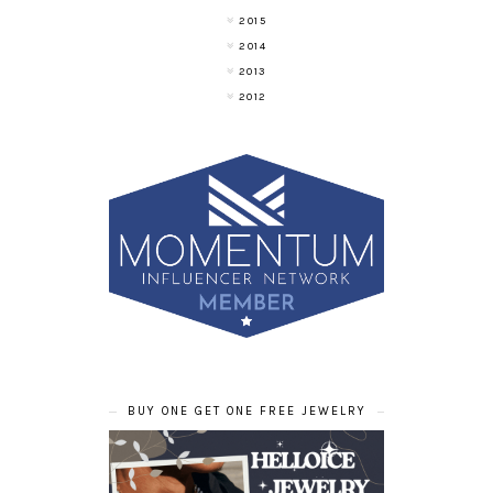
2015
2014
2013
2012
BUY ONE GET ONE FREE JEWELRY