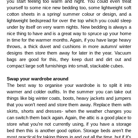
you start feeling too warm and night. You could even treat 
yourself to some nice new bedding too, some lightweight soft 
cotton sheets in a spring/ summer colour or design, and a 
lightweight bedspread for over the top which you could sleep 
under by itself on very warm nights. New bedding is always a 
nice thing to have and is a great way to spruce up your home 
in time for the warmer months. Again, if you have large heavy 
throws, a thick duvet and cushions in more autumn/ winter 
designs then store them away for later in the year. Vacuum 
bags are good for this, they keep dust and dirt out and 
compact large soft furnishings into small, stackable cubes. 
Swap your wardrobe around
The best way to organise your wardrobe is to split it into 
warmer and colder outfits. In the summer you can take out 
things like big winter coats, boots, heavy jackets and jumpers 
that you won’t need and store them away. Replace them with 
skirts, shorts and dresses- when the weather changes you 
can switch them back again. Again, the attic is a good place to 
store what you’re not currently using, if you have a storage 
bed then this is another good option. Storage beds aren’t the 
most practical for taking things in and out all the time, but if it’s 