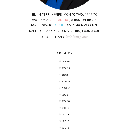
HI, I'M TERRI - WIFE, MOM TO TWO, NANA TO
TWO. I AM A
SHOE ADDICT
, A BOSTON BRUINS
FAN, I LOVE TO
LAUGH
. I AM A PROFESSIONAL
NAPPER, THANK YOU FOR VISITING, POUR A CUP
let's hang out
OF COFFEE AND
.
ARCHIVE
2026
2025
2024
2023
2022
2021
2020
2019
2018
2017
2016