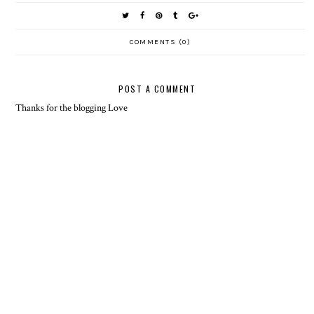
COMMENTS (0)
POST A COMMENT
Thanks for the blogging Love