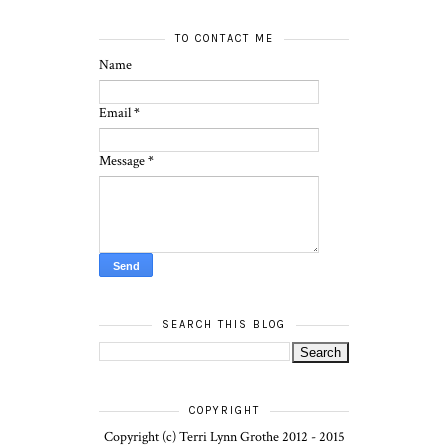
TO CONTACT ME
Name
Email
*
Message
*
SEARCH THIS BLOG
COPYRIGHT
Copyright (c) Terri Lynn Grothe 2012 - 2015