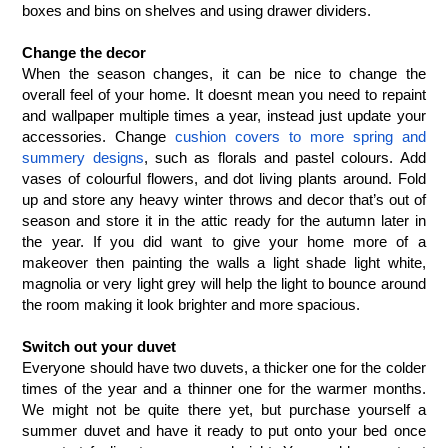
boxes and bins on shelves and using drawer dividers. 
Change the decor
When the season changes, it can be nice to change the 
overall feel of your home. It doesnt mean you need to repaint 
and wallpaper multiple times a year, instead just update your 
accessories. Change 
cushion covers to more spring and 
summery designs
, such as florals and pastel colours. Add 
vases of colourful flowers, and dot living plants around. Fold 
up and store any heavy winter throws and decor that’s out of 
season and store it in the attic ready for the autumn later in 
the year. If you did want to give your home more of a 
makeover then painting the walls a light shade light white, 
magnolia or very light grey will help the light to bounce around 
the room making it look brighter and more spacious. 
Switch out your duvet
Everyone should have two duvets, a thicker one for the colder 
times of the year and a thinner one for the warmer months. 
We might not be quite there yet, but purchase yourself a 
summer duvet and have it ready to put onto your bed once 