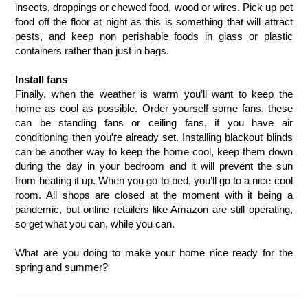
insects, droppings or chewed food, wood or wires. Pick up pet 
food off the floor at night as this is something that will attract 
pests, and keep non perishable foods in glass or plastic 
containers rather than just in bags. 
Install fans
Finally, when the weather is warm you’ll want to keep the 
home as cool as possible. Order yourself some fans, these 
can be standing fans or ceiling fans, if you have air 
conditioning then you’re already set. Installing blackout blinds 
can be another way to keep the home cool, keep them down 
during the day in your bedroom and it will prevent the sun 
from heating it up. When you go to bed, you’ll go to a nice cool 
room. All shops are closed at the moment with it being a 
pandemic, but online retailers like Amazon are still operating, 
so get what you can, while you can. 
What are you doing to make your home nice ready for the 
spring and summer? 