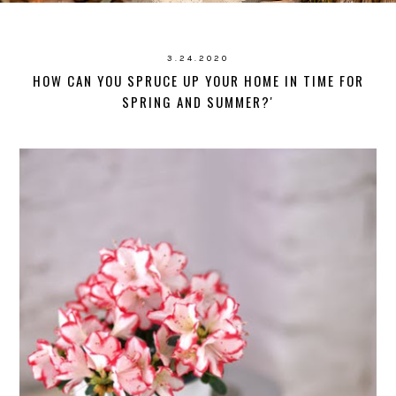
3.24.2020
HOW CAN YOU SPRUCE UP YOUR HOME IN TIME FOR
SPRING AND SUMMER?'