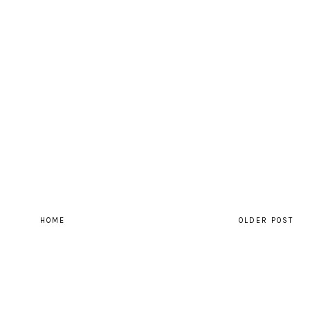
HOME
OLDER POST