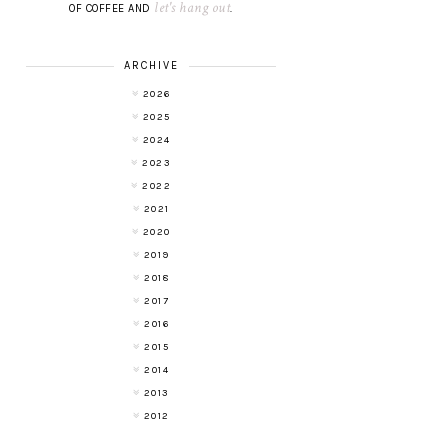
let's hang out
OF COFFEE AND
.
ARCHIVE
2026
2025
2024
2023
2022
2021
2020
2019
2018
2017
2016
2015
2014
2013
2012