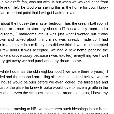
big giraffe fan, was not with us but when we walked in the front 
ile and I felt like God was saying this is the home for you. I know 
an important point that I will get back to in a minute. 
g about the house- the master bedroom has the dream bathroom I 
room or a room to store my shoes ;) IT has a family room and a 
ng room, 3 bathrooms etc- it was just what i wanted but it was 
own and talked about it, my mind was already made up, I had 
 in and never in a million years did we think it would be accepted 
 a few hours it was accepted, we had a new home pending the 
orkers drove crazy because i was excited) everything went well 
ersary get away we had purchased my dream home. 
ile I do miss the old neighborhood ( we were there 5 years), I 
led and the reason I am telling all this is because I believe we are 
house would be ours before we even looked, the failed sale and 
t of the plan- he knew Brooke would love to have a giraffe in the 
s about even the smallest things that mean alot to us, I have my 
s since moving to NB- we have seen such blessings in our lives- 