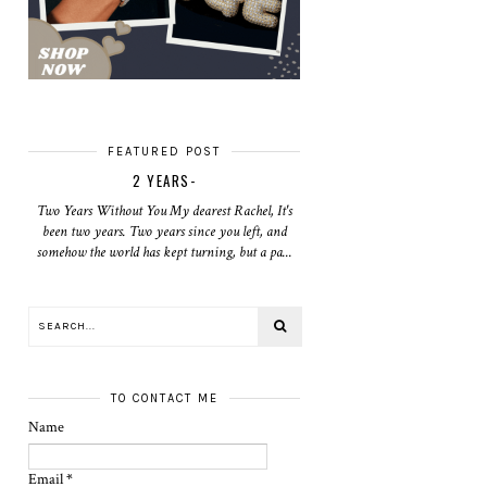
FEATURED POST
2 YEARS-
Two Years Without You My dearest Rachel, It's
been two years. Two years since you left, and
somehow the world has kept turning, but a pa...
TO CONTACT ME
Name
Email
*