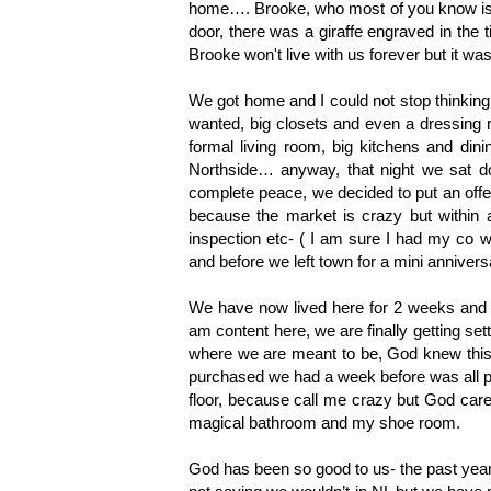
home…. Brooke, who most of you know is a 
door, there was a giraffe engraved in the t
Brooke won't live with us forever but it was 
We got home and I could not stop thinkin
wanted, big closets and even a dressing 
formal living room, big kitchens and dini
Northside… anyway, that night we sat d
complete peace, we decided to put an offer
because the market is crazy but within
inspection etc- ( I am sure I had my co w
and before we left town for a mini anniv
We have now lived here for 2 weeks and wh
am content here, we are finally getting sett
where we are meant to be, God knew this 
purchased we had a week before was all par
floor, because call me crazy but God care
magical bathroom and my shoe room. 
God has been so good to us- the past year