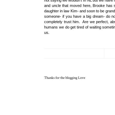
not saying we wouldn’t in NL but we have m
and uncle that moved here, Brooke has set
daughter in law Kim- and soon to be grand
someone- if you have a big dream- do not 
completely trust him.  Are we perfect, abs
humans we do get tired of waiting sometime
us.  
Thanks for the blogging Love