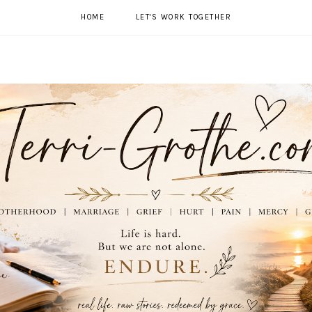
HOME
LET'S WORK TOGETHER