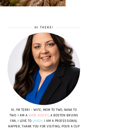
HI THERE!
HI, I'M TERRI - WIFE, MOM TO TWO, NANA TO
TWO. I AM A
SHOE ADDICT
, A BOSTON BRUINS
FAN, I LOVE TO
LAUGH
. I AM A PROFESSIONAL
NAPPER, THANK YOU FOR VISITING, POUR A CUP