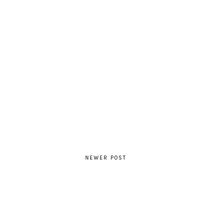
NEWER POST