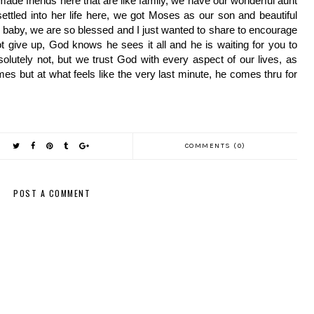
ade friends here that are like family, we have our wonderful aunt 
tled into her life here, we got Moses as our son and beautiful 
 baby, we are so blessed and I just wanted to share to encourage 
give up, God knows he sees it all and he is waiting for you to 
olutely not, but we trust God with every aspect of our lives, as 
s but at what feels like the very last minute, he comes thru for 
COMMENTS (0)
POST A COMMENT