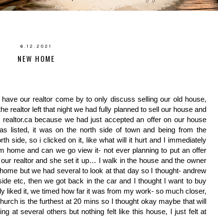
6.12.2021
NEW HOME
ave our realtor come by to only discuss selling our old house, 
 realtor left that night we had fully planned to sell our house and 
 realtor.ca because we had just accepted an offer on our house 
s listed, it was on the north side of town and being from the 
 side, so i clicked on it, like what will it hurt and I immediately 
home and can we go view it- not ever planning to put an offer 
 our realtor and she set it up… I walk in the house and the owner 
at home but we had several to look at that day so I thought- andrew 
hside etc, then we got back in the car and I thought I want to buy 
ly liked it, we timed how far it was from my work- so much closer, 
rch is the furthest at 20 mins so I thought okay maybe that will 
t several others but nothing felt like this house, I just felt at 