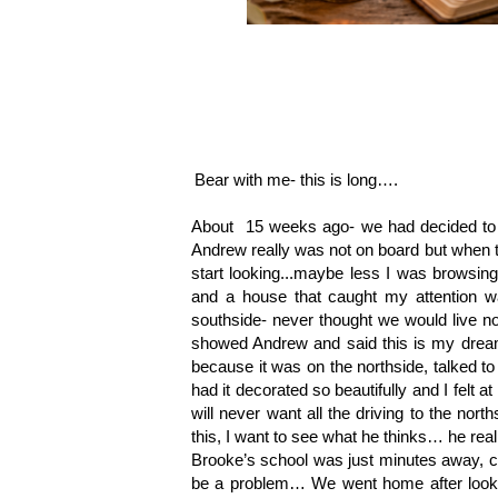
Bear with me- this is long…. 
About  15 weeks ago- we had decided to h
Andrew really was not on board but when the
start looking...maybe less I was browsing
and a house that caught my attention wa
southside- never thought we would live north
showed Andrew and said this is my dream 
because it was on the northside, talked to
had it decorated so beautifully and I felt 
will never want all the driving to the nort
this, I want to see what he thinks… he real
Brooke’s school was just minutes away, chu
be a problem… We went home after looking a