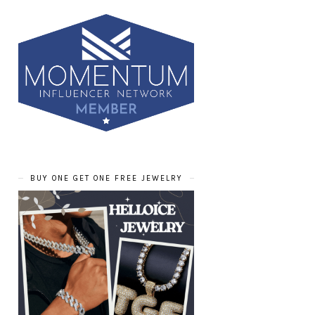
BUY ONE GET ONE FREE JEWELRY