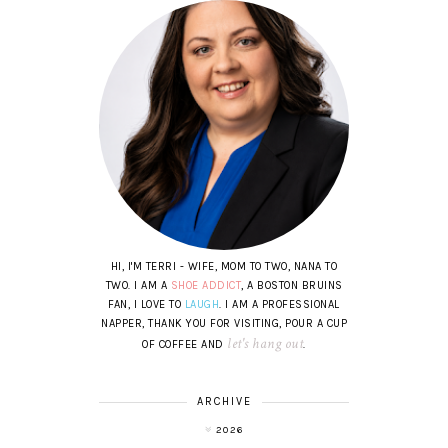
HI, I'M TERRI - WIFE, MOM TO TWO, NANA TO
TWO. I AM A
SHOE ADDICT
, A BOSTON BRUINS
FAN, I LOVE TO
LAUGH
. I AM A PROFESSIONAL
NAPPER, THANK YOU FOR VISITING, POUR A CUP
let's hang out
OF COFFEE AND
.
ARCHIVE
2026