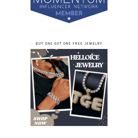
BUY ONE GET ONE FREE JEWELRY