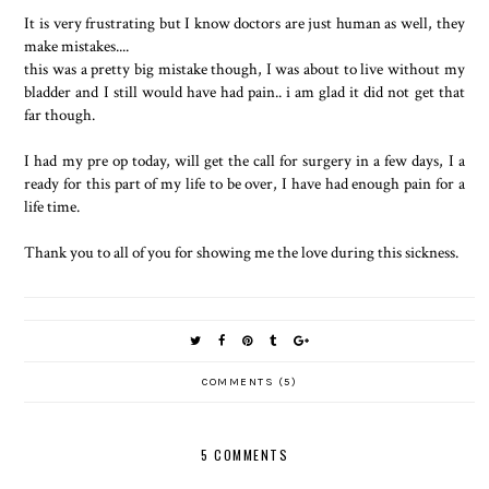
It is very frustrating but I know doctors are just human as well, they
make mistakes....
this was a pretty big mistake though, I was about to live without my
bladder and I still would have had pain.. i am glad it did not get that
far though.
I had my pre op today, will get the call for surgery in a few days, I a
ready for this part of my life to be over, I have had enough pain for a
life time.
Thank you to all of you for showing me the love during this sickness.
COMMENTS (5)
5 COMMENTS