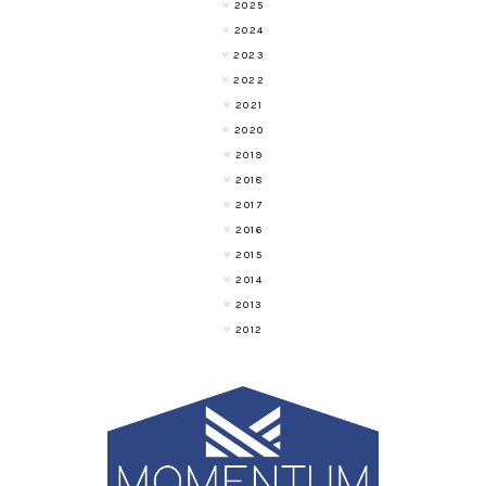
2025
2024
2023
2022
2021
2020
2019
2018
2017
2016
2015
2014
2013
2012