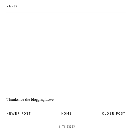
REPLY
Thanks for the blogging Love
NEWER POST
HOME
OLDER POST
HI THERE!