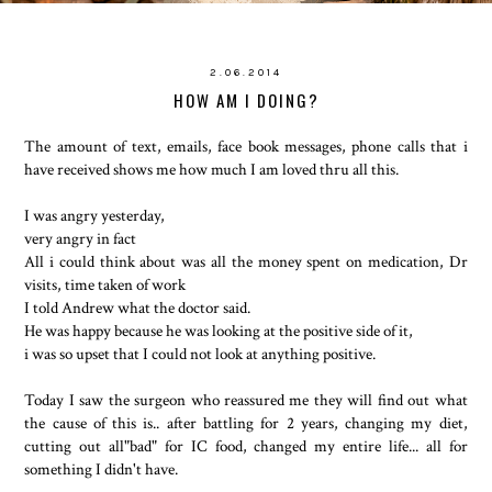
2.06.2014
HOW AM I DOING?
The amount of text, emails, face book messages, phone calls that i
have received shows me how much I am loved thru all this.
I was angry yesterday,
very angry in fact
All i could think about was all the money spent on medication, Dr
visits, time taken of work
I told Andrew what the doctor said.
He was happy because he was looking at the positive side of it,
i was so upset that I could not look at anything positive.
Today I saw the surgeon who reassured me they will find out what
the cause of this is.. after battling for 2 years, changing my diet,
cutting out all"bad" for IC food, changed my entire life... all for
something I didn't have.