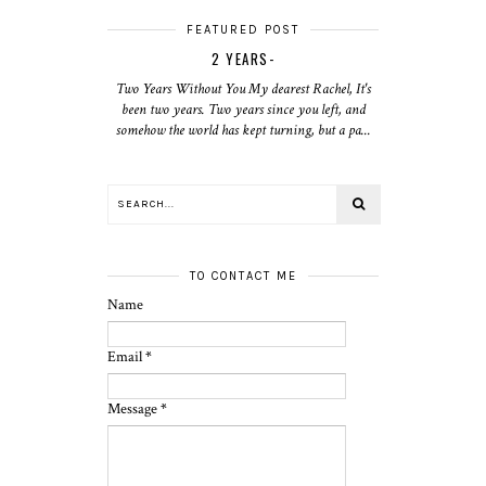
FEATURED POST
2 YEARS-
Two Years Without You My dearest Rachel, It's
been two years. Two years since you left, and
somehow the world has kept turning, but a pa...
TO CONTACT ME
Name
Email
*
Message
*