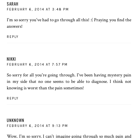
SARAH
FEBRUARY 6, 2014 AT 3:48 PM
I'm so sorry you've had to go through all this! :( Praying you find the
answers!
REPLY
NIKKI
FEBRUARY 6, 2014 AT 7:57 PM
So sorry for all you're going through. I've been having mystery pain
in my side that no one seems to be able to diagnose. I think not
knowing is worst than the pain sometimes!
REPLY
UNKNOWN
FEBRUARY 6, 2014 AT 9:13 PM
Wow, I'm so sorry. I can't imagine going through so much pain and