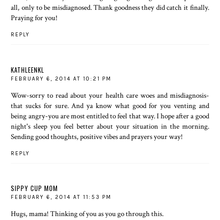
all, only to be misdiagnosed. Thank goodness they did catch it finally.
Praying for you!
REPLY
KATHLEENKL
FEBRUARY 6, 2014 AT 10:21 PM
Wow-sorry to read about your health care woes and misdiagnosis-
that sucks for sure. And ya know what good for you venting and
being angry-you are most entitled to feel that way. I hope after a good
night's sleep you feel better about your situation in the morning.
Sending good thoughts, positive vibes and prayers your way!
REPLY
SIPPY CUP MOM
FEBRUARY 6, 2014 AT 11:53 PM
Hugs, mama! Thinking of you as you go through this.