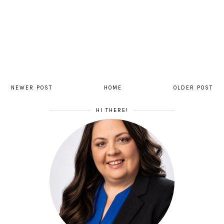
NEWER POST
HOME
OLDER POST
HI THERE!