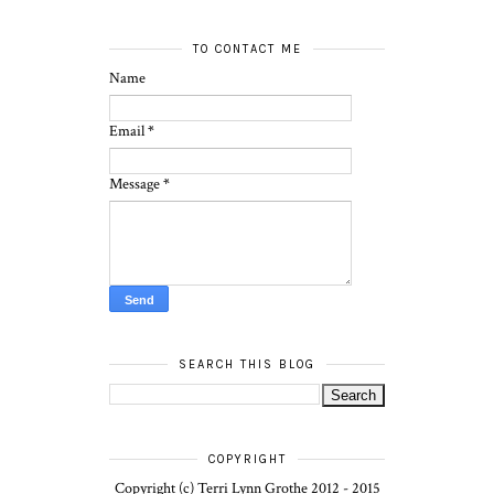
TO CONTACT ME
Name
Email
*
Message
*
SEARCH THIS BLOG
COPYRIGHT
Copyright (c) Terri Lynn Grothe 2012 - 2015