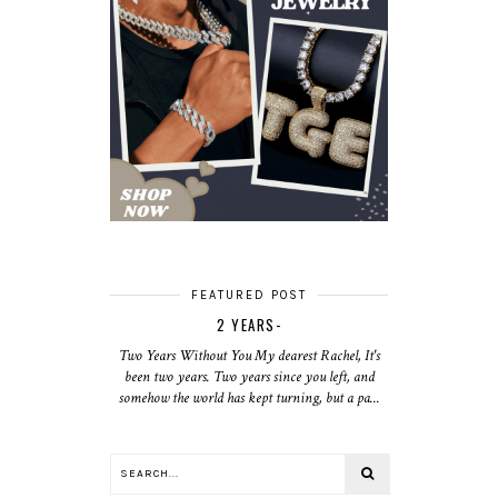
FEATURED POST
2 YEARS-
Two Years Without You My dearest Rachel, It's
been two years. Two years since you left, and
somehow the world has kept turning, but a pa...