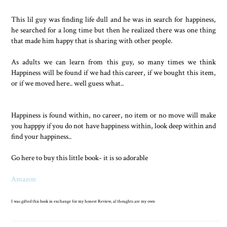
This lil guy was finding life dull and he was in search for happiness,
he searched for a long time but then he realized there was one thing
that made him happy that is sharing with other people.
As adults we can learn from this guy, so many times we think
Happiness will be found if we had this career, if we bought this item,
or if we moved here.. well guess what..
Happiness is found within, no career, no item or no move will make
you happpy if you do not have happiness within, look deep within and
find your happiness..
Go here to buy this little book- it is so adorable
Amazon
I was gifted this book in exchange for my honest Review, al thoughts are my own