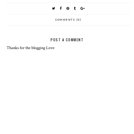
COMMENTS (0)
POST A COMMENT
Thanks for the blogging Love