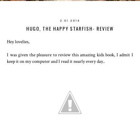
2.01.2014
HUGO, THE HAPPY STARFISH- REVIEW
Hey lovelies,
I was given the pleasure to review this amazing kids book, I admit I
keep it on my computer and I read it nearly every day..