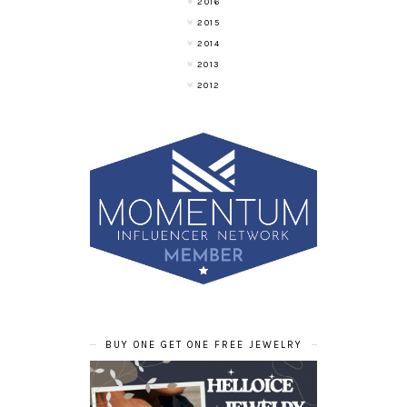
2016
2015
2014
2013
2012
BUY ONE GET ONE FREE JEWELRY