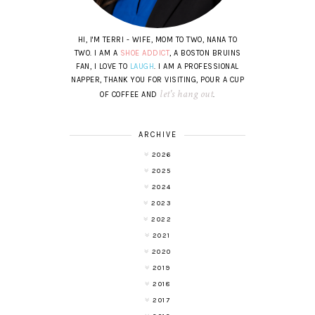
HI, I'M TERRI - WIFE, MOM TO TWO, NANA TO
TWO. I AM A
SHOE ADDICT
, A BOSTON BRUINS
FAN, I LOVE TO
LAUGH
. I AM A PROFESSIONAL
NAPPER, THANK YOU FOR VISITING, POUR A CUP
let's hang out
OF COFFEE AND
.
ARCHIVE
2026
2025
2024
2023
2022
2021
2020
2019
2018
2017