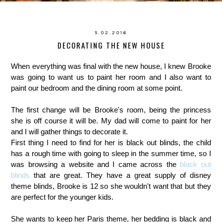
5.02.2016
DECORATING THE NEW HOUSE
When everything was final with the new house, I knew Brooke
was going to want us to paint her room and I also want to
paint our bedroom and the dining room at some point.
The first change will be Brooke's room, being the princess
she is off course it will be. My dad will come to paint for her
and I will gather things to decorate it.
First thing I need to find for her is black out blinds, the child
has a rough time with going to sleep in the summer time, so I
was browsing a website and I came across the
black out
blinds
that are great. They have a great supply of disney
theme blinds, Brooke is 12 so she wouldn't want that but they
are perfect for the younger kids.
She wants to keep her Paris theme, her bedding is black and