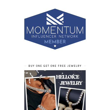
BUY ONE GET ONE FREE JEWELRY