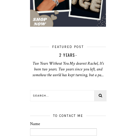
FEATURED POST
2 YEARS-
Two Years Without You My dearest Rachel, It's
been two years. Two years since you left, and
somehow the world has kept turning, but a pa...
TO CONTACT ME
Name