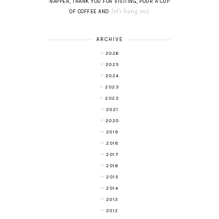
NAPPER, THANK YOU FOR VISITING, POUR A CUP
let's hang out
OF COFFEE AND
.
ARCHIVE
2026
2025
2024
2023
2022
2021
2020
2019
2018
2017
2016
2015
2014
2013
2012