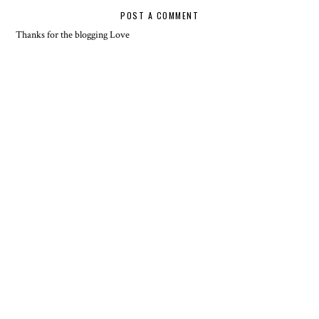
POST A COMMENT
Thanks for the blogging Love