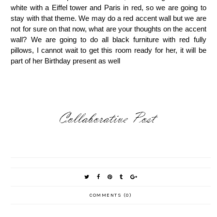
white with a Eiffel tower and Paris in red, so we are going to
stay with that theme.
We may do a red accent wall but we are
not for sure on that now, what are your thoughts on the accent
wall? We are going to do all black furniture with red fully
pillows, I cannot wait to get this room ready for her, it will be
part of her Birthday present as well
COMMENTS (0)