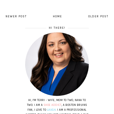
NEWER POST
HOME
OLDER POST
HI THERE!
HI, I'M TERRI - WIFE, MOM TO TWO, NANA TO
TWO. I AM A
SHOE ADDICT
, A BOSTON BRUINS
FAN, I LOVE TO
LAUGH
. I AM A PROFESSIONAL