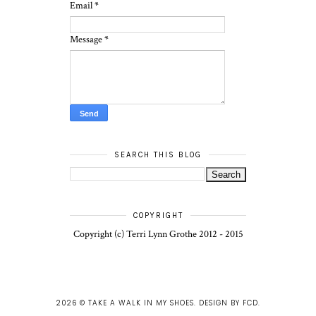
Email
*
Message
*
SEARCH THIS BLOG
COPYRIGHT
Copyright (c) Terri Lynn Grothe 2012 - 2015
2026 ©
TAKE A WALK IN MY SHOES
.
DESIGN BY FCD
.