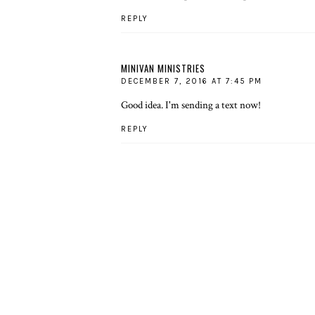
REPLY
MINIVAN MINISTRIES
DECEMBER 7, 2016 AT 7:45 PM
Good idea. I'm sending a text now!
REPLY