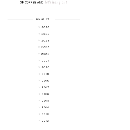
let's hang out
OF COFFEE AND
.
ARCHIVE
2026
2025
2024
2023
2022
2021
2020
2019
2018
2017
2016
2015
2014
2013
2012