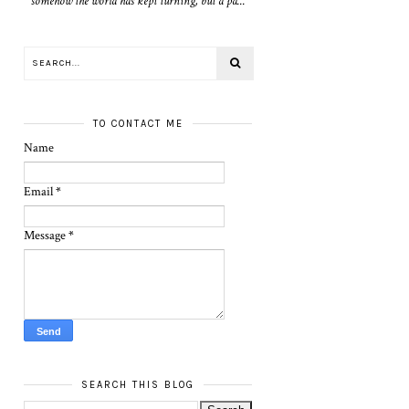
somehow the world has kept turning, but a pa...
TO CONTACT ME
Name
Email
*
Message
*
SEARCH THIS BLOG