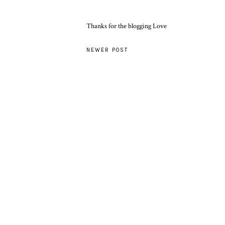
Thanks for the blogging Love
NEWER POST