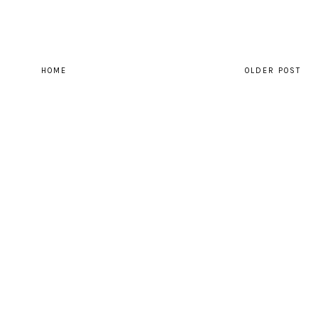
HOME
OLDER POST