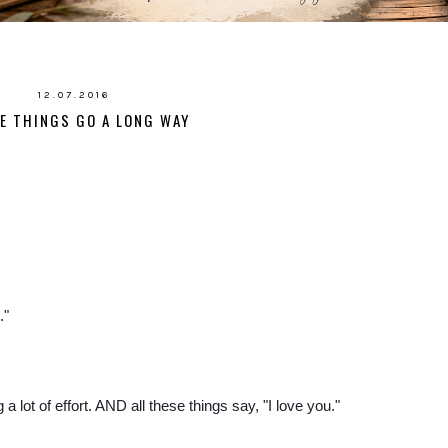
12.07.2016
LE THINGS GO A LONG WAY
."
 lot of effort. AND all these things say, "I love you."