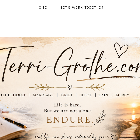
HOME
LET'S WORK TOGETHER