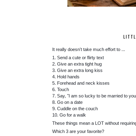
LITT
It really doesn't take much effort to ...
1. Send a cute or flirty text
2. Give an extra tight hug
3. Give an extra long kiss
4. Hold hands
5. Forehead and neck kisses
6. Touch
7. Say, "I am so lucky to be married to you
8. Go on a date
9. Cuddle on the couch
10. Go for a walk
These things mean a LOT without requiring a
Which 3 are your favorite?