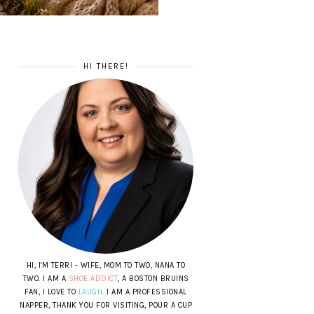
HI THERE!
HI, I'M TERRI - WIFE, MOM TO TWO, NANA TO
TWO. I AM A
SHOE ADDICT
, A BOSTON BRUINS
FAN, I LOVE TO
LAUGH
. I AM A PROFESSIONAL
NAPPER, THANK YOU FOR VISITING, POUR A CUP