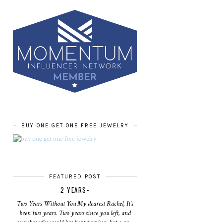
BUY ONE GET ONE FREE JEWELRY
FEATURED POST
2 YEARS-
Two Years Without You My dearest Rachel, It's
been two years. Two years since you left, and