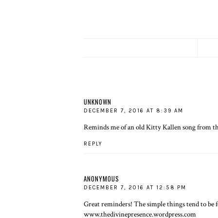
UNKNOWN
DECEMBER 7, 2016 AT 8:39 AM
Reminds me of an old Kitty Kallen song from th
REPLY
ANONYMOUS
DECEMBER 7, 2016 AT 12:58 PM
Great reminders! The simple things tend to be f
www.thedivinepresence.wordpress.com