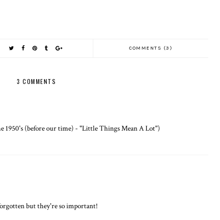
COMMENTS (3)
3 COMMENTS
e 1950's (before our time) - "Little Things Mean A Lot")
orgotten but they're so important!