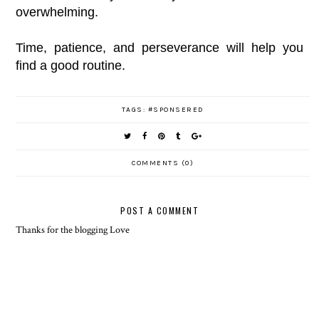
overwhelming.
Time, patience, and perseverance will help you
find a good routine.
TAGS:
#SPONSERED
COMMENTS (0)
POST A COMMENT
Thanks for the blogging Love