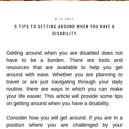
8.12.2017
5 TIPS TO GETTING AROUND WHEN YOU HAVE A
DISABILITY
Getting around when you are disabled does not
have to be a burden. There are tools and
resources that are available to help you get
around with ease. Whether you are planning to
travel or are just navigating through your daily
routine, there are ways in which you can make
your life easier. This article will provide some tips
on getting around when you have a disability.
Consider how you will get around. If you are in a
position where you are challenged by your