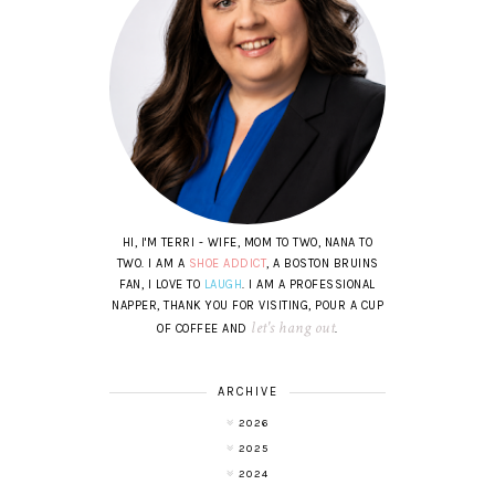
HI, I'M TERRI - WIFE, MOM TO TWO, NANA TO
TWO. I AM A
SHOE ADDICT
, A BOSTON BRUINS
FAN, I LOVE TO
LAUGH
. I AM A PROFESSIONAL
NAPPER, THANK YOU FOR VISITING, POUR A CUP
let's hang out
OF COFFEE AND
.
ARCHIVE
2026
2025
2024