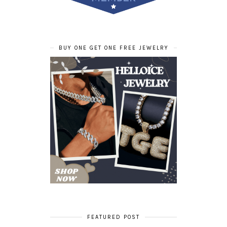
BUY ONE GET ONE FREE JEWELRY
FEATURED POST