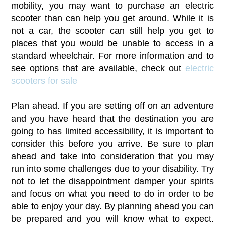
mobility, you may want to purchase an electric
scooter than can help you get around. While it is
not a car, the scooter can still help you get to
places that you would be unable to access in a
standard wheelchair. For more information and to
see options that are available, check out
electric
scooters for sale
Plan ahead. If you are setting off on an adventure
and you have heard that the destination you are
going to has limited accessibility, it is important to
consider this before you arrive. Be sure to plan
ahead and take into consideration that you may
run into some challenges due to your disability. Try
not to let the disappointment damper your spirits
and focus on what you need to do in order to be
able to enjoy your day. By planning ahead you can
be prepared and you will know what to expect.