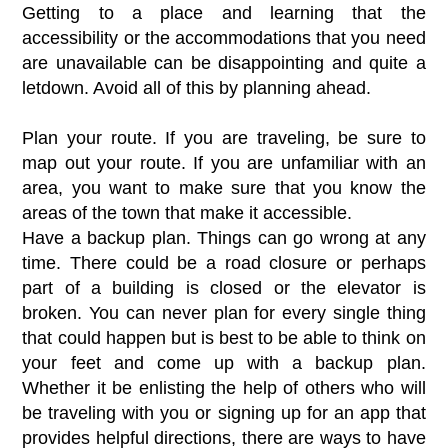
Getting to a place and learning that the
accessibility or the accommodations that you need
are unavailable can be disappointing and quite a
letdown. Avoid all of this by planning ahead.
Plan your route. If you are traveling, be sure to
map out your route. If you are unfamiliar with an
area, you want to make sure that you know the
areas of the town that make it accessible.
Have a backup plan. Things can go wrong at any
time. There could be a road closure or perhaps
part of a building is closed or the elevator is
broken. You can never plan for every single thing
that could happen but is best to be able to think on
your feet and come up with a backup plan.
Whether it be enlisting the help of others who will
be traveling with you or signing up for an app that
provides helpful directions, there are ways to have