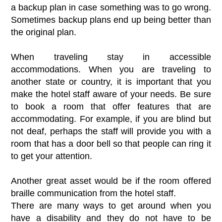
a backup plan in case something was to go wrong.
Sometimes backup plans end up being better than
the original plan.
When traveling stay in accessible
accommodations. When you are traveling to
another state or country, it is important that you
make the hotel staff aware of your needs. Be sure
to book a room that offer features that are
accommodating. For example, if you are blind but
not deaf, perhaps the staff will provide you with a
room that has a door bell so that people can ring it
to get your attention.
Another great asset would be if the room offered
braille communication from the hotel staff.
There are many ways to get around when you
have a disability and they do not have to be