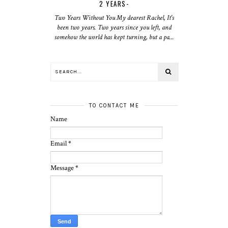
2 YEARS-
Two Years Without You My dearest Rachel, It's
been two years. Two years since you left, and
somehow the world has kept turning, but a pa...
TO CONTACT ME
Name
Email
*
Message
*