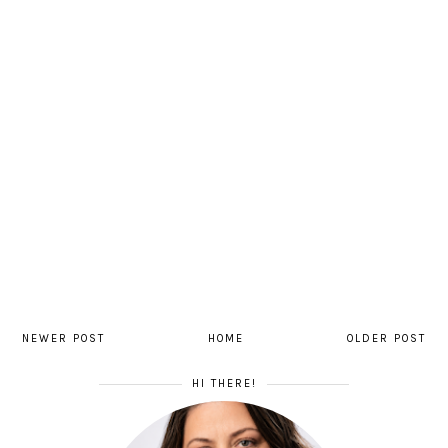
NEWER POST
HOME
OLDER POST
HI THERE!