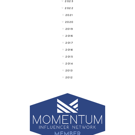
2023
2022
2021
2020
2019
2018
2017
2016
2015
2014
2013
2012