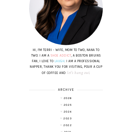
HI, I'M TERRI - WIFE, MOM TO TWO, NANA TO
TWO. I AM A
SHOE ADDICT
, A BOSTON BRUINS
FAN, I LOVE TO
LAUGH
. I AM A PROFESSIONAL
NAPPER, THANK YOU FOR VISITING, POUR A CUP
let's hang out
OF COFFEE AND
.
ARCHIVE
2026
2025
2024
2023
2022