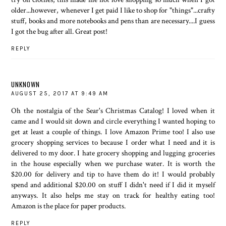
older...however, whenever I get paid I like to shop for "things"...crafty
stuff, books and more notebooks and pens than are necessary....I guess
I got the bug after all. Great post!
REPLY
UNKNOWN
AUGUST 25, 2017 AT 9:49 AM
Oh the nostalgia of the Sear's Christmas Catalog! I loved when it
came and I would sit down and circle everything I wanted hoping to
get at least a couple of things. I love Amazon Prime too! I also use
grocery shopping services to because I order what I need and it is
delivered to my door. I hate grocery shopping and lugging groceries
in the house especially when we purchase water. It is worth the
$20.00 for delivery and tip to have them do it! I would probably
spend and additional $20.00 on stuff I didn't need if I did it myself
anyways. It also helps me stay on track for healthy eating too!
Amazon is the place for paper products.
REPLY