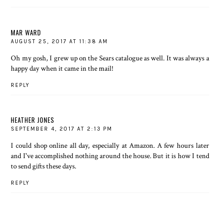
MAR WARD
AUGUST 25, 2017 AT 11:38 AM
Oh my gosh, I grew up on the Sears catalogue as well. It was always a
happy day when it came in the mail!
REPLY
HEATHER JONES
SEPTEMBER 4, 2017 AT 2:13 PM
I could shop online all day, especially at Amazon. A few hours later
and I've accomplished nothing around the house. But it is how I tend
to send gifts these days.
REPLY