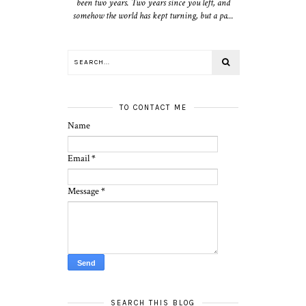
been two years. Two years since you left, and
somehow the world has kept turning, but a pa...
TO CONTACT ME
Name
Email
*
Message
*
SEARCH THIS BLOG