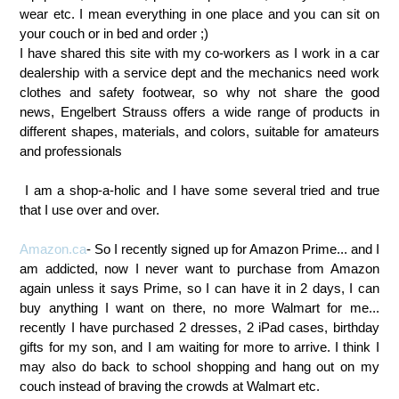
wear etc.
I mean everything in one place and you can sit on
your couch or in bed and order ;)
I have shared this site with my co-workers as I work in a car
dealership with a service dept and the mechanics need work
clothes and safety footwear, so why not share the good
news,
Engelbert Strauss offers a wide range of products in
different shapes, materials, and colors, suitable for amateurs
and professionals
I am a shop-a-holic and I have some several tried and true
that I use over and over.
Amazon.ca
- So I recently signed up for Amazon Prime... and I
am addicted, now I never want to purchase from Amazon
again unless it says Prime, so I can have it in 2 days, I can
buy anything I want on there, no more Walmart for me...
recently I have purchased 2 dresses, 2 iPad cases, birthday
gifts for my son, and I am waiting for more to arrive. I think I
may also do back to school shopping and hang out on my
couch instead of braving the crowds at Walmart etc.