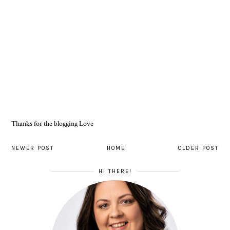
Thanks for the blogging Love
NEWER POST
HOME
OLDER POST
HI THERE!