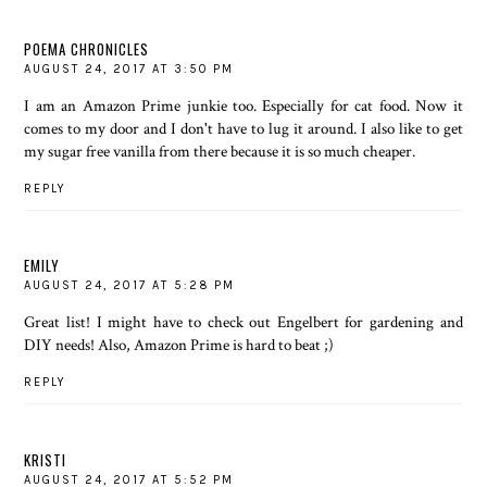
POEMA CHRONICLES
AUGUST 24, 2017 AT 3:50 PM
I am an Amazon Prime junkie too. Especially for cat food. Now it
comes to my door and I don't have to lug it around. I also like to get
my sugar free vanilla from there because it is so much cheaper.
REPLY
EMILY
AUGUST 24, 2017 AT 5:28 PM
Great list! I might have to check out Engelbert for gardening and
DIY needs! Also, Amazon Prime is hard to beat ;)
REPLY
KRISTI
AUGUST 24, 2017 AT 5:52 PM