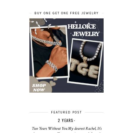
BUY ONE GET ONE FREE JEWELRY
FEATURED POST
2 YEARS-
Two Years Without You My dearest Rachel, It's