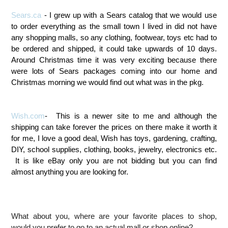
Sears.ca
- I grew up with a Sears catalog that we would use
to order everything as the small town I lived in did not have
any shopping malls, so any clothing, footwear, toys etc had to
be ordered and shipped, it could take upwards of 10 days.
Around Christmas time it was very exciting because there
were lots of Sears packages coming into our home and
Christmas morning we would find out what was in the pkg.
Wish.com
- This is a newer site to me and although the
shipping can take forever the prices on there make it worth it
for me, I love a good deal, Wish has toys, gardening, crafting,
DIY, school supplies, clothing, books, jewelry, electronics etc.
It is like eBay only you are not bidding but you can find
almost anything you are looking for.
What about you, where are your favorite places to shop,
would you prefer to go to an actual mall or shop online?