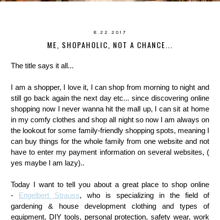
8.22.2017
ME, SHOPAHOLIC, NOT A CHANCE...
The title says it all...
I am a shopper, I love it, I can shop from morning to night and
still go back again the next day etc... since discovering online
shopping now I never wanna hit the mall up, I can sit at home
in my comfy clothes and shop all night so now I am always on
the lookout for some family-friendly shopping spots, meaning I
can buy things for the whole family from one website and not
have to enter my payment information on several websites, (
yes maybe I am lazy)..
Today I want to tell you about a great place to shop online
-
Engelbert Strauss
, who is specializing in the field of
gardening & house development clothing and types of
equipment, DIY tools, personal protection, safety wear, work