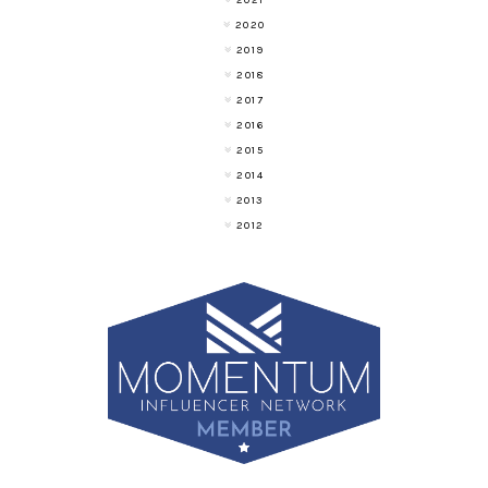
2021
2020
2019
2018
2017
2016
2015
2014
2013
2012