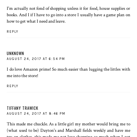
I'm actually not fond of shopping unless it for food, house supplies or
books. And I if I have to go into a store I usually have a game plan on
how to get what I need and leave.
REPLY
UNKNOWN
AUGUST 24, 2017 AT 6:54 PM
I do love Amazon prime! So much easier than lugging the littles with
me into the store!
REPLY
TIFFANY TRAWICK
AUGUST 24, 2017 AT 8:46 PM
This made me chuckle. As a little girl my mother would bring me to
(what used to be) Dayton's and Marshall fields weekly and have me
try on clothes, this made me not love shopping so much when I got