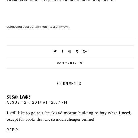
sponsered post but all thoughts are my own.
COMMENTS (9)
9 COMMENTS
SUSAN EVANS
AUGUST 24, 2017 AT 12:57 PM
I still like to go to a brick and mortar building to buy what I need,
except for books that are so much cheaper online!
REPLY