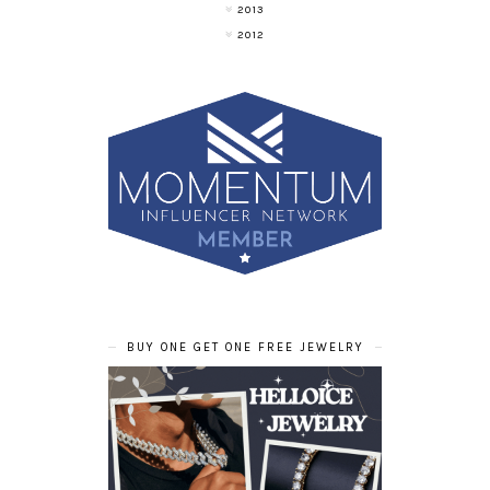
2013
2012
BUY ONE GET ONE FREE JEWELRY