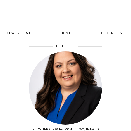
NEWER POST
HOME
OLDER POST
HI THERE!
HI, I'M TERRI - WIFE, MOM TO TWO, NANA TO