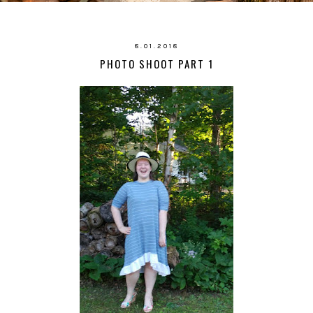
8.01.2018
PHOTO SHOOT PART 1