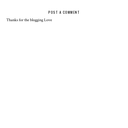
POST A COMMENT
Thanks for the blogging Love