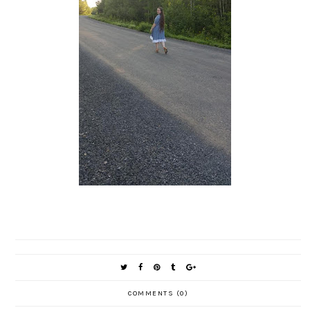
COMMENTS (0)