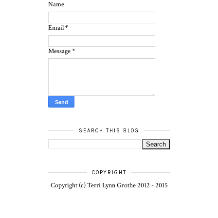
Name
Email
*
Message
*
SEARCH THIS BLOG
COPYRIGHT
Copyright (c) Terri Lynn Grothe 2012 - 2015