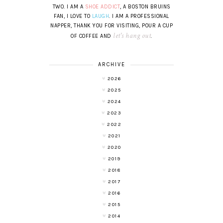
TWO. I AM A
SHOE ADDICT
, A BOSTON BRUINS
FAN, I LOVE TO
LAUGH
. I AM A PROFESSIONAL
NAPPER, THANK YOU FOR VISITING, POUR A CUP
let's hang out
OF COFFEE AND
.
ARCHIVE
2026
2025
2024
2023
2022
2021
2020
2019
2018
2017
2016
2015
2014