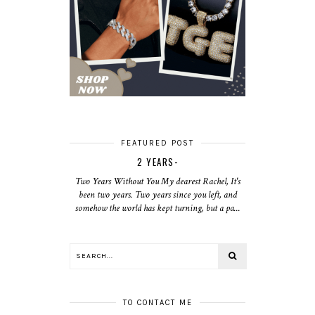
FEATURED POST
2 YEARS-
Two Years Without You My dearest Rachel, It's
been two years. Two years since you left, and
somehow the world has kept turning, but a pa...
TO CONTACT ME