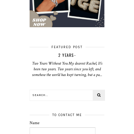
FEATURED POST
2 YEARS-
Two Years Without You My dearest Rachel, It's
been two years. Two years since you left, and
somehow the world has kept turning, but a pa...
TO CONTACT ME
Name