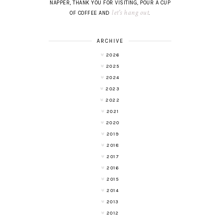
NAPPER, THANK YOU FOR VISITING, POUR A CUP
let's hang out
OF COFFEE AND
.
ARCHIVE
2026
2025
2024
2023
2022
2021
2020
2019
2018
2017
2016
2015
2014
2013
2012