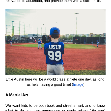
relevance to adulthood, and provide them with a skill for life. 
Little Austin here will be a world class athlete one day, as long 
as he’s having a good time! (
Image
)
A Martial Art
We want kids to be both book and street smart, and to know 
what to do when an emergency or panic arises. We can’t 