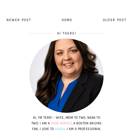
NEWER POST
HOME
OLDER POST
HI THERE!
HI, I'M TERRI - WIFE, MOM TO TWO, NANA TO
TWO. I AM A
SHOE ADDICT
, A BOSTON BRUINS
FAN, I LOVE TO
LAUGH
. I AM A PROFESSIONAL