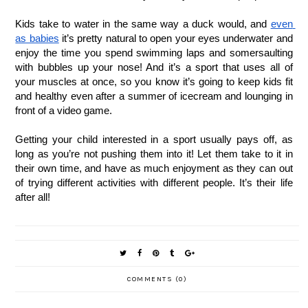
Kids take to water in the same way a duck would, and 
even 
as babies
 it’s pretty natural to open your eyes underwater and 
enjoy the time you spend swimming laps and somersaulting 
with bubbles up your nose! And it’s a sport that uses all of 
your muscles at once, so you know it’s going to keep kids fit 
and healthy even after a summer of icecream and lounging in 
front of a video game. 
Getting your child interested in a sport usually pays off, as 
long as you’re not pushing them into it! Let them take to it in 
their own time, and have as much enjoyment as they can out 
of trying different activities with different people. It’s their life 
after all! 
COMMENTS (0)