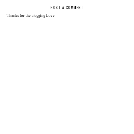
POST A COMMENT
Thanks for the blogging Love