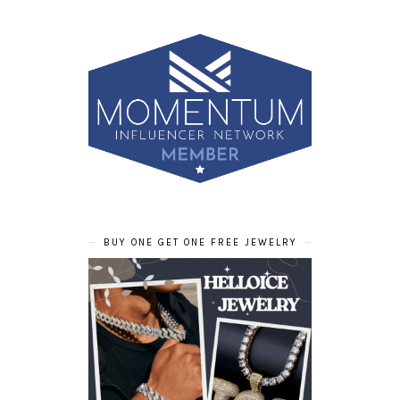
BUY ONE GET ONE FREE JEWELRY