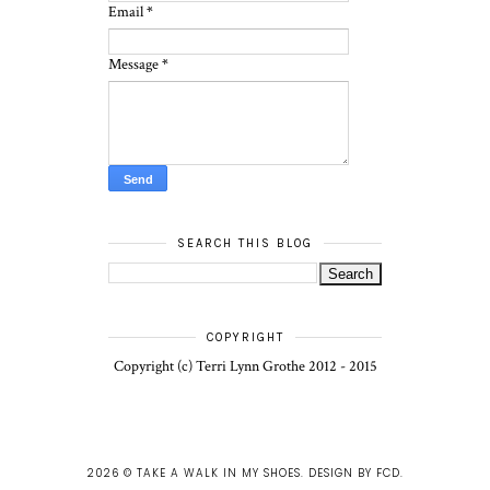
Email
*
Message
*
SEARCH THIS BLOG
COPYRIGHT
Copyright (c) Terri Lynn Grothe 2012 - 2015
2026 ©
TAKE A WALK IN MY SHOES
.
DESIGN BY FCD
.