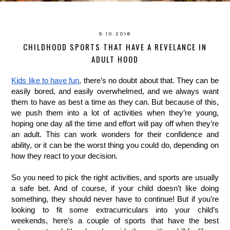
9.10.2018
CHILDHOOD SPORTS THAT HAVE A REVELANCE IN
ADULT HOOD
Kids like to have fun
, there’s no doubt about that. They can be 
easily bored, and easily overwhelmed, and we always want 
them to have as best a time as they can. But because of this, 
we push them into a lot of activities when they’re young, 
hoping one day all the time and effort will pay off when they’re 
an adult. This can work wonders for their confidence and 
ability, or it can be the worst thing you could do, depending on 
how they react to your decision. 
So you need to pick the right activities, and sports are usually 
a safe bet. And of course, if your child doesn’t like doing 
something, they should never have to continue! But if you’re 
looking to fit some extracurriculars into your child’s 
weekends, here’s a couple of sports that have the best 