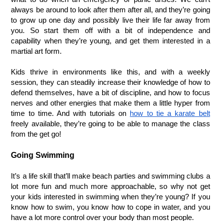
always be around to look after them after all, and they’re going 
to grow up one day and possibly live their life far away from 
you. So start them off with a bit of independence and 
capability when they’re young, and get them interested in a 
martial art form. 
Kids thrive in environments like this, and with a weekly 
session, they can steadily increase their knowledge of how to 
defend themselves, have a bit of discipline, and how to focus 
nerves and other energies that make them a little hyper from 
time to time. And with tutorials on 
how to tie a karate belt
freely available, they’re going to be able to manage the class 
from the get go!
Going Swimming
It’s a life skill that’ll make beach parties and swimming clubs a 
lot more fun and much more approachable, so why not get 
your kids interested in swimming when they’re young? If you 
know how to swim, you know how to cope in water, and you 
have a lot more control over your body than most people. 