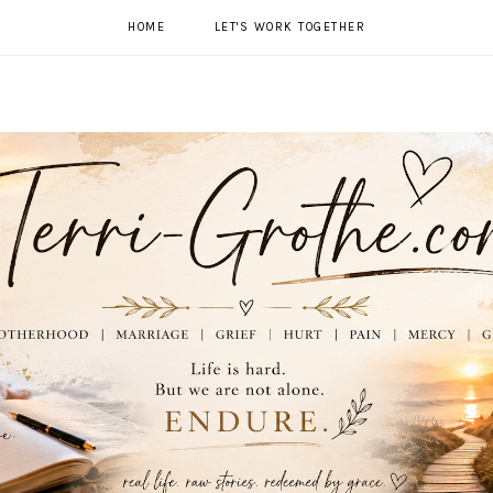
HOME
LET'S WORK TOGETHER