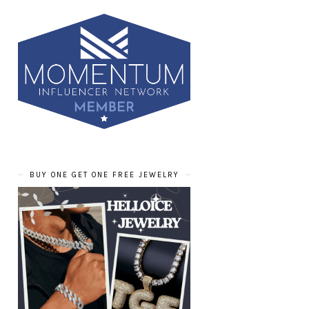
BUY ONE GET ONE FREE JEWELRY