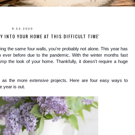
9.22.2020
Y INTO YOUR HOME AT THIS DIFFICULT TIME'
seeing the same four walls, you're probably not alone. This year has 
 ever before due to the pandemic. With the winter months fast 
amp the look of your home. Thankfully, it doesn't require a huge 
 as the more extensive projects. Here are four easy ways to 
 year is out.