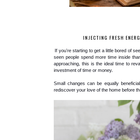
INJECTING FRESH ENERG
If you're starting to get a little bored of 
seen people spend more time inside than
approaching, this is the ideal time to rev
investment of time or money.
Small changes can be equally beneficial
rediscover your love of the home before the