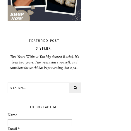
FEATURED POST
2 YEARS-
Two Years Without You My dearest Rachel, It's
been two years. Two years since you left, and
somehow the world has kept turning, but a pa...
TO CONTACT ME
Name
Email
*