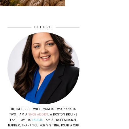
HI THERE!
HI, I'M TERRI - WIFE, MOM TO TWO, NANA TO
TWO. I AM A
SHOE ADDICT
, A BOSTON BRUINS
FAN, I LOVE TO
LAUGH
. I AM A PROFESSIONAL
NAPPER, THANK YOU FOR VISITING, POUR A CUP