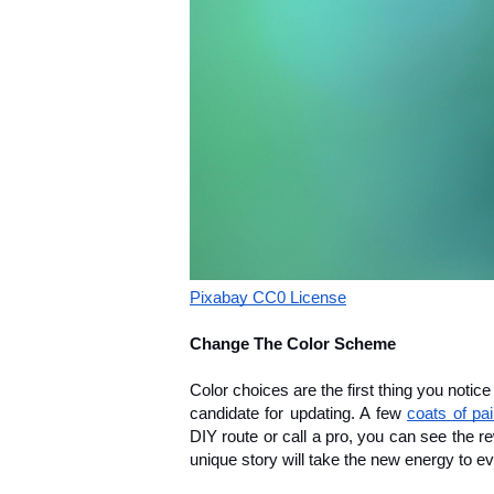
Pixabay CC0 License
Change The Color Scheme
Color choices are the first thing you notice
candidate for updating. A few 
coats of pai
DIY route or call a pro, you can see the re
unique story will take the new energy to e