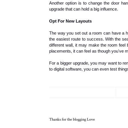
Another option is to change the door hand
upgrade that can hold a big influence.
Opt For New Layouts
The way you set out a room can have a hu
the easiest route to success. With the sea
different wall, it may make the room feel 
placements, it can feel as though you've
For a bigger upgrade, you may want to remo
to digital software, you can even test thi
Thanks for the blogging Love