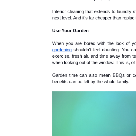
Interior cleaning that extends to laundry 
next level. And it's far cheaper than repla
Use Your Garden
When you are bored with the look of your
gardening
 shouldn't feel daunting. You can
exercise, fresh air, and time away from tec
when looking out of the window. This is, of
Garden time can also mean BBQs or cozyi
benefits can be felt by the whole family.