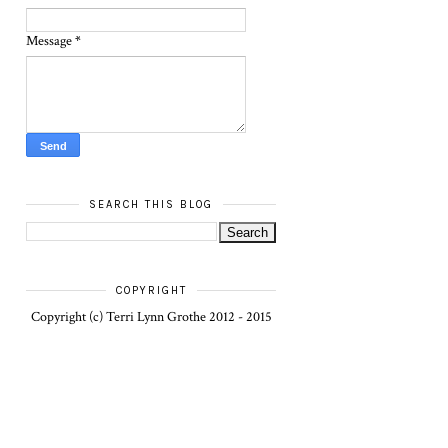
Message
*
SEARCH THIS BLOG
COPYRIGHT
Copyright (c) Terri Lynn Grothe 2012 - 2015