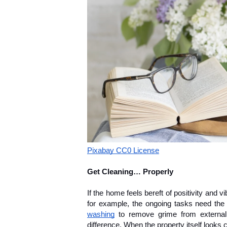
Pixabay CC0 License
Get Cleaning… Properly
If the home feels bereft of positivity and vi
for example, the ongoing tasks need the 
washing
 to remove grime from external
difference. When the property itself looks cl