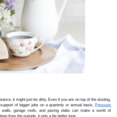
brance, it might just be dirty. Even if you are on top of the dusting, 
support of bigger jobs on a quarterly or annual basis. 
Pressure 
 walls, garage roofs, and paving slabs can make a world of 
ean from the outside, it sets a far better tone.