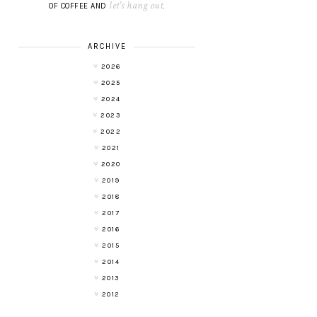
let's hang out
OF COFFEE AND
.
ARCHIVE
2026
2025
2024
2023
2022
2021
2020
2019
2018
2017
2016
2015
2014
2013
2012