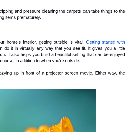
stripping and pressure cleaning the carpets can take things to the 
cing items prematurely.
 home's interior, getting outside is vital. 
Getting started with 
 do it in virtually any way that you see fit. It gives you a little 
h. It also helps you build a beautiful setting that can be enjoyed 
 course, in addition to when you're outside.
ng up in front of a projector screen movie. Either way, the 