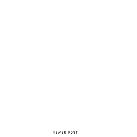
NEWER POST