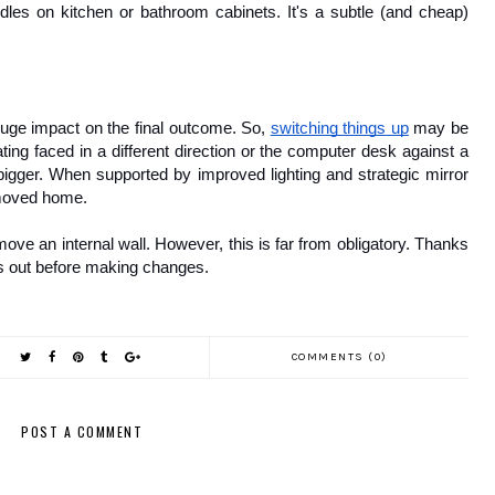
les on kitchen or bathroom cabinets. It's a subtle (and cheap) 
ge impact on the final outcome. So, 
switching things up
 may be 
ting faced in a different direction or the computer desk against a 
bigger. When supported by improved lighting and strategic mirror 
 moved home.
ve an internal wall. However, this is far from obligatory. Thanks 
ngs out before making changes.
COMMENTS (0)
POST A COMMENT