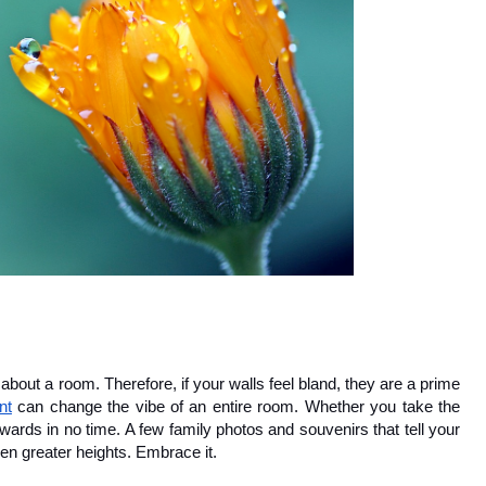
 about a room. Therefore, if your walls feel bland, they are a prime 
nt
 can change the vibe of an entire room. Whether you take the 
wards in no time. A few family photos and souvenirs that tell your 
ven greater heights. Embrace it.