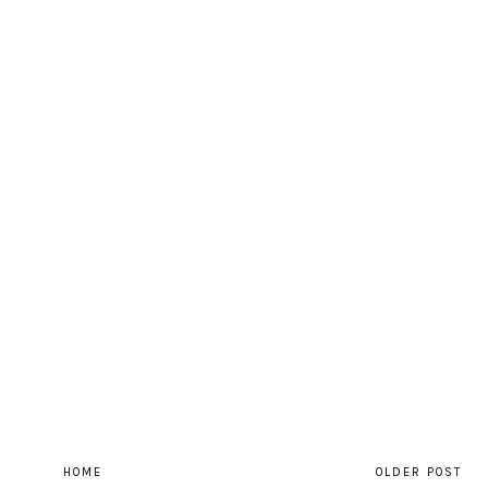
HOME
OLDER POST