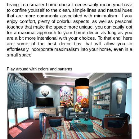
Living in a smaller home doesn’t necessarily mean you have 
to confine yourself to the clean, simple lines and neutral hues 
that are more commonly associated with minimalism. If you 
enjoy comfort, plenty of colorful aspects, as well as personal 
touches that make the space more unique, you can easily opt 
for a maximal approach to your home decor, as long as you 
are a bit more intentional with your choices. To that end, here 
are some of the best decor tips that will allow you to 
effortlessly incorporate maximalism into your home, even in a 
small space:
Play around with colors and patterns