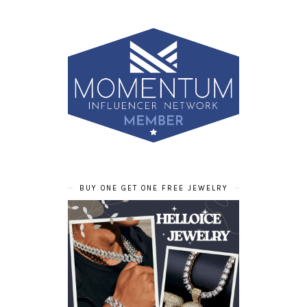
BUY ONE GET ONE FREE JEWELRY