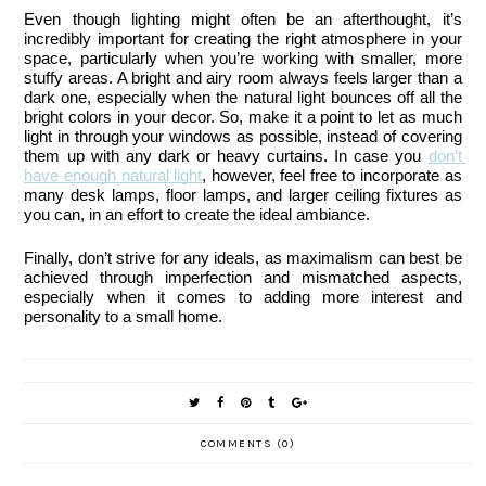
Even though lighting might often be an afterthought, it’s 
incredibly important for creating the right atmosphere in your 
space, particularly when you’re working with smaller, more 
stuffy areas. A bright and airy room always feels larger than a 
dark one, especially when the natural light bounces off all the 
bright colors in your decor. So, make it a point to let as much 
light in through your windows as possible, instead of covering 
them up with any dark or heavy curtains. In case you 
don’t 
have enough natural light
, however, feel free to incorporate as 
many desk lamps, floor lamps, and larger ceiling fixtures as 
you can, in an effort to create the ideal ambiance.
Finally, don’t strive for any ideals, as maximalism can best be 
achieved through imperfection and mismatched aspects, 
especially when it comes to adding more interest and 
personality to a small home.
COMMENTS (0)