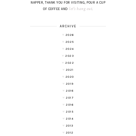
NAPPER, THANK YOU FOR VISITING, POUR A CUP
let's hang out
OF COFFEE AND
.
ARCHIVE
2026
2025
2024
2023
2022
2021
2020
2019
2018
2017
2016
2015
2014
2013
2012