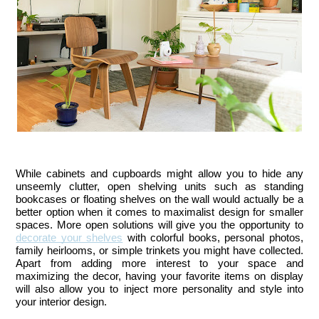
While cabinets and cupboards might allow you to hide any 
unseemly clutter, open shelving units such as standing 
bookcases or floating shelves on the wall would actually be a 
better option when it comes to maximalist design for smaller 
spaces. More open solutions will give you the opportunity to 
decorate your shelves
 with colorful books, personal photos, 
family heirlooms, or simple trinkets you might have collected. 
Apart from adding more interest to your space and 
maximizing the decor, having your favorite items on display 
will also allow you to inject more personality and style into 
your interior design.