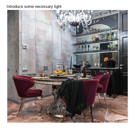
Introduce some necessary light