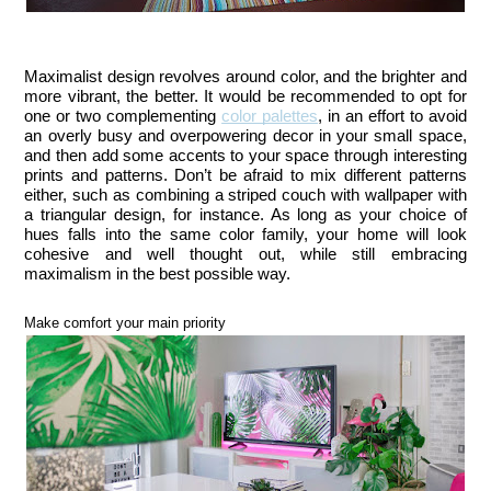
Maximalist design revolves around color, and the brighter and 
more vibrant, the better. It would be recommended to opt for 
one or two complementing 
color palettes
, in an effort to avoid 
an overly busy and overpowering decor in your small space, 
and then add some accents to your space through interesting 
prints and patterns. Don’t be afraid to mix different patterns 
either, such as combining a striped couch with wallpaper with 
a triangular design, for instance. As long as your choice of 
hues falls into the same color family, your home will look 
cohesive and well thought out, while still embracing 
maximalism in the best possible way.
Make comfort your main priority