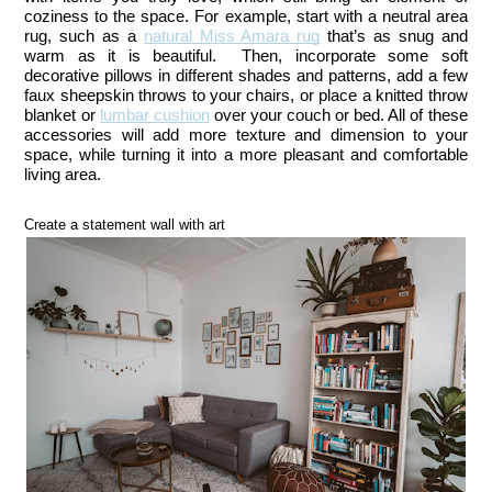
coziness to the space. For example, start with a neutral area 
rug, such as a 
natural Miss Amara rug
 that’s as snug and 
warm as it is beautiful.  
Then, incorporate some soft
decorative pillows in different shades and patterns, add a few
faux sheepskin throws to your chairs, or place a knitted throw
blanket or
lumbar cushion
over your couch or bed
. 
All of these 
accessories will add more texture and dimension to your 
space, while turning it into a more pleasant and comfortable 
living area.
Create a statement wall with art