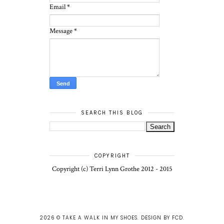
Email
*
Message
*
SEARCH THIS BLOG
COPYRIGHT
Copyright (c) Terri Lynn Grothe 2012 - 2015
2026 ©
TAKE A WALK IN MY SHOES
.
DESIGN BY FCD
.