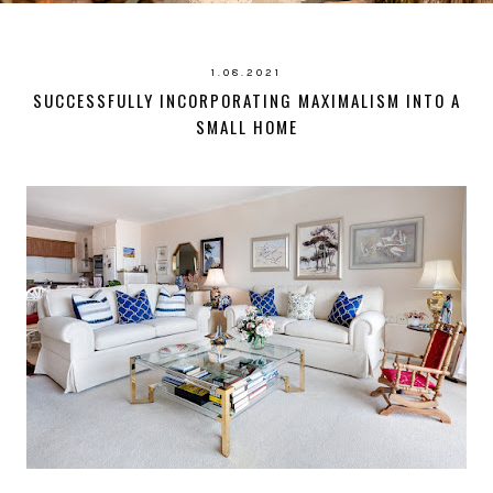
1.08.2021
SUCCESSFULLY INCORPORATING MAXIMALISM INTO A
SMALL HOME