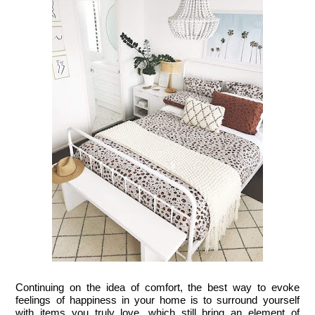
Continuing on the idea of comfort, the best way to evoke 
feelings of happiness in your home is to surround yourself 
with items you truly love, which still bring an element of 