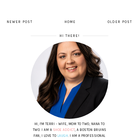
NEWER POST
HOME
OLDER POST
HI THERE!
HI, I'M TERRI - WIFE, MOM TO TWO, NANA TO
TWO. I AM A
SHOE ADDICT
, A BOSTON BRUINS
FAN, I LOVE TO
LAUGH
. I AM A PROFESSIONAL