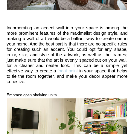
Incorporating an accent wall into your space is among the 
more prominent features of the maximalist design style, and 
making a wall of art would be a brilliant way to create one in 
your home. And the best part is that there are no specific rules 
for creating such an accent. You could opt for any shape, 
color, size, and style of the artwork, as well as the frames; 
just make sure that the art is evenly spaced out on your wall, 
for a cleaner and neater look. This can be a simple yet 
effective way to create a 
focal point
 in your space that helps 
to tie the room together, and make your decor appear more 
cohesive.
Embrace open shelving units