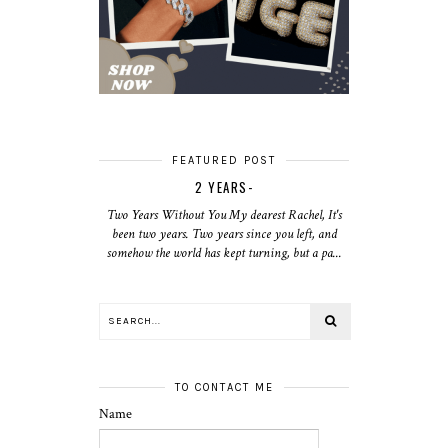
FEATURED POST
2 YEARS-
Two Years Without You My dearest Rachel, It's
been two years. Two years since you left, and
somehow the world has kept turning, but a pa...
TO CONTACT ME
Name