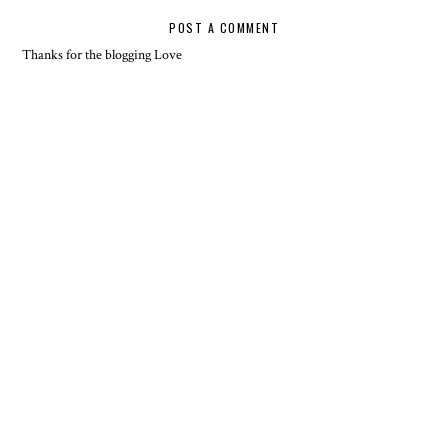
POST A COMMENT
Thanks for the blogging Love