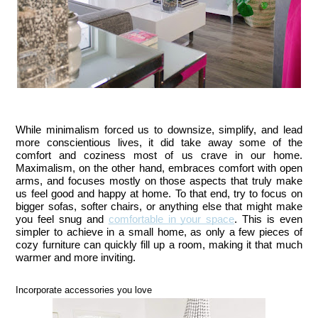
While minimalism forced us to downsize, simplify, and lead 
more conscientious lives, it did take away some of the 
comfort and coziness most of us crave in our home. 
Maximalism, on the other hand, embraces comfort with open 
arms, and focuses mostly on those aspects that truly make 
us feel good and happy at home. To that end, try to focus on 
bigger sofas, softer chairs, or anything else that might make 
you feel snug and 
comfortable in your space
. This is even 
simpler to achieve in a small home, as only a few pieces of 
cozy furniture can quickly fill up a room, making it that much 
warmer and more inviting.
Incorporate accessories you love