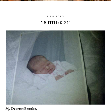
7.29.2025
"IM FEELING 22"
My Dearest Brooke,