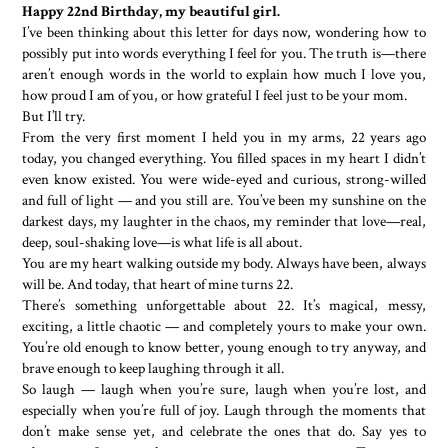
Happy 22nd Birthday, my beautiful girl.
I’ve been thinking about this letter for days now, wondering how to
possibly put into words everything I feel for you. The truth is—there
aren’t enough words in the world to explain how much I love you,
how proud I am of you, or how grateful I feel just to be your mom.
But I’ll try.
From the very first moment I held you in my arms, 22 years ago
today, you changed everything. You filled spaces in my heart I didn’t
even know existed. You were wide-eyed and curious, strong-willed
and full of light — and you still are. You’ve been my sunshine on the
darkest days, my laughter in the chaos, my reminder that love—real,
deep, soul-shaking love—is what life is all about.
You are my heart walking outside my body. Always have been, always
will be. And today, that heart of mine turns 22.
There’s something unforgettable about 22. It’s magical, messy,
exciting, a little chaotic — and completely yours to make your own.
You’re old enough to know better, young enough to try anyway, and
brave enough to keep laughing through it all.
So laugh — laugh when you’re sure, laugh when you’re lost, and
especially when you’re full of joy. Laugh through the moments that
don’t make sense yet, and celebrate the ones that do. Say yes to