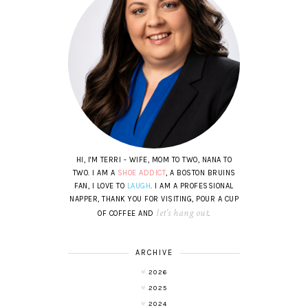
HI, I'M TERRI - WIFE, MOM TO TWO, NANA TO
TWO. I AM A
SHOE ADDICT
, A BOSTON BRUINS
FAN, I LOVE TO
LAUGH
. I AM A PROFESSIONAL
NAPPER, THANK YOU FOR VISITING, POUR A CUP
let's hang out
OF COFFEE AND
.
ARCHIVE
2026
2025
2024