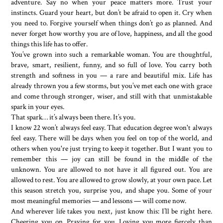
adventure. Say no when your peace matters more. Trust your
instincts. Guard your heart, but don’t be afraid to open it. Cry when
you need to. Forgive yourself when things don’t go as planned. And
never forget how worthy you are of love, happiness, and all the good
things this life has to offer.
You’ve grown into such a remarkable woman. You are thoughtful,
brave, smart, resilient, funny, and so full of love. You carry both
strength and softness in you — a rare and beautiful mix. Life has
already thrown you a few storms, but you’ve met each one with grace
and come through stronger, wiser, and still with that unmistakable
spark in your eyes.
That spark… it’s always been there. It’s you.
I know 22 won’t always feel easy. That education degree won't always
feel easy. There will be days when you feel on top of the world, and
others when you're just trying to keep it together. But I want you to
remember this — joy can still be found in the middle of the
unknown. You are allowed to not have it all figured out. You are
allowed to rest. You are allowed to grow slowly, at your own pace. Let
this season stretch you, surprise you, and shape you. Some of your
most meaningful memories — and lessons — will come now.
And wherever life takes you next, just know this: I’ll be right here.
Cheering you on. Praying for you. Loving you more fiercely than