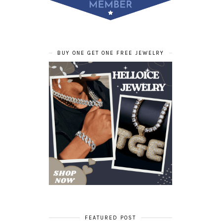
BUY ONE GET ONE FREE JEWELRY
FEATURED POST