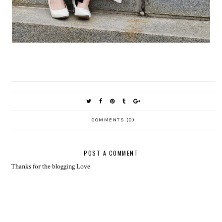
COMMENTS (0)
POST A COMMENT
Thanks for the blogging Love