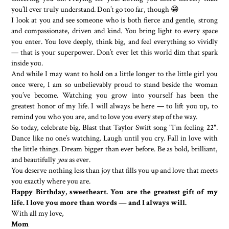
you’ll ever truly understand. Don’t go too far, though 😁
I look at you and see someone who is both fierce and gentle, strong
and compassionate, driven and kind. You bring light to every space
you enter. You love deeply, think big, and feel everything so vividly
— that is your superpower. Don’t ever let this world dim that spark
inside you.
And while I may want to hold on a little longer to the little girl you
once were, I am so unbelievably proud to stand beside the woman
you’ve become. Watching you grow into yourself has been the
greatest honor of my life. I will always be here — to lift you up, to
remind you who you are, and to love you every step of the way.
So today, celebrate big. Blast that Taylor Swift song "I'm feeling 22".
Dance like no one’s watching. Laugh until you cry. Fall in love with
the little things. Dream bigger than ever before. Be as bold, brilliant,
and beautifully
you
as ever.
You deserve nothing less than joy that fills you up and love that meets
you exactly where you are.
Happy Birthday, sweetheart. You are the greatest gift of my
life. I love you more than words — and I always will.
With all my love,
Mom