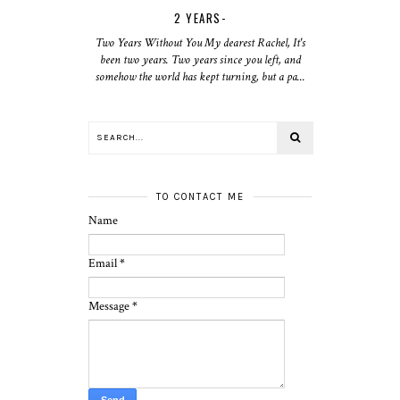
2 YEARS-
Two Years Without You My dearest Rachel, It's
been two years. Two years since you left, and
somehow the world has kept turning, but a pa...
TO CONTACT ME
Name
Email
*
Message
*