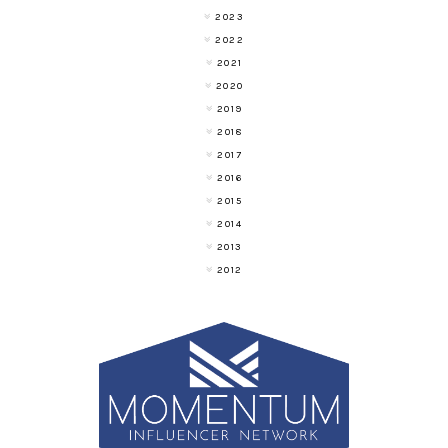
2023
2022
2021
2020
2019
2018
2017
2016
2015
2014
2013
2012