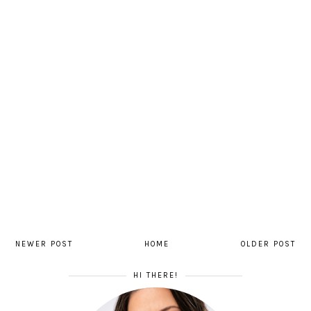
NEWER POST
HOME
OLDER POST
HI THERE!