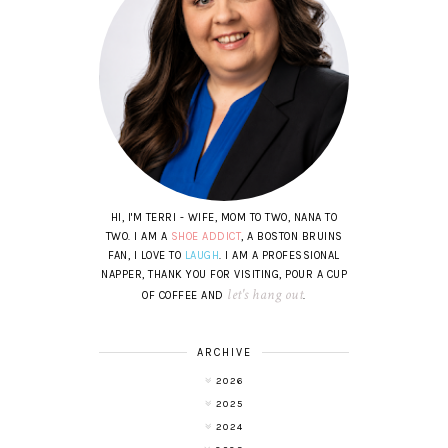
HI, I'M TERRI - WIFE, MOM TO TWO, NANA TO
TWO. I AM A
SHOE ADDICT
, A BOSTON BRUINS
FAN, I LOVE TO
LAUGH
. I AM A PROFESSIONAL
NAPPER, THANK YOU FOR VISITING, POUR A CUP
let's hang out
OF COFFEE AND
.
ARCHIVE
2026
2025
2024