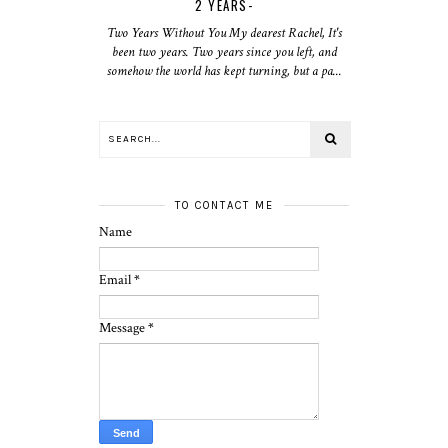
2 YEARS-
Two Years Without You My dearest Rachel, It's
been two years. Two years since you left, and
somehow the world has kept turning, but a pa...
TO CONTACT ME
Name
Email
*
Message
*