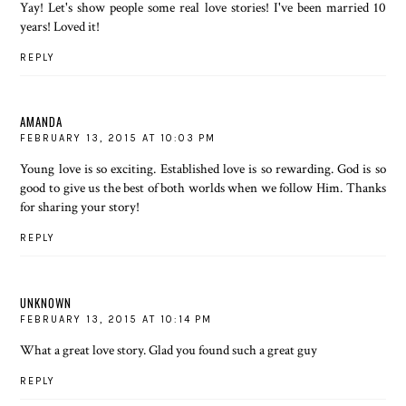
Yay! Let's show people some real love stories! I've been married 10
years! Loved it!
REPLY
AMANDA
FEBRUARY 13, 2015 AT 10:03 PM
Young love is so exciting. Established love is so rewarding. God is so
good to give us the best of both worlds when we follow Him. Thanks
for sharing your story!
REPLY
UNKNOWN
FEBRUARY 13, 2015 AT 10:14 PM
What a great love story. Glad you found such a great guy
REPLY