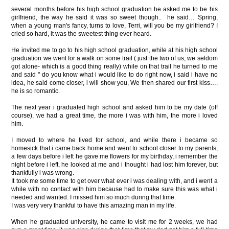
several months before his high school graduation he asked me to be his
girlfriend, the way he said it was so sweet though.. he said… Spring,
when a young man's fancy, turns to love, Terri, will you be my girlfriend? I
cried so hard, it was the sweetest thing ever heard.
He invited me to go to his high school graduation, while at his high school
graduation we went for a walk on some trail ( just the two of us, we seldom
got alone- which is a good thing really) while on that trail he turned to me
and said " do you know what i would like to do right now, i said i have no
idea, he said come closer, i will show you, We then shared our first kiss….
he is so romantic.
The next year i graduated high school and asked him to be my date (off
course), we had a great time, the more i was with him, the more i loved
him.
I moved to where he lived for school, and while there i became so
homesick that i came back home and went to school closer to my parents,
a few days before i left he gave me flowers for my birthday, i remember the
night before i left, he looked at me and i thought i had lost him forever, but
thankfully i was wrong.
It took me some time to get over what ever i was dealing with, and i went a
while with no contact with him because had to make sure this was what i
needed and wanted. I missed him so much during that time.
I was very very thankful to have this amazing man in my life.
When he graduated university, he came to visit me for 2 weeks, we had