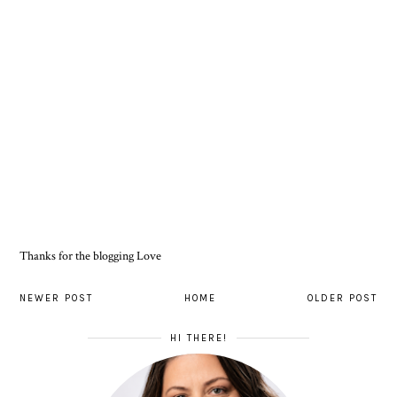
Thanks for the blogging Love
NEWER POST
HOME
OLDER POST
HI THERE!