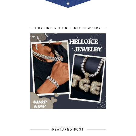
BUY ONE GET ONE FREE JEWELRY
FEATURED POST