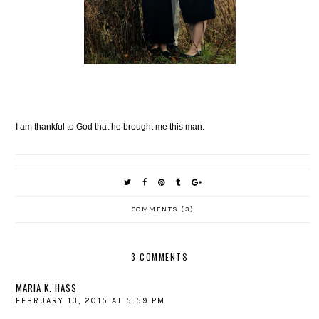
I am thankful to God that he brought me this man.
COMMENTS (3)
3 COMMENTS
MARIA K. HASS
FEBRUARY 13, 2015 AT 5:59 PM