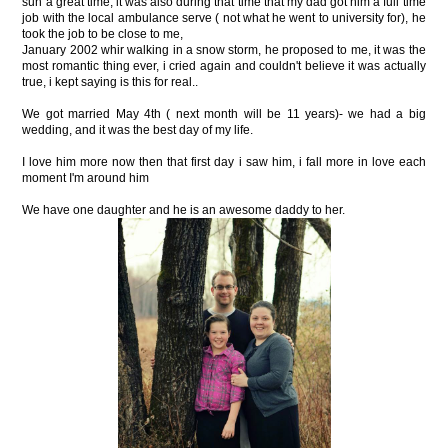
sun a great time, it was also during that time that my dad got him a full time
job with the local ambulance serve ( not what he went to university for), he
took the job to be close to me,
January 2002 whir walking in a snow storm, he proposed to me, it was the
most romantic thing ever, i cried again and couldn't believe it was actually
true, i kept saying is this for real..
We got married May 4th ( next month will be 11 years)- we had a big
wedding, and it was the best day of my life.
I love him more now then that first day i saw him, i fall more in love each
moment I'm around him
We have one daughter and he is an awesome daddy to her.