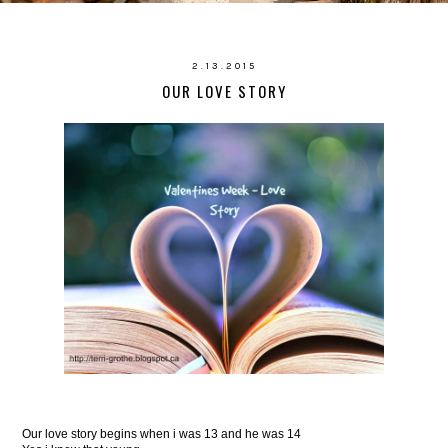
2.13.2015
OUR LOVE STORY
Our love story begins when i was 13 and he was 14