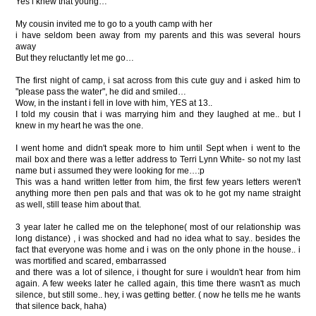
Yes i knew that young…
My cousin invited me to go to a youth camp with her
i have seldom been away from my parents and this was several hours
away
But they reluctantly let me go…
The first night of camp, i sat across from this cute guy and i asked him to
"please pass the water", he did and smiled…
Wow, in the instant i fell in love with him, YES at 13..
I told my cousin that i was marrying him and they laughed at me.. but I
knew in my heart he was the one.
I went home and didn't speak more to him until Sept when i went to the
mail box and there was a letter address to Terri Lynn White- so not my last
name but i assumed they were looking for me…:p
This was a hand written letter from him, the first few years letters weren't
anything more then pen pals and that was ok to he got my name straight
as well, still tease him about that.
3 year later he called me on the telephone( most of our relationship was
long distance) , i was shocked and had no idea what to say.. besides the
fact that everyone was home and i was on the only phone in the house.. i
was mortified and scared, embarrassed
and there was a lot of silence, i thought for sure i wouldn't hear from him
again. A few weeks later he called again, this time there wasn't as much
silence, but still some.. hey, i was getting better. ( now he tells me he wants
that silence back, haha)