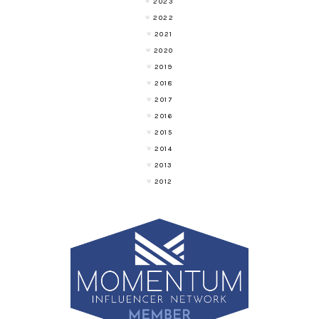
2023
2022
2021
2020
2019
2018
2017
2016
2015
2014
2013
2012