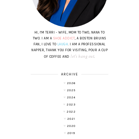
HI, I'M TERRI - WIFE, MOM TO TWO, NANA TO
TWO. I AM A
SHOE ADDICT
, A BOSTON BRUINS
FAN, I LOVE TO
LAUGH
. I AM A PROFESSIONAL
NAPPER, THANK YOU FOR VISITING, POUR A CUP
let's hang out
OF COFFEE AND
.
ARCHIVE
2026
2025
2024
2023
2022
2021
2020
2019