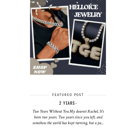
FEATURED POST
2 YEARS-
Two Years Without You My dearest Rachel, It's
been two years. Two years since you left, and
somehow the world has kept turning, but a pa...