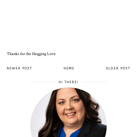
Thanks for the blogging Love
NEWER POST
HOME
OLDER POST
HI THERE!