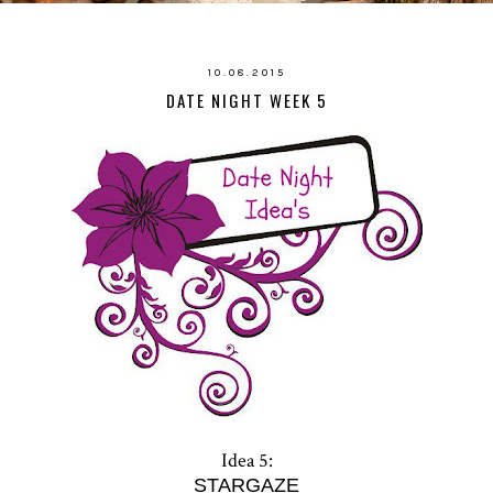
10.08.2015
DATE NIGHT WEEK 5
Idea 5:
STARGAZE