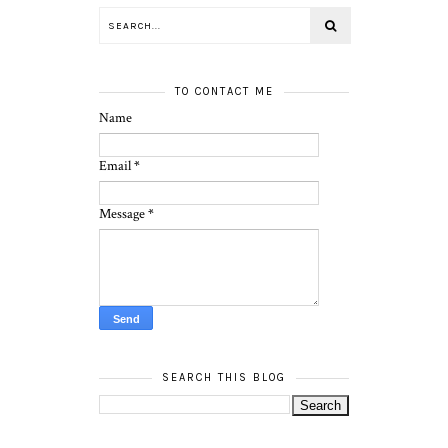
TO CONTACT ME
Name
Email
*
Message
*
SEARCH THIS BLOG