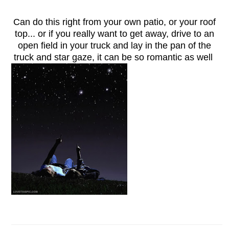
Can do this right from your own patio, or your roof
top... or if you really want to get away, drive to an
open field in your truck and lay in the pan of the
truck and star gaze, it can be so romantic as well