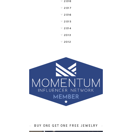
2018
2017
2016
2015
2014
2013
2012
BUY ONE GET ONE FREE JEWELRY