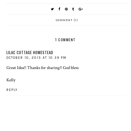
COMMENT (1)
1 COMMENT
LILAC COTTAGE HOMESTEAD
OCTOBER 10, 2015 AT 10:39 PM
Great Idea!! Thanks for sharing!! God bless
Kelly
REPLY