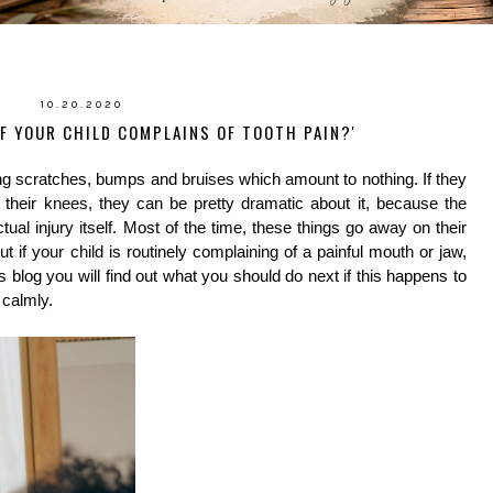
10.20.2020
F YOUR CHILD COMPLAINS OF TOOTH PAIN?'
 scratches, bumps and bruises which amount to nothing. If they 
their knees, they can be pretty dramatic about it, because the 
l injury itself. Most of the time, these things go away on their 
 if your child is routinely complaining of a painful mouth or jaw, 
 blog you will find out what you should do next if this happens to 
 calmly.