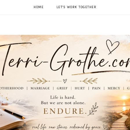
HOME
LET'S WORK TOGETHER