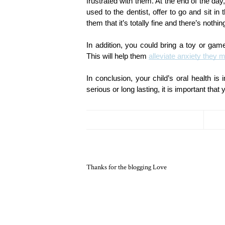
frustrated with them. At the end of the day,
used to the dentist, offer to go and sit in
them that it’s totally fine and there’s nothi
In addition, you could bring a toy or game 
This will help them 
alleviate anxiety they m
In conclusion, your child’s oral health is
serious or long lasting, it is important tha
Thanks for the blogging Love