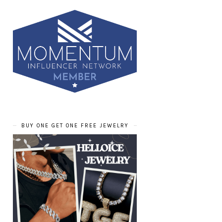
BUY ONE GET ONE FREE JEWELRY