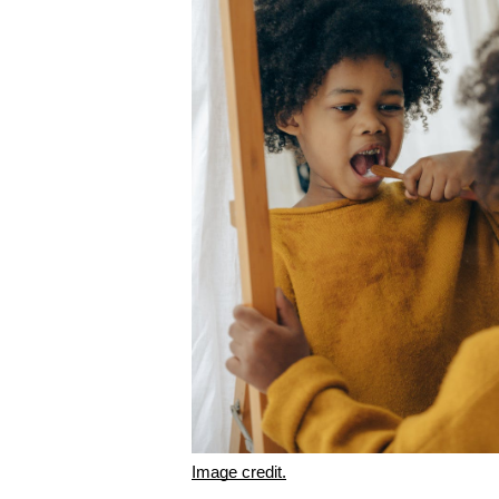
Image credit.