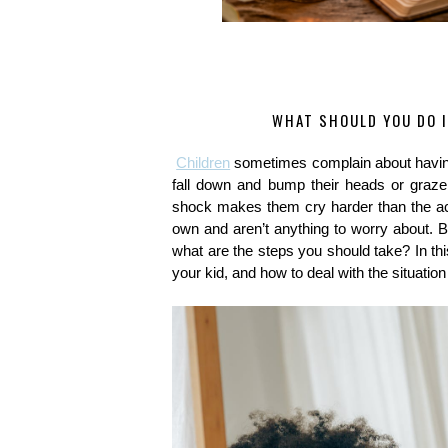
WHAT SHOULD YOU DO I
Children
 sometimes complain about having
fall down and bump their heads or graze 
shock makes them cry harder than the actua
own and aren’t anything to worry about. But
what are the steps you should take? In this
your kid, and how to deal with the situation