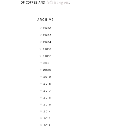
let's hang out
OF COFFEE AND
.
ARCHIVE
2026
2025
2024
2023
2022
2021
2020
2019
2018
2017
2016
2015
2014
2013
2012