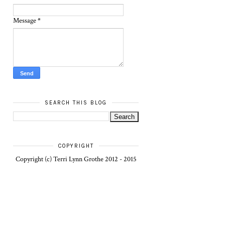
Message
*
SEARCH THIS BLOG
COPYRIGHT
Copyright (c) Terri Lynn Grothe 2012 - 2015