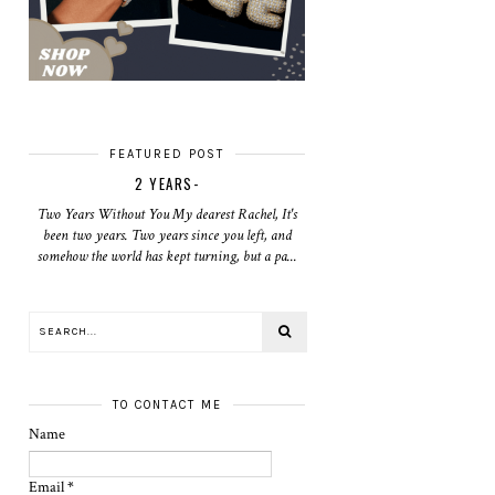
FEATURED POST
2 YEARS-
Two Years Without You My dearest Rachel, It's
been two years. Two years since you left, and
somehow the world has kept turning, but a pa...
TO CONTACT ME
Name
Email
*