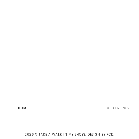
HOME
OLDER POST
2026 ©
TAKE A WALK IN MY SHOES
.
DESIGN BY FCD
.