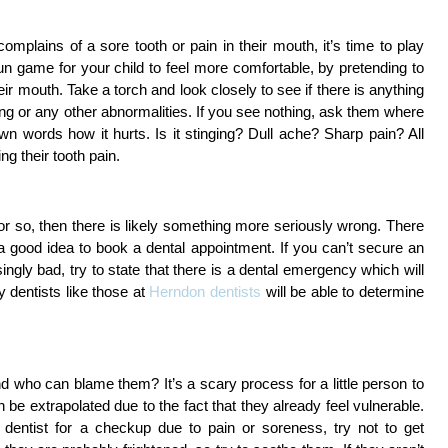
complains of a sore tooth or pain in their mouth, it’s time to play 
un game for your child to feel more comfortable, by pretending to 
ir mouth. Take a torch and look closely to see if there is anything 
ng or any other abnormalities. If you see nothing, ask them where 
own words how it hurts. Is it stinging? Dull ache? Sharp pain? All 
g their tooth pain. 
 or so, then there is likely something more seriously wrong. There
 is a good idea to book a dental appointment. If you can’t secure an
ingly bad, try to state that there is a dental emergency which will
 dentists like those at
Herndon dentists
will be able to determine
.
nd who can blame them? It’s a scary process for a little person to 
an be extrapolated due to the fact that they already feel vulnerable. 
 dentist for a checkup due to pain or soreness, try not to get 