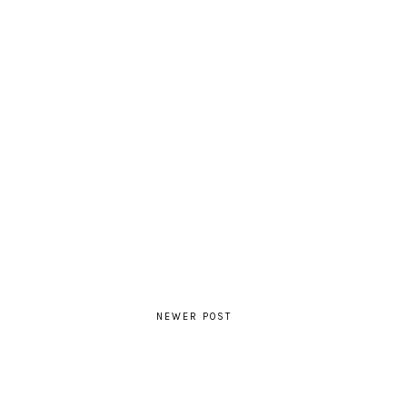
NEWER POST