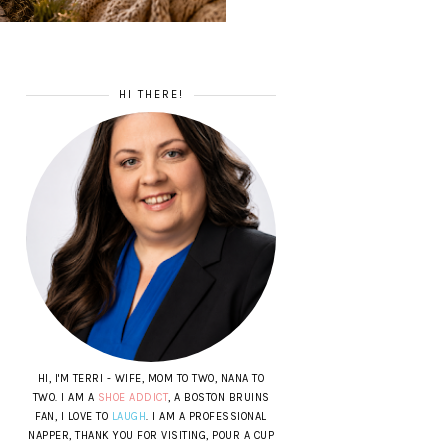
HI THERE!
HI, I'M TERRI - WIFE, MOM TO TWO, NANA TO
TWO. I AM A
SHOE ADDICT
, A BOSTON BRUINS
FAN, I LOVE TO
LAUGH
. I AM A PROFESSIONAL
NAPPER, THANK YOU FOR VISITING, POUR A CUP