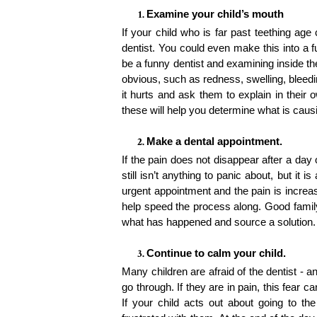
Examine your child’s mouth
If your child who is far past teething age 
dentist. You could even make this into a f
be a funny dentist and examining inside the
obvious, such as redness, swelling, bleedi
it hurts and ask them to explain in their 
these will help you determine what is causin
Make a dental appointment. 
If the pain does not disappear after a day
still isn’t anything to panic about, but it
urgent appointment and the pain is increas
help speed the process along. Good family
what has happened and source a solution
Continue to calm your child. 
Many children are afraid of the dentist - a
go through. If they are in pain, this fear c
If your child acts out about going to the