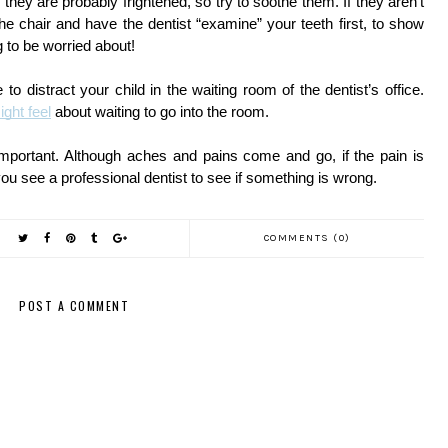
 they are probably frightened, so try to soothe them. If they aren’t 
 the chair and have the dentist “examine” your teeth first, to show 
ng to be worried about! 
to distract your child in the waiting room of the dentist’s office. 
ight feel
 about waiting to go into the room. 
 important. Although aches and pains come and go, if the pain is 
t you see a professional dentist to see if something is wrong. 
COMMENTS (0)
POST A COMMENT