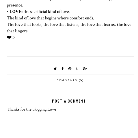
presence.
•
LOVE:
the sacrificial kind of love.
The kind of love that begins where comfort ends.
The love that looks, the love that listens, the love that learns, the love
that lingers.
❤️✨
COMMENTS (0)
POST A COMMENT
Thanks for the blogging Love