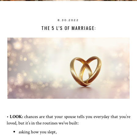
8.30.2022
THE 5 L’S OF MARRIAGE:
•
LOOK:
chances are that your spouse tells you everyday that you’re
loved, but it’s in the routines we’ve built:
asking how you slept,