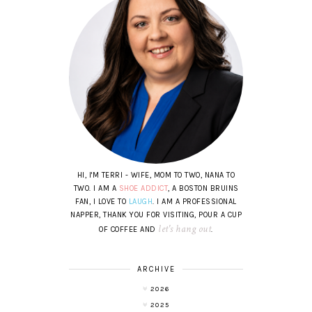
HI, I'M TERRI - WIFE, MOM TO TWO, NANA TO
TWO. I AM A
SHOE ADDICT
, A BOSTON BRUINS
FAN, I LOVE TO
LAUGH
. I AM A PROFESSIONAL
NAPPER, THANK YOU FOR VISITING, POUR A CUP
let's hang out
OF COFFEE AND
.
ARCHIVE
2026
2025