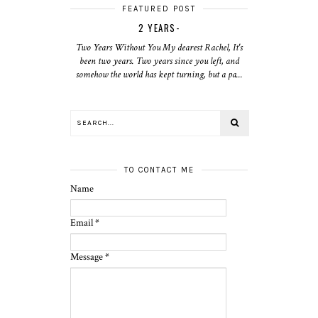
FEATURED POST
2 YEARS-
Two Years Without You My dearest Rachel, It's
been two years. Two years since you left, and
somehow the world has kept turning, but a pa...
TO CONTACT ME
Name
Email
*
Message
*