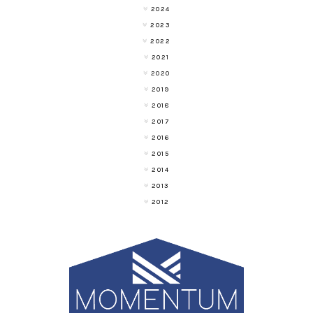
2024
2023
2022
2021
2020
2019
2018
2017
2016
2015
2014
2013
2012