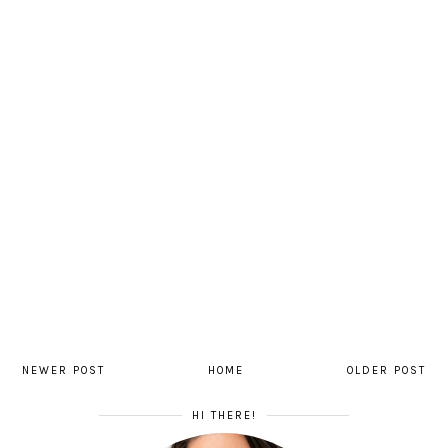
NEWER POST
HOME
OLDER POST
HI THERE!