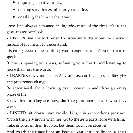
inquiring about your day,
making sure there’s milk for your coffee,
or taking the bins to the street.
Love isn’t always romance or lingerie…most of the time it’s in the
gestures we overlook.
•
LISTEN:
we are so trained to listen with the intent to answer,
instead of the intent to understand.
Listening doesn’t mean biting your tongue until it’s your turn to
speak.
It means opening your ears, softening your heart, and listening to
more than just the words.
•
LEARN:
study your spouse. As years pass and life happens, lifestyles
and preferences change.
Be intentional about learning your spouse in and through every
phase of life.
Study them as they are now; don’t rely on memories of who they
were.
•
LINGER:
sit down, stay awhile. Linger in each other’s presence.
Watch the girly movie with her. Go to the auto parts store with him.
Take interest in their hobbies. Let them teach you about it.
And watch their face light up because you chose to linger in their