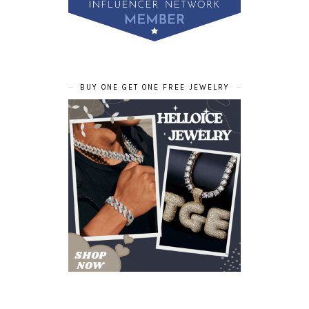
BUY ONE GET ONE FREE JEWELRY