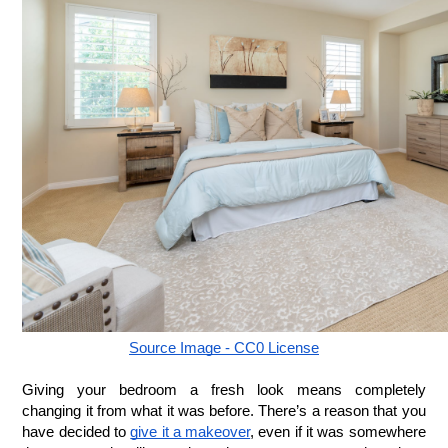
Source Image - CC0 License
Giving your bedroom a fresh look means completely 
changing it from what it was before. There’s a reason that you 
have decided to 
give it a makeover
, even if it was somewhere 