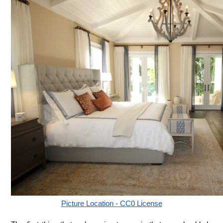
Picture Location - CC0 License