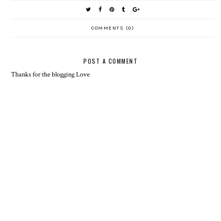
COMMENTS (0)
POST A COMMENT
Thanks for the blogging Love