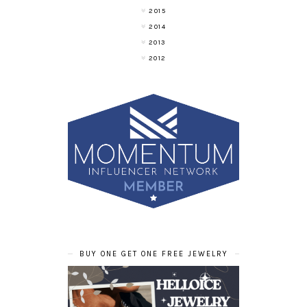
2015
2014
2013
2012
BUY ONE GET ONE FREE JEWELRY