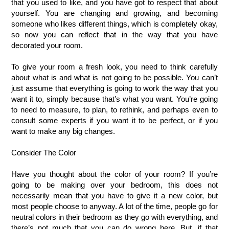
that you used to like, and you have got to respect that about 
yourself. You are changing and growing, and becoming 
someone who likes different things, which is completely okay, 
so now you can reflect that in the way that you have 
decorated your room.
To give your room a fresh look, you need to think carefully 
about what is and what is not going to be possible. You can’t 
just assume that everything is going to work the way that you 
want it to, simply because that’s what you want. You’re going 
to need to measure, to plan, to rethink, and perhaps even to 
consult some experts if you want it to be perfect, or if you 
want to make any big changes.
Consider The Color
Have you thought about the color of your room? If you’re 
going to be making over your bedroom, this does not 
necessarily mean that you have to give it a new color, but 
most people choose to anyway. A lot of the time, people go for 
neutral colors in their bedroom as they go with everything, and 
there’s not much that you can do wrong here. But, if that 