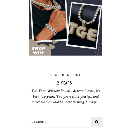
FEATURED POST
2 YEARS-
Two Years Without You My dearest Rachel, It's
been two years. Two years since you left, and
somehow the world has kept turning, but a pa...