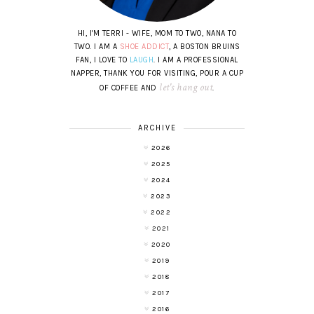
HI, I'M TERRI - WIFE, MOM TO TWO, NANA TO
TWO. I AM A
SHOE ADDICT
, A BOSTON BRUINS
FAN, I LOVE TO
LAUGH
. I AM A PROFESSIONAL
NAPPER, THANK YOU FOR VISITING, POUR A CUP
let's hang out
OF COFFEE AND
.
ARCHIVE
2026
2025
2024
2023
2022
2021
2020
2019
2018
2017
2016