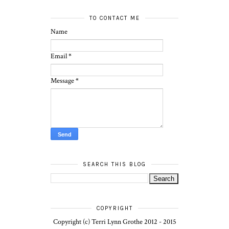
TO CONTACT ME
Name
Email
*
Message
*
SEARCH THIS BLOG
COPYRIGHT
Copyright (c) Terri Lynn Grothe 2012 - 2015