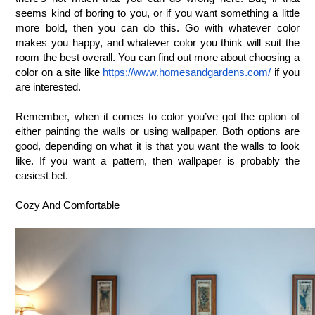
seems kind of boring to you, or if you want something a little 
more bold, then you can do this. Go with whatever color 
makes you happy, and whatever color you think will suit the 
room the best overall. You can find out more about choosing a 
color on a site like 
https://www.homesandgardens.com/
 if you 
are interested. 
Remember, when it comes to color you’ve got the option of 
either painting the walls or using wallpaper. Both options are 
good, depending on what it is that you want the walls to look 
like. If you want a pattern, then wallpaper is probably the 
easiest bet.
Cozy And Comfortable