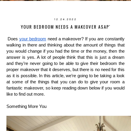
12.24.2022
YOUR BEDROOM NEEDS A MAKEOVER ASAP'
Does 
your bedroom
 need a makeover? If you are constantly 
walking in there and thinking about the amount of things that 
you would change if you had the time or the money, then the 
answer is yes. A lot of people think that this is just a dream 
and they’re never going to be able to give their bedroom the 
proper makeover that it deserves, but there is no need for this 
as it is possible. In this article, we’re going to be taking a look 
at some of the things that you can do to give your room a 
fantastic makeover, so keep reading down below if you would 
like to find out more.
Something More You