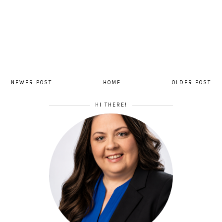
NEWER POST
HOME
OLDER POST
HI THERE!