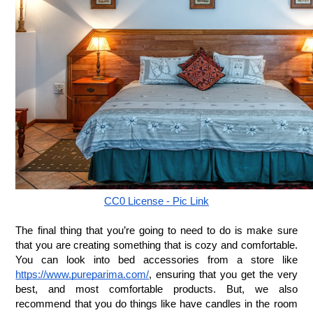
CC0 License - Pic Link
The final thing that you’re going to need to do is make sure 
that you are creating something that is cozy and comfortable. 
You can look into bed accessories from a store like 
https://www.pureparima.com/
, ensuring that you get the very 
best, and most comfortable products. But, we also 
recommend that you do things like have candles in the room 