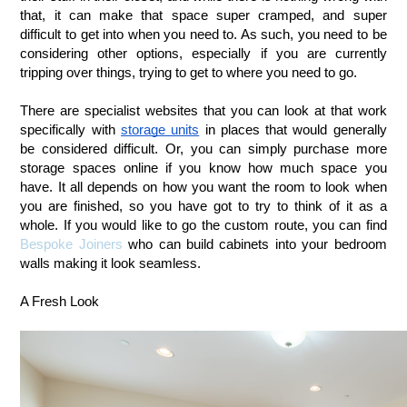
that, it can make that space super cramped, and super 
difficult to get into when you need to. As such, you need to be 
considering other options, especially if you are currently 
tripping over things, trying to get to where you need to go.
There are specialist websites that you can look at that work 
specifically with 
storage units
 in places that would generally 
be considered difficult. Or, you can simply purchase more 
storage spaces online if you know how much space you 
have. It all depends on how you want the room to look when 
you are finished, so you have got to try to think of it as a 
whole. If you would like to go the custom route, you can find 
Bespoke Joiners
 who can build cabinets into your bedroom 
walls making it look seamless. 
A Fresh Look