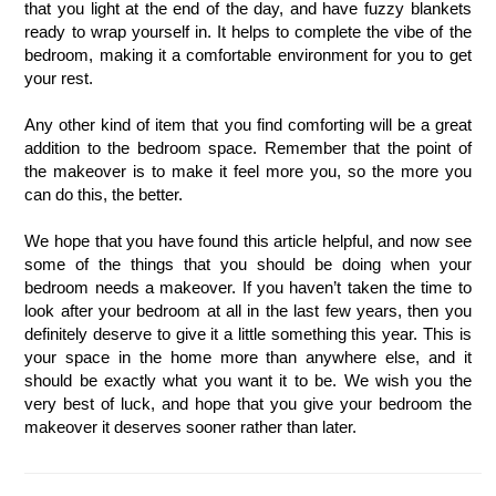
that you light at the end of the day, and have fuzzy blankets 
ready to wrap yourself in. It helps to complete the vibe of the 
bedroom, making it a comfortable environment for you to get 
your rest. 
Any other kind of item that you find comforting will be a great 
addition to the bedroom space. Remember that the point of 
the makeover is to make it feel more you, so the more you 
can do this, the better.
We hope that you have found this article helpful, and now see 
some of the things that you should be doing when your 
bedroom needs a makeover. If you haven’t taken the time to 
look after your bedroom at all in the last few years, then you 
definitely deserve to give it a little something this year. This is 
your space in the home more than anywhere else, and it 
should be exactly what you want it to be. We wish you the 
very best of luck, and hope that you give your bedroom the 
makeover it deserves sooner rather than later. 