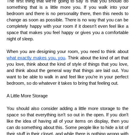
The first thing that we’re going to say is that you should do 
something that is a little more you. If you walk into your 
bedroom and there is no personality there, then this needs to 
change as soon as possible. There is no way that you can be 
completely happy with your room if it doesn’t even feel like a 
space that makes you feel happy or gives you a comfortable 
night of sleep.
When you are designing your room, you need to think about 
what exactly makes you, you
. Think about the kind of art that 
you love, think about the kind of style of things that you love, 
and think about the general way that things are laid out. You 
want to be able to walk in and feel like you’re in your perfect 
bedroom, so do whatever it takes to bring that feeling out.
A Little More Storage
You should also consider adding a little more storage to the 
space so that everything isn’t so out in the open. If you don’t 
like the idea of having all of your items on display, then you 
can do something about this. Some people like to hide a lot of 
their stuff in their closet, and while there is nothing wrong with 