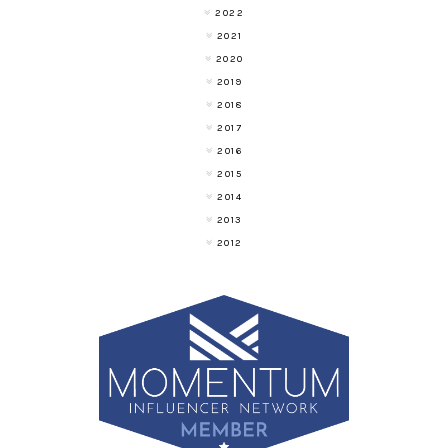
2022
2021
2020
2019
2018
2017
2016
2015
2014
2013
2012