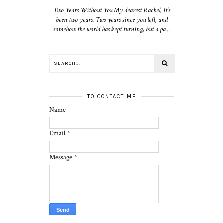
Two Years Without You My dearest Rachel, It's
been two years. Two years since you left, and
somehow the world has kept turning, but a pa...
TO CONTACT ME
Name
Email
*
Message
*