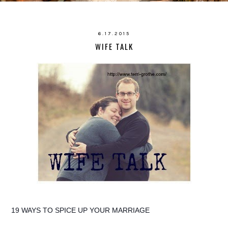
6.17.2015
WIFE TALK
19 WAYS TO SPICE UP YOUR MARRIAGE