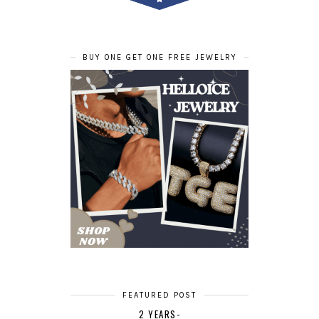
BUY ONE GET ONE FREE JEWELRY
FEATURED POST
2 YEARS-