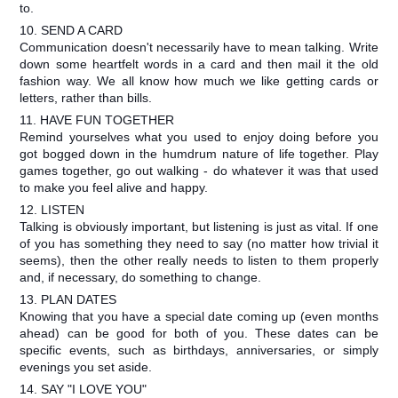
to.
10. SEND A CARD
Communication doesn't necessarily have to mean talking. Write
down some heartfelt words in a card and then mail it the old
fashion way. We all know how much we like getting cards or
letters, rather than bills.
11. HAVE FUN TOGETHER
Remind yourselves what you used to enjoy doing before you
got bogged down in the humdrum nature of life together. Play
games together, go out walking - do whatever it was that used
to make you feel alive and happy.
12. LISTEN
Talking is obviously important, but listening is just as vital. If one
of you has something they need to say (no matter how trivial it
seems), then the other really needs to listen to them properly
and, if necessary, do something to change.
13. PLAN DATES
Knowing that you have a special date coming up (even months
ahead) can be good for both of you. These dates can be
specific events, such as birthdays, anniversaries, or simply
evenings you set aside.
14. SAY "I LOVE YOU"