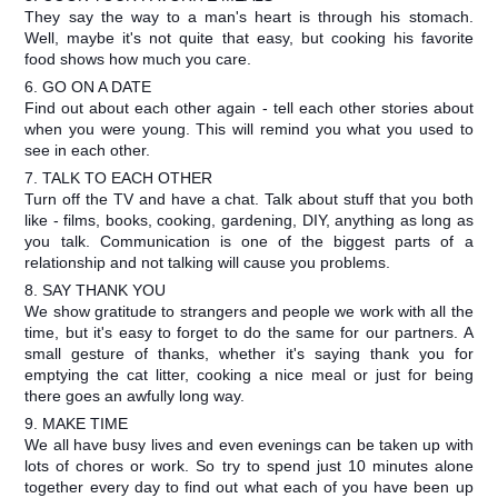
They say the way to a man's heart is through his stomach.
Well, maybe it's not quite that easy, but cooking his favorite
food shows how much you care.
6. GO ON A DATE
Find out about each other again - tell each other stories about
when you were young. This will remind you what you used to
see in each other.
7. TALK TO EACH OTHER
Turn off the TV and have a chat. Talk about stuff that you both
like - films, books, cooking, gardening, DIY, anything as long as
you talk. Communication is one of the biggest parts of a
relationship and not talking will cause you problems.
8. SAY THANK YOU
We show gratitude to strangers and people we work with all the
time, but it's easy to forget to do the same for our partners. A
small gesture of thanks, whether it's saying thank you for
emptying the cat litter, cooking a nice meal or just for being
there goes an awfully long way.
9. MAKE TIME
We all have busy lives and even evenings can be taken up with
lots of chores or work. So try to spend just 10 minutes alone
together every day to find out what each of you have been up