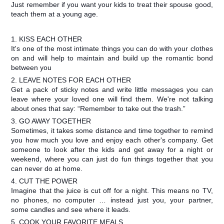
Just remember if you want your kids to treat their spouse good,
teach them at a young age.
1. KISS EACH OTHER
It's one of the most intimate things you can do with your clothes
on and will help to maintain and build up the romantic bond
between you
2. LEAVE NOTES FOR EACH OTHER
Get a pack of sticky notes and write little messages you can
leave where your loved one will find them. We're not talking
about ones that say: “Remember to take out the trash.”
3. GO AWAY TOGETHER
Sometimes, it takes some distance and time together to remind
you how much you love and enjoy each other's company. Get
someone to look after the kids and get away for a night or
weekend, where you can just do fun things together that you
can never do at home.
4. CUT THE POWER
Imagine that the juice is cut off for a night. This means no TV,
no phones, no computer … instead just you, your partner,
some candles and see where it leads.
5. COOK YOUR FAVORITE MEALS