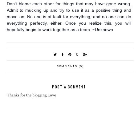
Don't blame each other for things that may have gone wrong.
Admit to mucking up and try to use it as a positive thing and
move on. No one is at fault for everything, and no one can do
everything perfectly, either. Once you realize this, you will
hopefully begin to work together as a team. ~Unknown
COMMENTS (0)
POST A COMMENT
Thanks for the blogging Love