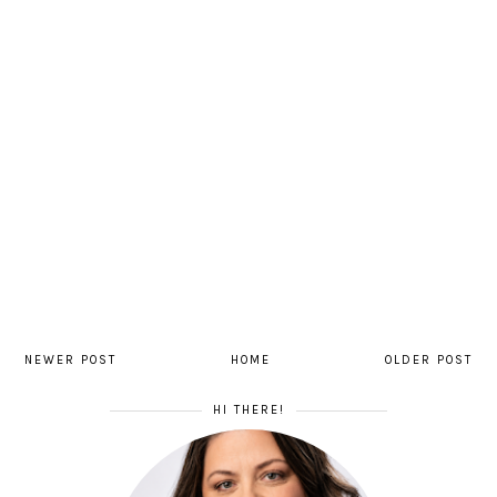
NEWER POST
HOME
OLDER POST
HI THERE!