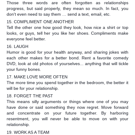
Those three words are often forgotten as relationships
progress, but said properly, they mean so much. In fact, you
don't even need to say them … send a text, email, etc.
15. COMPLIMENT ONE ANOTHER
Tell the other one how good they look, how nice a shirt or top
looks, or guys, tell her you like her shoes. Compliments make
everyone feel better.
16. LAUGH
Humor is good for your health anyway, and sharing jokes with
each other makes for a better bond. Rent a favorite comedy
DVD, look at old photos of yourselves... anything that will tickle
your funny bones.
17. MAKE LOVE MORE OFTEN
The more time you spend together in the bedroom, the better it
will be for your relationship.
18. FORGET THE PAST
This means silly arguments or things where one of you may
have done or said something they now regret. Move forward
and concentrate on your future together. By harboring
resentment, you will never be able to move on with your
relationship.
19. WORK AS A TEAM