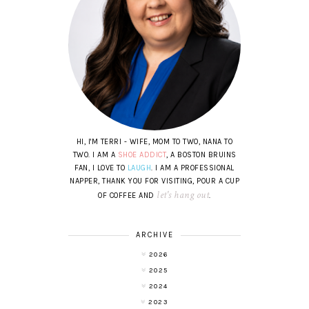
HI, I'M TERRI - WIFE, MOM TO TWO, NANA TO
TWO. I AM A
SHOE ADDICT
, A BOSTON BRUINS
FAN, I LOVE TO
LAUGH
. I AM A PROFESSIONAL
NAPPER, THANK YOU FOR VISITING, POUR A CUP
let's hang out
OF COFFEE AND
.
ARCHIVE
2026
2025
2024
2023