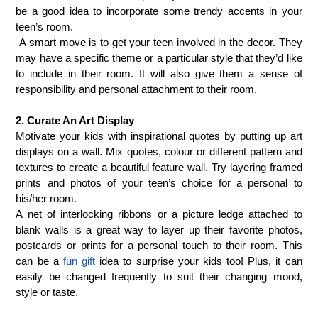
be a good idea to incorporate some trendy accents in your
teen’s room.
A smart move is to get your teen involved in the decor. They
may have a specific theme or a particular style that they’d like
to include in their room. It will also give them a sense of
responsibility and personal attachment to their room.
2. Curate An Art Display
Motivate your kids with inspirational quotes by putting up art
displays on a wall. Mix quotes, colour or different pattern and
textures to create a beautiful feature wall.
Try layering framed
prints and photos of your teen’s choice for a personal to
his/her room.
A net of interlocking ribbons or a picture ledge attached to
blank walls is a great way to layer up their favorite photos,
postcards or prints for a personal touch to their room. This
can be a
fun gift
idea to surprise your kids too! Plus, it can
easily be changed frequently to suit their changing mood,
style or taste.