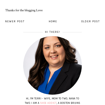
Thanks for the blogging Love
NEWER POST
HOME
OLDER POST
HI THERE!
HI, I'M TERRI - WIFE, MOM TO TWO, NANA TO
TWO. I AM A
SHOE ADDICT
, A BOSTON BRUINS