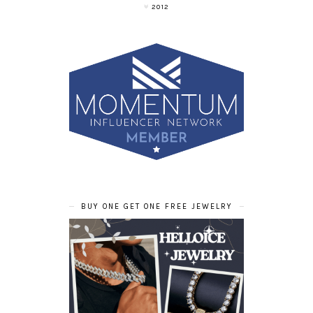
2012
BUY ONE GET ONE FREE JEWELRY