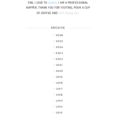
FAN, I LOVE TO
LAUGH
. I AM A PROFESSIONAL
NAPPER, THANK YOU FOR VISITING, POUR A CUP
let's hang out
OF COFFEE AND
.
ARCHIVE
2026
2025
2024
2023
2022
2021
2020
2019
2018
2017
2016
2015
2014
2013