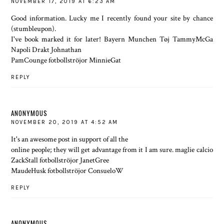
NOVEMBER 17, 2019 AT 6:23 AM
Good information. Lucky me I recently found your site by chance
(stumbleupon).
I've book marked it for later! Bayern Munchen Tøj TammyMcGa
Napoli Drakt Johnathan
PamCounge fotbollströjor MinnieGat
REPLY
ANONYMOUS
NOVEMBER 20, 2019 AT 4:52 AM
It's an awesome post in support of all the
online people; they will get advantage from it I am sure. maglie calcio
ZackStall fotbollströjor JanetGree
MaudeHusk fotbollströjor ConsueloW
REPLY
ANONYMOUS