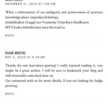
NOVEMBER 21, 2019 AT 1:00 PM
What a information of un-ambiguity and preserveness of precious
knowledge about unpredicted feelings.
fotballdrakter GreggCouv Frankrike Tröja Barn ShadKaawi
MTYAudra fotbollströjor barn BurtonCas
REPLY
RAJAN MHATRE
MAY 5, 2022 AT 9:34 AM
Thanks for one marvelous posting! I really enjoyed reading it, you
might be a great author. I will be sure to bookmark your blog and
will eventually come back later on.
Get connected with us for more details, If you are looking for
badge
printing
.
REPLY