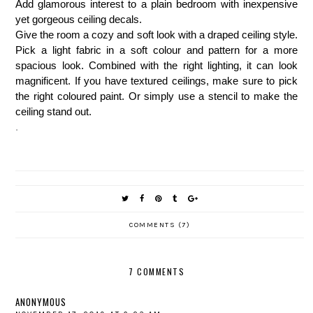
Add glamorous interest to a plain bedroom with inexpensive
yet gorgeous ceiling decals.
Give the room a cozy and soft look with a draped ceiling style.
Pick a light fabric in a soft colour and pattern for a more
spacious look. Combined with the right lighting, it can look
magnificent. If you have textured ceilings, make sure to pick
the right coloured paint. Or simply use a stencil to make the
ceiling stand out.
.
COMMENTS (7)
7 COMMENTS
ANONYMOUS