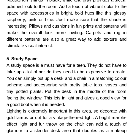
polished look to the room. Add a touch of vibrant color to the
space with accessories in bright, bold hues like this glossy
raspberry, pink or blue. Just make sure that the shade is
interesting. Pillows and cushions in fun prints and patterns will
make the overall look more inviting. Carpets and rug in
different patterns are also a great way to add texture and
stimulate visual interest.
5. Study Space
A study space is a must have for a teen. They do not have to
take up a lot of nor do they need to be expensive to create.
You can simply put up a desk and a chair in a matching colour
scheme and accessorise with pretty table tops, vases and
tiny potted plants. Put the desk in the middle of the room
facing the window. This lets in light and gives a good view for
a good boot when it is needed.
Lighting is extremely important in this area, so decorate with
gold lamps or opt for a vintage-themed light.
A bright marble-
effect light and fur throw on the chair can add a touch of
glamour to a slender
desk area that doubles as a makeup