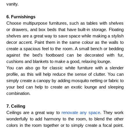
vanity.
6. Furnishings
Choose multipurpose furnitures, such as tables with shelves
or drawers, and box beds that have built-in storage. Floating
shelves are a great way to save space while making a stylish
decor accent. Paint them in the same colour as the walls to
create a spacious feel to the room.
A small bench or bedding
against the bed’s footboard can be decorated with fur,
cushions and blankets to make a good, relaxing lounge.
You can also go for classic white furniture with a slender
profile, as this will help reduce the sense of clutter. You can
simply create a canopy by
adding mosquito netting or fabric to
your bed can help to create an exotic lounge and sleeping
combination.
7. Ceiling
Ceilings are a great way to
renovate any space
. They work
wonderfully to add harmony to the room, to blend the other
colors in the room together or to simply create a focal point.