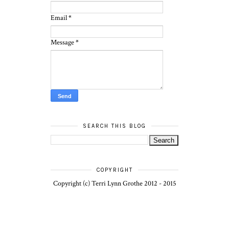
Email
*
Message
*
SEARCH THIS BLOG
COPYRIGHT
Copyright (c) Terri Lynn Grothe 2012 - 2015