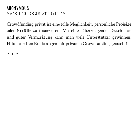
ANONYMOUS
MARCH 13, 2025 AT 12:51 PM
Crowdfunding privat
ist eine tolle Möglichkeit, persönliche Projekte
oder Notfälle zu finanzieren. Mit einer überzeugenden Geschichte
und guter Vermarktung kann man viele Unterstützer gewinnen.
Habt ihr schon Erfahrungen mit privatem Crowdfunding gemacht?
REPLY