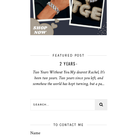
FEATURED POST
2 YEARS-
Two Years Without You My dearest Rachel, It's
been two years. Two years since you left, and
somehow the world has kept turning, but a pa...
TO CONTACT ME
Name