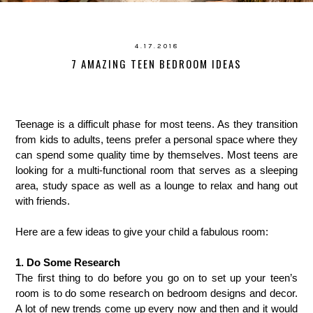
4.17.2018
7 AMAZING TEEN BEDROOM IDEAS
Teenage is a difficult phase for most teens. As they transition
from kids to adults, teens prefer a personal space where they
can spend some quality time by themselves. Most teens are
looking for a multi-functional room that serves as a sleeping
area, study space as well as a lounge to relax and hang out
with friends.
Here are a few ideas to give your child a fabulous room:
1. Do Some Research
The first thing to do before you go on to set up your teen’s
room is to do some research on bedroom designs and decor.
A lot of new trends come up every now and then and it would