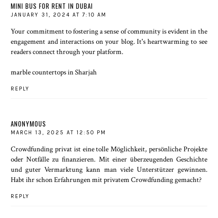
MINI BUS FOR RENT IN DUBAI
JANUARY 31, 2024 AT 7:10 AM
Your commitment to fostering a sense of community is evident in the
engagement and interactions on your blog. It's heartwarming to see
readers connect through your platform.
marble countertops in Sharjah
REPLY
ANONYMOUS
MARCH 13, 2025 AT 12:50 PM
Crowdfunding privat
ist eine tolle Möglichkeit, persönliche Projekte
oder Notfälle zu finanzieren. Mit einer überzeugenden Geschichte
und guter Vermarktung kann man viele Unterstützer gewinnen.
Habt ihr schon Erfahrungen mit privatem Crowdfunding gemacht?
REPLY