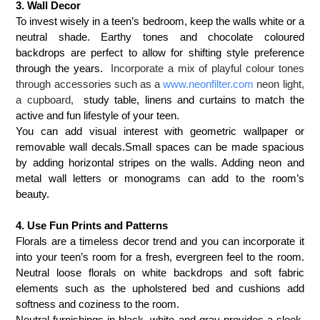
3. Wall Decor
To invest wisely in a teen’s bedroom, keep the walls white or a
neutral shade. Earthy tones and chocolate coloured
backdrops are perfect to allow for shifting style preference
through the years.
Incorporate a mix of playful colour tones
through accessories such as a
www.neonfilter.com
neon light,
a cupboard,
study table, linens and curtains to match the
active and fun lifestyle of your teen.
You can add visual interest with
geometric wallpaper
or
removable wall decals
.
Small spaces can be made spacious
by adding horizontal stripes on the walls. Adding neon and
metal wall letters or monograms can add to the room’s
beauty.
4. Use Fun Prints and Patterns
Florals are a timeless decor trend and you can incorporate it
into your teen’s room for a fresh, evergreen feel to the room.
N
eutral loose florals on white backdrops and soft fabric
elements such as the upholstered bed and cushions add
softness and coziness to the room.
Neutral furnishings in
black, white and gray provides a sleek,