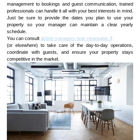
management to bookings and guest communication, trained
professionals can handle it all with your best interests in mind.
Just be sure to provide the dates you plan to use your
property so your manager can maintain a clear yearly
schedule.
You can consult
airbnb managers near clearwater, fl
(or elsewhere) to take care of the day-to-day operations,
coordinate with guests, and ensure your property stays
competitive in the market.