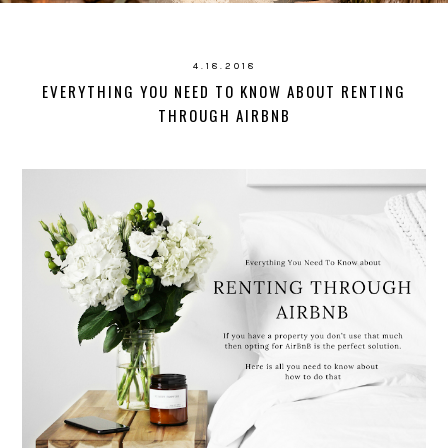
4.18.2018
EVERYTHING YOU NEED TO KNOW ABOUT RENTING
THROUGH AIRBNB