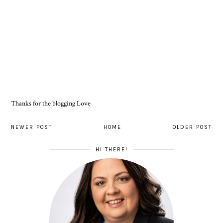
Thanks for the blogging Love
NEWER POST
HOME
OLDER POST
HI THERE!