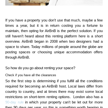
If you have a property you don’t use that much, maybe a few
times a year, but it is in return costing you a fortune to
maintain, then opting for AirBnB is the perfect solution. If you
still haven’t heard about this renting platform here is a short
overview. AirBnB began in 2008 when two designers had a
space to share. Today millions of people around the globe are
posting spaces or choosing unique accommodation offers
through AirBnB.
So how do you go about renting your space?
Check if you have all the clearances
So the first step is determining if you fulfill all the conditions
required for becoming an AirBnB host. Local laws differ from
country to country, and at times there may exist some local
restrictions on short-term renting options. London also has a
90-day rule
in which your property can't be let out for more
then 90 days per year, so this is something worth bearing in