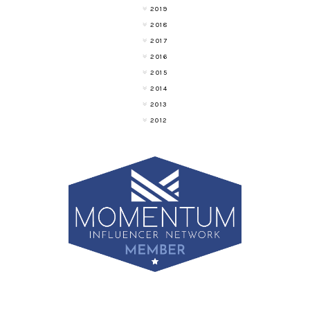
2019
2018
2017
2016
2015
2014
2013
2012