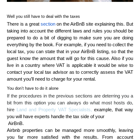
Well you still have to deal with the taxes
There is a great
section
on the AirBnB site explaining this. But
taking into account the different laws and rules you should be
prepared to do a bit of digging to make sure you are doing
everything by the book. For example, if you need to collect the
local tax, you can state that in your AirBnB listing, so that the
guest know the amount that will go for this cause. Also if you
live in a country where VAT is applicable it would be wise to
contact your local tax advisor as to correctly assess the VAT
amount you’ll need to charge for your rental.
You don’t have to do it alone
If the procedures in the previous sections are deterring you a
bit from this option you can always do what most hosts do,
hire
Land and Property VAT Specialists
,
example, that way
you will have experts handle the tax side of your
AirBnB.
Airbnb properties can be managed more smoothly, leaving
you far more satisfied with the results. From account