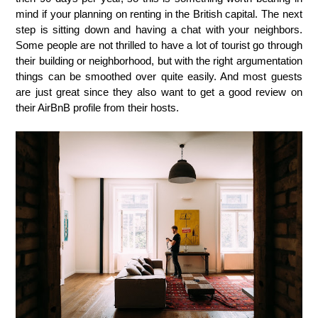
mind if your planning on renting in the British capital. The next
step is sitting down and having a chat with your neighbors.
Some people are not thrilled to have a lot of tourist go through
their building or neighborhood, but with the right argumentation
things can be smoothed over quite easily. And most guests
are just great since they also want to get a good review on
their AirBnB profile from their hosts.