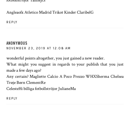
fotbollströjor TamieJcs
Angleaofx Atletico Madrid Trikot Kinder ClaribelG
REPLY
ANONYMOUS
NOVEMBER 23, 2019 AT 12:08 AM
wonderful points altogether, you just gained a new reader.
What might you suggest in regards to your publish that you just
made a few days ago?
Any certain? Magliette Calcio A Poco Prezzo WHXSherma Chelsea
Trøje Børn ClementRe
CelesteHi billiga fotbollströjor JulianeMa
REPLY