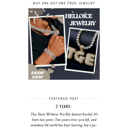
BUY ONE GET ONE FREE JEWELRY
FEATURED POST
2 YEARS-
Two Years Without You My dearest Rachel, It's
been two years. Two years since you left, and
somehow the world has kept turning, but a pa...