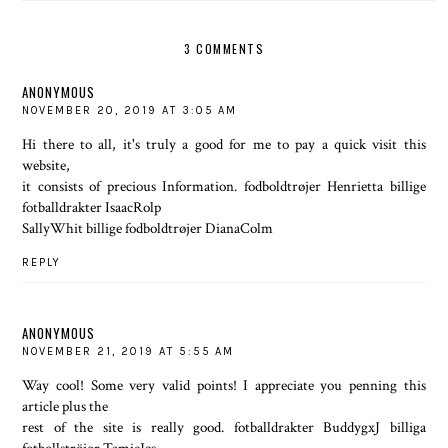
3 COMMENTS
ANONYMOUS
NOVEMBER 20, 2019 AT 3:05 AM
Hi there to all, it's truly a good for me to pay a quick visit this
website,
it consists of precious Information. fodboldtrøjer Henrietta billige
fotballdrakter IsaacRolp
SallyWhit billige fodboldtrøjer DianaColm
REPLY
ANONYMOUS
NOVEMBER 21, 2019 AT 5:55 AM
Way cool! Some very valid points! I appreciate you penning this
article plus the
rest of the site is really good. fotballdrakter BuddygxJ billiga