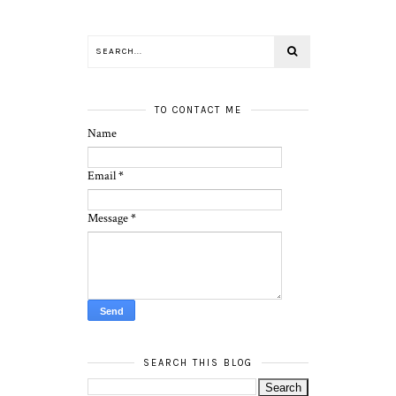
TO CONTACT ME
Name
Email
*
Message
*
SEARCH THIS BLOG