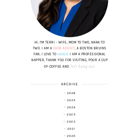
HI, I'M TERRI - WIFE, MOM TO TWO, NANA TO
TWO. I AM A
SHOE ADDICT
, A BOSTON BRUINS
FAN, I LOVE TO
LAUGH
. I AM A PROFESSIONAL
NAPPER, THANK YOU FOR VISITING, POUR A CUP
let's hang out
OF COFFEE AND
.
ARCHIVE
2026
2025
2024
2023
2022
2021
2020