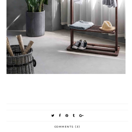
COMMENTS (3)