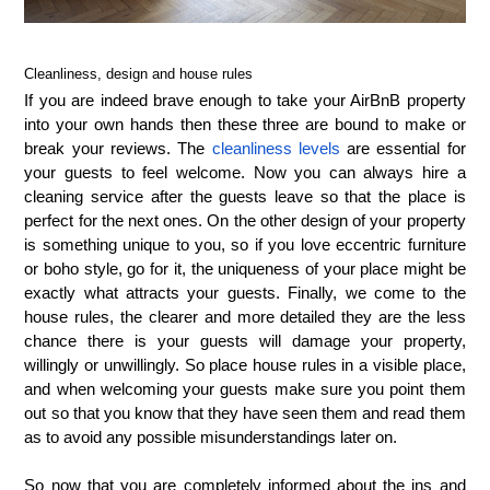
Cleanliness, design and house rules
If you are indeed brave enough to take your AirBnB property
into your own hands then these three are bound to make or
break your reviews. The
cleanliness levels
are essential for
your guests to feel welcome. Now you can always hire a
cleaning service after the guests leave so that the place is
perfect for the next ones. On the other design of your property
is something unique to you, so if you love eccentric furniture
or boho style, go for it, the uniqueness of your place might be
exactly what attracts your guests. Finally, we come to the
house rules, the clearer and more detailed they are the less
chance there is your guests will damage your property,
willingly or unwillingly. So place house rules in a visible place,
and when welcoming your guests make sure you point them
out so that you know that they have seen them and read them
as to avoid any possible misunderstandings later on.
So now that you are completely informed about the ins and