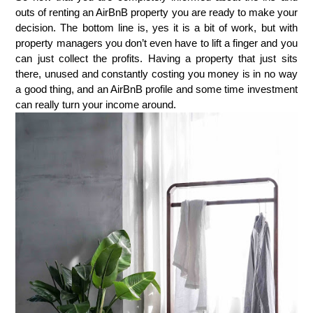
outs of renting an AirBnB property you are ready to make your
decision. The bottom line is, yes it is a bit of work, but with
property managers you don’t even have to lift a finger and you
can just collect the profits. Having a property that just sits
there, unused and constantly costing you money is in no way
a good thing, and an AirBnB profile and some time investment
can really turn your income around.