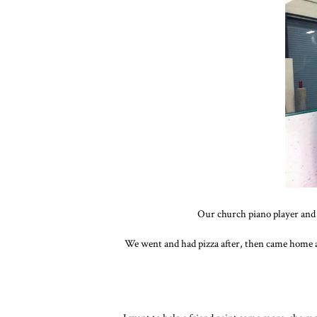
Our church piano player and 
We went and had pizza after, then came home an