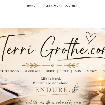
HOME
LET'S WORK TOGETHER