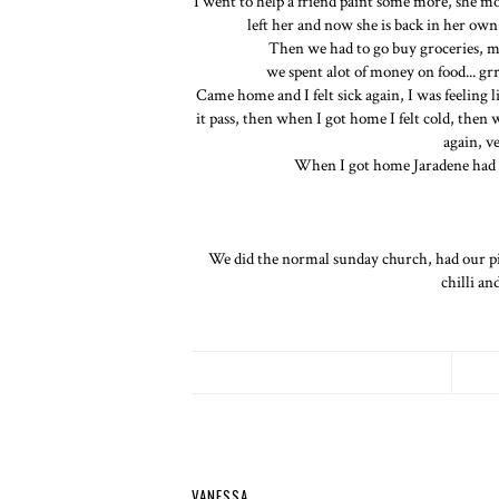
I went to help a friend paint some more, she m
left her and now she is back in her own 
Then we had to go buy groceries, my
we spent alot of money on food... grr
Came home and I felt sick again, I was feeling l
it pass, then when I got home I felt cold, then
again, v
When I got home Jaradene had t
We did the normal sunday church, had our p
chilli an
VANESSA