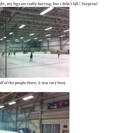
ht, my legs are really hurting, but i didn't fall ( Surprise)
alf of the people there, it was very busy