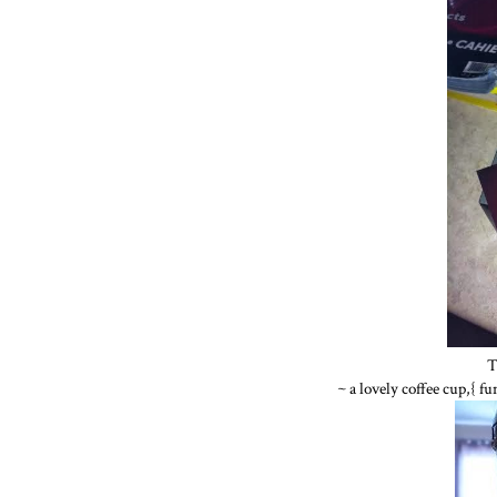
T
~ a lovely coffee cup,{ f