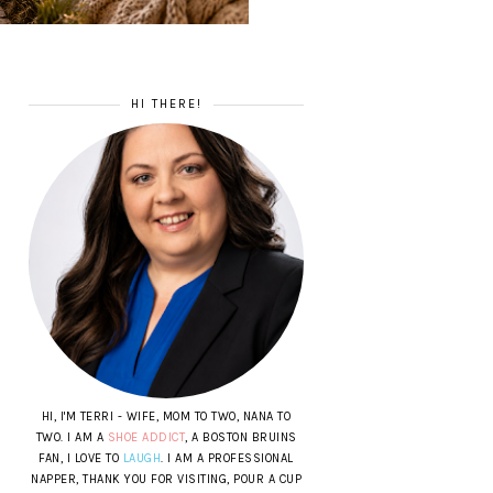
HI THERE!
HI, I'M TERRI - WIFE, MOM TO TWO, NANA TO
TWO. I AM A
SHOE ADDICT
, A BOSTON BRUINS
FAN, I LOVE TO
LAUGH
. I AM A PROFESSIONAL
NAPPER, THANK YOU FOR VISITING, POUR A CUP