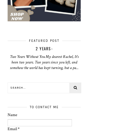
FEATURED POST
2 YEARS-
Two Years Without You My dearest Rachel, It's
been two years. Two years since you left, and
somehow the world has kept turning, but a pa...
TO CONTACT ME
Name
Email
*