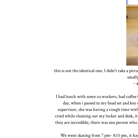
this is not the identical one, I didn't take a pict
smelly
~ 
I had lunch with some co workers, had coffee b
day, when i passed in my head set and key 
supervisor, she was having a rough time with 
cried while cleaning out my locker and desk, it 
they are incredible, there was one person who
We went skating from 7 pm- 8:15 pm, it has