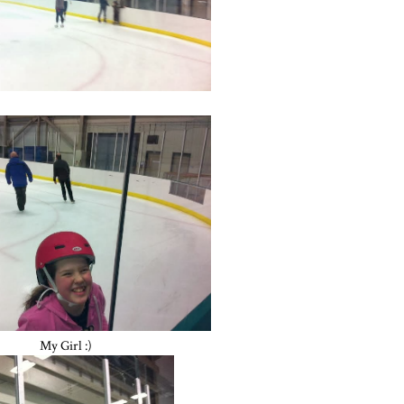
My Girl :)