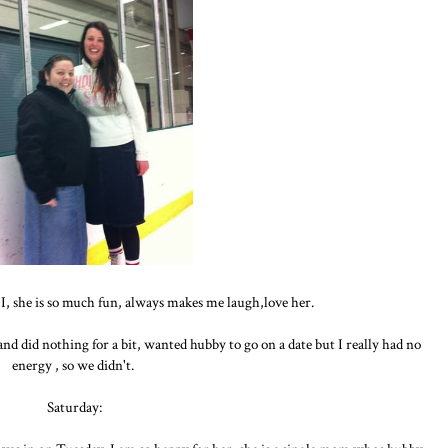
I, she is so much fun, always makes me laugh,love her.
d did nothing for a bit, wanted hubby to go on a date but I really had no
energy , so we didn't.
Saturday: