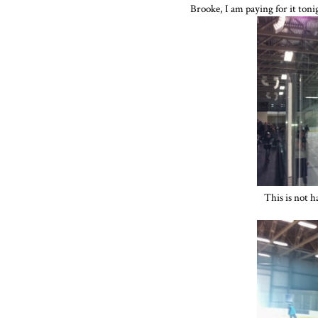
Brooke, I am paying for it tonig
This is not h