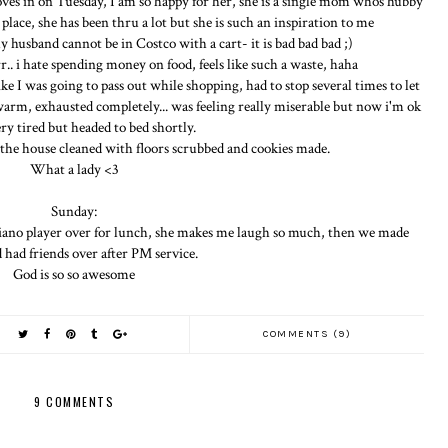
oves in on Tuesday, I am so happy for her, she is a single mom whos hubby
place, she has been thru a lot but she is such an inspiration to me
 husband cannot be in Costco with a cart- it is bad bad bad ;)
r.. i hate spending money on food, feels like such a waste, haha
ike I was going to pass out while shopping, had to stop several times to let
 warm, exhausted completely... was feeling really miserable but now i'm ok
ery tired but headed to bed shortly.
he house cleaned with floors scrubbed and cookies made.
What a lady <3
Sunday:
iano player over for lunch, she makes me laugh so much, then we made
d had friends over after PM service.
God is so so awesome
COMMENTS (9)
9 COMMENTS