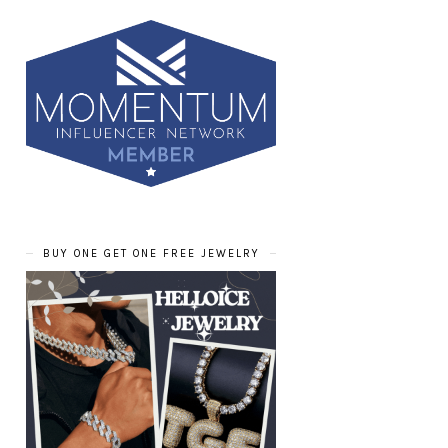
BUY ONE GET ONE FREE JEWELRY