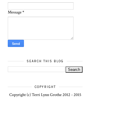
Message
*
SEARCH THIS BLOG
COPYRIGHT
Copyright (c) Terri Lynn Grothe 2012 - 2015