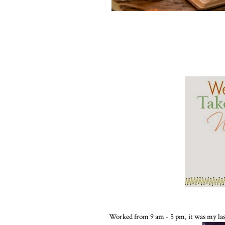
Worked from 9 am - 5 pm, it was my last