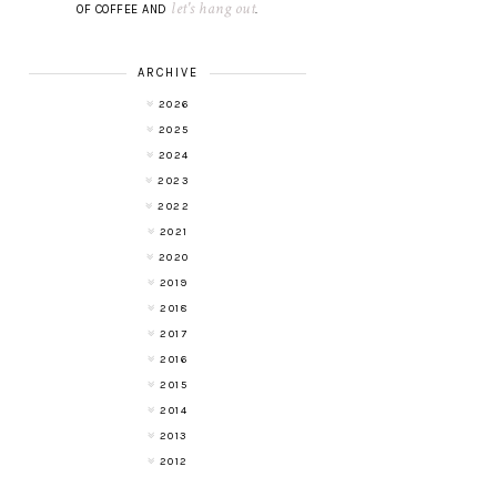
let's hang out
OF COFFEE AND
.
ARCHIVE
2026
2025
2024
2023
2022
2021
2020
2019
2018
2017
2016
2015
2014
2013
2012