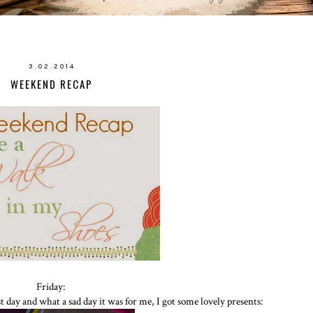
3.02.2014
WEEKEND RECAP
Friday:
 day and what a sad day it was for me, I got some lovely presents: