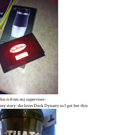
his is from my supervisor-
unny story: she loves Duck Dynasty so I got her this: