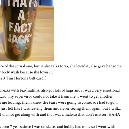
ure of the actual one, but it also talks to ya, she loved it, also gave her some
 body wash because she loves it.
#20 Tim Hortons Gift card :)
reaks with tea/muffins, also got lots of hugs and it was a very emotional
card, my supervisor could not take it from me, I went to get another
me leaving, then i knew the tears were going to come, so i had to go, I
just felt like I was leaving them and never seeing them again, but I will...
 I did not get along with and that was a male so that don't matter, HAHA
 been 7 years since I was on skates and hubby had none so I went with