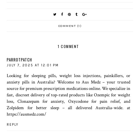
COMMENT (1)
1 COMMENT
PARROTPATCH
JULY 7, 2025 AT 12:01 PM
Looking for sleeping pills, weight loss injections, painkillers, or
anxiety pills in Australia? Welcome to Aus Medz – your trusted
source for premium prescription medications online. We specialize in
fast, discreet delivery of top-rated products like Ozempic for weight
loss, Clonazepam for anxiety, Oxycodone for pain relief, and
Zolpidem for better sleep – all delivered Australia-wide. at
https://ausmedz.com/
REPLY