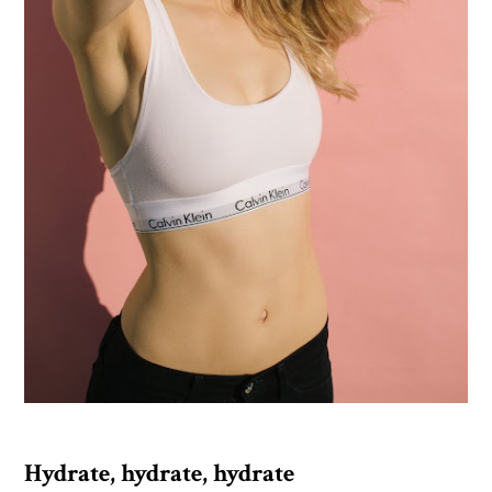
Hydrate, hydrate, hydrate