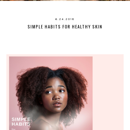
6.24.2018
SIMPLE HABITS FOR HEALTHY SKIN