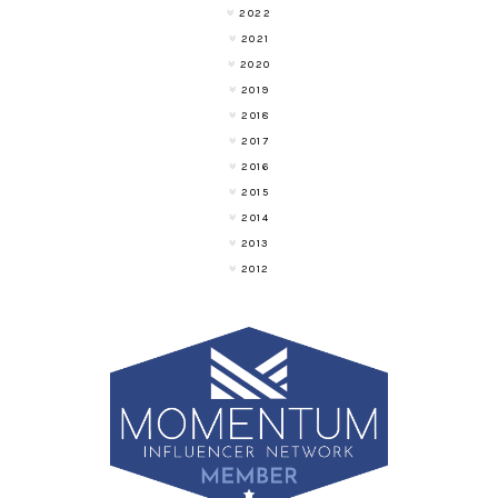
2022
2021
2020
2019
2018
2017
2016
2015
2014
2013
2012