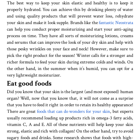
The best way to keep your skin elastic and healthy is to keep it
properly hydrated. You can achieve this by drinking plenty of water
and using quality products that will prevent water loss, rehydrate
your skin and make it look supple. Brands like the
fantastic Neostrata
can help you conduct proper moisturizing and start your anti-aging
process on time. They have all sorts of moisturizing lotions, creams
and serums that can improve the look of your dry skin and help with
those pesky wrinkles on your face and neck! However, make sure to
pick the right product for the season! Winter calls for a stronger and
richer formula to feed your skin during extreme colds and winds. On
the other hand, in the summer when it’s humid, you can opt for a
very lightweight moisturizer.
Eat good foods
Did you know that your skin is the largest (and most exposed) human
organ? Well, now that you know that, it will not come as a surprise
that you have to feed it right in order to retain its healthy appearance!
There are great
foods that can do wonders for your skin
, but experts
usually recommend loading up products rich in omega-3 fatty acids,
vitamin C, A and E. All of these nutrients will help keep your skin
strong, elastic and rich with collagen! On the other hand, try to avoid
sugary foods and drinks. Some research shows that foods with high-