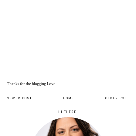
Thanks for the blogging Love
NEWER POST
HOME
OLDER POST
HI THERE!