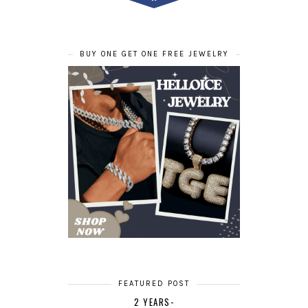
BUY ONE GET ONE FREE JEWELRY
FEATURED POST
2 YEARS-