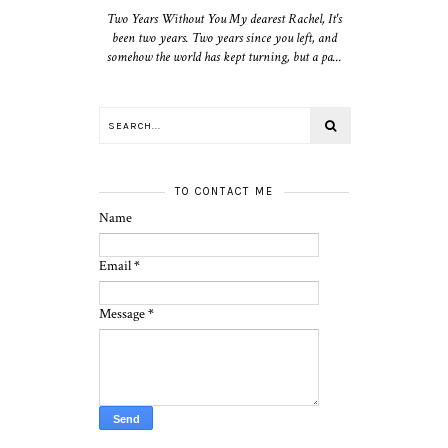
Two Years Without You My dearest Rachel, It's
been two years. Two years since you left, and
somehow the world has kept turning, but a pa...
TO CONTACT ME
Name
Email
*
Message
*