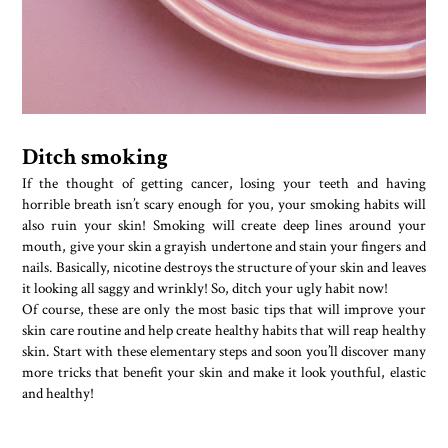
Ditch smoking
If the thought of getting cancer, losing your teeth and having
horrible breath isn’t scary enough for you, your smoking habits will
also ruin your skin! Smoking will create deep lines around your
mouth, give your skin a grayish undertone and stain your fingers and
nails. Basically, nicotine destroys the structure of your skin and leaves
it looking all saggy and wrinkly! So, ditch your ugly habit now!
Of course, these are only the most basic tips that will improve your
skin care routine and help create healthy habits that will reap healthy
skin. Start with these elementary steps and soon you’ll discover many
more tricks that benefit your skin and make it look youthful, elastic
and healthy!