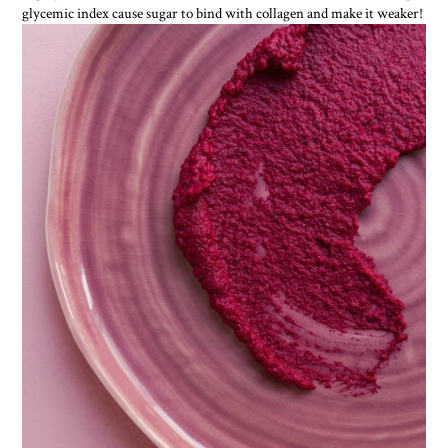
glycemic index cause sugar to bind with collagen and make it weaker!