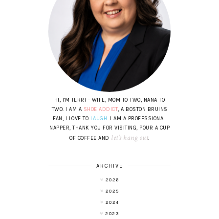
HI, I'M TERRI - WIFE, MOM TO TWO, NANA TO
TWO. I AM A
SHOE ADDICT
, A BOSTON BRUINS
FAN, I LOVE TO
LAUGH
. I AM A PROFESSIONAL
NAPPER, THANK YOU FOR VISITING, POUR A CUP
let's hang out
OF COFFEE AND
.
ARCHIVE
2026
2025
2024
2023