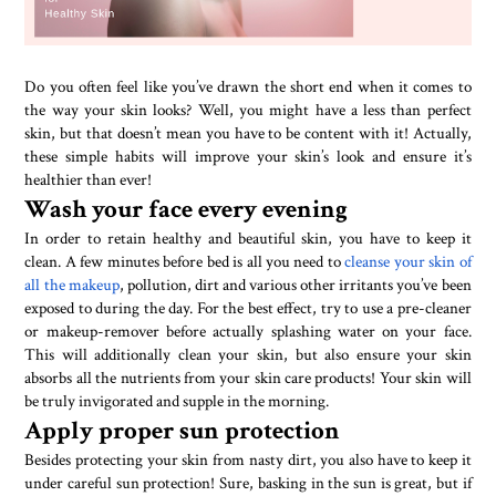
Do you often feel like you’ve drawn the short end when it comes to
the way your skin looks? Well, you might have a less than perfect
skin, but that doesn’t mean you have to be content with it! Actually,
these simple habits will improve your skin’s look and ensure it’s
healthier than ever!
Wash your face every evening
In order to retain healthy and beautiful skin, you have to keep it
clean. A few minutes before bed is all you need to
cleanse your skin of
all the makeup
, pollution, dirt and various other irritants you’ve been
exposed to during the day. For the best effect, try to use a pre-cleaner
or makeup-remover before actually splashing water on your face.
This will additionally clean your skin, but also ensure your skin
absorbs all the nutrients from your skin care products! Your skin will
be truly invigorated and supple in the morning.
Apply proper sun protection
Besides protecting your skin from nasty dirt, you also have to keep it
under careful sun protection! Sure, basking in the sun is great, but if