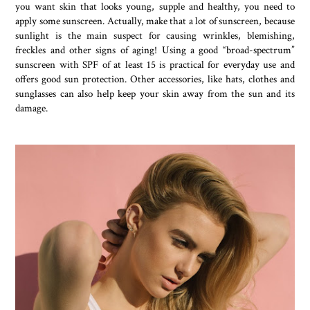
you want skin that looks young, supple and healthy, you need to
apply some sunscreen. Actually, make that a lot of sunscreen, because
sunlight is the main suspect for causing wrinkles, blemishing,
freckles and other signs of aging! Using a good “broad-spectrum”
sunscreen with SPF of at least 15 is practical for everyday use and
offers good sun protection. Other accessories, like hats, clothes and
sunglasses can also help keep your skin away from the sun and its
damage.