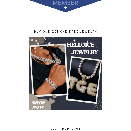
BUY ONE GET ONE FREE JEWELRY
FEATURED POST