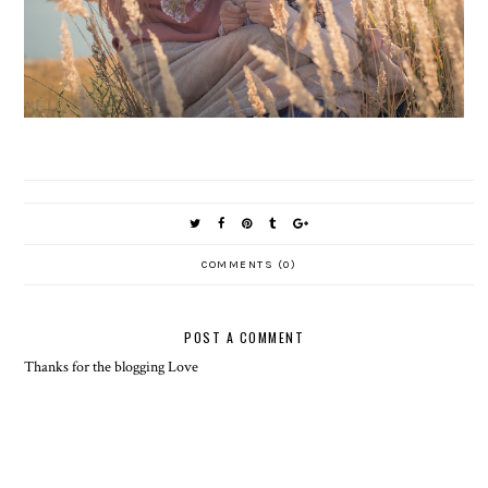
COMMENTS (0)
POST A COMMENT
Thanks for the blogging Love