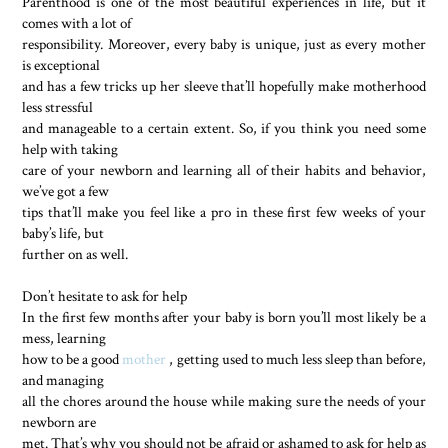
Parenthood is one of the most beautiful experiences in life, but it
comes with a lot of
responsibility. Moreover, every baby is unique, just as every mother
is exceptional
and has a few tricks up her sleeve that’ll hopefully make motherhood
less stressful
and manageable to a certain extent. So, if you think you need some
help with taking
care of your newborn and learning all of their habits and behavior,
we’ve got a few
tips that’ll make you feel like a pro in these first few weeks of your
baby’s life, but
further on as well.
Don’t hesitate to ask for help
In the first few months after your baby is born you’ll most likely be a
mess, learning
how to be a good
mother
, getting used to much less sleep than before,
and managing
all the chores around the house while making sure the needs of your
newborn are
met. That’s why you should not be afraid or ashamed to ask for help as