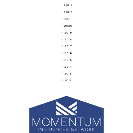
2023
2022
2021
2020
2019
2018
2017
2016
2015
2014
2013
2012