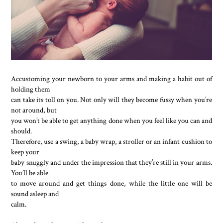
Accustoming your newborn to your arms and making a habit out of
holding them
can take its toll on you. Not only will they become fussy when you’re
not around, but
you won’t be able to get anything done when you feel like you can and
should.
Therefore, use a swing, a baby wrap, a stroller or an infant cushion to
keep your
baby snuggly and under the impression that they’re still in your arms.
You’ll be able
to move around and get things done, while the little one will be
sound asleep and
calm.