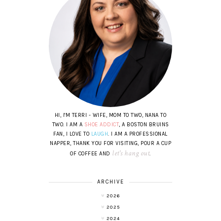
HI, I'M TERRI - WIFE, MOM TO TWO, NANA TO
TWO. I AM A
SHOE ADDICT
, A BOSTON BRUINS
FAN, I LOVE TO
LAUGH
. I AM A PROFESSIONAL
NAPPER, THANK YOU FOR VISITING, POUR A CUP
let's hang out
OF COFFEE AND
.
ARCHIVE
2026
2025
2024