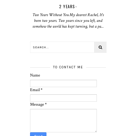
2 YEARS-
Two Years Without You My dearest Rachel, It's
been two years. Two years since you left, and
somehow the world has kept turning, but a pa...
TO CONTACT ME
Name
Email
*
Message
*