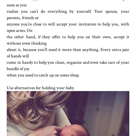
soon as you
realize you can’t do everything by yourself. Your spouse, your
parents, friends or
anyone you’re close to will accept your invitation to help you, with
open arms. On
the other hand, if they offer to help you on their own, accept it
without even thinking
about it, because you’ll need it more than anything. Every extra pair
of hands will
come in handy to help you clean, organize and even take care of your
bundle of joy
when you need to catch up on some sleep.
Use alternatives for holding your baby