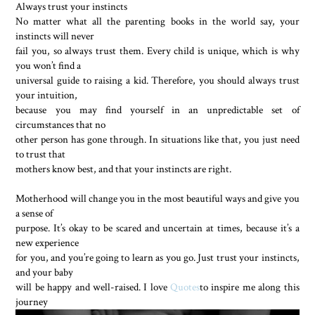
Always trust your instincts
No matter what all the parenting books in the world say, your
instincts will never
fail you, so always trust them. Every child is unique, which is why
you won’t find a
universal guide to raising a kid. Therefore, you should always trust
your intuition,
because you may find yourself in an unpredictable set of
circumstances that no
other person has gone through. In situations like that, you just need
to trust that
mothers know best, and that your instincts are right.
Motherhood will change you in the most beautiful ways and give you
a sense of
purpose. It’s okay to be scared and uncertain at times, because it’s a
new experience
for you, and you’re going to learn as you go. Just trust your instincts,
and your baby
will be happy and well-raised. I love
Quotes
to inspire me along this
journey