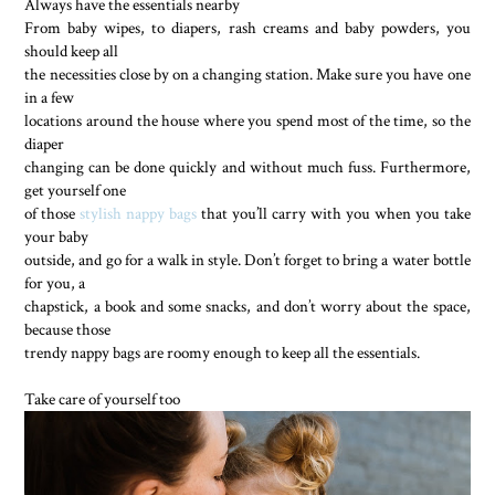
Always have the essentials nearby
From baby wipes, to diapers, rash creams and baby powders, you
should keep all
the necessities close by on a changing station. Make sure you have one
in a few
locations around the house where you spend most of the time, so the
diaper
changing can be done quickly and without much fuss. Furthermore,
get yourself one
of those
stylish nappy bags
that you’ll carry with you when you take
your baby
outside, and go for a walk in style. Don’t forget to bring a water bottle
for you, a
chapstick, a book and some snacks, and don’t worry about the space,
because those
trendy nappy bags are roomy enough to keep all the essentials.
Take care of yourself too