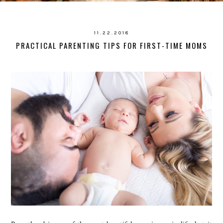
11.22.2018
PRACTICAL PARENTING TIPS FOR FIRST-TIME MOMS