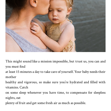
This might sound like a mission impossible, but trust us, you can and
you must find
at least 15 minutes a day to take care of yourself. Your baby needs their
mother
healthy and vigorous, so make sure you’re hydrated and filled with
vitamins. Catch
on some sleep whenever you have time, to compensate for sleepless
nights, eat
plenty of fruit and get some fresh air as much as possible.