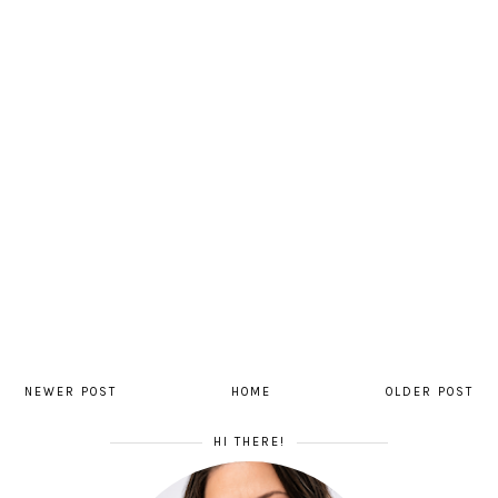
NEWER POST
HOME
OLDER POST
HI THERE!