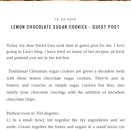
12.20.2015
LEMON CHOCOLATE SUGAR COOKIES - GUEST POST
Today my dear friend Lisa took time to guest post for me. I love
going to Lisa's blog, i have tried so many of her recipes, sit back
and pretend you are in her kitchen
Traditional Christmas sugar cookies are given a decadent twist
with these lemon chocolate sugar cookies. They're just as
buttery and crunchy as simple sugar cookies but they also
satisfy your chocolate cravings with the addition of decadent
chocolate chips.
Preheat oven to 350 degrees.
1) In a small bowl, stir together the dry ingredients and set
aside. Cream together the butter and sugars in a stand mixer (or