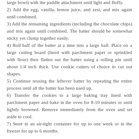
large bowl) with the paddle attachment until light and fluffy.
2) Add the egg, vanilla, lemon juice, and zest, and mix again
until combined.
3) Add the remaining ingredients (including the chocolate chips)
and mix again until combined. The batter should be somewhat
sticky yet clump together easily.
4) Roll half of the batter at a time into a large ball. Place on a
large cutting board (lined with parchment paper or sprinkled
with flour) then flatten out the batter using a rolling pin until
about 1/4 inch thick. Use cookie cutters of choice to cut out
shapes.
5) Continue reusing the leftover batter by repeating the entire
process until all the batter has been used up.
6) Transfer the cookies to a large baking tray lined with
parchment paper and bake in the oven for 8-10 minutes or until
lightly browned. Remove immediately from the oven and set
aside to cool.
7) Store in an air-tight container for up to one week or in the
freezer for up to 6 months.