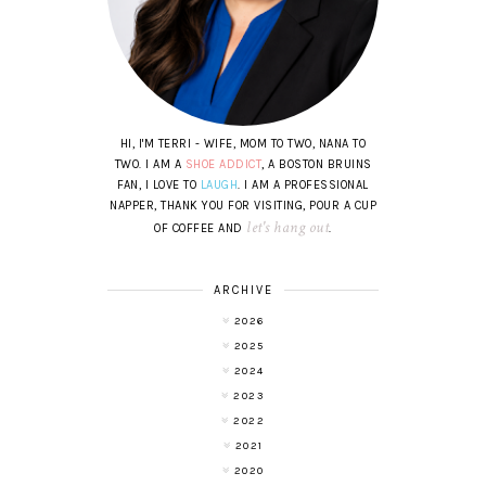
HI, I'M TERRI - WIFE, MOM TO TWO, NANA TO
TWO. I AM A
SHOE ADDICT
, A BOSTON BRUINS
FAN, I LOVE TO
LAUGH
. I AM A PROFESSIONAL
NAPPER, THANK YOU FOR VISITING, POUR A CUP
let's hang out
OF COFFEE AND
.
ARCHIVE
2026
2025
2024
2023
2022
2021
2020