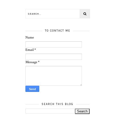
TO CONTACT ME
Name
Email
*
Message
*
SEARCH THIS BLOG