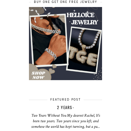
BUY ONE GET ONE FREE JEWELRY
FEATURED POST
2 YEARS-
Two Years Without You My dearest Rachel, It's
been two years. Two years since you left, and
somehow the world has kept turning, but a pa...