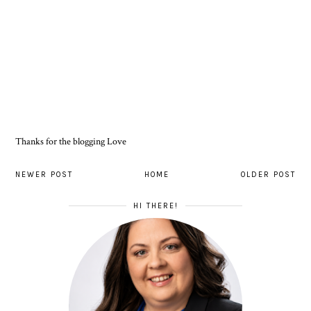
Thanks for the blogging Love
NEWER POST
HOME
OLDER POST
HI THERE!