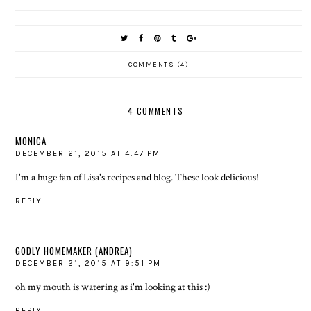
COMMENTS (4)
4 COMMENTS
MONICA
DECEMBER 21, 2015 AT 4:47 PM
I'm a huge fan of Lisa's recipes and blog. These look delicious!
REPLY
GODLY HOMEMAKER (ANDREA)
DECEMBER 21, 2015 AT 9:51 PM
oh my mouth is watering as i'm looking at this :)
REPLY