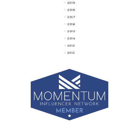
2019
2018
2017
2016
2015
2014
2013
2012