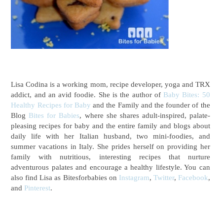
Lisa Codina is a working mom, recipe developer, yoga and TRX
addict, and an avid foodie. She is the author of
Baby Bites: 50
Healthy Recipes for Baby
and the Family
and the founder of the
Blog
Bites for Babies
, where she shares adult-inspired, palate-
pleasing recipes for baby and the entire family and blogs about
daily life with her Italian husband, two mini-foodies, and
summer vacations in Italy. She prides herself on providing her
family with nutritious, interesting recipes that nurture
adventurous palates and encourage a healthy lifestyle. You can
also find Lisa as Bitesforbabies on
Instagram
,
Twitter
,
Facebook
,
and
Pinterest
.