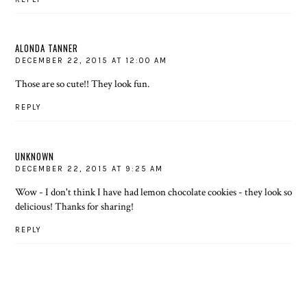
ALONDA TANNER
DECEMBER 22, 2015 AT 12:00 AM
Those are so cute!! They look fun.
REPLY
UNKNOWN
DECEMBER 22, 2015 AT 9:25 AM
Wow - I don't think I have had lemon chocolate cookies - they look so
delicious! Thanks for sharing!
REPLY