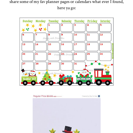
share some of my fav planner pages or calendars what ever I found,
here ya go: