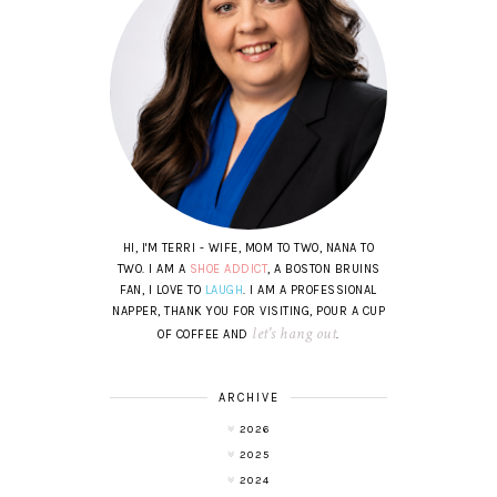
HI, I'M TERRI - WIFE, MOM TO TWO, NANA TO
TWO. I AM A
SHOE ADDICT
, A BOSTON BRUINS
FAN, I LOVE TO
LAUGH
. I AM A PROFESSIONAL
NAPPER, THANK YOU FOR VISITING, POUR A CUP
let's hang out
OF COFFEE AND
.
ARCHIVE
2026
2025
2024