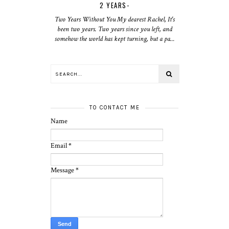
2 YEARS-
Two Years Without You My dearest Rachel, It's
been two years. Two years since you left, and
somehow the world has kept turning, but a pa...
TO CONTACT ME
Name
Email
*
Message
*