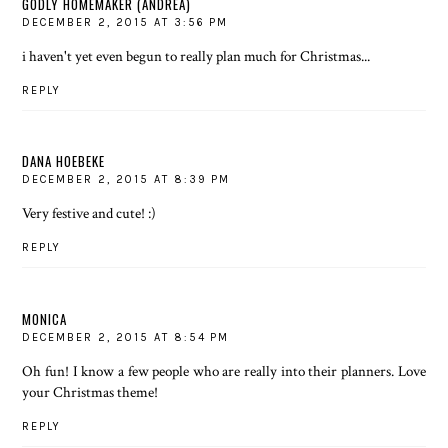
GODLY HOMEMAKER (ANDREA)
DECEMBER 2, 2015 AT 3:56 PM
i haven't yet even begun to really plan much for Christmas...
REPLY
DANA HOEBEKE
DECEMBER 2, 2015 AT 8:39 PM
Very festive and cute! :)
REPLY
MONICA
DECEMBER 2, 2015 AT 8:54 PM
Oh fun! I know a few people who are really into their planners. Love
your Christmas theme!
REPLY