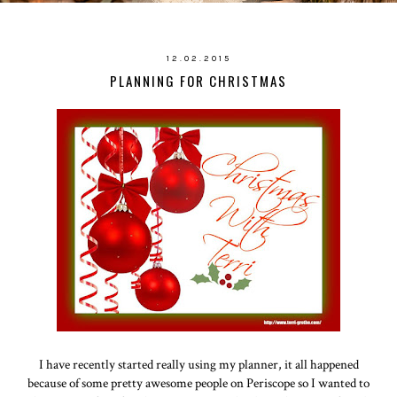
12.02.2015
PLANNING FOR CHRISTMAS
I have recently started really using my planner, it all happened
because of some pretty awesome people on Periscope so I wanted to