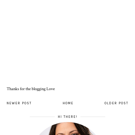
Thanks for the blogging Love
NEWER POST
HOME
OLDER POST
HI THERE!