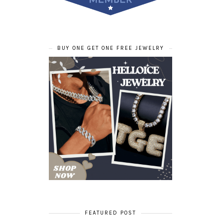
BUY ONE GET ONE FREE JEWELRY
FEATURED POST