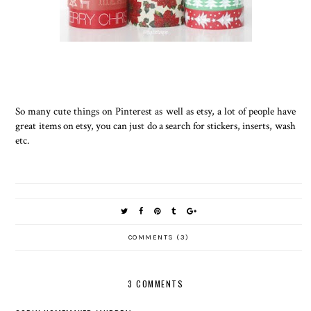
So many cute things on Pinterest as well as etsy, a lot of people have
great items on etsy, you can just do a search for stickers, inserts, wash
etc.
COMMENTS (3)
3 COMMENTS