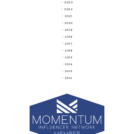
2023
2022
2021
2020
2019
2018
2017
2016
2015
2014
2013
2012