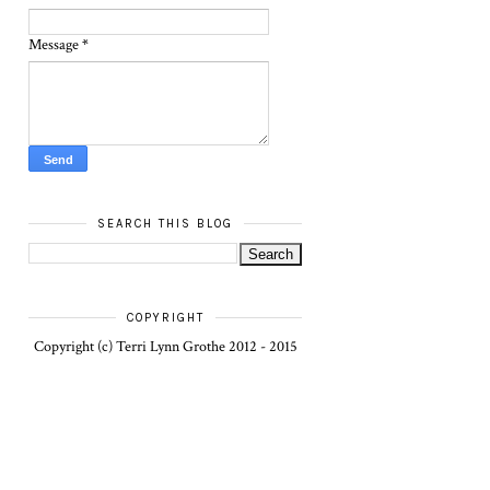
Message
*
SEARCH THIS BLOG
COPYRIGHT
Copyright (c) Terri Lynn Grothe 2012 - 2015