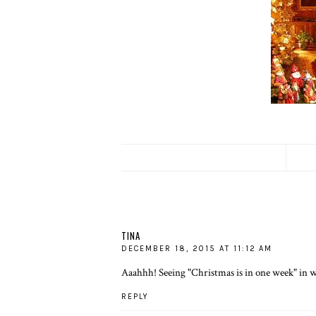
TINA
DECEMBER 18, 2015 AT 11:12 AM
Aaahhh! Seeing "Christmas is in one week" in w
REPLY