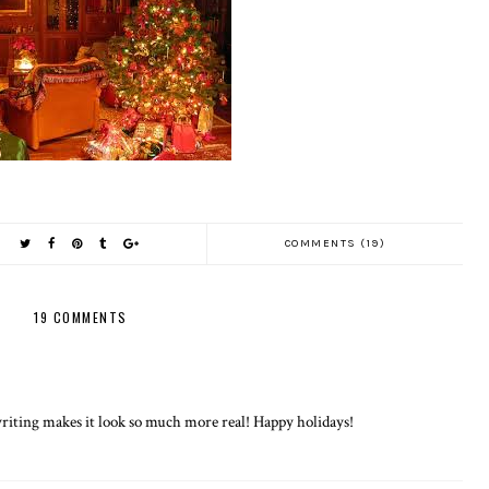
COMMENTS (19)
19 COMMENTS
riting makes it look so much more real! Happy holidays!