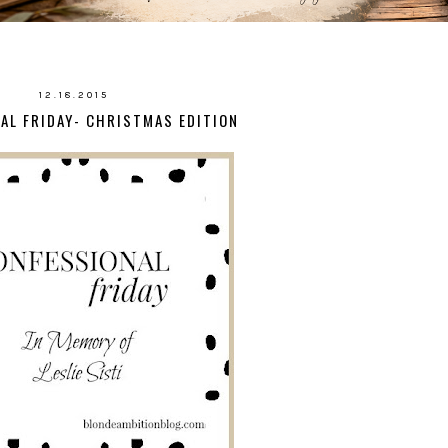
12.18.2015
AL FRIDAY- CHRISTMAS EDITION