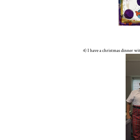
4) I have a christmas dinner wit