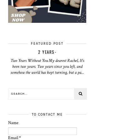
FEATURED POST
2 YEARS-
Two Years Without You My dearest Rachel, It's
been two years. Two years since you left, and
somehow the world has kept turning, but a pa...
TO CONTACT ME
Name
Email
*