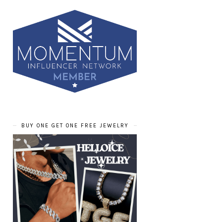
BUY ONE GET ONE FREE JEWELRY