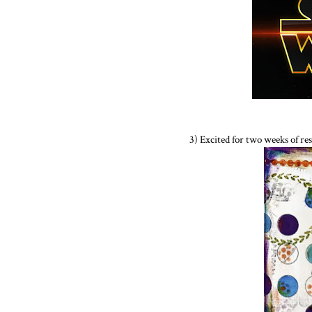
3) Excited for two weeks of re