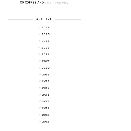
let's hang out
OF COFFEE AND
.
ARCHIVE
2026
2025
2024
2023
2022
2021
2020
2019
2018
2017
2016
2015
2014
2013
2012