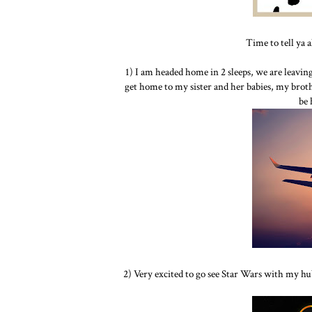
Time to tell ya 
1) I am headed home in 2 sleeps, we are leavi
get home to my sister and her babies, my brothe
be
2) Very excited to go see Star Wars with my hu