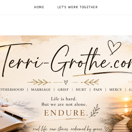
HOME
LET'S WORK TOGETHER