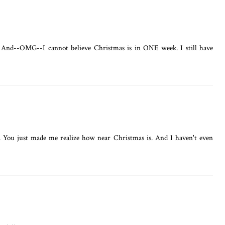
 And--OMG--I cannot believe Christmas is in ONE week. I still have
l. You just made me realize how near Christmas is. And I haven't even