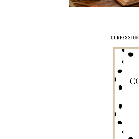
CONFESSION