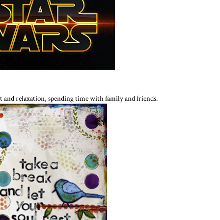
st and relaxation, spending time with family and friends.