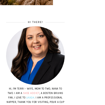
HI THERE!
HI, I'M TERRI - WIFE, MOM TO TWO, NANA TO
TWO. I AM A
SHOE ADDICT
, A BOSTON BRUINS
FAN, I LOVE TO
LAUGH
. I AM A PROFESSIONAL
NAPPER, THANK YOU FOR VISITING, POUR A CUP