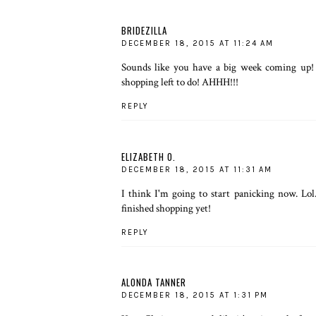
BRIDEZILLA
DECEMBER 18, 2015 AT 11:24 AM
Sounds like you have a big week coming up!
shopping left to do! AHHH!!!
REPLY
ELIZABETH O.
DECEMBER 18, 2015 AT 11:31 AM
I think I'm going to start panicking now. Lo
finished shopping yet!
REPLY
ALONDA TANNER
DECEMBER 18, 2015 AT 1:31 PM