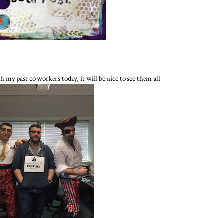
h my past co workers today, it will be nice to see them all