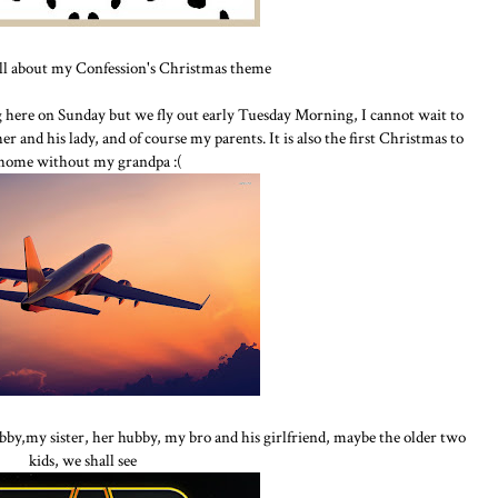
all about my Confession's Christmas theme
ng here on Sunday but we fly out early Tuesday Morning, I cannot wait to
r and his lady, and of course my parents. It is also the first Christmas to
 home without my grandpa :(
bby,my sister, her hubby, my bro and his girlfriend, maybe the older two
kids, we shall see