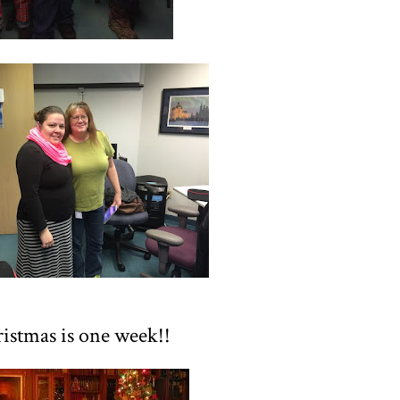
istmas is one week!!