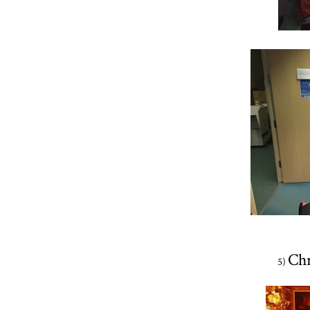
Chr
5)