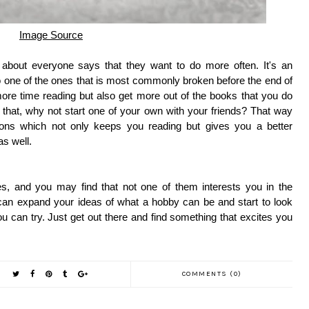
Image Source
t about everyone says that they want to do more often. It's an
so one of the ones that is most commonly broken before the end of
ore time reading but also get more out of the books that you do
g that, why not start one of your own with your friends? That way
ions which not only keeps you reading but gives you a better
as well.
s, and you may find that not one of them interests you in the
u can expand your ideas of what a hobby can be and start to look
ou can try. Just get out there and find something that excites you
COMMENTS (0)