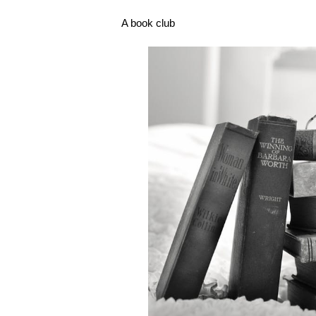
A book club