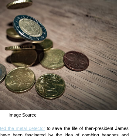
Image Source
ted the metal detector
to save the life of then-president James
ple have been fascinated by the idea of combing beaches and