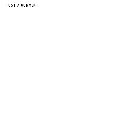
POST A COMMENT