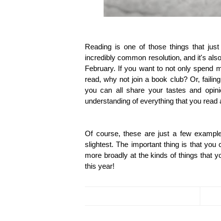
Reading is one of those things that jus
incredibly common resolution, and it's al
February. If you want to not only spend m
read, why not join a book club? Or, failin
you can all share your tastes and opin
understanding of everything that you read 
Of course, these are just a few example
slightest. The important thing is that yo
more broadly at the kinds of things that y
this year!