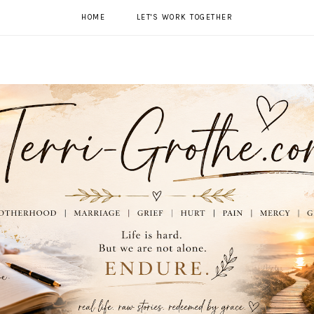
HOME
LET'S WORK TOGETHER