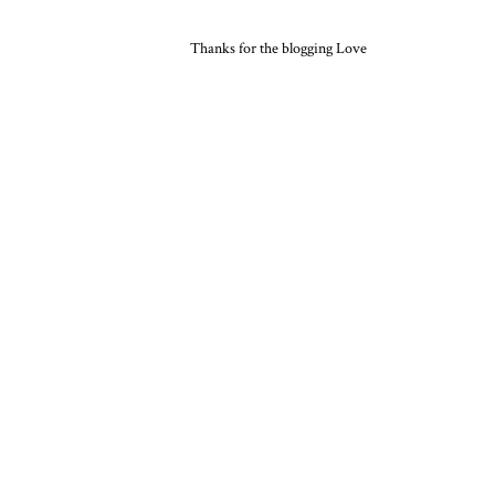
Thanks for the blogging Love