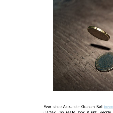
Ever since Alexander Graham Bell
inven
Garfield (no really, look it up!) Peo