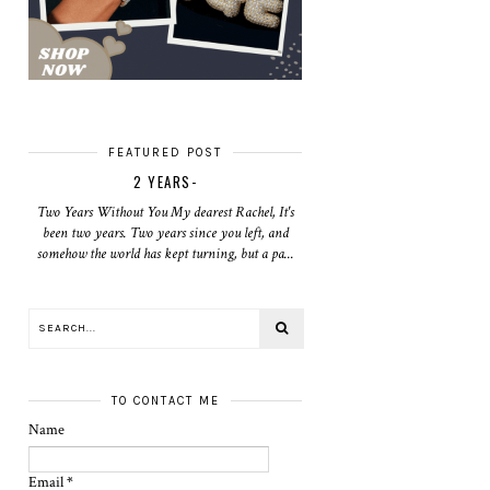
FEATURED POST
2 YEARS-
Two Years Without You My dearest Rachel, It's
been two years. Two years since you left, and
somehow the world has kept turning, but a pa...
TO CONTACT ME
Name
Email
*