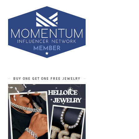
BUY ONE GET ONE FREE JEWELRY