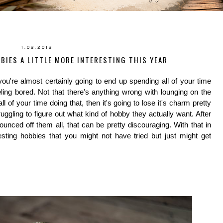
1.08.2018
BIES A LITTLE MORE INTERESTING THIS YEAR
you're almost certainly going to end up spending all of your time
eling bored. Not that there's anything wrong with lounging on the
all of your time doing that, then it's going to lose it's charm pretty
ggling to figure out what kind of hobby they actually want. After
bounced off them all, that can be pretty discouraging. With that in
sting hobbies that you might not have tried but just might get