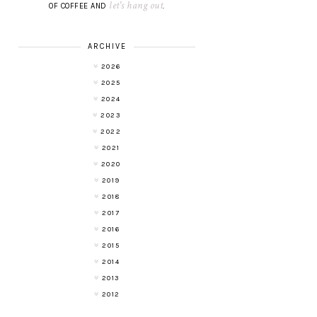
let's hang out
OF COFFEE AND
.
ARCHIVE
2026
2025
2024
2023
2022
2021
2020
2019
2018
2017
2016
2015
2014
2013
2012