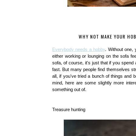
WHY NOT MAKE YOUR HOB
Everybody needs a hobby
. Without one, 
either working or lounging on the sofa fe
sofa, of course, it's just that if you spend 
fast. But many people find themselves stru
all, if you've tried a bunch of things and 
mind, here are some slightly more intere
something out of.
Treasure hunting