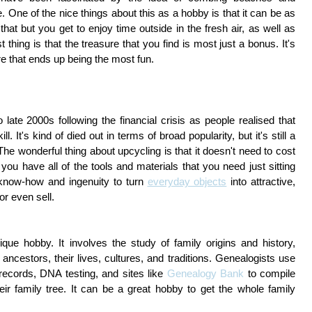
. One of the nice things about this as a hobby is that it can be as
 that but you get to enjoy time outside in the fresh air, as well as
thing is that the treasure that you find is most just a bonus. It's
ure that ends up being the most fun.
late 2000s following the financial crisis as people realised that
ll. It's kind of died out in terms of broad popularity, but it's still a
he wonderful thing about upcycling is that it doesn't need to cost
ou have all of the tools and materials that you need just sitting
le know-how and ingenuity to turn
everyday objects
into attractive,
or even sell.
que hobby. It involves the study of family origins and history,
ncestors, their lives, cultures, and traditions. Genealogists use
cords, DNA testing, and sites like
Genealogy Bank
to compile
ir family tree. It can be a great hobby to get the whole family