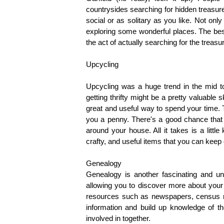
countrysides searching for hidden treasure
social or as solitary as you like. Not only
exploring some wonderful places. The best 
the act of actually searching for the treas
Upcycling
Upcycling was a huge trend in the mid to 
getting thrifty might be a pretty valuable ski
great and useful way to spend your time. T
you a penny. There's a good chance that y
around your house. All it takes is a litt
crafty, and useful items that you can keep 
Genealogy
Genealogy is another fascinating and uni
allowing you to discover more about your a
resources such as newspapers, census re
information and build up knowledge of the
involved in together.