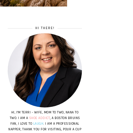
HI THERE!
HI, I'M TERRI - WIFE, MOM TO TWO, NANA TO
TWO. I AM A
SHOE ADDICT
, A BOSTON BRUINS
FAN, I LOVE TO
LAUGH
. I AM A PROFESSIONAL
NAPPER, THANK YOU FOR VISITING, POUR A CUP