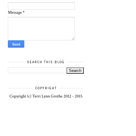
Message
*
SEARCH THIS BLOG
COPYRIGHT
Copyright (c) Terri Lynn Grothe 2012 - 2015