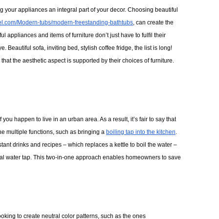
ng your appliances an integral part of your decor. Choosing beautiful
iel.com/Modern-tubs/modern-freestanding-bathtubs
, can create the
ul appliances and items of furniture don’t just have to fulfil their
Beautiful sofa, inviting bed, stylish coffee fridge, the list is long! 
t the aesthetic aspect is supported by their choices of furniture. 
you happen to live in an urban area. As a result, it’s fair to say that 
e multiple functions, such as bringing a 
boiling tap into the kitchen
. 
tant drinks and recipes – which replaces a kettle to boil the water –
itional water tap. This two-in-one approach enables homeowners to save 
king to create neutral color patterns, such as the ones