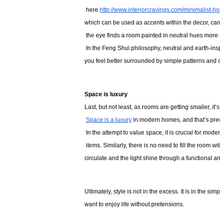
 here 
http://www.interiorcravings.com/minimalist-h
which can be used as accents within the decor, can 
 the eye finds a room painted in neutral hues more 
 In the Feng Shui philosophy, neutral and earth-insp
you feel better surrounded by simple patterns and c
Space is luxury
Last, but not least, as rooms are getting smaller, it
Space is a luxury
 in modern homes, and that’s prec
 In the attempt to value space, it is crucial for mod
 items. Similarly, there is no need to fill the room wi
circulate and the light shine through a functional 
Ultimately, style is not in the excess. It is in the si
want to enjoy life without pretensions. 