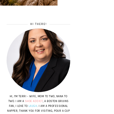
HI THERE!
HI, I'M TERRI - WIFE, MOM TO TWO, NANA TO
TWO. I AM A
SHOE ADDICT
, A BOSTON BRUINS
FAN, I LOVE TO
LAUGH
. I AM A PROFESSIONAL
NAPPER, THANK YOU FOR VISITING, POUR A CUP