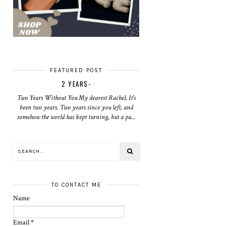
FEATURED POST
2 YEARS-
Two Years Without You My dearest Rachel, It's
been two years. Two years since you left, and
somehow the world has kept turning, but a pa...
TO CONTACT ME
Name
Email
*