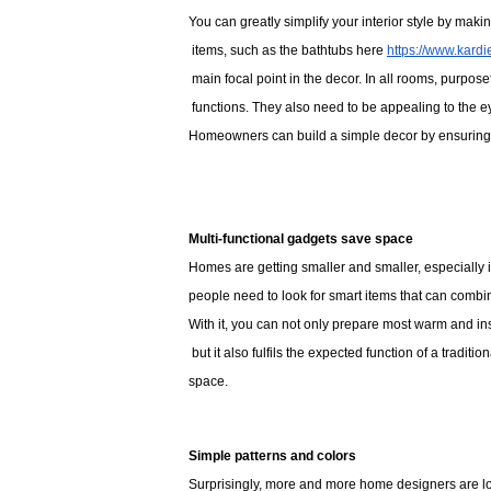
You can greatly simplify your interior style by maki
 items, such as the bathtubs here 
https://www.kard
 main focal point in the decor. In all rooms, purposef
 functions. They also need to be appealing to the eye. 
Homeowners can build a simple decor by ensuring tha
Multi-functional gadgets save space
Homes are getting smaller and smaller, especially if 
people need to look for smart items that can combin
With it, you can not only prepare most warm and ins
 but it also fulfils the expected function of a trad
space. 
Simple patterns and colors
Surprisingly, more and more home designers are loo