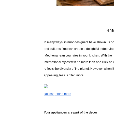
HOM
In many ways, interior designers have shown us how
and cultures. You can create a delightful indoor Ja
 Mediterranean countries in your kitchen. With the h
international styles with no more than one click on
reflects the diversity of the planet. However, when 
appealing, less is often more. 
Do less, shine more
Your appliances are part of the decor