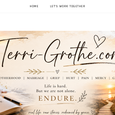
HOME
LET'S WORK TOGETHER