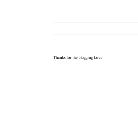
Thanks for the blogging Love