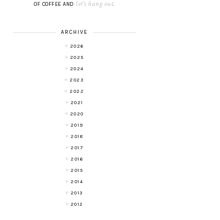
let's hang out
OF COFFEE AND
.
ARCHIVE
2026
2025
2024
2023
2022
2021
2020
2019
2018
2017
2016
2015
2014
2013
2012