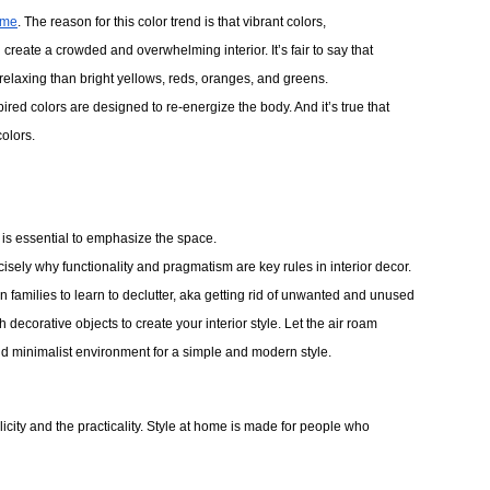
ome
. The reason for this color trend is that vibrant colors, 
create a crowded and overwhelming interior. It’s fair to say that
relaxing than bright yellows, reds, oranges, and greens.
ired colors are designed to re-energize the body. And it’s true that 
olors. 
’s is essential to emphasize the space.
isely why functionality and pragmatism are key rules in interior decor.
ern families to learn to declutter, aka getting rid of unwanted and unused
th decorative objects to create your interior style. Let the air roam 
and minimalist environment for a simple and modern style. 
mplicity and the practicality. Style at home is made for people who 