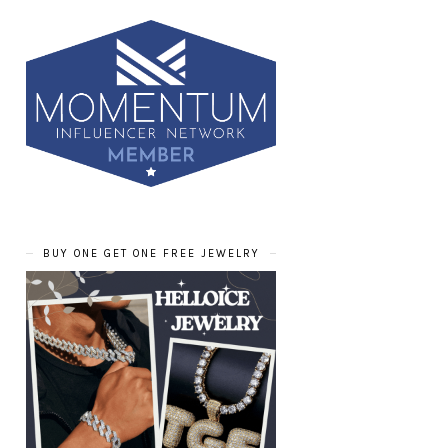
BUY ONE GET ONE FREE JEWELRY