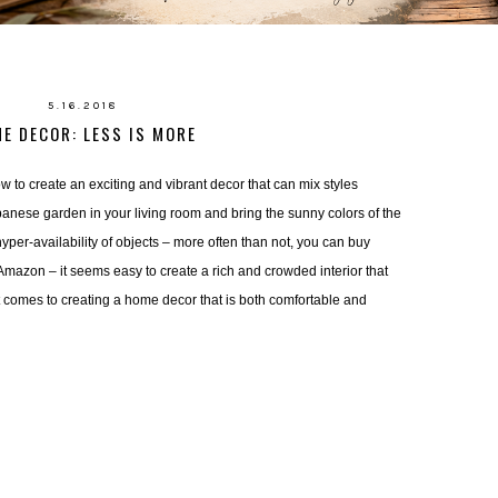
5.16.2018
E DECOR: LESS IS MORE
 to create an exciting and vibrant decor that can mix styles 
panese garden in your living room and bring the sunny colors of the
yper-availability of objects – more often than not, you can buy 
 Amazon – it seems easy to create a rich and crowded interior that 
it comes to creating a home decor that is both comfortable and 