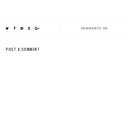
COMMENTS (0)
POST A COMMENT