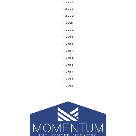
2024
2023
2022
2021
2020
2019
2018
2017
2016
2015
2014
2013
2012