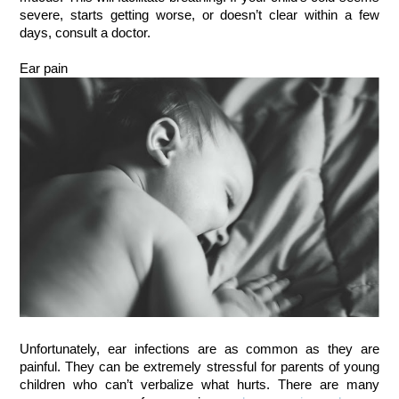
severe, starts getting worse, or doesn’t clear within a few
days, consult a doctor.
Ear pain
Unfortunately, ear infections are as common as they are
painful. They can be extremely stressful for parents of young
children who can’t verbalize what hurts. There are many