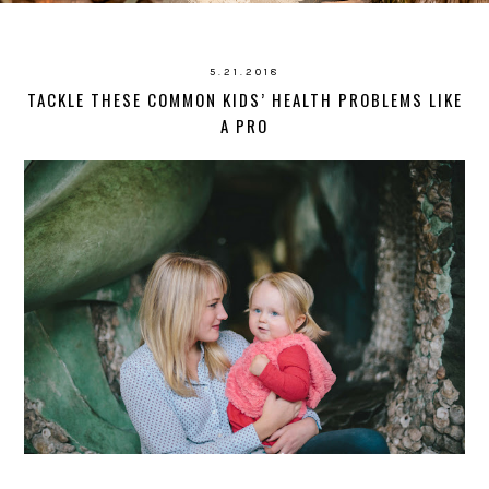
5.21.2018
TACKLE THESE COMMON KIDS’ HEALTH PROBLEMS LIKE
A PRO