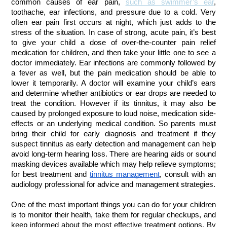
common causes of ear pain,
such as swimmer’s ear
,
toothache, ear infections, and pressure due to a cold. Very
often ear pain first occurs at night, which just adds to the
stress of the situation. In case of strong, acute pain, it’s best
to give your child a dose of over-the-counter pain relief
medication for children, and then take your little one to see a
doctor immediately. Ear infections are commonly followed by
a fever as well, but the pain medication should be able to
lower it temporarily. A doctor will examine your child’s ears
and determine whether antibiotics or ear drops are needed to
treat the condition.
However if its tinnitus, it may also be
caused by prolonged exposure to loud noise, medication side-
effects or an underlying medical condition. So parents must
bring their child for early diagnosis and treatment if they
suspect tinnitus as early detection and management can help
avoid long-term hearing loss. There are hearing aids or sound
masking devices available which may help relieve symptoms;
for best treatment and
tinnitus management
, consult with an
audiology professional for advice and management strategies.
One of the most important things you can do for your children
is to monitor their health, take them for regular checkups, and
keep informed about the most effective treatment options. By