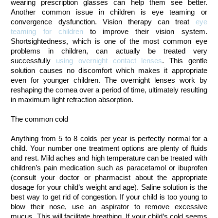
wearing prescription glasses can help them see better.
Another common issue in children is eye teaming or
convergence dysfunction. Vision therapy can treat
eye
teaming for children
to improve their vision system.
Shortsightedness, which is one of the most common eye
problems in children, can actually be treated very
successfully
using overnight contact lenses
. This gentle
solution causes no discomfort which makes it appropriate
even for younger children. The overnight lenses work by
reshaping the cornea over a period of time, ultimately resulting
in maximum light refraction absorption.
The common cold
Anything from 5 to 8 colds per year is perfectly normal for a
child. Your number one treatment options are plenty of fluids
and rest. Mild aches and high temperature can be treated with
children’s pain medication such as paracetamol or ibuprofen
(consult your doctor or pharmacist about the appropriate
dosage for your child’s weight and age). Saline solution is the
best way to get rid of congestion. If your child is too young to
blow their nose, use an aspirator to remove excessive
mucus. This will facilitate breathing. If your child’s cold seems