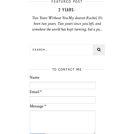
FEATURED POST
2 YEARS-
Two Years Without You My dearest Rachel, It's
been two years. Two years since you left, and
somehow the world has kept turning, but a pa...
TO CONTACT ME
Name
Email
*
Message
*