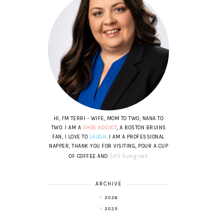
HI, I'M TERRI - WIFE, MOM TO TWO, NANA TO
TWO. I AM A
SHOE ADDICT
, A BOSTON BRUINS
FAN, I LOVE TO
LAUGH
. I AM A PROFESSIONAL
NAPPER, THANK YOU FOR VISITING, POUR A CUP
let's hang out
OF COFFEE AND
.
ARCHIVE
2026
2025