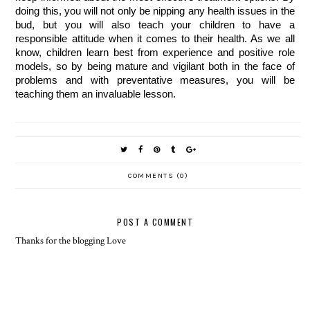
doing this, you will not only be nipping any health issues in the
bud, but you will also teach your children to have a
responsible attitude when it comes to their health. As we all
know, children learn best from experience and positive role
models, so by being mature and vigilant both in the face of
problems and with preventative measures, you will be
teaching them an invaluable lesson.
COMMENTS (0)
POST A COMMENT
Thanks for the blogging Love