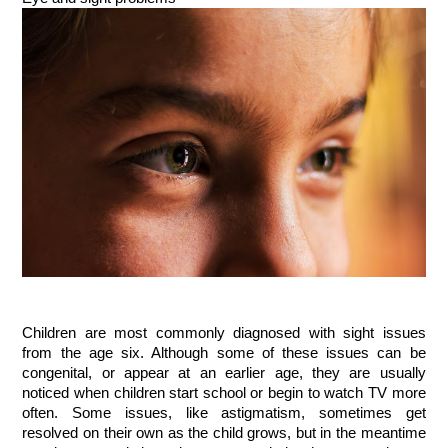
Children are most commonly diagnosed with sight issues
from the age six. Although some of these issues can be
congenital, or appear at an earlier age, they are usually
noticed when children start school or begin to watch TV more
often. Some issues, like astigmatism, sometimes get
resolved on their own as the child grows, but in the meantime