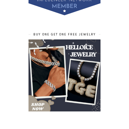
BUY ONE GET ONE FREE JEWELRY