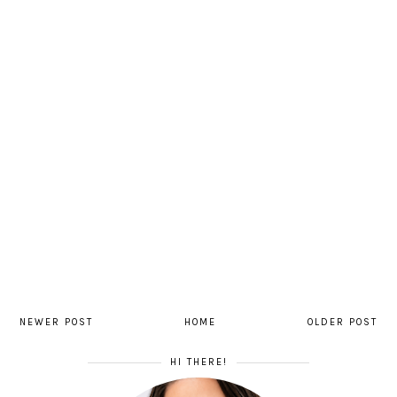
NEWER POST
HOME
OLDER POST
HI THERE!