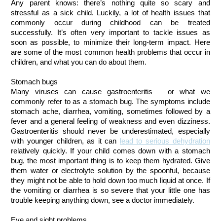
Any parent knows: there’s nothing quite so scary and
stressful as a sick child. Luckily, a lot of health issues that
commonly occur during childhood can be treated
successfully. It’s often very important to tackle issues as
soon as possible, to minimize their long-term impact. Here
are some of the most common health problems that occur in
children, and what you can do about them.
Stomach bugs
Many viruses can cause gastroenteritis – or what we
commonly refer to as a stomach bug. The symptoms include
stomach ache, diarrhea, vomiting, sometimes followed by a
fever and a general feeling of weakness and even dizziness.
Gastroenteritis should never be underestimated, especially
with younger children, as it can
lead to serious dehydration
relatively quickly. If your child comes down with a stomach
bug, the most important thing is to keep them hydrated. Give
them water or electrolyte solution by the spoonful, because
they might not be able to hold down too much liquid at once. If
the vomiting or diarrhea is so severe that your little one has
trouble keeping anything down, see a doctor immediately.
Eye and sight problems