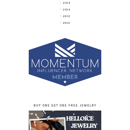
2015
2014
2013
2012
BUY ONE GET ONE FREE JEWELRY