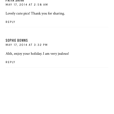
PRIYA SHIVA
MAY 17, 2014 AT 2:58 AM
Lovely cute pics! Thank you for sharing.
REPLY
SOPHIE BOWNS
MAY 17, 2014 AT 3:32 PM
Ahh, enjoy your holiday. I am very jealous!
REPLY