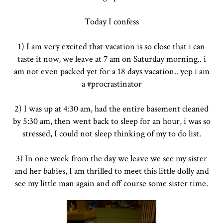
Today I confess
1) I am very excited that vacation is so close that i can
taste it now, we leave at 7 am on Saturday morning.. i
am not even packed yet for a 18 days vacation.. yep i am
a #procrastinator
2) I was up at 4:30 am, had the entire basement cleaned
by 5:30 am, then went back to sleep for an hour, i was so
stressed, I could not sleep thinking of my to do list.
3) In one week from the day we leave we see my sister
and her babies, I am thrilled to meet this little dolly and
see my little man again and off course some sister time.