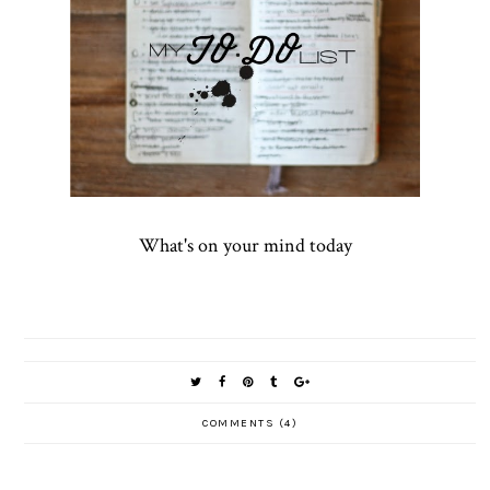
What's on your mind today
COMMENTS (4)