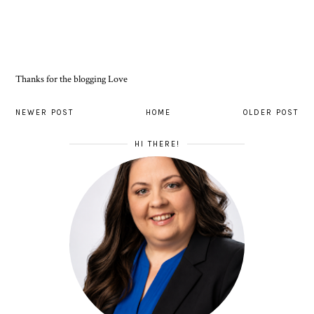
Thanks for the blogging Love
NEWER POST
HOME
OLDER POST
HI THERE!