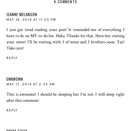
4 COMMENTS
JEANNE MELANSON
MAY 16, 2014 AT 11:55 PM
I just got tired reading your post! It reminded me of everything I
have to do on MY to-do list. Haha. Thanks for that. Have fun visiting
your sister! I'll be visiting with 3 of mine and 2 brothers soon. Yay!
Take care!
REPLY
UNKNOWN
MAY 17, 2014 AT 2:35 AM
This is awesome! I should be sleeping but I'm not. I will sleep right
after this comment
REPLY