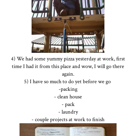
4) We had some yummy pizza yesterday at work, first
time I had it from this place and wow, I will go there
again.
5) I have so much to do yet before we go
-packing
- clean house
- pack
- laundry
- couple projects at work to finish