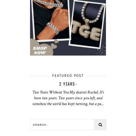
FEATURED POST
2 YEARS-
Two Years Without You My dearest Rachel, It's
been two years. Two years since you left, and
somehow the world has kept turning, but a pa...