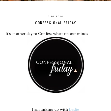
5.16.2014
CONFESSIONAL FRIDAY
It's another day to Confess whats on our minds
I am linking up with
Leslie