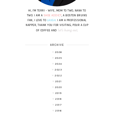
HI, I'M TERRI - WIFE, MOM TO TWO, NANA TO
TWO. I AM A
SHOE ADDICT
, A BOSTON BRUINS
FAN, I LOVE TO
LAUGH
. I AM A PROFESSIONAL
NAPPER, THANK YOU FOR VISITING, POUR A CUP
let's hang out
OF COFFEE AND
.
ARCHIVE
2026
2025
2024
2023
2022
2021
2020
2019
2018
2017
2016