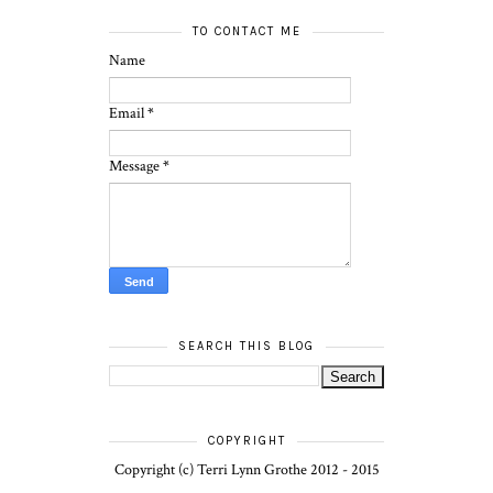
TO CONTACT ME
Name
Email
*
Message
*
SEARCH THIS BLOG
COPYRIGHT
Copyright (c) Terri Lynn Grothe 2012 - 2015