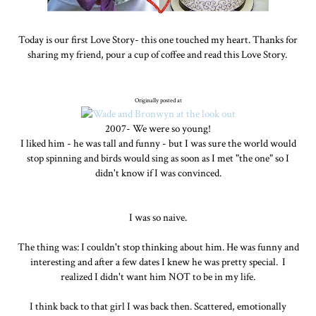
Today is our first Love Story- this one touched my heart. Thanks for
sharing my friend, pour a cup of coffee and read this Love Story.
Originally posted at
2007- We were so young!
I liked him - he was tall and funny - but I was sure the world would
stop spinning and birds would sing as soon as I met "the one" so I
didn't know if I was convinced.
I was so naive.
The thing was: I couldn't stop thinking about him. He was funny and
interesting and after a few dates I knew he was pretty special. I
realized I didn't want him NOT to be in my life.
I think back to that girl I was back then. Scattered, emotionally