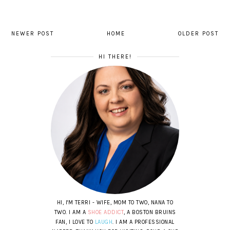
NEWER POST
HOME
OLDER POST
HI THERE!
HI, I'M TERRI - WIFE, MOM TO TWO, NANA TO
TWO. I AM A
SHOE ADDICT
, A BOSTON BRUINS
FAN, I LOVE TO
LAUGH
. I AM A PROFESSIONAL