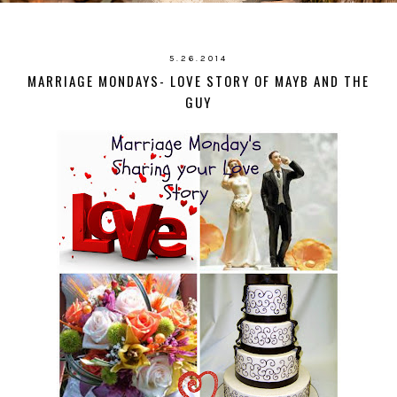
5.26.2014
MARRIAGE MONDAYS- LOVE STORY OF MAYB AND THE
GUY