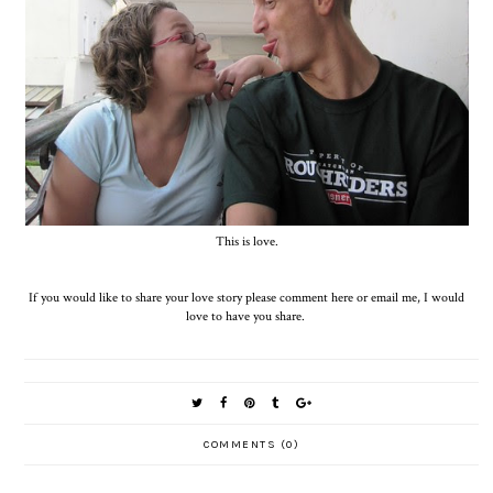
This is love.
If you would like to share your love story please comment here or email me, I would
love to have you share.
COMMENTS (0)