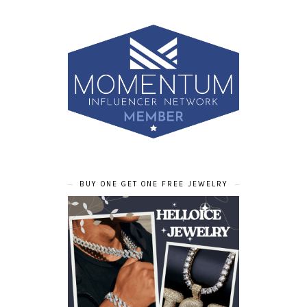
BUY ONE GET ONE FREE JEWELRY