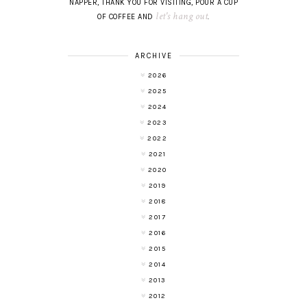
NAPPER, THANK YOU FOR VISITING, POUR A CUP
let's hang out
OF COFFEE AND
.
ARCHIVE
2026
2025
2024
2023
2022
2021
2020
2019
2018
2017
2016
2015
2014
2013
2012