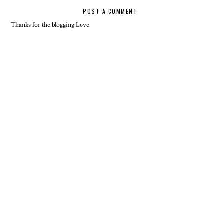
POST A COMMENT
Thanks for the blogging Love