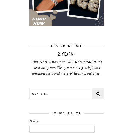
FEATURED POST
2 YEARS-
Two Years Without You My dearest Rachel, It's
been two years. Two years since you left, and
somehow the world has kept turning, but a pa...
TO CONTACT ME
Name