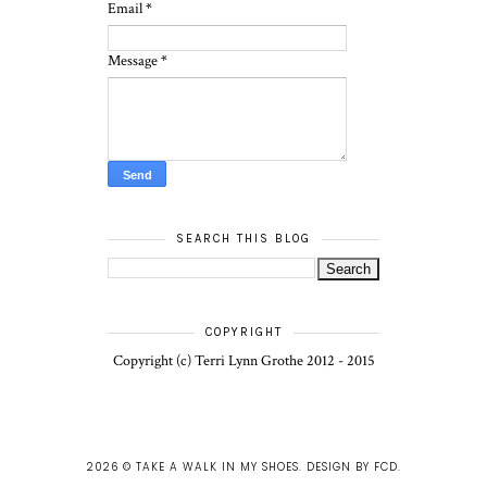
Email
*
Message
*
SEARCH THIS BLOG
COPYRIGHT
Copyright (c) Terri Lynn Grothe 2012 - 2015
2026 ©
TAKE A WALK IN MY SHOES
.
DESIGN BY FCD
.