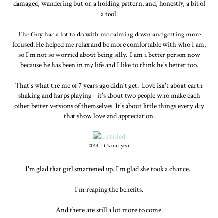
damaged, wandering but on a holding pattern, and, honestly, a bit of
a tool.
The Guy had a lot to do with me calming down and getting more
focused. He helped me relax and be more comfortable with who I am,
so I'm not so worried about being silly. I am a better person now
because he has been in my life and I like to think he's better too.
That's what the me of 7 years ago didn't get. Love isn't about earth
shaking and harps playing - it's about two people who make each
other better versions of themselves. It's about little things every day
that show love and appreciation.
2014 - it's our year
I'm glad that girl smartened up. I'm glad she took a chance.
I'm reaping the benefits.
And there are still a lot more to come.