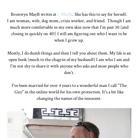
Bronwyn MayB writes at
I, MayB
. She has this to say for herself.
I am woman, wife, dog mom, crisis worker, and friend. Though I am
much more comfortable in my own skin now that I'm past 30 (and
closing in quickly on 40!) I still am figuring out who I want to be
when I grow up.
Mostly, I do dumb things and then I tell you about them. My life is an
open book (much to the chagrin of my husband!) I am who I am and
I'm not shy to share it with anyone who asks and most people who
don't.
I've been married for over 4 years to a wonderful man I call "The
Guy" in the online world for his own protection. It's a bit like
changing the names of the innocent.