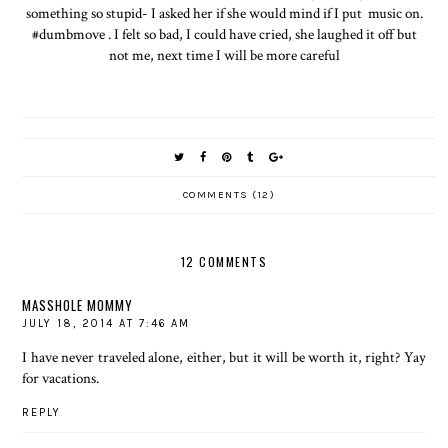
something so stupid- I asked her if she would mind if I put music on.
#dumbmove . I felt so bad, I could have cried, she laughed it off but
not me, next time I will be more careful
COMMENTS (12)
12 COMMENTS
MASSHOLE MOMMY
JULY 18, 2014 AT 7:46 AM
I have never traveled alone, either, but it will be worth it, right? Yay
for vacations.
REPLY