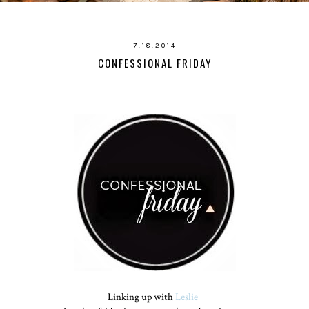
7.18.2014
CONFESSIONAL FRIDAY
Linking up with
Leslie