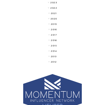
2023
2022
2021
2020
2019
2018
2017
2016
2015
2014
2013
2012