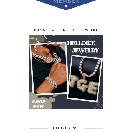
BUY ONE GET ONE FREE JEWELRY
FEATURED POST