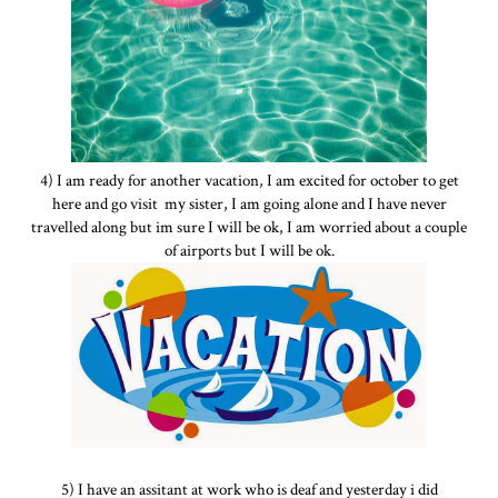
4) I am ready for another vacation, I am excited for october to get
here and go visit my sister, I am going alone and I have never
travelled along but im sure I will be ok, I am worried about a couple
of airports but I will be ok.
5) I have an assitant at work who is deaf and yesterday i did