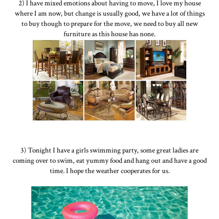
2) I have mixed emotions about having to move, I love my house
where I am now, but change is usually good, we have a lot of things
to buy though to prepare for the move, we need to buy all new
furniture as this house has none.
3) Tonight I have a girls swimming party, some great ladies are
coming over to swim, eat yummy food and hang out and have a good
time. I hope the weather cooperates for us.