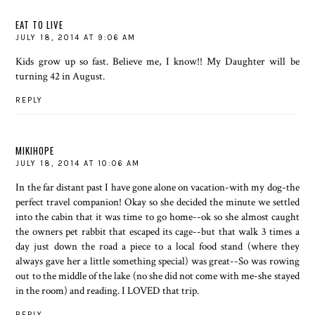
EAT TO LIVE
JULY 18, 2014 AT 9:06 AM
Kids grow up so fast. Believe me, I know!! My Daughter will be
turning 42 in August.
REPLY
MIKIHOPE
JULY 18, 2014 AT 10:06 AM
In the far distant past I have gone alone on vacation-with my dog-the
perfect travel companion! Okay so she decided the minute we settled
into the cabin that it was time to go home--ok so she almost caught
the owners pet rabbit that escaped its cage--but that walk 3 times a
day just down the road a piece to a local food stand (where they
always gave her a little something special) was great--So was rowing
out to the middle of the lake (no she did not come with me-she stayed
in the room) and reading. I LOVED that trip.
REPLY