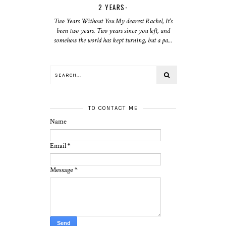
2 YEARS-
Two Years Without You My dearest Rachel, It's
been two years. Two years since you left, and
somehow the world has kept turning, but a pa...
TO CONTACT ME
Name
Email
*
Message
*