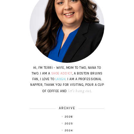
HI, I'M TERRI - WIFE, MOM TO TWO, NANA TO
TWO. I AM A
SHOE ADDICT
, A BOSTON BRUINS
FAN, I LOVE TO
LAUGH
. I AM A PROFESSIONAL
NAPPER, THANK YOU FOR VISITING, POUR A CUP
let's hang out
OF COFFEE AND
.
ARCHIVE
2026
2025
2024