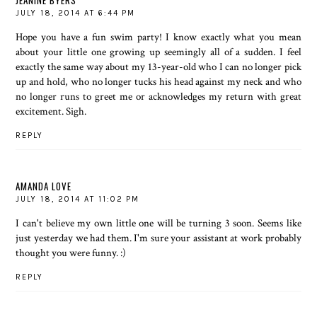
JEANINE BYERS
JULY 18, 2014 AT 6:44 PM
Hope you have a fun swim party! I know exactly what you mean
about your little one growing up seemingly all of a sudden. I feel
exactly the same way about my 13-year-old who I can no longer pick
up and hold, who no longer tucks his head against my neck and who
no longer runs to greet me or acknowledges my return with great
excitement. Sigh.
REPLY
AMANDA LOVE
JULY 18, 2014 AT 11:02 PM
I can't believe my own little one will be turning 3 soon. Seems like
just yesterday we had them. I'm sure your assistant at work probably
thought you were funny. :)
REPLY