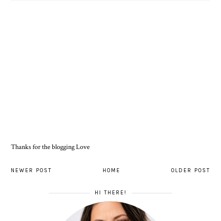
Thanks for the blogging Love
NEWER POST
HOME
OLDER POST
HI THERE!