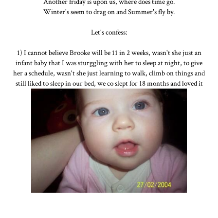
Another friday is upon us, where does time go.
Winter's seem to drag on and Summer's fly by.
Let's confess:
1) I cannot believe Brooke will be 11 in 2 weeks, wasn't she just an
infant baby that I was sturggling with her to sleep at night, to give
her a schedule, wasn't she just learning to walk, climb on things and
still liked to sleep in our bed, we co slept for 18 months and loved it