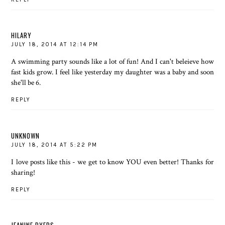
HILARY
JULY 18, 2014 AT 12:14 PM
A swimming party sounds like a lot of fun! And I can't beleieve how
fast kids grow. I feel like yesterday my daughter was a baby and soon
she'll be 6.
REPLY
UNKNOWN
JULY 18, 2014 AT 5:22 PM
I love posts like this - we get to know YOU even better! Thanks for
sharing!
REPLY