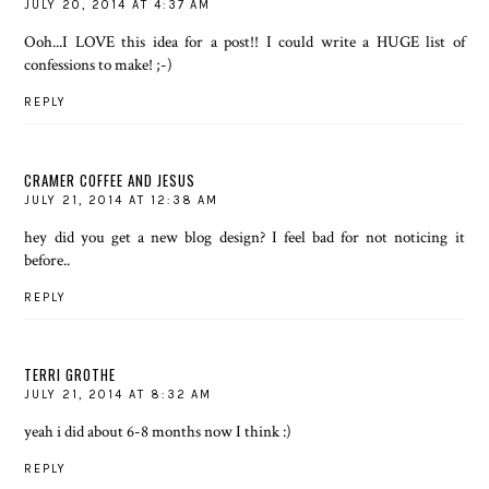
JULY 20, 2014 AT 4:37 AM
Ooh...I LOVE this idea for a post!! I could write a HUGE list of
confessions to make! ;-)
REPLY
CRAMER COFFEE AND JESUS
JULY 21, 2014 AT 12:38 AM
hey did you get a new blog design? I feel bad for not noticing it
before..
REPLY
TERRI GROTHE
JULY 21, 2014 AT 8:32 AM
yeah i did about 6-8 months now I think :)
REPLY