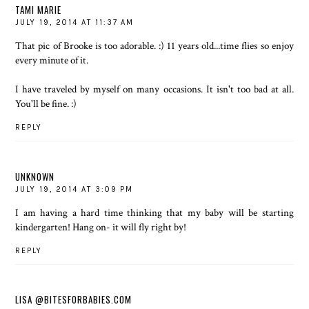
TAMI MARIE
JULY 19, 2014 AT 11:37 AM
That pic of Brooke is too adorable. :) 11 years old...time flies so enjoy
every minute of it.
I have traveled by myself on many occasions. It isn't too bad at all.
You'll be fine. :)
REPLY
UNKNOWN
JULY 19, 2014 AT 3:09 PM
I am having a hard time thinking that my baby will be starting
kindergarten! Hang on- it will fly right by!
REPLY
LISA @BITESFORBABIES.COM