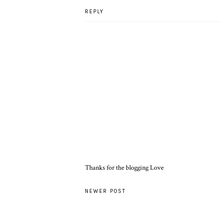
REPLY
Thanks for the blogging Love
NEWER POST