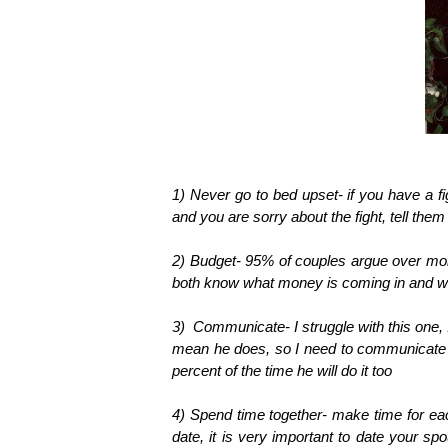
1) Never go to bed upset- if you have a fi
and you are sorry about the fight, tell them y
2) Budget- 95% of couples argue over mon
both know what money is coming in and wh
3) Communicate- I struggle with this one,
mean he does, so I need to communicate wi
percent of the time he will do it too
4) Spend time together- make time for eac
date, it is very important to date your sp