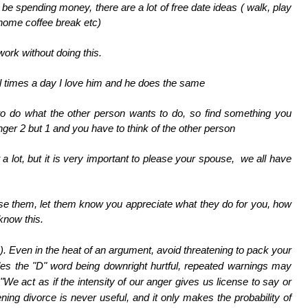
 be spending money, there are a lot of free date ideas ( walk, play
 home coffee break etc)
work without doing this.
ral times a day I love him and he does the same
 do what the other person wants to do, so find something you
nger 2 but 1 and you have to think of the other person
t a lot, but it is very important to please your spouse, we all have
raise them, let them know you appreciate what they do for you, how
 know this.
).
Even in the heat of an argument, avoid threatening to pack your
des the "D" word being downright hurtful, repeated warnings may
. "We act as if the intensity of our anger gives us license to say or
ening divorce is never useful, and it only makes the probability of