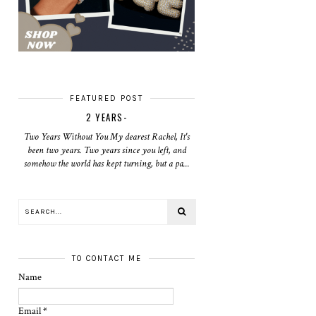
FEATURED POST
2 YEARS-
Two Years Without You My dearest Rachel, It's
been two years. Two years since you left, and
somehow the world has kept turning, but a pa...
TO CONTACT ME
Name
Email
*