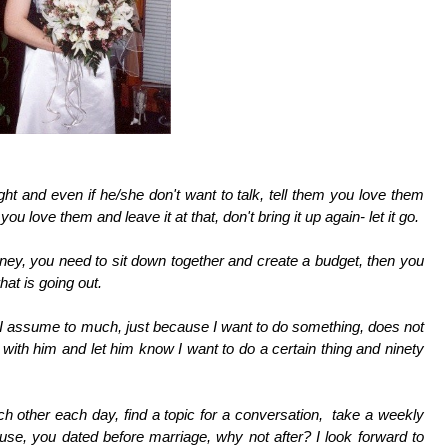
ght and even if he/she don't want to talk, tell them you love them
ou love them and leave it at that, don't bring it up again- let it go.
ey, you need to sit down together and create a budget, then you
at is going out.
 I assume to much, just because I want to do something, does not
th him and let him know I want to do a certain thing and ninety
h other each day, find a topic for a conversation, take a weekly
ouse, you dated before marriage, why not after? I look forward to