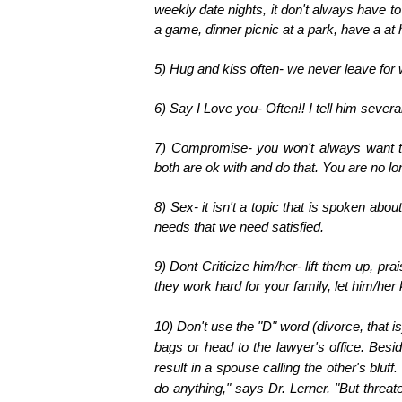
weekly date nights, it don't always have to
a game, dinner picnic at a park, have a at
5) Hug and kiss often- we never leave for 
6) Say I Love you- Often!! I tell him seve
7) Compromise- you won't always want to
both are ok with and do that. You are no lo
8) Sex- it isn't a topic that is spoken abou
needs that we need satisfied.
9) Dont Criticize him/her- lift them up, p
they work hard for your family, let him/her
10) D
on't use the "D" word (divorce, that is
bags or head to the lawyer's office. Besi
result in a spouse calling the other's bluff
do anything," says Dr. Lerner. "But threat