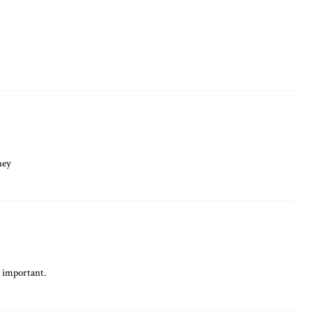
ney
o important.