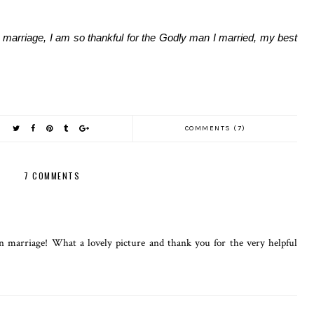
marriage, I am so thankful for the Godly man I married, my best
COMMENTS (7)
7 COMMENTS
in marriage! What a lovely picture and thank you for the very helpful