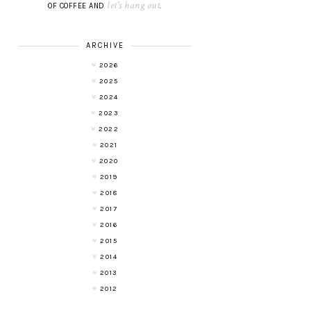
let's hang out
OF COFFEE AND
.
ARCHIVE
2026
2025
2024
2023
2022
2021
2020
2019
2018
2017
2016
2015
2014
2013
2012