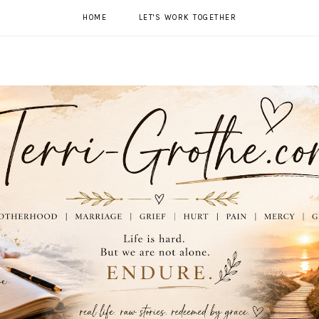
HOME
LET'S WORK TOGETHER