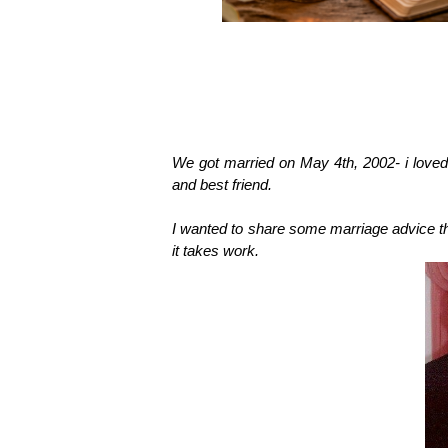
We got married on May 4th, 2002- i love
and best friend.
I wanted to share some marriage advice th
it takes work.