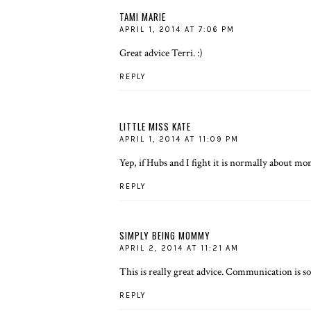
TAMI MARIE
APRIL 1, 2014 AT 7:06 PM
Great advice Terri. :)
REPLY
LITTLE MISS KATE
APRIL 1, 2014 AT 11:09 PM
Yep, if Hubs and I fight it is normally about mo
REPLY
SIMPLY BEING MOMMY
APRIL 2, 2014 AT 11:21 AM
This is really great advice. Communication is s
REPLY