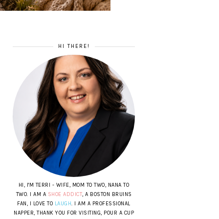
HI THERE!
HI, I'M TERRI - WIFE, MOM TO TWO, NANA TO
TWO. I AM A
SHOE ADDICT
, A BOSTON BRUINS
FAN, I LOVE TO
LAUGH
. I AM A PROFESSIONAL
NAPPER, THANK YOU FOR VISITING, POUR A CUP