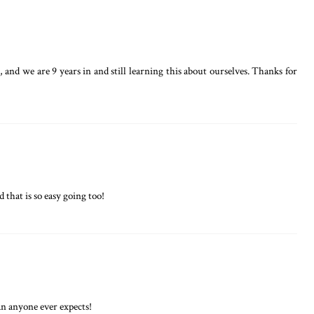
and we are 9 years in and still learning this about ourselves. Thanks for
 that is so easy going too!
han anyone ever expects!