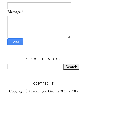
Message
*
SEARCH THIS BLOG
COPYRIGHT
Copyright (c) Terri Lynn Grothe 2012 - 2015