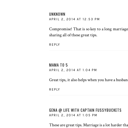
UNKNOWN
APRIL 2, 2014 AT 12:53 PM
Compromise! That is so key to a long marriage, 
sharing all of these great tips.
REPLY
MAMA TO 5
APRIL 2, 2014 AT 1:04 PM
Great tips, it also helps when you have a husband
REPLY
GENA @ LIFE WITH CAPTAIN FUSSYBUCKETS
APRIL 2, 2014 AT 1:05 PM
These are great tips. Marriage is a lot harder t