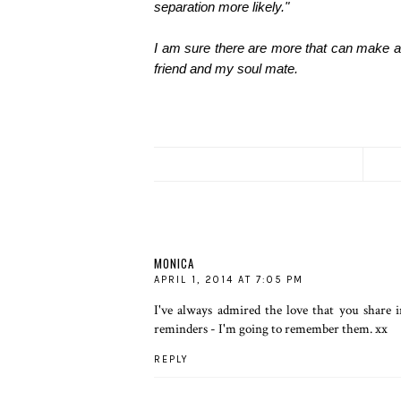
separation more likely."
I am sure there are more that can make a 
friend and my soul mate.
MONICA
APRIL 1, 2014 AT 7:05 PM
I've always admired the love that you share 
reminders - I'm going to remember them. xx
REPLY