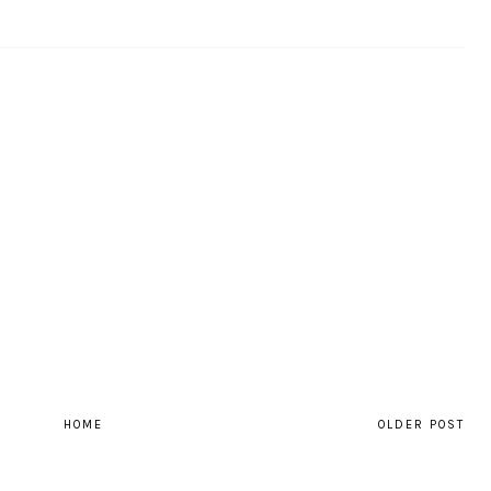
HOME
OLDER POST