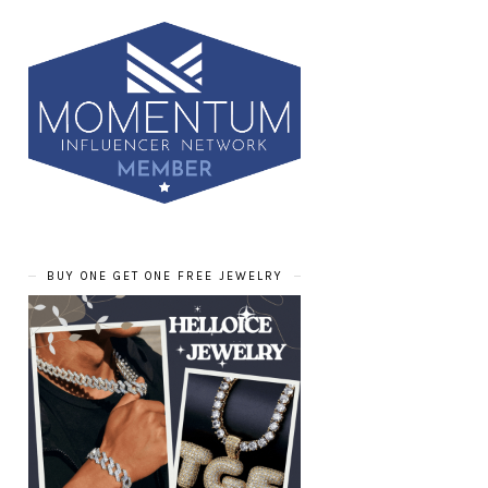
BUY ONE GET ONE FREE JEWELRY