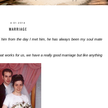
4.01.2014
MARRIAGE
d him from the day I met him, he has always been my soul mate
at works for us, we have a really good marriage but like anything